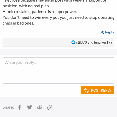
position, with no real plan.
At micro stakes, patience is a superpower.
You don’t need to win every pot you just need to stop donating
chips in bad ones.
Reply
R
stil370
and
fundiver199
e
a
c
t
i
o
n
s
:
POST REPLY
Facebook
Twitter
Reddit
Link
Share: