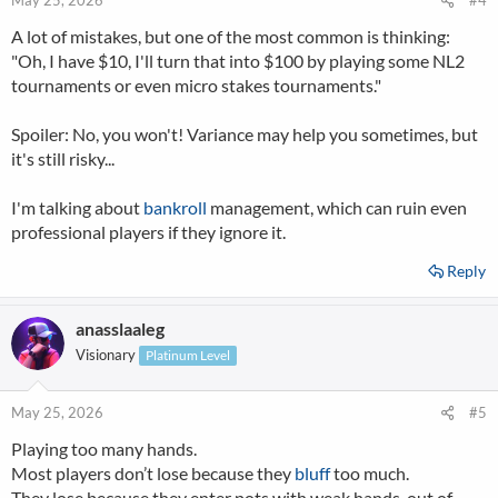
May 25, 2026
#4
s
A lot of mistakes, but one of the most common is thinking:
:
"Oh, I have $10, I'll turn that into $100 by playing some NL2
tournaments or even micro stakes tournaments."
Spoiler: No, you won't! Variance may help you sometimes, but
it's still risky...
I'm talking about
bankroll
management, which can ruin even
professional players if they ignore it.
Reply
anasslaaleg
Visionary
Platinum Level
May 25, 2026
#5
Playing too many hands.
Most players don’t lose because they
bluff
too much.
They lose because they enter pots with weak hands, out of