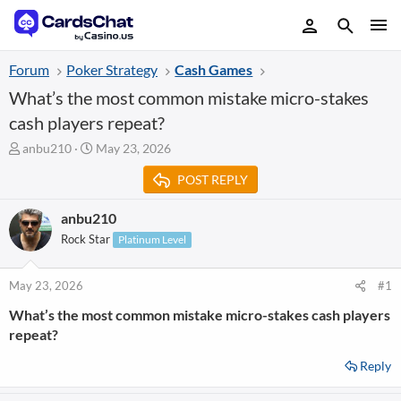
Forum
Poker Strategy
Cash Games
What’s the most common mistake micro-stakes
cash players repeat?
T
S
anbu210
May 23, 2026
h
t
POST REPLY
r
a
e
r
a
t
anbu210
d
d
Rock Star
Platinum Level
s
a
t
t
a
e
May 23, 2026
#1
r
What’s the most common mistake micro-stakes cash players
t
repeat?
e
r
Reply