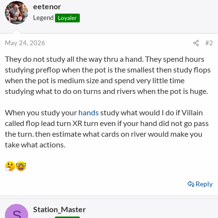
eetenor
Legend
Loyaler
May 24, 2026
#2
They do not study all the way thru a hand. They spend hours
studying preflop when the pot is the smallest then study flops
when the pot is medium size and spend very little time
studying what to do on turns and rivers when the pot is huge.
When you study your
hands
study what would I do if Villain
called flop lead turn XR turn even if your hand did not go pass
the turn. then estimate what cards on river would make you
take what actions.
Reply
Station_Master
S