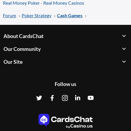
Real Money Poker
-
Real Money Casinos
Forum
Poker Strategy
Cash Games
About CardsChat
Our Community
Our Site
Follow us