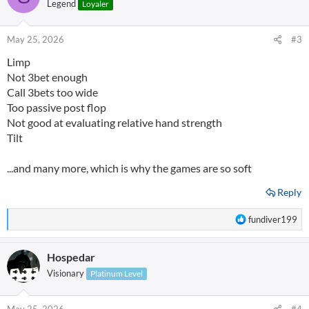
Legend
Loyaler
May 25, 2026
#3
Limp
Not 3bet enough
Call 3bets too wide
Too passive post flop
Not good at evaluating relative hand strength
Tilt
...and many more, which is why the games are so soft
Reply
R
fundiver199
e
a
Hospedar
c
t
Visionary
Platinum Level
i
o
n