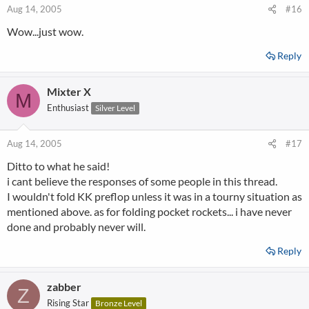
Aug 14, 2005
#16
Wow...just wow.
Reply
Mixter X
M
Enthusiast
Silver Level
Aug 14, 2005
#17
Ditto to what he said!
i cant believe the responses of some people in this thread.
I wouldn't fold KK preflop unless it was in a tourny situation as
mentioned above. as for folding pocket rockets... i have never
done and probably never will.
Reply
zabber
Z
Rising Star
Bronze Level