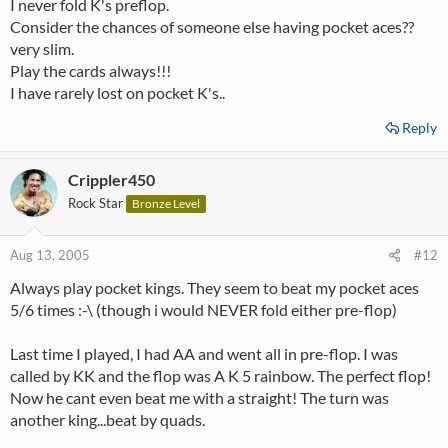
I never fold K's preflop.
Consider the chances of someone else having pocket aces??
very slim.
Play the cards always!!!
I have rarely lost on pocket K's..
Reply
Crippler450
Rock Star
Bronze Level
Aug 13, 2005
#12
Always play pocket kings. They seem to beat my pocket aces
5/6 times :-\ (though i would NEVER fold either pre-flop)
Last time I played, I had AA and went all in pre-flop. I was
called by KK and the flop was A K 5 rainbow. The perfect flop!
Now he cant even beat me with a straight! The turn was
another king...beat by quads.