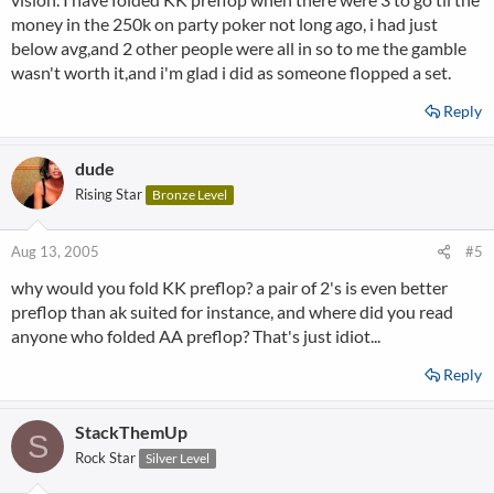
money in the 250k on party poker not long ago, i had just
below avg,and 2 other people were all in so to me the gamble
wasn't worth it,and i'm glad i did as someone flopped a set.
Reply
dude
Rising Star
Bronze Level
Aug 13, 2005
#5
why would you fold KK preflop? a pair of 2's is even better
preflop than ak suited for instance, and where did you read
anyone who folded AA preflop? That's just idiot...
Reply
StackThemUp
S
Rock Star
Silver Level