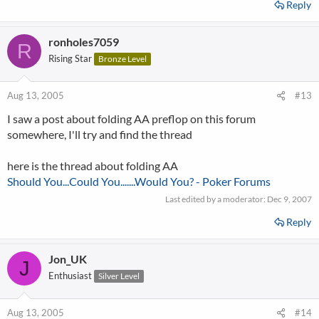
Reply
ronholes7059
R
Rising Star
Bronze Level
Aug 13, 2005
#13
I saw a post about folding AA preflop on this forum
somewhere, I'll try and find the thread
here is the thread about folding AA
Should You...Could You.......Would You? - Poker Forums
Last edited by a moderator:
Dec 9, 2007
Reply
Jon_UK
J
Enthusiast
Silver Level
Aug 13, 2005
#14