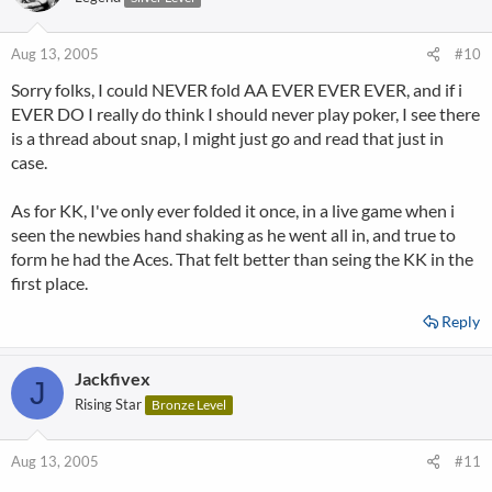
Aug 13, 2005
#10
Sorry folks, I could NEVER fold AA EVER EVER EVER, and if i
EVER DO I really do think I should never play poker, I see there
is a thread about snap, I might just go and read that just in
case.
As for KK, I've only ever folded it once, in a live game when i
seen the newbies hand shaking as he went all in, and true to
form he had the Aces. That felt better than seing the KK in the
first place.
Reply
Jackfivex
J
Rising Star
Bronze Level
Aug 13, 2005
#11