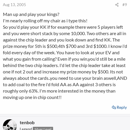
Aug 13, 2005
#9
Man up and play your kings?
I'm nearly rolling off my chair as i type this!
So you'd play your KK if for example there were 5 players left
and you were short stack by some 10,000. Two others are all in
against the chip leader and you look down and find KK. The
prize money for 5th is $500,4th $700 and 3rd $1000. I know i'd
fold every day of the week. You have to look at your EV and
what you gain from calling? Even if you win,you'd still be a mile
behind the two chip leaders. I'd let the chip leader take at least
one if not 2 out and increase my prize money by $500. Its not
always about the cards..you need to use your brain aswell,AND
to add coal to the fire i'd fold AA as AA against 3 others is
roughly only 63%. I'm more interested in the money than
moving up one in chip count!!
Reply
tenbob
Legend
Silver Level