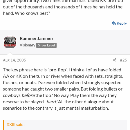
given opportunity. Two times the man has folded KK pre flop
out of the thousands and thousands of times he has held the
hand. Who knows best?
Reply
RammerJammer
Visionary
Silver Level
Aug 14, 2005
#25
The key phrase here is "pre-flop". I think all of us have folded
AA or KK on the turn or river when faced with sets, straights,
flushes, or boats. I've even folded when I strongly suspected
someone had caught two smaller pairs. But folding bullets or
cowboys
before
the flop? No way. Play them the way they
deserve to be played...
hard!
All the other dialogue about
scenarios to the contrary is just mental masturbation.
XXIII said: