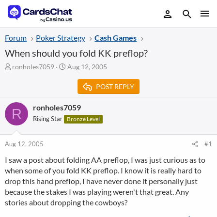
Forum
Poker Strategy
Cash Games
When should you fold KK preflop?
T
S
ronholes7059
Aug 12, 2005
h
t
r
a
POST REPLY
e
r
a
t
ronholes7059
R
d
d
Rising Star
Bronze Level
s
a
t
t
a
e
Aug 12, 2005
#1
r
t
I saw a post about folding AA preflop, I was just curious as to
e
when some of you fold KK preflop. I know it is really hard to
r
drop this hand preflop, I have never done it personally just
because the stakes I was playing weren't that great. Any
stories about dropping the cowboys?