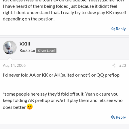
I have heard of them being folded just because it didnt feel
right. I dont understand that. I really try to slow play KK myself
depending on the postion.
Reply
XXIII
Rock Star
Silver Level
Aug 14, 2005
#23
I'd never fold AA or KK or AK(suited or not*) or QQ preflop
*some people here say they'd fold off suit. Yeah ok sure you
keep folding AK preflop or w/e I'll play them and lets see who
does better
Reply