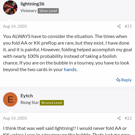
lightning36
Visionary
Silver Level
Aug 14, 2005
#21
You ALWAYS have to consider the situation. The times when
you fold AA or KK preflop are rare, but they exist. I have done
it, and it is painful. However, folding helped accomplish my goal
with nearly 100% probability instead of taking a foolish
chance. If you are on the bubble in a tourney, you have to look
beyond the two cards in your
hands
.
Reply
Eytch
E
Rising Star
Bronze Level
Aug 14, 2005
#22
I think that was well said lightning!! I would never fold AA or
KK unless I was in a tourney on the bubble. Thats just me now