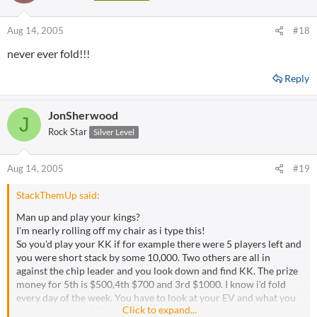
Aug 14, 2005
#18
never ever fold!!!
Reply
JonSherwood
J
Rock Star
Silver Level
Aug 14, 2005
#19
StackThemUp said:
Man up and play your kings?
I'm nearly rolling off my chair as i type this!
So you'd play your KK if for example there were 5 players left and
you were short stack by some 10,000. Two others are all in
against the chip leader and you look down and find KK. The prize
money for 5th is $500,4th $700 and 3rd $1000. I know i'd fold
every day of the week. You have to look at your EV and what you
Click to expand...
gain from calling? Even if you win,you'd still be a mile behind the