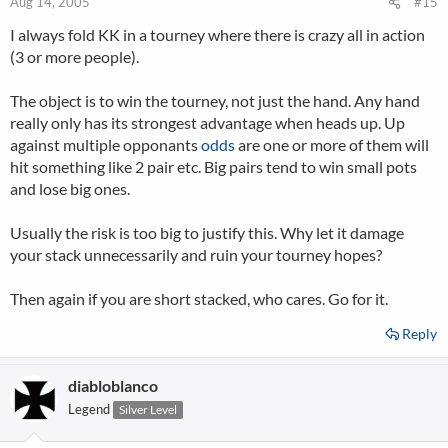
Aug 14, 2005
#15
I always fold KK in a tourney where there is crazy all in action
(3 or more people).
The object is to win the tourney, not just the hand. Any hand
really only has its strongest advantage when heads up. Up
against multiple opponants
odds
are one or more of them will
hit something like 2 pair etc. Big pairs tend to win small pots
and lose big ones.
Usually the risk is too big to justify this. Why let it damage
your stack unnecessarily and ruin your tourney hopes?
Then again if you are short stacked, who cares. Go for it.
Reply
diabloblanco
Legend
Silver Level