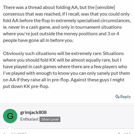
There was a thread about folding AA, but the [sensible]
consensus that was reached, if I recall, was that you could only
fold AA before the flop in extremely specialised circumstances,
ie. never in a cash game, and only in tournament situations
where you're just outside the money positions and 3 or 4
people have gone all in before you.
Obviously such situations will be extremely rare. Situations
where you should fold KK will be almost equally rare, but I
have played in cash games where there are a few players who
I've played with enough to know you can only sanely put them
on AA if they raise all in pre-flop. Against these guys I might
put down KK pre-flop.
Reply
grimjack808
G
Enthusiast
Silver Level