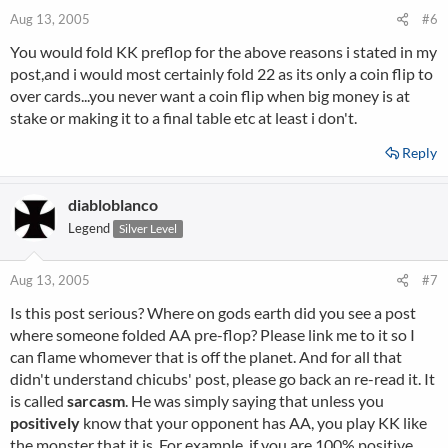
Aug 13, 2005
#6
You would fold KK preflop for the above reasons i stated in my
post,and i would most certainly fold 22 as its only a coin flip to
over cards...you never want a coin flip when big money is at
stake or making it to a final table etc at least i don't.
Reply
diabloblanco
Legend
Silver Level
Aug 13, 2005
#7
Is this post serious? Where on gods earth did you see a post
where someone folded AA pre-flop? Please link me to it so I
can flame whomever that is off the planet. And for all that
didn't understand chicubs' post, please go back an re-read it. It
is called
sarcasm
. He was simply saying that unless you
positively
know that your opponent has AA, you play KK like
the monster that it is. For example, if you are 100% positive