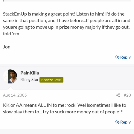
two chip leaders. I'd let the chip leader take at least one if not 2
out and increase my prize money by $500. Its not always about
StackEmUp is making a great point! Listen to him! I'd do the
the cards..you need to use your brain aswell,AND to add coal to
same in that position, and I have before...If people are all in and
the fire i'd fold AA as AA against 3 others is roughly only 63%. I'm
more interested in the money than moving up one in chip count!!
youare going to move up in prize money majorly if they go out,
fold 'em
Jon
Reply
PainKilla
Rising Star
Bronze Level
Aug 14, 2005
#20
KK or AA means ALL IN to me :rock: Wel lsometimes I like to
slow play them to... try to suck more money out of people!!!
Reply