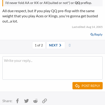
I'd never fold AA or KK or AK(suited or not*) or
QQ
preflop.
All due respect, but if you play QQ pre-flop with the same
weight that you play Aces or Kings, you're gonna get busted
out...a lot.
Last edited:
Aug 14, 2005
Reply
Last
1 of 2
NEXT
POST REPLY
Facebook
Twitter
Reddit
Link
Share: