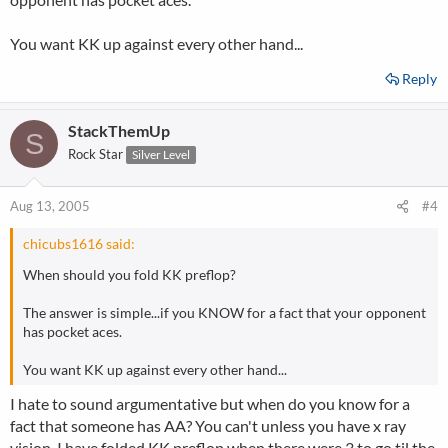
You want KK up against every other hand...
Reply
StackThemUp
S
Rock Star
Silver Level
Aug 13, 2005
#4
chicubs1616 said:
When should you fold KK preflop?
The answer is simple...if you KNOW for a fact that your opponent
has pocket aces.
You want KK up against every other hand...
I hate to sound argumentative but when do you know for a
fact that someone has AA? You can't unless you have x ray
vision. I have folded KK preflop when there were 3 to go til the