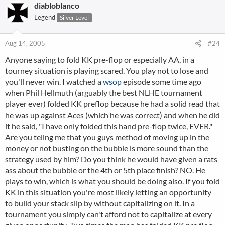
diabloblanco
Legend
Silver Level
Aug 14, 2005
#24
Anyone saying to fold KK pre-flop or especially AA, in a
tourney situation is playing scared. You play not to lose and
you'll never win. I watched a
wsop
episode some time ago
when Phil Hellmuth (arguably the best NLHE tournament
player ever) folded KK preflop because he had a solid read that
he was up against Aces (which he was correct) and when he did
it he said, "I have only folded this hand pre-flop twice, EVER."
Are you teling me that you guys method of moving up in the
money or not busting on the bubble is more sound than the
strategy used by him? Do you think he would have given a rats
ass about the bubble or the 4th or 5th place finish? NO. He
plays to win, which is what you should be doing also. If you fold
KK in this situation you're most likely letting an opportunity
to build your stack slip by without capitalizing on it. In a
tournament you simply can't afford not to capitalize at every