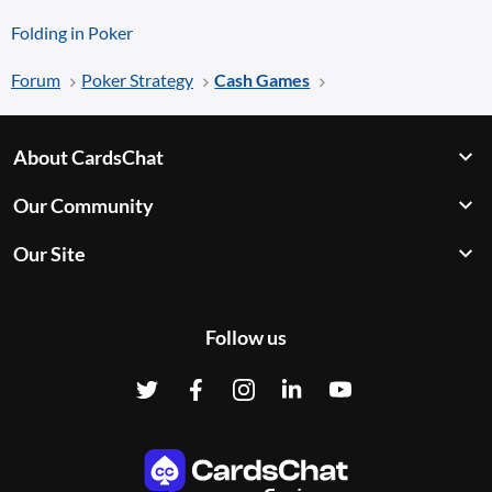
Folding in Poker
Forum
Poker Strategy
Cash Games
About CardsChat
Our Community
Our Site
Follow us