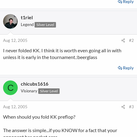
Reply
t1riel
Legend
Silver Level
Aug 12, 2005
#2
I never folded KK. I think it is worth even going all in with
unless it is early in the tournament.:beerglass
Reply
chicubs1616
C
Visionary
Silver Level
Aug 12, 2005
#3
When should you fold KK preflop?
The answer is simple...if you KNOW for a fact that your
opponent has pocket aces.