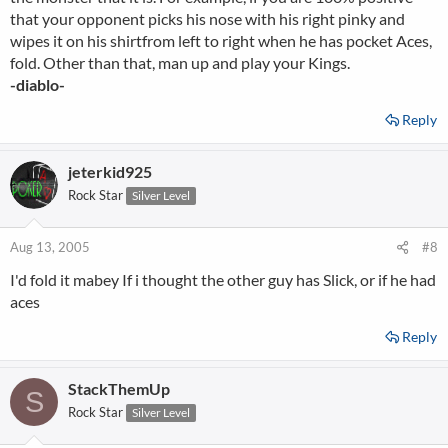
that your opponent picks his nose with his right pinky and
wipes it on his shirtfrom left to right when he has pocket Aces,
fold. Other than that, man up and play your Kings.
-diablo-
Reply
jeterkid925
Rock Star
Silver Level
Aug 13, 2005
#8
I'd fold it mabey If i thought the other guy has Slick, or if he had
aces
Reply
StackThemUp
S
Rock Star
Silver Level