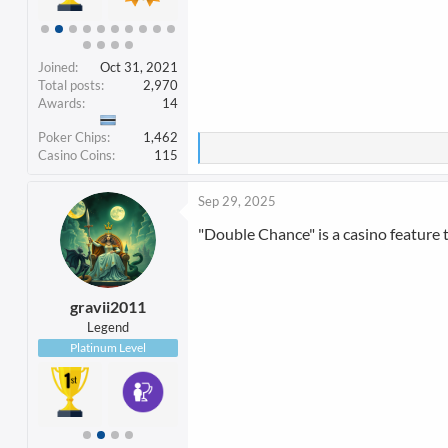
Joined
Oct 31, 2021
Total posts
2,970
Awards
14
Poker Chips
1,462
Casino Coins
115
Sep 29, 2025
"Double Chance" is a casino feature 
gravii2011
Legend
Platinum Level