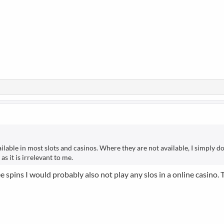
vailable in most slots and casinos. Where they are not available, I simply d
s it is irrelevant to me.
e spins I would probably also not play any slos in a online casino. 