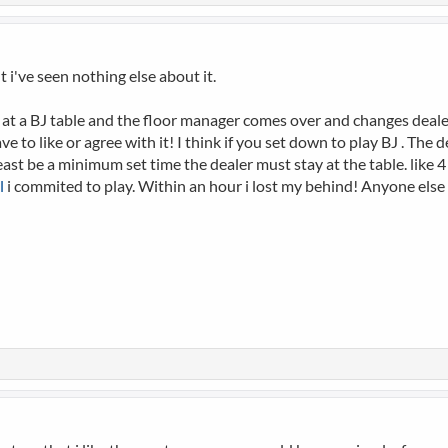
ut i've seen nothing else about it.
 at a BJ table and the floor manager comes over and changes dealer
e to like or agree with it! I think if you set down to play BJ . The d
ast be a minimum set time the dealer must stay at the table. like 4 
l
i commited to play. Within an hour i lost my behind! Anyone else