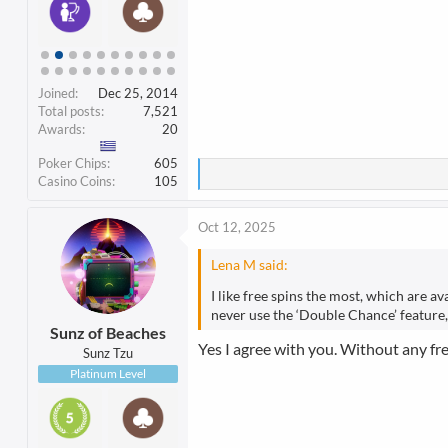
Joined
Dec 25, 2014
Total posts
7,521
Awards
20
Poker Chips
605
Casino Coins
105
Oct 12, 2025
Lena M said:
I like free spins the most, which are a
never use the ‘Double Chance’ feature, a
Sunz of Beaches
Yes I agree with you. Without any fre
Sunz Tzu
Platinum Level