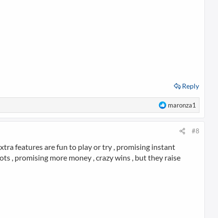
Reply
R
maronza1
e
a
c
#8
t
tra features are fun to play or try , promising instant
i
slots , promising more money , crazy wins , but they raise
o
n
s
: