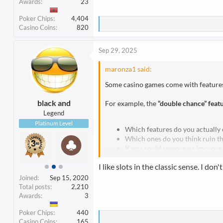
Awards
23
Poker Chips
4,404
Casino Coins
820
Sep 29, 2025
maronza1 said:
Some casino games come with features 
black and
For example, the
“double chance” feat
Legend
Platinum Level
Which features do you actually 
Which ones do you think ruin th
If you could remove or improve 
I like slots in the classic sense. I do
Joined
Sep 15, 2020
Total posts
2,210
Awards
3
Poker Chips
440
Casino Coins
165