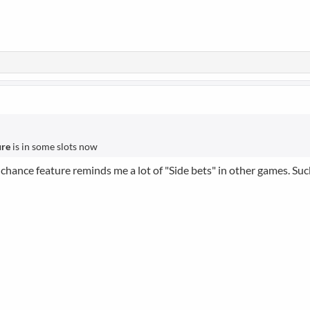
ure
is in some slots now
e chance feature reminds me a lot of "Side bets" in other games. Su