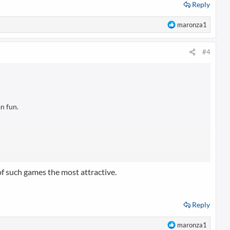
Reply
R
maronza1
e
a
c
#4
t
i
o
n
s
an fun.
:
n of such games the most attractive.
Reply
R
maronza1