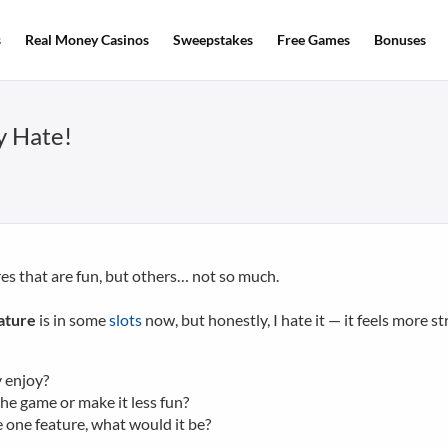
s
Real Money Casinos
Sweepstakes
Free Games
Bonuses
y Hate!
s that are fun, but others… not so much.
ature
is in some
slots
now, but honestly, I hate it — it feels more st
 enjoy?
he game or make it less fun?
 one feature, what would it be?