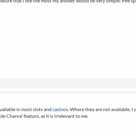
ature that i like the most my answer would be very simple: free sp
available in most slots and
casinos
. Where they are not available, I
le Chance’ feature, as it is irrelevant to me.