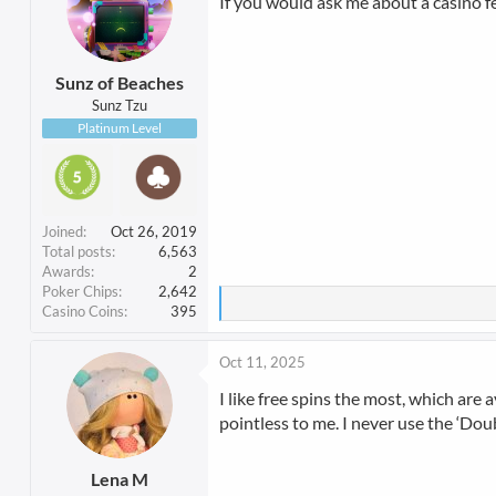
If you would ask me about a casino fe
Sunz of Beaches
Sunz Tzu
Platinum Level
Joined
Oct 26, 2019
Total posts
6,563
Awards
2
Poker Chips
2,642
Casino Coins
395
Oct 11, 2025
I like free spins the most, which are 
pointless to me. I never use the ‘Doub
Lena M