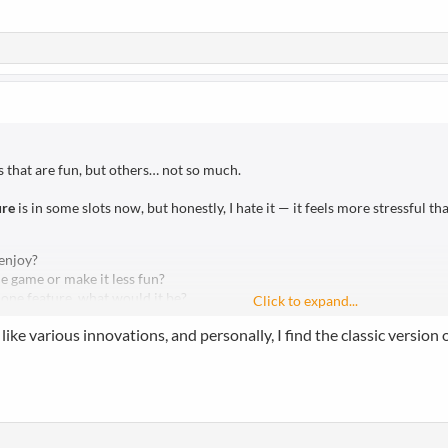
that are fun, but others… not so much.
ure
is in some slots now, but honestly, I hate it — it feels more stressful th
enjoy?
e game or make it less fun?
one feature, what would it be?
Click to expand...
n't like various innovations, and personally, I find the classic versio