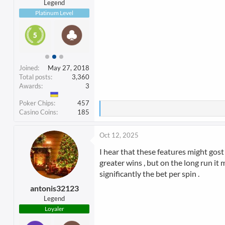
Legend
Platinum Level
Joined
May 27, 2018
Total posts
3,360
Awards
3
Poker Chips
457
Casino Coins
185
Oct 12, 2025
I hear that these features might gost
greater wins , but on the long run it 
significantly the bet per spin .
antonis32123
Legend
Loyaler