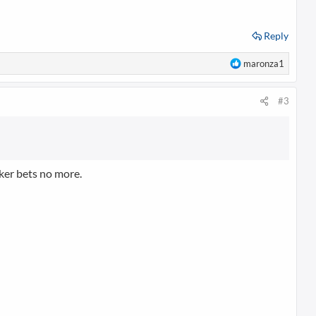
Reply
R
maronza1
e
a
c
#3
t
i
o
n
s
cker bets no more.
: