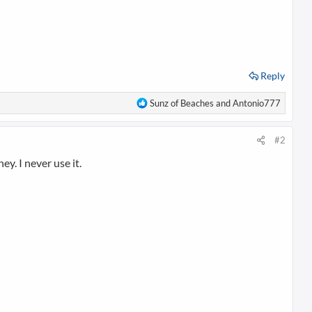
Reply
R
Sunz of Beaches
and
Antonio777
e
a
c
#2
t
y. I never use it.
i
o
n
s
: