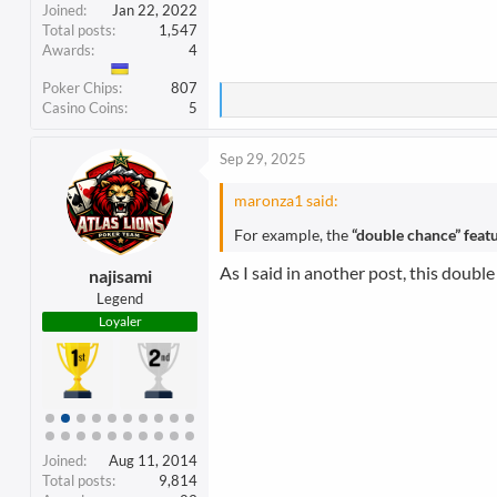
Joined
Jan 22, 2022
Total posts
1,547
Awards
4
Poker Chips
807
Casino Coins
5
Sep 29, 2025
maronza1 said:
For example, the
“double chance” feat
As I said in another post, this doubl
najisami
Legend
Loyaler
Joined
Aug 11, 2014
Total posts
9,814