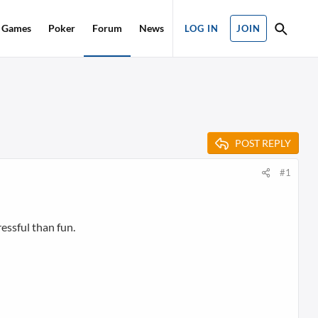
Games
Poker
Forum
News
LOG IN
JOIN
POST REPLY
#1
ressful than fun.