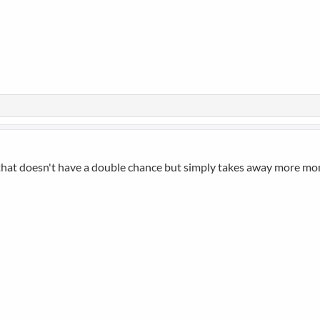
that doesn't have a double chance but simply takes away more mone