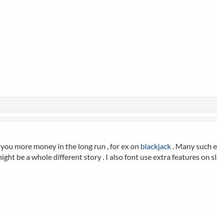
 you more money in the long run , for ex on
blackjack
. Many such ex
might be a whole different story . I also font use extra features on 