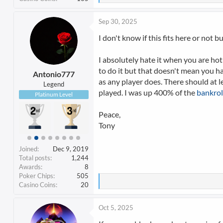
Sep 30, 2025
I don't know if this fits here or not b
I absolutely hate it when you are hot
to do it but that doesn't mean you hav
Antonio777
as any player does. There should at le
Legend
played. I was up 400% of the
bankrol
Platinum Level
Peace,
Tony
Joined
Dec 9, 2019
Total posts
1,244
Awards
8
Poker Chips
505
Casino Coins
20
Oct 5, 2025