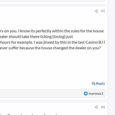
e
a
c
#5
t
i
o
n
s on you. I know its perfectly within the rules for the house
s
ealer should take there licking (losing) just
:
hours for example. I was jinxed by this in the last Casino BJ I
 ever suffer because the house changed the dealer on you?
Reply
R
maronza1
e
a
c
#6
t