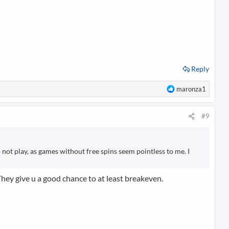
Reply
R
maronza1
e
a
c
#9
t
i
o
o not play, as games without free spins seem pointless to me. I
n
s
:
They give u a good chance to at least breakeven.