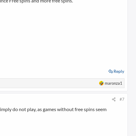
ince Free spins and more free spins.
i
o
n
s
:
Reply
R
maronza1
e
a
c
#7
t
 simply do not play, as games without free spins seem
i
o
n
s
: