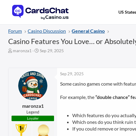
US State
Forum
Casino Discussion
General Casino
Casino Features You Love… or Absolutel
T
S
maronza1
Sep 29, 2025
h
t
r
a
e
r
a
t
Sep 29, 2025
d
d
Some casino games come with feature
s
a
t
t
a
e
For example, the
“double chance” fe
r
maronza1
t
Legend
e
Which features do you actually
Loyaler
r
Which ones do you think ruin t
If you could remove or improve