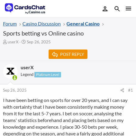
Forum
Casino Discussion
General Casino
Sports betting vs Online casino
T
S
userX
Sep 26, 2025
h
t
r
a
POST REPLY
e
r
a
t
userX
d
d
Legend
Platinum Level
s
a
t
t
a
e
Sep 26, 2025
#1
r
t
I have been betting on sports for over 20 years, and I can say
e
with certainty that I have been consistently making money
r
from it for the last 5-7 years. I bet on soccer, analysing the
teams' statistics beforehand and placing bets based on my
knowledge and experience. I place 30-50 bets per week,
depending on the season, and have a fairly good additional