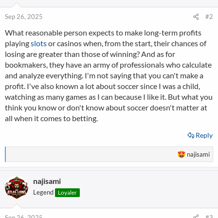
o
n
Sep 26, 2025
#2
s
What reasonable person expects to make long-term profits
:
playing
slots
or casinos when, from the start, their chances of
losing are greater than those of winning? And as for
bookmakers, they have an army of professionals who calculate
and analyze everything. I'm not saying that you can't make a
profit. I've also known a lot about soccer since I was a child,
watching as many games as I can because I like it. But what you
think you know or don't know about soccer doesn't matter at
all when it comes to betting.
Reply
R
najisami
e
a
najisami
c
t
Legend
Loyaler
i
o
n
Sep 26, 2025
#3