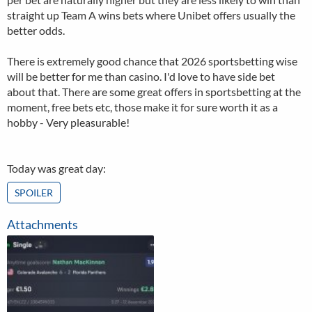
straight up Team A wins bets where Unibet offers usually the
better odds.
There is extremely good chance that 2026 sportsbetting wise
will be better for me than casino. I'd love to have side bet
about that. There are some great offers in sportsbetting at the
moment, free bets etc, those make it for sure worth it as a
hobby - Very pleasurable!
Today was great day:
SPOILER
Attachments