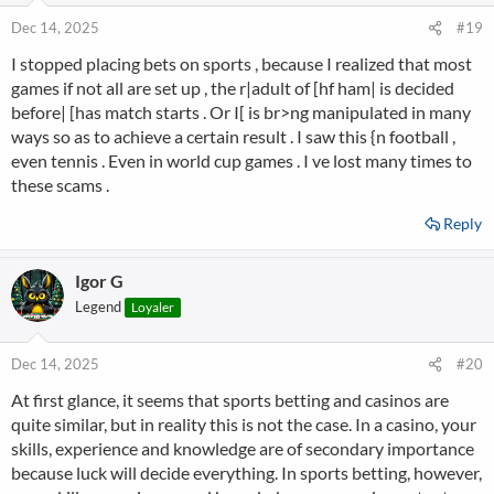
Dec 14, 2025
#19
I stopped placing bets on sports , because I realized that most
games if not all are set up , the r|adult of [hf ham| is decided
before| [has match starts . Or I[ is br>ng manipulated in many
ways so as to achieve a certain result . I saw this {n football ,
even tennis . Even in world cup games . I ve lost many times to
these scams .
Reply
Igor G
Legend
Loyaler
Dec 14, 2025
#20
At first glance, it seems that sports betting and casinos are
quite similar, but in reality this is not the case. In a casino, your
skills, experience and knowledge are of secondary importance
because luck will decide everything. In sports betting, however,