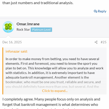
than just numbers and traditional analysis.
Reply
Omar.Imrane
Rock Star
Platinum Level
Dec 16, 2025
#25
infonazar said:
In order to make money from betting, you need to have several
elements. First and foremost, you need to know the sport you
plan to bet on. This knowledge will allow you to analyze and work
with statistics. In addition, it is extremely important to have
adequate bankroll management. Another element is the
bookmaker, who must be one you trust, reliable and secure, and
you should definitely have more than one, but several. And the
Click to expand...
last thing you need is a financial cushion to tide you over the
difficult times that are bound to come.
I completely agree. Many people focus only on analysis and
forget that bankroll management is what determines who