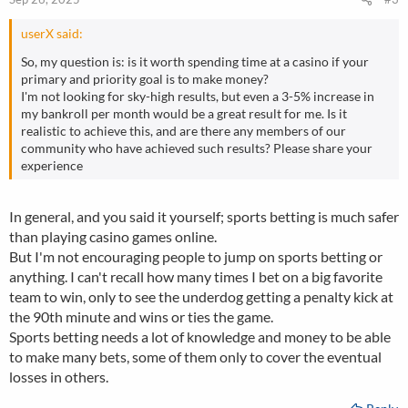
s
:
userX said:
So, my question is: is it worth spending time at a casino if your
primary and priority goal is to make money?
I'm not looking for sky-high results, but even a 3-5% increase in
my bankroll per month would be a great result for me. Is it
realistic to achieve this, and are there any members of our
community who have achieved such results? Please share your
experience
In general, and you said it yourself; sports betting is much safer
than playing casino games online.
But I'm not encouraging people to jump on sports betting or
anything. I can't recall how many times I bet on a big favorite
team to win, only to see the underdog getting a penalty kick at
the 90th minute and wins or ties the game.
Sports betting needs a lot of knowledge and money to be able
to make many bets, some of them only to cover the eventual
losses in others.