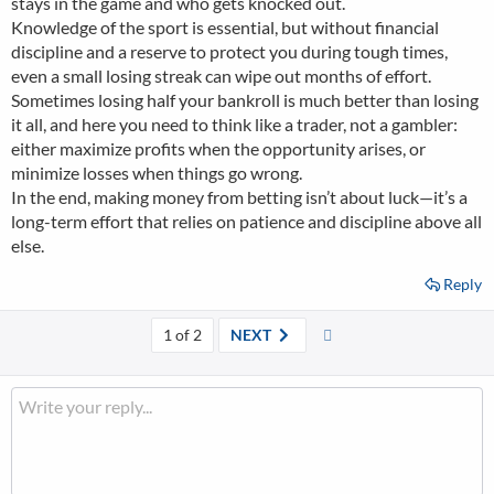
stays in the game and who gets knocked out.
Knowledge of the sport is essential, but without financial
discipline and a reserve to protect you during tough times,
even a small losing streak can wipe out months of effort.
Sometimes losing half your bankroll is much better than losing
it all, and here you need to think like a trader, not a gambler:
either maximize profits when the opportunity arises, or
minimize losses when things go wrong.
In the end, making money from betting isn’t about luck—it’s a
long-term effort that relies on patience and discipline above all
else.
Reply
Last
1 of 2
NEXT