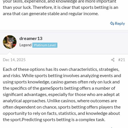
your skills, experience, and knowledge are more important
than your luck. Therefore, it is clear that sports betting is an
area that can generate stable and regular income.
Reply
dreamer13
Legend
Platinum Level
Dec 14, 2025
#21
Each of these options has its own characteristics, strategies,
and risks. While sports betting involves analyzing events and
using sports knowledge, casino games often rely on luck and
the specifics of the gameSports betting offers a number of
significant advantages, especially for those who are adept at
analytical approaches. Unlike casinos, where outcomes are
often dependent on chance, sports betting offers players the
opportunity to rely on facts, statistics, and knowledge about
the sport.Predicting sports betting is a complex task.