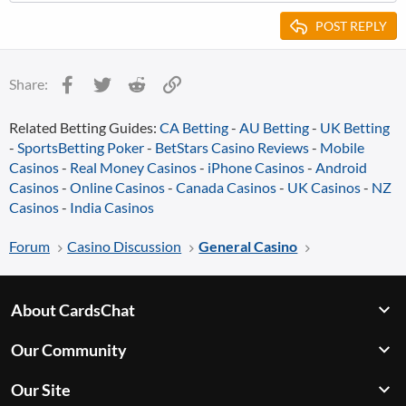
POST REPLY
Facebook
Twitter
Reddit
Link
Share:
Related Betting Guides:
CA Betting
-
AU Betting
-
UK Betting
-
SportsBetting Poker
-
BetStars
Casino Reviews
-
Mobile
Casinos
-
Real Money Casinos
-
iPhone Casinos
-
Android
Casinos
-
Online Casinos
-
Canada Casinos
-
UK Casinos
-
NZ
Casinos
-
India Casinos
Forum
Casino Discussion
General Casino
About CardsChat
Our Community
Our Site