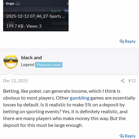
2025-12-12 07_46_27-Sports bets _ Winamax sports bets _ Online sports bets — Mozilla Firefox.jpg
199.7 KB · Views: 3
Reply
black and
Legend
Platinum Level
Dec 12, 2025
#12
Betting, like poker, can generate income, which I think is
obvious to most players. Other
gambling
games are essentially
losses by default. Is it realistic to make 5% on a deposit by
betting on sporting events? Yes, it is definitely realistic, and
there are many players who make money this way. But the
deposit for this must be large enough.
Reply