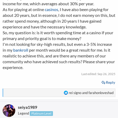
income for me, which averages about 30% per year.
As for playing at online
casinos
, I have also been playing for
about 20 years, but in essence, I do not earn money on this, but
rather spend money, although in 20 years I have gained
experience and have the necessary knowledge.
So, my question is: is it worth spending time at a casino if your
primary and priority goal is to make money?
I'm not looking for sky-high results, but even a 3-5% increase
in my
bankroll
per month would be a great result for me. Is it
realistic to achieve this, and are there any members of our
community who have achieved such results? Please share your
experience.
Last edited:
Sep 26, 2025
Reply
R
rei signo
and
farahonloveshad
e
a
seiya1989
c
t
Legend
Platinum Level
i