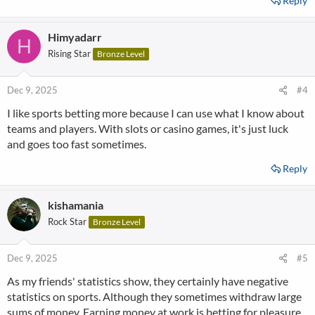
Reply
Himyadarr
H
Rising Star
Bronze Level
Dec 9, 2025
#4
I like sports betting more because I can use what I know about
teams and players. With slots or casino games, it's just luck
and goes too fast sometimes.
Reply
kishamania
Rock Star
Bronze Level
Dec 9, 2025
#5
As my friends' statistics show, they certainly have negative
statistics on sports. Although they sometimes withdraw large
sums of money. Earning money at work is betting for pleasure.