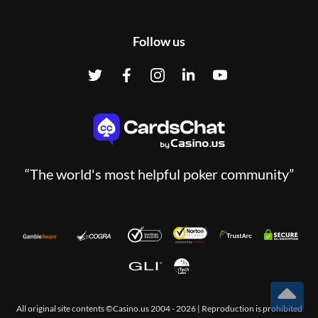
Follow us
“The world's most helpful poker community”
All original site contents ©Casino.us 2004 - 2026 | Reproduction is prohibited