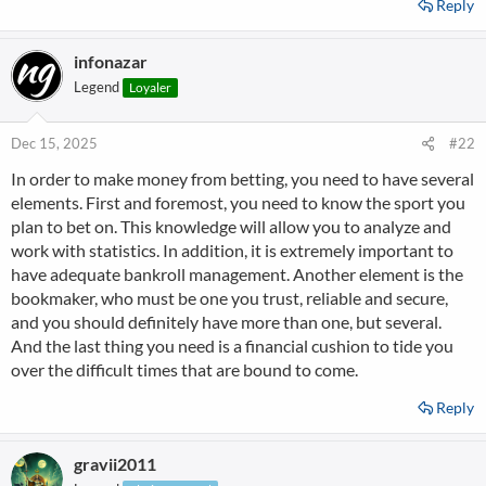
Reply
infonazar
Legend
Loyaler
Dec 15, 2025
#22
In order to make money from betting, you need to have several
elements. First and foremost, you need to know the sport you
plan to bet on. This knowledge will allow you to analyze and
work with statistics. In addition, it is extremely important to
have adequate bankroll management. Another element is the
bookmaker, who must be one you trust, reliable and secure,
and you should definitely have more than one, but several.
And the last thing you need is a financial cushion to tide you
over the difficult times that are bound to come.
Reply
gravii2011