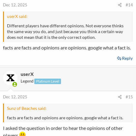
Dec 12, 2025
#14
userX said:
Different players have different opinions. Not everyone thinks
the same way you do, and just because you think a certain way
does not mean that it is the only correct option.
facts are facts and opinions are opinions. google what a fact is.
Reply
userX
Legend
Platinum Level
Dec 12, 2025
#15
Sunz of Beaches said:
facts are facts and opinions are opinions. google what a fact is.
I asked the question in order to hear the opinions of other
players