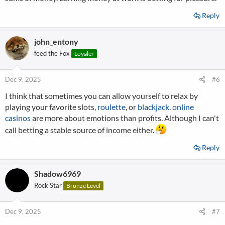
Reply
john_entony
feed the Fox
Loyaler
Dec 9, 2025
#6
I think that sometimes you can allow yourself to relax by
playing your favorite slots,
roulette
, or
blackjack
.
online
casinos
are more about emotions than profits. Although I can't
call betting a stable source of income either.
Reply
Shadow6969
Rock Star
Bronze Level
Dec 9, 2025
#7