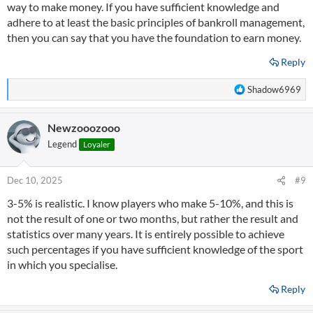
way to make money. If you have sufficient knowledge and
adhere to at least the basic principles of bankroll management,
then you can say that you have the foundation to earn money.
Reply
R
Shadow6969
e
a
Newzooozooo
c
t
Legend
Loyaler
i
o
n
Dec 10, 2025
#9
s
3-5% is realistic. I know players who make 5-10%, and this is
:
not the result of one or two months, but rather the result and
statistics over many years. It is entirely possible to achieve
such percentages if you have sufficient knowledge of the sport
in which you specialise.
Reply