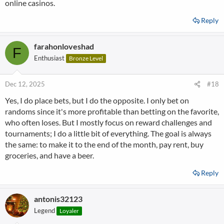
online casinos.
Reply
farahonloveshad
F
Enthusiast
Bronze Level
Dec 12, 2025
#18
Yes, I do place bets, but I do the opposite. I only bet on
randoms since it's more profitable than betting on the favorite,
who often loses. But I mostly focus on reward challenges and
tournaments; I do a little bit of everything. The goal is always
the same: to make it to the end of the month, pay rent, buy
groceries, and have a beer.
Reply
antonis32123
Legend
Loyaler