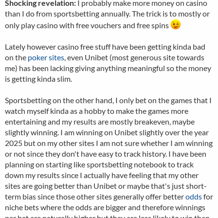
Shocking revelation:
I probably make more money on casino
than I do from sportsbetting annually. The trick is to mostly or
only play casino with free vouchers and free spins
Lately however casino free stuff have been getting kinda bad
on the
poker sites
, even Unibet (most generous site towards
me) has been lacking giving anything meaningful so the money
is getting kinda slim.
Sportsbetting on the other hand, I only bet on the games that I
watch myself kinda as a hobby to make the games more
entertaining and my results are mostly breakeven, maybe
slightly winning. I am winning on Unibet slightly over the year
2025 but on my other sites I am not sure whether I am winning
or not since they don't have easy to track history. I have been
planning on starting like sportsbetting notebook to track
down my results since I actually have feeling that my other
sites are going better than Unibet or maybe that's just short-
term bias since those other sites generally offer better
odds
for
niche bets where the odds are bigger and therefore winnings
per bet are naturally higher but they are less likely to win than