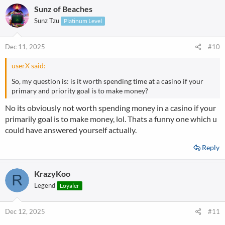
Sunz of Beaches
Sunz Tzu
Platinum Level
Dec 11, 2025
#10
userX said:
So, my question is: is it worth spending time at a casino if your
primary and priority goal is to make money?
No its obviously not worth spending money in a casino if your
primarily goal is to make money, lol. Thats a funny one which u
could have answered yourself actually.
Reply
KrazyKoo
Legend
Loyaler
Dec 12, 2025
#11