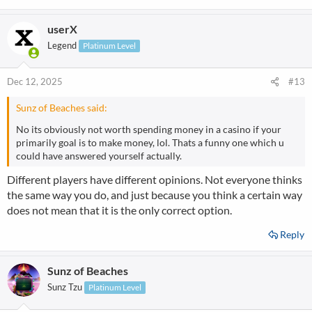
userX
Legend
Platinum Level
Dec 12, 2025
#13
Sunz of Beaches said:
No its obviously not worth spending money in a casino if your
primarily goal is to make money, lol. Thats a funny one which u
could have answered yourself actually.
Different players have different opinions. Not everyone thinks
the same way you do, and just because you think a certain way
does not mean that it is the only correct option.
Reply
Sunz of Beaches
Sunz Tzu
Platinum Level