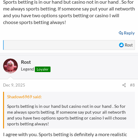
Sports betting is in our hand but casino not in our hand . So for
me always sports betting. If someone say put your all networth
and you have two options sports betting or casino I will
choose sports betting always!
Reply
R
Rost
e
a
Rost
c
t
Legend
Loyaler
i
o
n
Dec 9, 2025
#8
s
:
Shadow6969 said:
Sports betting is in our hand but casino not in our hand . So for
me always sports betting. If someone say put your all networth
and you have two options sports betting or casino I will choose
sports betting always!
I agree with you. Sports betting is definitely a more realistic