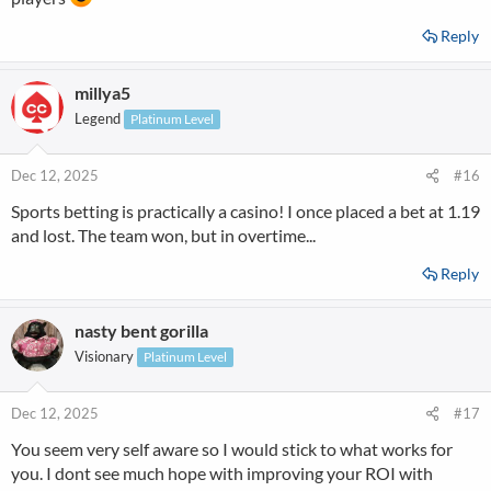
Reply
millya5
Legend
Platinum Level
Dec 12, 2025
#16
Sports betting is practically a casino! I once placed a bet at 1.19
and lost. The team won, but in overtime...
Reply
nasty bent gorilla
Visionary
Platinum Level
Dec 12, 2025
#17
You seem very self aware so I would stick to what works for
you. I dont see much hope with improving your ROI with