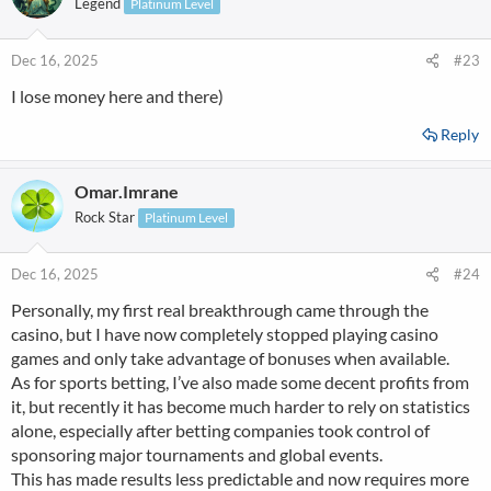
Legend
Platinum Level
Dec 16, 2025
#23
I lose money here and there)
Reply
Omar.Imrane
Rock Star
Platinum Level
Dec 16, 2025
#24
Personally, my first real breakthrough came through the
casino, but I have now completely stopped playing casino
games and only take advantage of bonuses when available.
As for sports betting, I’ve also made some decent profits from
it, but recently it has become much harder to rely on statistics
alone, especially after betting companies took control of
sponsoring major tournaments and global events.
This has made results less predictable and now requires more