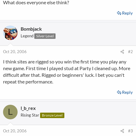
What does everyone else think?
Reply
Bombjack
Legend
Silver Level
Oct 20, 2006
#2
I think sites are rigged so you win the first time you play any
new game. First time I played stud at Party I cleaned up. More
difficult after that. Rigged or beginners' luck. I bet you can't
repeat the performance.
Reply
l_b_rex
L
Rising Star
Bronze Level
Oct 20, 2006
#3