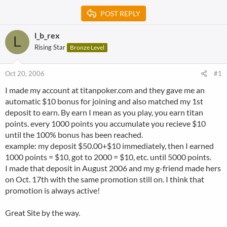
POST REPLY
l_b_rex
L
Rising Star
Bronze Level
Oct 20, 2006
#1
I made my account at titanpoker.com and they gave me an
automatic $10 bonus for joining and also matched my 1st
deposit to earn. By earn I mean as you play, you earn titan
points. every 1000 points you accumulate you recieve $10
until the 100% bonus has been reached.
example: my deposit $50.00+$10 immediately, then I earned
1000 points = $10, got to 2000 = $10, etc. until 5000 points.
I made that deposit in August 2006 and my g-friend made hers
on Oct. 17th with the same promotion still on. I think that
promotion is always active!
Great Site by the way.