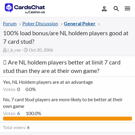
Forum
Poker Discussion
General Poker
100% load bonus/are NL holdem players good at
7 card stud?
T
S
l_b_rex
Oct 20, 2006
h
t
Are NL holdem players better at limit 7 card
r
a
e
r
stud than they are at their own game?
a
t
d
d
Yes, NL Holdem players are at an advantage
s
a
Votes:
0
0.0%
t
t
a
e
No, 7 card Stud players are more likely to be better at their
r
own game
t
e
Votes:
6
100.0%
r
Total voters
6