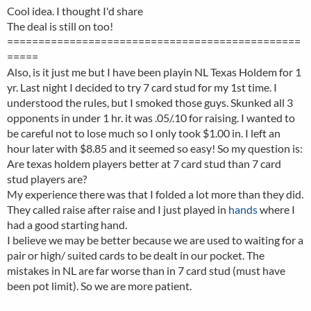
Cool idea. I thought I'd share
The deal is still on too!
===============================================
=====
Also, is it just me but I have been playin NL Texas Holdem for 1
yr. Last night I decided to try 7 card stud for my 1st time. I
understood the rules, but I smoked those guys. Skunked all 3
opponents in under 1 hr. it was .05/.10 for raising. I wanted to
be careful not to lose much so I only took $1.00 in. I left an
hour later with $8.85 and it seemed so easy! So my question is:
Are texas holdem players better at 7 card stud than 7 card
stud players are?
My experience there was that I folded a lot more than they did.
They called raise after raise and I just played in
hands
where I
had a good starting hand.
I believe we may be better because we are used to waiting for a
pair or high/ suited cards to be dealt in our pocket. The
mistakes in NL are far worse than in 7 card stud (must have
been pot limit). So we are more patient.