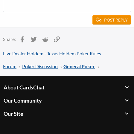
POST REPLY
Facebook
Twitter
Reddit
Link
Share:
Live Dealer Holdem
-
Texas Holdem Poker Rules
Forum
Poker Discussion
General Poker
About CardsChat
Our Community
Our Site