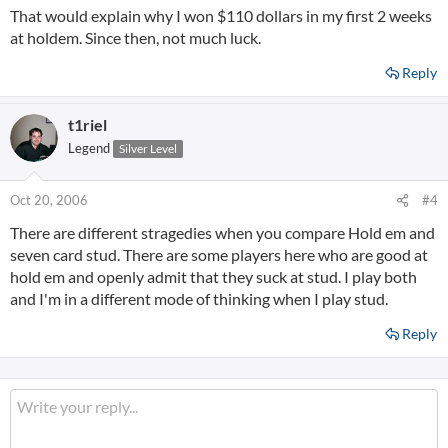
That would explain why I won $110 dollars in my first 2 weeks
at holdem. Since then, not much luck.
Reply
t1riel
Legend
Silver Level
Oct 20, 2006
#4
There are different stragedies when you compare Hold em and
seven card stud. There are some players here who are good at
hold em and openly admit that they suck at stud. I play both
and I'm in a different mode of thinking when I play stud.
Reply