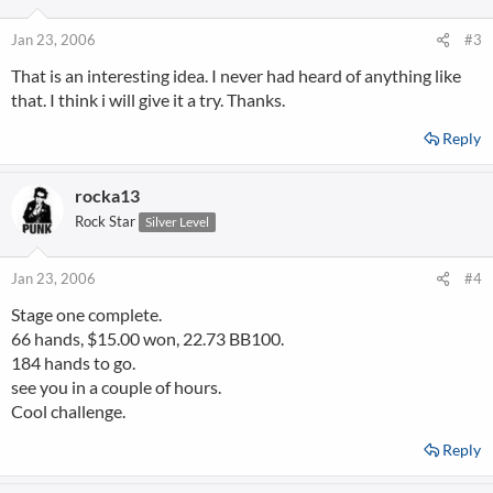
Jan 23, 2006
#3
That is an interesting idea. I never had heard of anything like
that. I think i will give it a try. Thanks.
Reply
rocka13
Rock Star
Silver Level
Jan 23, 2006
#4
Stage one complete.
66 hands, $15.00 won, 22.73 BB100.
184 hands to go.
see you in a couple of hours.
Cool challenge.
Reply