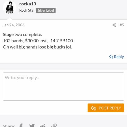
rocka13
Rock Star
Silver Level
Jan 24, 2006
#5
Stage two complete.
102 hands, $30.00 lost, -14.7 BB100.
Oh well big hands lose big bucks lol.
Reply
POST REPLY
Facebook
Twitter
Reddit
Link
Share: