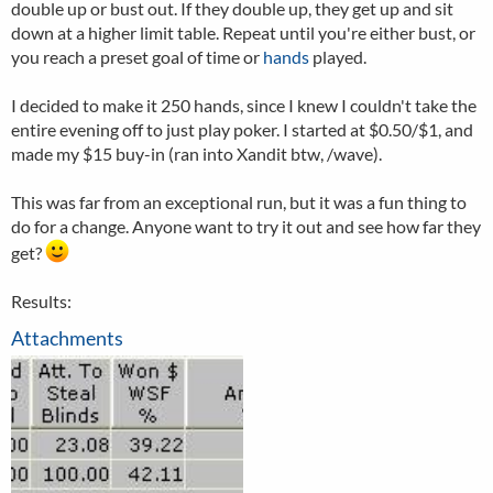
double up or bust out. If they double up, they get up and sit
down at a higher limit table. Repeat until you're either bust, or
you reach a preset goal of time or
hands
played.
I decided to make it 250 hands, since I knew I couldn't take the
entire evening off to just play poker. I started at $0.50/$1, and
made my $15 buy-in (ran into Xandit btw, /wave).
This was far from an exceptional run, but it was a fun thing to
do for a change. Anyone want to try it out and see how far they
get?
Results:
Attachments