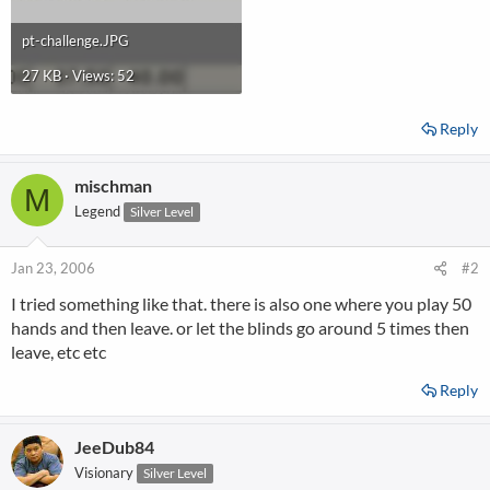
pt-challenge.JPG
27 KB · Views: 52
Reply
mischman
M
Legend
Silver Level
Jan 23, 2006
#2
I tried something like that. there is also one where you play 50
hands and then leave. or let the blinds go around 5 times then
leave, etc etc
Reply
JeeDub84
Visionary
Silver Level