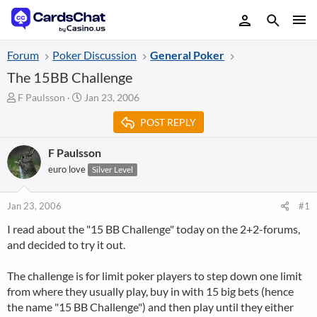
Forum
Poker Discussion
General Poker
The 15BB Challenge
T
S
F Paulsson
Jan 23, 2006
h
t
POST REPLY
r
a
e
r
a
t
F Paulsson
d
d
euro love
Silver Level
s
a
t
t
a
e
Jan 23, 2006
#1
r
I read about the "15 BB Challenge" today on the 2+2-forums,
t
and decided to try it out.
e
r
The challenge is for limit poker players to step down one limit
from where they usually play, buy in with 15 big bets (hence
the name "15 BB Challenge") and then play until they either