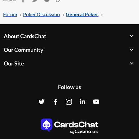
Forum
Poker Discussion
General Poker
About CardsChat
Our Community
Our Site
Follow us