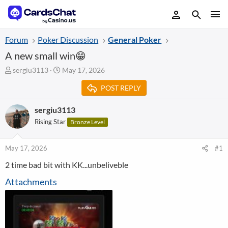
Forum
Poker Discussion
General Poker
A new small win😁
T
S
sergiu3113
May 17, 2026
h
t
POST REPLY
r
a
e
r
a
t
sergiu3113
d
d
Rising Star
Bronze Level
s
a
t
t
a
e
May 17, 2026
#1
r
2 time bad bit with KK...unbeliveble
t
e
Attachments
r