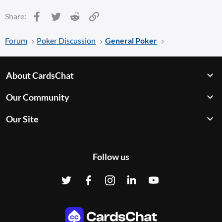
Facebook
Twitter
Reddit
Link
Share:
Forum
Poker Discussion
General Poker
About CardsChat
Our Community
Our Site
Follow us