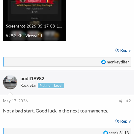
Screenshot_2026-05-17-08-16-47-953_com.android.chrome.jpg
529.2 KB · Views: 11
Reply
R
monkeytilter
e
a
bodil19982
c
t
Rock Star
Platinum Level
i
o
n
May 17, 2026
#2
s
Not a bad start. Good luck in the next tournaments.
:
Reply
R
sergiu3113