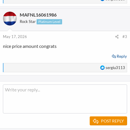
e
a
MAFNL16061986
c
t
Rock Star
Platinum Level
i
o
n
May 17, 2026
#3
s
nice price amount congrats
:
Reply
R
sergiu3113
e
a
c
t
i
o
n
s
:
POST REPLY