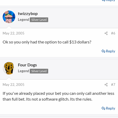
twizzybop
Legend
Silver Level
May 22, 2005
#6
Ok so you only had the option to call $13 dollars?
Reply
Four Dogs
Legend
Silver Level
May 22, 2005
#7
If you've already placed your bet you can only call another less
than full bet. Its not a software glitch. Its the rules.
Reply