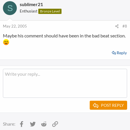
sublimer21
S
Enthusiast
Bronze Level
May 22, 2005
#8
Maybe his comment should have been in the bad beat section.
Reply
POST REPLY
Facebook
Twitter
Reddit
Link
Share: