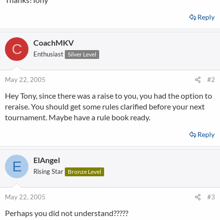
Reply
CoachMKV
C
Enthusiast
Silver Level
May 22, 2005
#2
Hey Tony, since there was a raise to you, you had the option to
reraise. You should get some rules clarified before your next
tournament. Maybe have a rule book ready.
Reply
ElAngel
E
Rising Star
Bronze Level
May 22, 2005
#3
Perhaps you did not understand?????