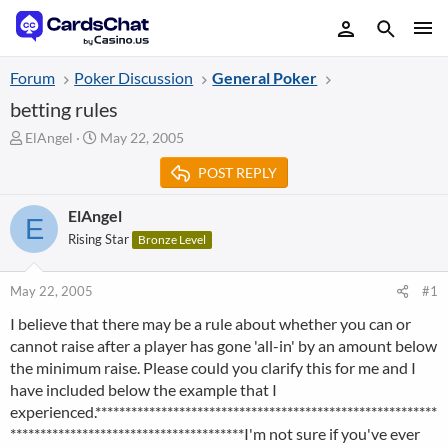
Forum
Poker Discussion
General Poker
betting rules
T
S
ElAngel
May 22, 2005
h
t
POST REPLY
r
a
e
r
a
t
ElAngel
E
d
d
Rising Star
Bronze Level
s
a
t
t
a
e
May 22, 2005
#1
r
I believe that there may be a rule about whether you can or
t
cannot raise after a player has gone 'all-in' by an amount below
e
r
the minimum raise. Please could you clarify this for me and I
have included below the example that I
experienced.*********************************************************
***************************************I'm not sure if you've ever