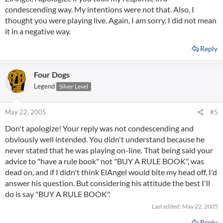
condescending way. My intentions were not that. Also, I
thought you were playing live. Again, I am sorry, I did not mean
it in a negative way.
Reply
Four Dogs
Legend
Silver Level
May 22, 2005
#5
Don't apologize! Your reply was not condescending and
obviously well intended. You didn't understand because he
never stated that he was playing on-line. That being said your
advice to "have a rule book" not "BUY A RULE BOOK", was
dead on, and if I didn't think ElAngel would bite my head off, I'd
answer his question. But considering his attitude the best I'll
do is say "BUY A RULE BOOK".
Last edited:
May 22, 2005
Reply