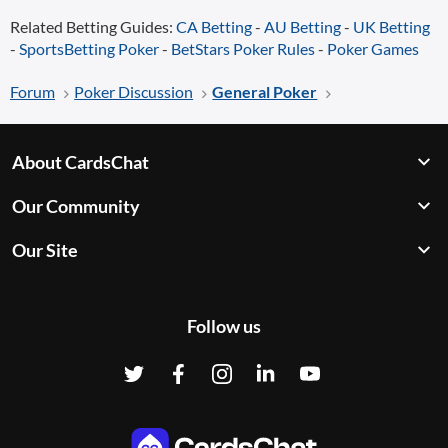
Related Betting Guides:
CA Betting
-
AU Betting
-
UK Betting
-
SportsBetting Poker
-
BetStars
Poker Rules
-
Poker Games
Forum
Poker Discussion
General Poker
About CardsChat
Our Community
Our Site
Follow us