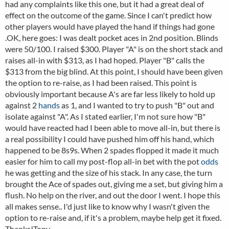
had any complaints like this one, but it had a great deal of
effect on the outcome of the game. Since I can't predict how
other players would have played the hand if things had gone
.OK, here goes: I was dealt pocket aces in 2nd position. Blinds
were 50/100. I raised $300. Player "A" is on the short stack and
raises all-in with $313, as I had hoped. Player "B" calls the
$313 from the big blind. At this point, I should have been given
the option to re-raise, as I had been raised. This point is
obviously important because A's are far less likely to hold up
against 2
hands
as 1, and I wanted to try to push "B" out and
isolate against "A". As I stated earlier, I'm not sure how "B"
would have reacted had I been able to move all-in, but there is
a real possibility I could have pushed him off his hand, which
happened to be 8s9s. When 2 spades flopped it made it much
easier for him to call my post-flop all-in bet with the pot
odds
he was getting and the size of his stack. In any case, the turn
brought the Ace of spades out, giving me a set, but giving him a
flush. No help on the river, and out the door I went. I hope this
all makes sense.. I'd just like to know why I wasn't given the
option to re-raise and, if it's a problem, maybe help get it fixed.
Thanks!Tony