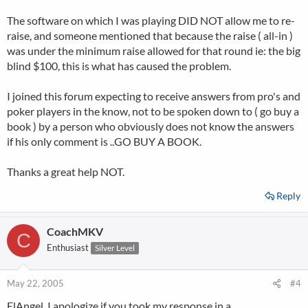
The software on which I was playing DID NOT allow me to re-
raise, and someone mentioned that because the raise ( all-in )
was under the minimum raise allowed for that round ie: the big
blind $100, this is what has caused the problem.
I joined this forum expecting to receive answers from pro's and
poker players in the know, not to be spoken down to ( go buy a
book ) by a person who obviously does not know the answers
if his only comment is ..GO BUY A BOOK.
Thanks a great help NOT.
Reply
CoachMKV
C
Enthusiast
Silver Level
May 22, 2005
#4
ElAngel, I apologize if you took my response in a