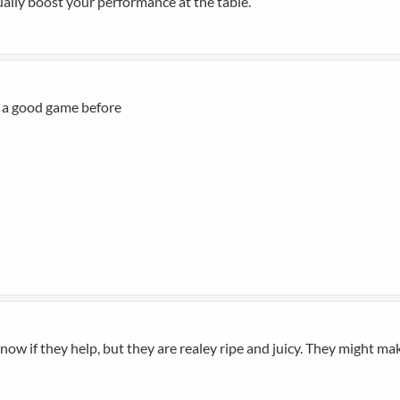
tually boost your performance at the table.
n a good game before
now if they help, but they are realey ripe and juicy. They might m