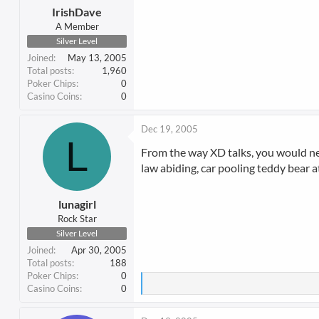
IrishDave
A Member
Silver Level
Joined
May 13, 2005
Total posts
1,960
Poker Chips
0
Casino Coins
0
Dec 19, 2005
L
From the way XD talks, you would nev
law abiding, car pooling teddy bear at
lunagirl
Rock Star
Silver Level
Joined
Apr 30, 2005
Total posts
188
Poker Chips
0
Casino Coins
0