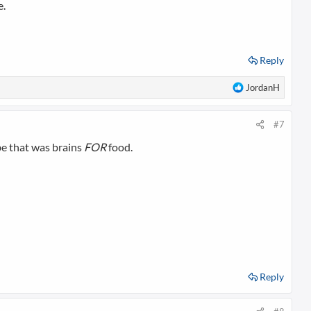
e.
Reply
R
JordanH
e
a
c
#7
t
be that was brains
FOR
food.
i
o
n
s
:
Reply