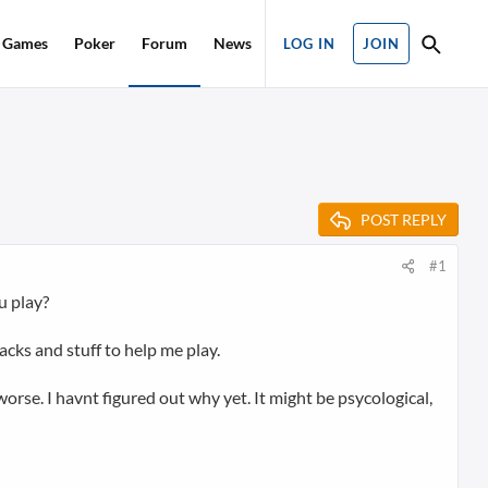
Games
Poker
Forum
News
LOG IN
JOIN
POST REPLY
#1
u play?
nacks and stuff to help me play.
 worse. I havnt figured out why yet. It might be psycological,