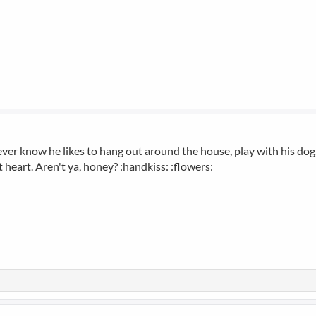
er know he likes to hang out around the house, play with his dog, a
 heart. Aren't ya, honey? :handkiss: :flowers: