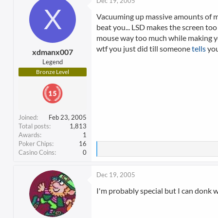
Dec 19, 2005
X
Vacuuming up massive amounts of met
beat you... LSD makes the screen too
mouse way too much while making you
wtf you just did till someone
tells
you
xdmanx007
Legend
Bronze Level
Joined
Feb 23, 2005
Total posts
1,813
Awards
1
Poker Chips
16
Casino Coins
0
Dec 19, 2005
I'm probably special but I can donk w