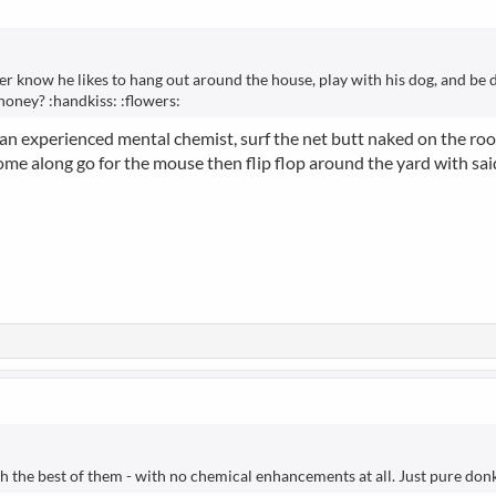
 know he likes to hang out around the house, play with his dog, and be dom
 honey? :handkiss: :flowers:
 an experienced mental chemist, surf the net butt naked on the roof
come along go for the mouse then flip flop around the yard with sai
h the best of them - with no chemical enhancements at all. Just pure donkin