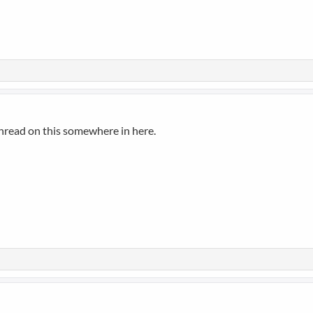
thread on this somewhere in here.