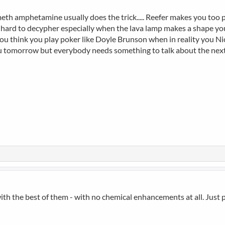
h amphetamine usually does the trick..... Reefer makes you too p
 hard to decypher especially when the lava lamp makes a shape you 
 think you play poker like Doyle Brunson when in reality you Nick
 tomorrow but everybody needs something to talk about the next d
ith the best of them - with no chemical enhancements at all. Just pu