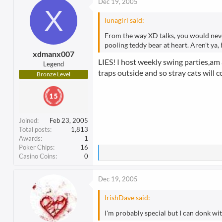
Dec 19, 2005
X
lunagirl said:
From the way XD talks, you would never
pooling teddy bear at heart. Aren't ya,
xdmanx007
LIES! I host weekly swing parties,am
Legend
traps outside and so stray cats will 
Bronze Level
Joined
Feb 23, 2005
Total posts
1,813
Awards
1
Poker Chips
16
Casino Coins
0
Dec 19, 2005
IrishDave said:
I'm probably special but I can donk wit