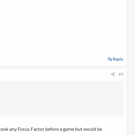
i
o
n
s
:
Reply
#4
er took any Focus Factor before a game but would be