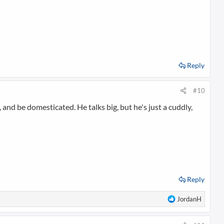
s
:
Reply
#10
nd be domesticated. He talks big, but he's just a cuddly,
Reply
R
JordanH
e
a