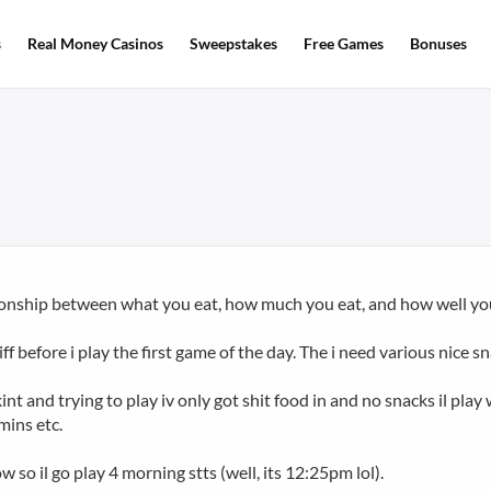
s
Real Money Casinos
Sweepstakes
Free Games
Bonuses
tionship between what you eat, how much you eat, and how well yo
iff before i play the first game of the day. The i need various nice s
kint and trying to play iv only got shit food in and no snacks il play
mins etc.
 so il go play 4 morning stts (well, its 12:25pm lol).