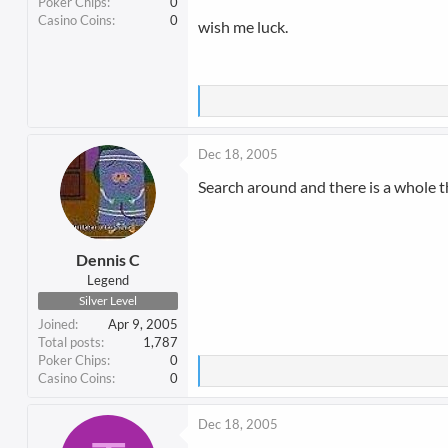
Poker Chips
0
Casino Coins
0
wish me luck.
Dec 18, 2005
Search around and there is a whole 
Dennis C
Legend
Silver Level
Joined
Apr 9, 2005
Total posts
1,787
Poker Chips
0
Casino Coins
0
Dec 18, 2005