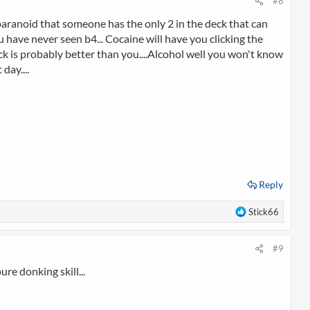
#8
aranoid that someone has the only 2 in the deck that can
have never seen b4... Cocaine will have you clicking the
 is probably better than you....Alcohol well you won't know
ay....
Reply
R
Stick66
e
a
c
#9
t
re donking skill...
i
o
n