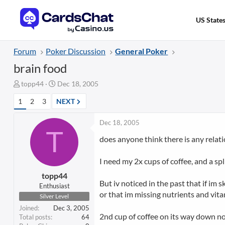
US State
Forum
Poker Discussion
General Poker
brain food
T
S
topp44
Dec 18, 2005
h
t
1
2
3
NEXT
r
a
e
r
a
t
Dec 18, 2005
T
d
d
does anyone think there is any rela
s
a
t
t
a
e
I need my 2x cups of coffee, and a spl
r
topp44
t
But iv noticed in the past that if im s
Enthusiast
e
or that im missing nutrients and vita
Silver Level
r
Joined
Dec 3, 2005
2nd cup of coffee on its way down now
Total posts
64