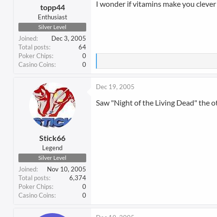
I wonder if vitamins make you clever 
topp44
Enthusiast
Silver Level
Joined
Dec 3, 2005
Total posts
64
Poker Chips
0
Casino Coins
0
Dec 19, 2005
Saw "Night of the Living Dead" the o
Stick66
Legend
Silver Level
Joined
Nov 10, 2005
Total posts
6,374
Poker Chips
0
Casino Coins
0