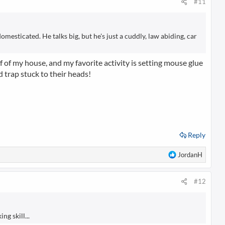
c
#11
t
i
o
esticated. He talks big, but he's just a cuddly, law abiding, car
n
s
:
 of my house, and my favorite activity is setting mouse glue
d trap stuck to their heads!
Reply
R
JordanH
e
a
c
#12
t
i
o
g skill...
n