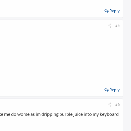
Reply
#5
Reply
#6
ake me do worse as im dripping purple juice into my keyboard