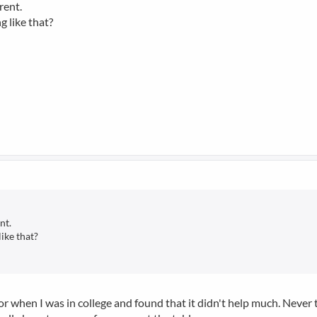
rent.
 like that?
nt.
ike that?
ctor when I was in college and found that it didn't help much. Nev