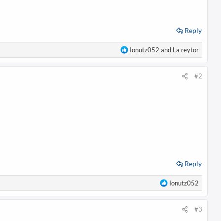
Reply
R
Ionutz052
and
La reytor
e
a
c
#2
t
i
o
n
s
:
Reply
R
Ionutz052
e
a
c
#3
t