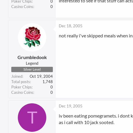
interested to see if that stuff can ac
Poker Chips
0
Casino Coins
0
Dec 18, 2005
not really i've skipped meals when i
Grumbledook
Legend
Silver Level
Joined
Oct 19, 2004
Total posts
1,748
Poker Chips
0
Casino Coins
0
Dec 19, 2005
T
iv been eating pomegramets. i dont k
as i call with 10 jack sooted.