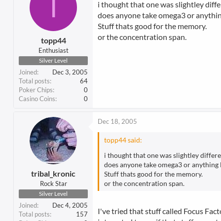
T
i thought that one was slightley diffe
does anyone take omega3 or anything
Stuff thats good for the memory.
or the concentration span.
topp44
Enthusiast
Silver Level
Joined
Dec 3, 2005
Total posts
64
Poker Chips
0
Casino Coins
0
Dec 18, 2005
topp44 said:
i thought that one was slightley differe
does anyone take omega3 or anything l
tribal_kronic
Stuff thats good for the memory.
or the concentration span.
Rock Star
Silver Level
Joined
Dec 4, 2005
I've tried that stuff called Focus Fa
Total posts
157