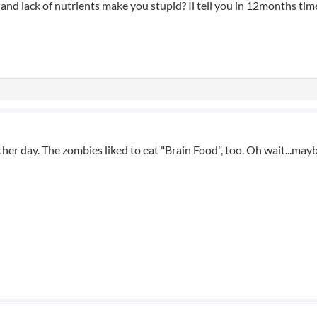
and lack of nutrients make you stupid? Il tell you in 12months tim
ther day. The zombies liked to eat "Brain Food", too. Oh wait...may