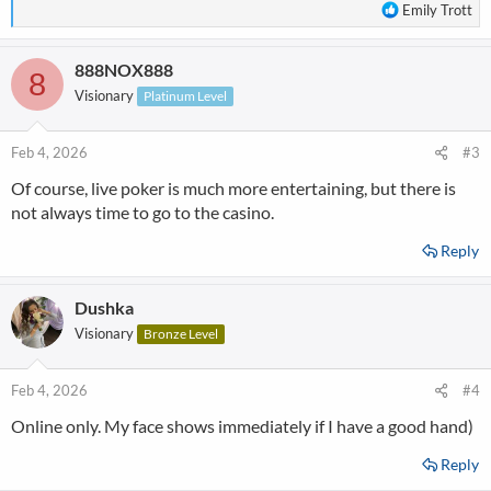
R
Emily Trott
e
a
888NOX888
c
8
t
Visionary
Platinum Level
i
o
n
Feb 4, 2026
#3
s
Of course, live poker is much more entertaining, but there is
:
not always time to go to the casino.
Reply
Dushka
Visionary
Bronze Level
Feb 4, 2026
#4
Online only. My face shows immediately if I have a good hand)
Reply