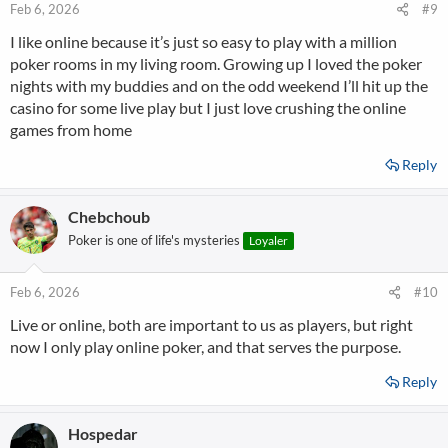
Feb 6, 2026
#9
I like online because it’s just so easy to play with a million
poker rooms in my living room. Growing up I loved the poker
nights with my buddies and on the odd weekend I’ll hit up the
casino for some live play but I just love crushing the online
games from home
Reply
Chebchoub
Poker is one of life's mysteries
Loyaler
Feb 6, 2026
#10
Live or online, both are important to us as players, but right
now I only play online poker, and that serves the purpose.
Reply
Hospedar