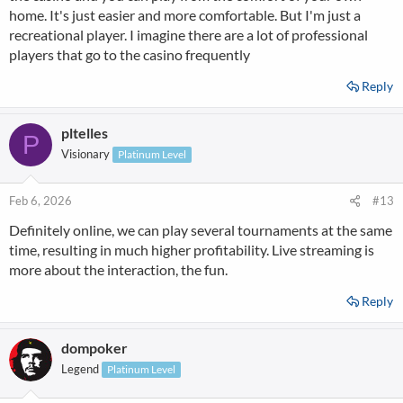
home. It's just easier and more comfortable. But I'm just a
recreational player. I imagine there are a lot of professional
players that go to the casino frequently
Reply
pltelles
P
Visionary
Platinum Level
Feb 6, 2026
#13
Definitely online, we can play several tournaments at the same
time, resulting in much higher profitability. Live streaming is
more about the interaction, the fun.
Reply
dompoker
Legend
Platinum Level