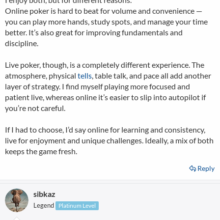
Online poker is hard to beat for volume and convenience —
you can play more hands, study spots, and manage your time
better. It’s also great for improving fundamentals and
discipline.
Live poker, though, is a completely different experience. The
atmosphere, physical
tells
, table talk, and pace all add another
layer of strategy. I find myself playing more focused and
patient live, whereas online it’s easier to slip into autopilot if
you’re not careful.
If I had to choose, I’d say online for learning and consistency,
live for enjoyment and unique challenges. Ideally, a mix of both
keeps the game fresh.
Reply
sibkaz
Legend
Platinum Level