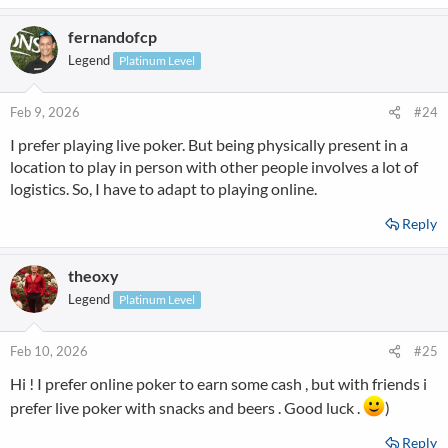
fernandofcp
Legend
Platinum Level
Feb 9, 2026
#24
I prefer playing live poker. But being physically present in a
location to play in person with other people involves a lot of
logistics. So, I have to adapt to playing online.
Reply
theoxy
Legend
Platinum Level
Feb 10, 2026
#25
Hi ! I prefer online poker to earn some cash , but with friends i
prefer live poker with snacks and beers . Good luck .
)
Reply