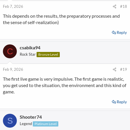
Feb 7, 2026
#18
This depends on the results, the preparatory processes and
the sense of self-realization)
Reply
csabika94
C
Rock Star
Bronze Level
Feb 9, 2026
#19
The first live game is very impulsive. The first game is realistic,
you get used to the situation, the environment and this kind of
game.
Reply
Shooter74
S
Legend
Platinum Level