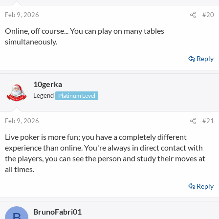
Feb 9, 2026
#20
Online, off course... You can play on many tables
simultaneously.
Reply
10gerka
Legend
Platinum Level
Feb 9, 2026
#21
Live poker is more fun; you have a completely different
experience than online. You're always in direct contact with
the players, you can see the person and study their moves at
all times.
Reply
BrunoFabri01
B