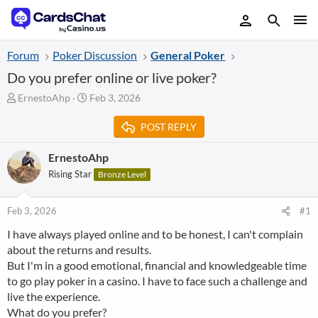
Forum
Poker Discussion
General Poker
Do you prefer online or live poker?
T
S
ErnestoAhp
Feb 3, 2026
h
t
r
a
POST REPLY
e
r
a
t
ErnestoAhp
d
d
Rising Star
Bronze Level
s
a
t
t
a
e
Feb 3, 2026
#1
r
t
I have always played online and to be honest, I can't complain
e
about the returns and results.
r
But I'm in a good emotional, financial and knowledgeable time
to go play poker in a casino. I have to face such a challenge and
live the experience.
What do you prefer?