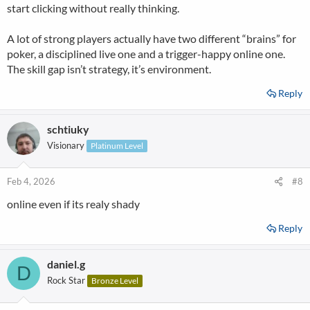
start clicking without really thinking.
A lot of strong players actually have two different “brains” for
poker, a disciplined live one and a trigger-happy online one.
The skill gap isn’t strategy, it’s environment.
Reply
schtiuky
Visionary
Platinum Level
Feb 4, 2026
#8
online even if its realy shady
Reply
daniel.g
D
Rock Star
Bronze Level