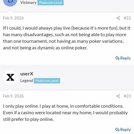
Visionary
Platinum Level
Feb 9, 2026
#22
If I could, I would always play live (because it's more fun), but it
has many disadvantages, such as not being able to play more
than one tournament, not having as many poker variations,
and not being as dynamic as online poker.
Reply
userX
Legend
Platinum Level
Feb 9, 2026
#23
I only play online. I play at home, in comfortable conditions.
Even if a casino were located near my home, I would probably
still prefer to play online.
Reply