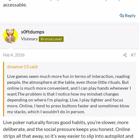
accessable.
Reply
s0ftdumps
Visionary
Bronze Level
Feb 4, 2026
#7
dreamer13 said:
Live games seem much more fun in terms of interaction, reading
people, the atmosphere at the table, even those little rituals. But
online is much more convenient, and I can play hands whenever I
want.The problem is that I notice how my mindset changes
depending on where I'm playing. Live, I play tighter and focus
more. Online, I tend to press buttons faster and sometimes blow
my stacks, which I wouldn't do in person.
Live poker naturally forces good habits, you’re slower, more
deliberate, and the social pressure keeps you honest. Online
strips all that away, so it’s way easier to slip into autopilot and