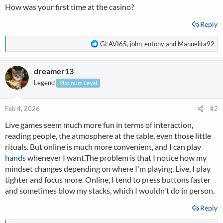
How was your first time at the casino?
Reply
R
GLAVI65
,
john_entony
and
Manuelita92
e
a
dreamer13
c
t
Legend
Platinum Level
i
o
n
Feb 4, 2026
#2
s
Live games seem much more fun in terms of interaction,
:
reading people, the atmosphere at the table, even those little
rituals. But online is much more convenient, and I can play
hands
whenever I want.The problem is that I notice how my
mindset changes depending on where I'm playing. Live, I play
tighter and focus more. Online, I tend to press buttons faster
and sometimes blow my stacks, which I wouldn't do in person.
Reply