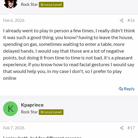
Rock Star
Bronze Level
Feb 6, 2026
#16
I already went to play in person a few times, I really didn't think
it was such a good thing, you know? having to leave the house,
spending on gas, sometimes waiting to enter a table, more
delayed hands, I would say that those are a lot of negative
points, but doing it from time to time is not bad, it's a pleasant
experience, if you know how to read facial gestures I would say
that would help you, in my case I don't, so I prefer to play
online
Reply
Kpaprince
K
Rock Star
Bronze Level
Feb 7, 2026
#17
I enjoy both, but for different reasons.