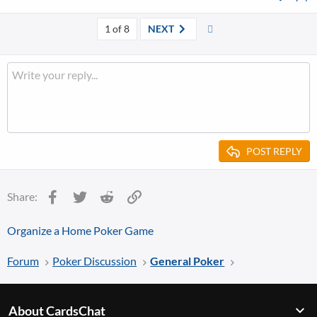
Last
1 of 8
NEXT
POST REPLY
Facebook
Twitter
Reddit
Link
Share:
Organize a Home Poker Game
Forum
Poker Discussion
General Poker
About CardsChat