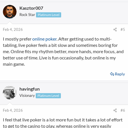
Kasztor007
Rock Star
Platinum Level
Feb 4, 2026
#5
I mostly prefer
online poker
. After getting used to multi-
tabling, live poker feels a bit slow and sometimes boring for
me. Online fits my rhythm better, more hands, more focus, and
better use of time. Live is fun occasionally, but online is my
main game.
Reply
havingfun
Visionary
Platinum Level
Feb 4, 2026
#6
I feel that live poker is a lot more fun but it takes a lot of effort
to get to the casino to play, whereas online is very easily