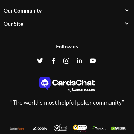
Our Community
Our Site
Follow us
“The world's most helpful poker community”