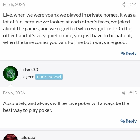
Feb 6, 2026
#14
Live, when we were young we played in private homes, it was a
lot of fun, because we looked at each other's faces, we joked
about the games, and we regretted when we got lost. On the
other hand, it's very quiet online, you just have to be patient,
when the time comes you win. For me both ways are good.
Reply
rdwr33
Legend
Platinum Level
Feb 6, 2026
#15
Absolutely, and always will be. Live poker will always be the
best way to play poker.
Reply
alucaa