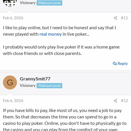
Visionary
Platinum Level
Feb 6, 2026
#11
I like to play online, but I need to be honest and say that I
never played with
real money
in live poker...
I probably would only play live poker if it was a home game
with close friends or with close parents.
Reply
GrannySmit77
G
Visionary
Platinum Level
Feb 6, 2026
#12
If you have bills to pay, like most of us, you need a job to pay
them. So that decreases the time you can spend to go in a
casino to play poker. Online, you don't have to physically go to
the casino and you can play from the comfort of your own