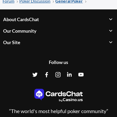
Forum
Poker Discussion
General Poker
About CardsChat
Our Community
Our Site
Follow us
“The world's most helpful poker community”