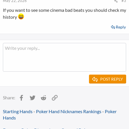
May 22, 2026
#3
If you want to see some cinema bad beats you should check my
history
Reply
POST REPLY
Facebook
Twitter
Reddit
Link
Share:
Starting Hands
-
Poker Hand Nicknames Rankings
-
Poker
Hands