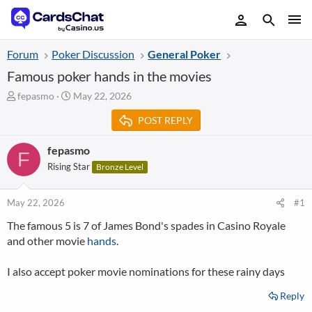
Forum
Poker Discussion
General Poker
Famous poker hands in the movies
T
S
fepasmo
May 22, 2026
h
t
POST REPLY
r
a
e
r
a
t
fepasmo
F
d
d
Rising Star
Bronze Level
s
a
t
t
a
e
May 22, 2026
#1
r
The famous 5 is 7 of James Bond's spades in Casino Royale
t
and other movie
hands
.
e
r
I also accept poker movie nominations for these rainy days
Reply