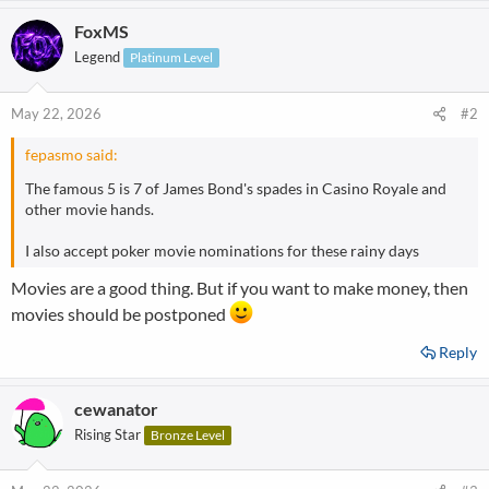
FoxMS
Legend
Platinum Level
May 22, 2026
#2
fepasmo said:
The famous 5 is 7 of James Bond's spades in Casino Royale and
other movie hands.
I also accept poker movie nominations for these rainy days
Movies are a good thing. But if you want to make money, then
movies should be postponed
Reply
cewanator
Rising Star
Bronze Level