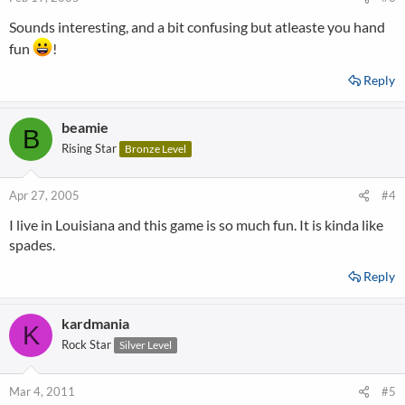
Sounds interesting, and a bit confusing but atleaste you hand
fun
!
Reply
beamie
B
Rising Star
Bronze Level
Apr 27, 2005
#4
I live in Louisiana and this game is so much fun. It is kinda like
spades.
Reply
kardmania
K
Rock Star
Silver Level
Mar 4, 2011
#5