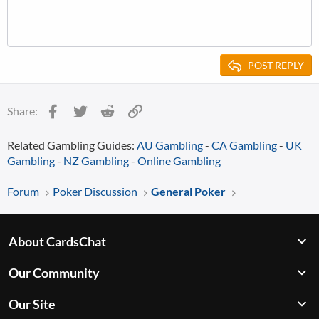
POST REPLY
Facebook
Twitter
Reddit
Link
Share:
Related Gambling Guides:
AU Gambling
-
CA Gambling
-
UK
Gambling
-
NZ Gambling
-
Online Gambling
Forum
Poker Discussion
General Poker
About CardsChat
Our Community
Our Site