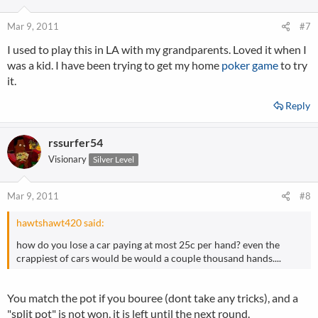
Mar 9, 2011
#7
I used to play this in LA with my grandparents. Loved it when I
was a kid. I have been trying to get my home
poker game
to try
it.
Reply
rssurfer54
Visionary
Silver Level
Mar 9, 2011
#8
hawtshawt420 said:
how do you lose a car paying at most 25c per hand? even the
crappiest of cars would be would a couple thousand hands....
You match the pot if you bouree (dont take any tricks), and a
"split pot" is not won, it is left until the next round.