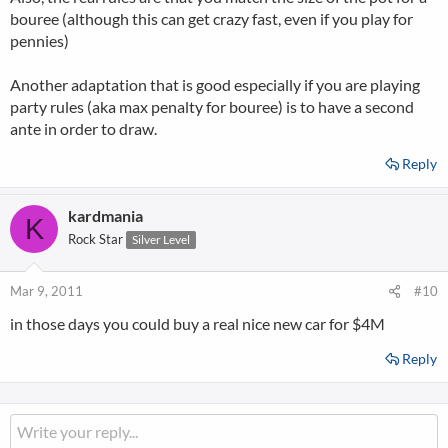
bouree (although this can get crazy fast, even if you play for
pennies)
Another adaptation that is good especially if you are playing
party rules (aka max penalty for bouree) is to have a second
ante in order to draw.
Reply
kardmania
K
Rock Star
Silver Level
Mar 9, 2011
#10
in those days you could buy a real nice new car for $4M
Reply