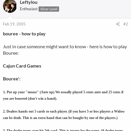
Leftylou
Enthusiast
Silver Level
Feb 19, 2005
#2
bouree - how to play
Just in case someone might want to know - here is how to play
Bouree:
Cajun Card Games
Bouree':
1.
Put up your "mease" (Ante up) We usually played 5 cents ante and 25 cents if
you are boureed (don't win a hand).
2. Dealers hands out 5 cards to each player. (if you have 5 or less players a Widow
can be dealt. This is an extra hand that can be bought by one of the players.)
3. The dealer turns over his 5th card. This is trump for the game. (if dealer turns