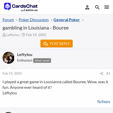
Forum
Poker Discussion
General Poker
gambling in Louisiana - Bouree
T
S
Leftylou
Feb 19, 2005
h
t
POST REPLY
r
a
e
r
a
t
Leftylou
d
d
Enthusiast
Silver Level
s
a
t
t
a
e
Feb 19, 2005
#1
r
I played a great game in Lousianna called Bouree. Wow, was it
t
fun. Anyone ever heard of it?
e
r
Leftylou
Reply