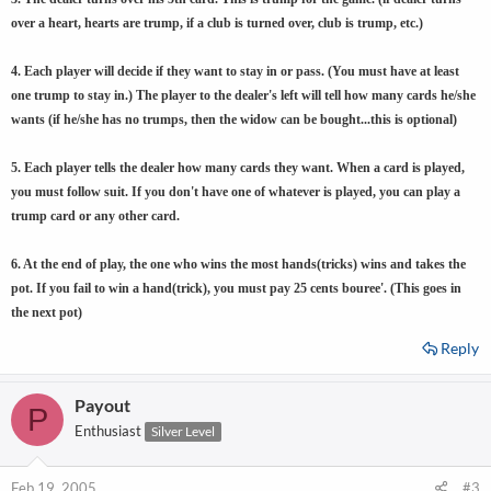
over a heart, hearts are trump, if a club is turned over, club is trump, etc.)
4. Each player will decide if they want to stay in or pass. (You must have at least
one trump to stay in.) The player to the dealer's left will tell how many cards he/she
wants (if he/she has no trumps, then the widow can be bought...this is optional)
5. Each player tells the dealer how many cards they want. When a card is played,
you must follow suit. If you don't have one of whatever is played, you can play a
trump card or any other card.
6. At the end of play, the one who wins the most hands(tricks) wins and takes the
pot. If you fail to win a hand(trick), you must pay 25 cents bouree'. (This goes in
the next pot)
Reply
Payout
P
Enthusiast
Silver Level
Feb 19, 2005
#3