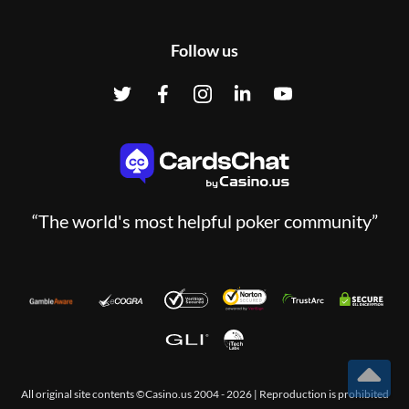
Follow us
“The world's most helpful poker community”
All original site contents ©Casino.us 2004 - 2026 | Reproduction is prohibited