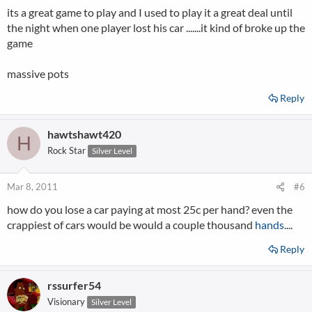
its a great game to play and I used to play it a great deal until
the night when one player lost his car .......it kind of broke up the
game
massive pots
Reply
hawtshawt420
H
Rock Star
Silver Level
Mar 8, 2011
#6
how do you lose a car paying at most 25c per hand? even the
crappiest of cars would be would a couple thousand
hands
....
Reply
rssurfer54
Visionary
Silver Level