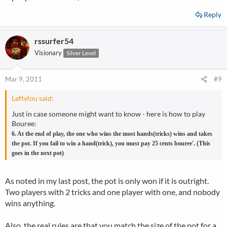
Reply
rssurfer54
Visionary
Silver Level
Mar 9, 2011
#9
Leftylou said:
Just in case someone might want to know - here is how to play
Bouree:
6. At the end of play, the one who wins the most hands(tricks) wins and takes
the pot. If you fail to win a hand(trick), you must pay 25 cents bouree'. (This
goes in the next pot)
As noted in my last post, the pot is only won if it is outright.
Two players with 2 tricks and one player with one, and nobody
wins anything.
Also, the real rules are that you match the size of the pot for a