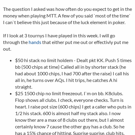
The question I asked was how often do you expect to get in the
money when playing MTT. A few of you said `most of the time`
I can`t believe this just because of the luck element in poker.
If I look at 3 tournys I have played in this week. I will go
through the
hands
that either put me out or effectivly put me
out.
$50 hi stack no limit holdem - Dealt pkt KK. Push 5 times
bb (500 chips at time) Called all in by shorter stack (he
had about 1000 chips, I had 700 after the raise) I call his
all in, he turns over AQs. I hit trips, he catches A hi
straight.
$25 1500 chip no limit freezeout. I`m on bb. K8clubs.
Flop shows all clubs. I check, everyone checks. Turn is
heart. I raise pot size (600 chips) I get a caller who puts in
1/2 his stack. 600 is almost half my stack also. I now
know ther are a max of 8 clubs out there, but I almost
certainly know 7 cause the other guy has a club. So he
has a 15% chance of hitting. Suprise suprise, club hits.