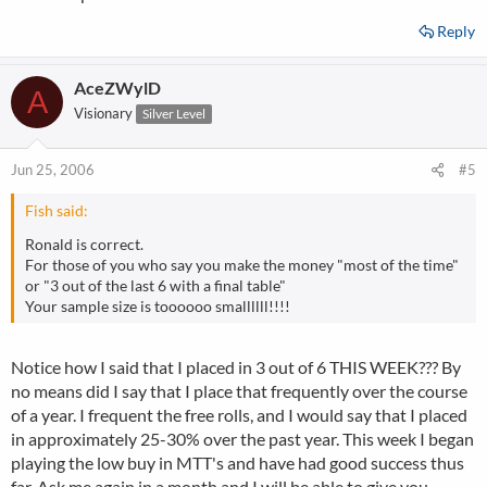
Reply
AceZWylD
A
Visionary
Silver Level
Jun 25, 2006
#5
Fish said:
Ronald is correct.
For those of you who say you make the money "most of the time"
or "3 out of the last 6 with a final table"
Your sample size is toooooo smallllll!!!!
Notice how I said that I placed in 3 out of 6 THIS WEEK??? By
no means did I say that I place that frequently over the course
of a year. I frequent the free rolls, and I would say that I placed
in approximately 25-30% over the past year. This week I began
playing the low buy in MTT's and have had good success thus
far. Ask me again in a month and I will be able to give you