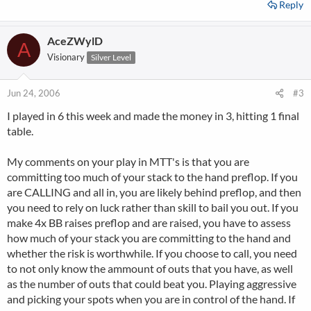
Reply
AceZWylD
A
Visionary
Silver Level
Jun 24, 2006
#3
I played in 6 this week and made the money in 3, hitting 1 final
table.
My comments on your play in MTT's is that you are
committing too much of your stack to the hand preflop. If you
are CALLING and all in, you are likely behind preflop, and then
you need to rely on luck rather than skill to bail you out. If you
make 4x BB raises preflop and are raised, you have to assess
how much of your stack you are committing to the hand and
whether the risk is worthwhile. If you choose to call, you need
to not only know the ammount of outs that you have, as well
as the number of outs that could beat you. Playing aggressive
and picking your spots when you are in control of the hand. If