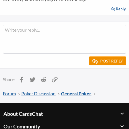
Reply
POST REPLY
Facebook
Twitter
Reddit
Link
Share:
Forum
Poker Discussion
General Poker
About CardsChat
Our Community