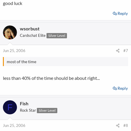
good luck
Reply
wsorbust
Cardschat Elite
Silver Level
Jun 25, 2006
#7
most of the time
less than 40% of the time should be about right...
Reply
Fish
F
Rock Star
Silver Level
Jun 25, 2006
#8