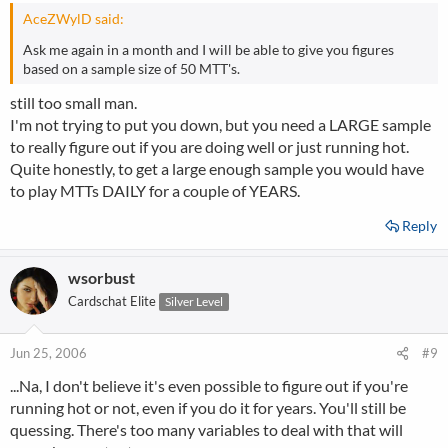
AceZWylD said:
Ask me again in a month and I will be able to give you figures
based on a sample size of 50 MTT's.
still too small man.
I'm not trying to put you down, but you need a LARGE sample
to really figure out if you are doing well or just running hot.
Quite honestly, to get a large enough sample you would have
to play MTTs DAILY for a couple of YEARS.
Reply
wsorbust
Cardschat Elite
Silver Level
Jun 25, 2006
#9
...Na, I don't believe it's even possible to figure out if you're
running hot or not, even if you do it for years. You'll still be
quessing. There's too many variables to deal with that will