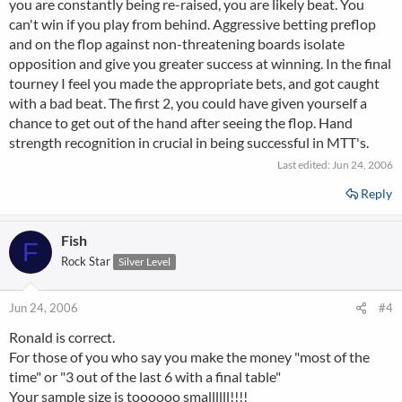
you are constantly being re-raised, you are likely beat. You
can't win if you play from behind. Aggressive betting preflop
and on the flop against non-threatening boards isolate
opposition and give you greater success at winning. In the final
tourney I feel you made the appropriate bets, and got caught
with a bad beat. The first 2, you could have given yourself a
chance to get out of the hand after seeing the flop. Hand
strength recognition in crucial in being successful in MTT's.
Last edited:
Jun 24, 2006
Reply
Fish
F
Rock Star
Silver Level
Jun 24, 2006
#4
Ronald is correct.
For those of you who say you make the money "most of the
time" or "3 out of the last 6 with a final table"
Your sample size is toooooo smallllll!!!!