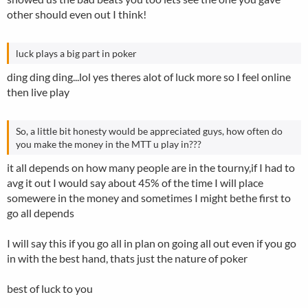
have about 8000 chips, blinds about 600/ 300 other guy
other should even out I think!
has same chips) Dealt pkt JJ. I call, raised about 1200 chips,
I call. Flop J, 8, 3 rainbow. He goes all in, obviously I call. He
turns over Q10, and yes, u guessed it, turn A, river K -
luck plays a big part in poker
straight!!!
ding ding ding...lol yes theres alot of luck more so I feel online
then live play
So, a little bit honesty would be appreciated guys, how often do
you make the money in the MTT u play in???
it all depends on how many people are in the tourny,if I had to
avg it out I would say about 45% of the time I will place
somewere in the money and sometimes I might bethe first to
go all depends
I will say this if you go all in plan on going all out even if you go
in with the best hand, thats just the nature of poker
best of luck to you