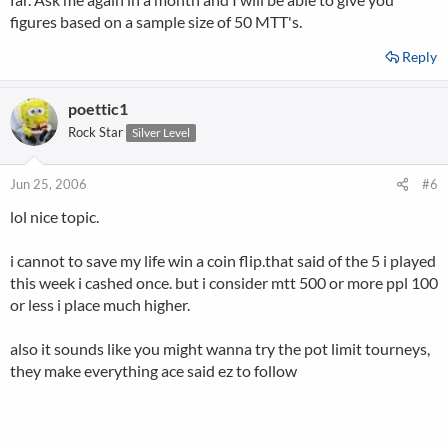
figures based on a sample size of 50 MTT's.
Reply
poettic1
Rock Star
Silver Level
Jun 25, 2006
#6
lol nice topic.
i cannot to save my life win a coin flip.that said of the 5 i played
this week i cashed once. but i consider mtt 500 or more ppl 100
or less i place much higher.
also it sounds like you might wanna try the pot limit tourneys,
they make everything ace said ez to follow