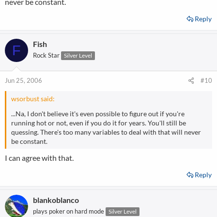
never be constant.
Reply
Fish
F
Rock Star
Silver Level
Jun 25, 2006
#10
wsorbust said:
...Na, I don't believe it's even possible to figure out if you're
running hot or not, even if you do it for years. You'll still be
quessing. There's too many variables to deal with that will never
be constant.
I can agree with that.
Reply
blankoblanco
plays poker on hard mode
Silver Level