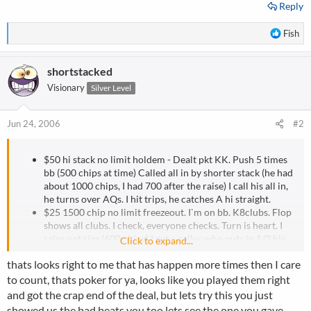
Reply
R
Fish
e
a
shortstacked
c
t
Visionary
Silver Level
i
o
n
Jun 24, 2006
#2
s
:
$50 hi stack no limit holdem - Dealt pkt KK. Push 5 times
bb (500 chips at time) Called all in by shorter stack (he had
about 1000 chips, I had 700 after the raise) I call his all in,
he turns over AQs. I hit trips, he catches A hi straight.
$25 1500 chip no limit freezeout. I`m on bb. K8clubs. Flop
shows all clubs. I check, everyone checks. Turn is heart. I
raise pot size (600 chips) I get a caller who puts in 1/2 his
Click to expand...
stack. 600 is almost half my stack also. I now know ther are
thats looks right to me that has happen more times then I care
a max of 8 clubs out there, but I almost certainly know 7
cause the other guy has a club. So he has a 15% chance of
to count, thats poker for ya, looks like you played them right
hitting. Suprise suprise, club hits.
and got the crap end of the deal, but lets try this you just
$25 1500 chip no limit freezeout. 16 place, pay top 10. (I
showed us the bad beats you too lets see the one you gave