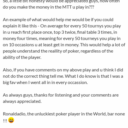
So, a little bit honesty would be appreciated guys, how often
do you make the money in the MTT u play in???
An example of what would help me would be if you could
explain it like this - On average for every 50 tournys you play
in u reach first place once, top 3 twice, final table 3 times, in
money four times, meaning for every 50 tourneys you play in
on 10 occasions u at least get in money. This would help a lot of
people understand the reallity of poker, regardless of the
ability of the player.
Also, if you have comments on my above play and u think I did
not do the correct thing tell me. What I do know is that I was a
big fav when I went all in in every occassion.
As always guys, thanks for listening and your comments are
always appreciated.
Ronaldadio, the unluckiest poker player in the World, bar none
!!!