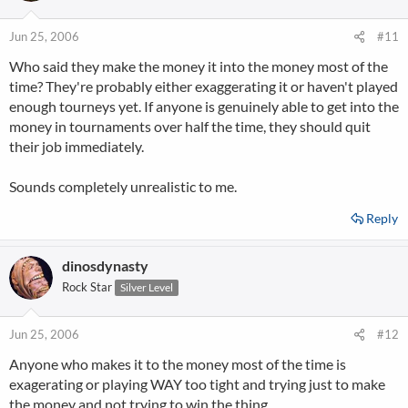
Jun 25, 2006
#11
Who said they make the money it into the money most of the
time? They're probably either exaggerating it or haven't played
enough tourneys yet. If anyone is genuinely able to get into the
money in tournaments over half the time, they should quit
their job immediately.
Sounds completely unrealistic to me.
Reply
dinosdynasty
Rock Star
Silver Level
Jun 25, 2006
#12
Anyone who makes it to the money most of the time is
exagerating or playing WAY too tight and trying just to make
the money and not trying to win the thing.