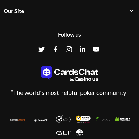
Our Site
Follow us
“The world's most helpful poker community”