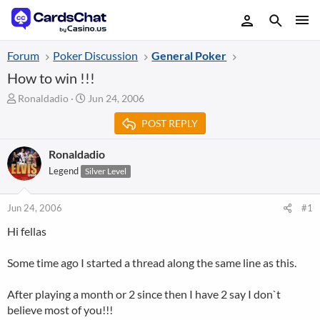
Forum
Poker Discussion
General Poker
How to win !!!
T
S
Ronaldadio
Jun 24, 2006
h
t
POST REPLY
r
a
e
r
a
t
Ronaldadio
d
d
Legend
Silver Level
s
a
t
t
a
e
Jun 24, 2006
#1
r
Hi fellas
t
e
r
Some time ago I started a thread along the same line as this.
After playing a month or 2 since then I have 2 say I don`t
believe most of you!!!