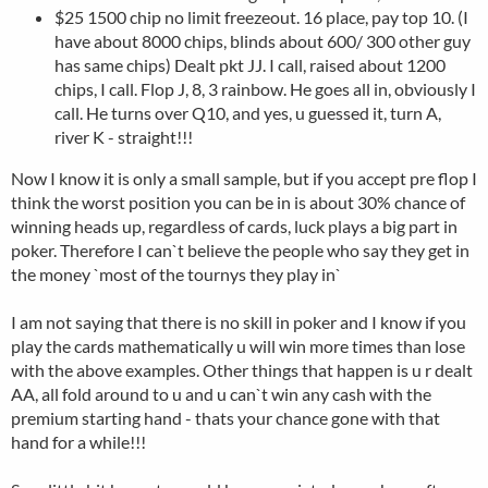
$25 1500 chip no limit freezeout. 16 place, pay top 10. (I
have about 8000 chips, blinds about 600/ 300 other guy
has same chips) Dealt pkt JJ. I call, raised about 1200
chips, I call. Flop J, 8, 3 rainbow. He goes all in, obviously I
call. He turns over Q10, and yes, u guessed it, turn A,
river K - straight!!!
Now I know it is only a small sample, but if you accept pre flop I
think the worst position you can be in is about 30% chance of
winning heads up, regardless of cards, luck plays a big part in
poker. Therefore I can`t believe the people who say they get in
the money `most of the tournys they play in`
I am not saying that there is no skill in poker and I know if you
play the cards mathematically u will win more times than lose
with the above examples. Other things that happen is u r dealt
AA, all fold around to u and u can`t win any cash with the
premium starting hand - thats your chance gone with that
hand for a while!!!