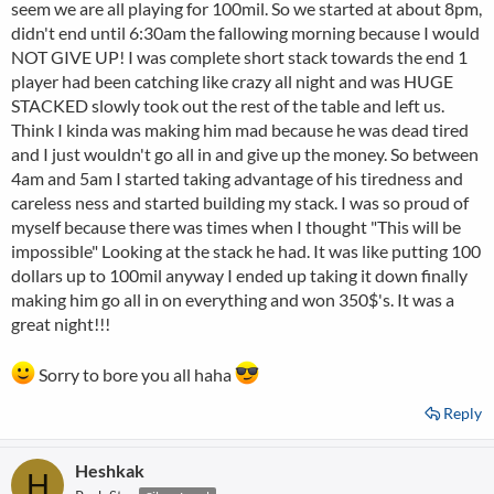
seem we are all playing for 100mil. So we started at about 8pm,
didn't end until 6:30am the fallowing morning because I would
NOT GIVE UP! I was complete short stack towards the end 1
player had been catching like crazy all night and was HUGE
STACKED slowly took out the rest of the table and left us.
Think I kinda was making him mad because he was dead tired
and I just wouldn't go all in and give up the money. So between
4am and 5am I started taking advantage of his tiredness and
careless ness and started building my stack. I was so proud of
myself because there was times when I thought "This will be
impossible" Looking at the stack he had. It was like putting 100
dollars up to 100mil anyway I ended up taking it down finally
making him go all in on everything and won 350$'s. It was a
great night!!!
Sorry to bore you all haha
Reply
Heshkak
H