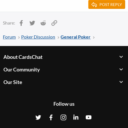
POST REPLY
Facebook
Twitter
Reddit
Link
Share:
Forum
Poker Discussion
General Poker
About CardsChat
Our Community
Our Site
Follow us