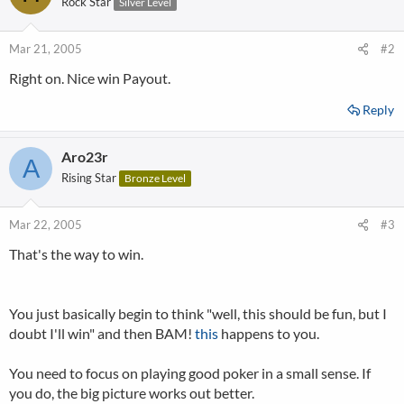
Rock Star
Silver Level
Mar 21, 2005
#2
Right on. Nice win Payout.
Reply
Aro23r
A
Rising Star
Bronze Level
Mar 22, 2005
#3
That's the way to win.
You just basically begin to think "well, this should be fun, but I
doubt I'll win" and then BAM!
this
happens to you.
You need to focus on playing good poker in a small sense. If
you do, the big picture works out better.