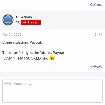
Reply
CCAdmin
CC
Administrator
Mar 24, 2005
#7
Congratulations Payout,
The future's bright, the future's Payout!
(DAMN THAT SUCKED :shot
Reply