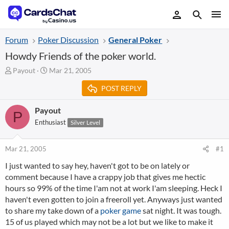
Forum
Poker Discussion
General Poker
Howdy Friends of the poker world.
T
S
Payout
Mar 21, 2005
h
t
POST REPLY
r
a
e
r
a
t
Payout
P
d
d
Enthusiast
Silver Level
s
a
t
t
a
e
Mar 21, 2005
#1
r
I just wanted to say hey, haven't got to be on lately or
t
comment because I have a crappy job that gives me hectic
e
r
hours so 99% of the time I'am not at work I'am sleeping. Heck I
haven't even gotten to join a freeroll yet. Anyways just wanted
to share my take down of a
poker game
sat night. It was tough.
15 of us played which may not be a lot but we like to make it