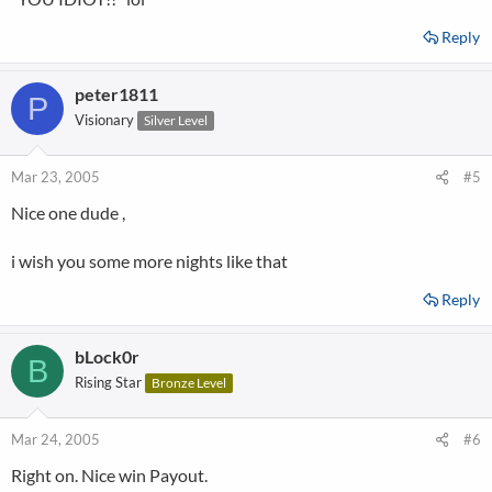
Reply
peter1811
P
Visionary
Silver Level
Mar 23, 2005
#5
Nice one dude ,
i wish you some more nights like that
Reply
bLock0r
B
Rising Star
Bronze Level
Mar 24, 2005
#6
Right on. Nice win Payout.