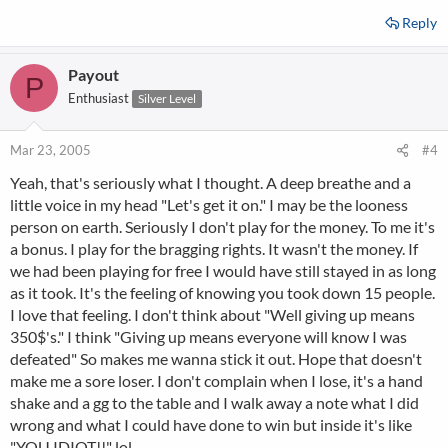
Reply
Payout
P
Enthusiast
Silver Level
Mar 23, 2005
#4
Yeah, that's seriously what I thought. A deep breathe and a
little voice in my head "Let's get it on." I may be the looness
person on earth. Seriously I don't play for the money. To me it's
a bonus. I play for the bragging rights. It wasn't the money. If
we had been playing for free I would have still stayed in as long
as it took. It's the feeling of knowing you took down 15 people.
I love that feeling. I don't think about "Well giving up means
350$'s." I think "Giving up means everyone will know I was
defeated" So makes me wanna stick it out. Hope that doesn't
make me a sore loser. I don't complain when I lose, it's a hand
shake and a gg to the table and I walk away a note what I did
wrong and what I could have done to win but inside it's like
"YOU IDIOT!!" lol