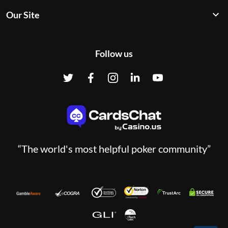
Our Site
Follow us
“The world's most helpful poker community”