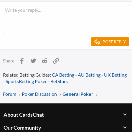
POST REPLY
Facebook
Twitter
Reddit
Link
Share:
Related Betting Guides:
CA Betting
-
AU Betting
-
UK Betting
-
SportsBetting Poker
-
BetStars
Forum
Poker Discussion
General Poker
About CardsChat
Our Community