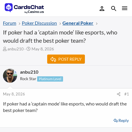
Forum
Poker Discussion
General Poker
If poker had a ‘captain mode’ like esports, who
would draft the best poker team?
T
S
anbu210
May 8, 2026
h
t
POST REPLY
r
a
e
r
a
t
anbu210
d
d
Rock Star
Platinum Level
s
a
t
t
a
e
May 8, 2026
#1
r
If poker had a ‘captain mode’ like esports, who would draft the
t
best poker team?
e
r
Reply