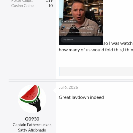
Poker Chips
119
Casino Coins
10
so I was watch
how many of us would fold this,I thi
Jul 6, 2026
Great laydown indeed
G0930
Captain Fathermucker,
Satty Aficionado