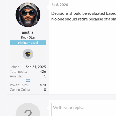
Jul 6, 2026
Decisions should be evaluated based
No one should retire because of a si
austral
Rock Star
Platinum Level
Joined
Sep 24, 2025
Total posts
426
Awards
1
Poker Chips
474
Casino Coins
0