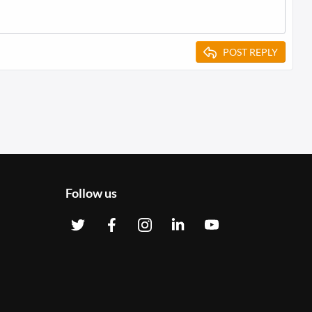
POST REPLY
Follow us