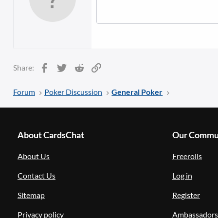
Facebook
Twitter
Reddit
Link
Share:
Forum
Poker Discussion
General Poker
About CardsChat
Our Commu
About Us
Freerolls
Contact Us
Log in
Sitemap
Register
Privacy policy
Ambassadors