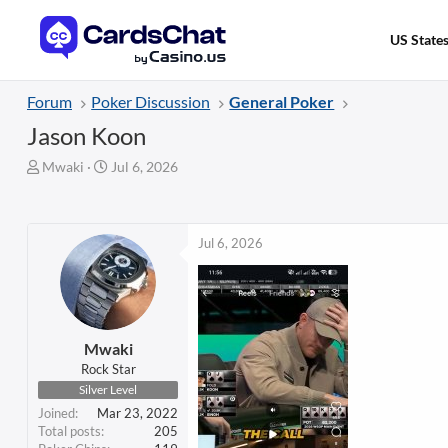
US State
Forum
Poker Discussion
General Poker
Jason Koon
T
S
Mwaki
Jul 6, 2026
h
t
r
a
e
r
a
t
Jul 6, 2026
d
d
s
a
t
t
a
e
r
Mwaki
t
Rock Star
e
Silver Level
r
Joined
Mar 23, 2022
Total posts
205