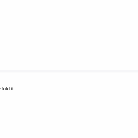
fold it