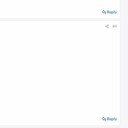
Reply
#4
Reply