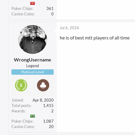
Poker Chips
361
Casino Coins
0
Jul 6, 2026
he is of best mtt players of all time
WrongUsername
Legend
Platinum Level
Joined
Apr 8, 2020
Total posts
1,415
Awards
2
Poker Chips
1,087
Casino Coins
20