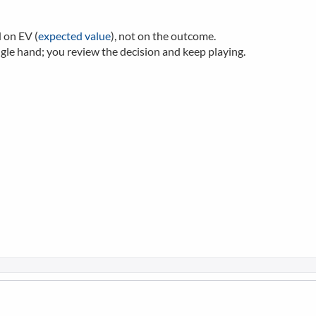
 on EV (
expected value
), not on the outcome.
ngle hand; you review the decision and keep playing.