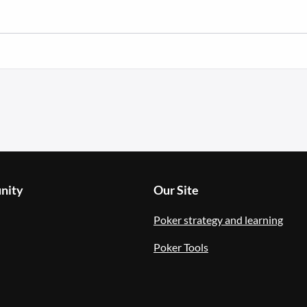
nity
Our Site
Poker strategy and learning
Poker Tools