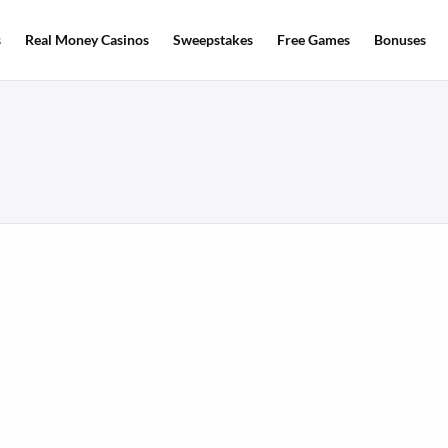
s
Real Money Casinos
Sweepstakes
Free Games
Bonuses