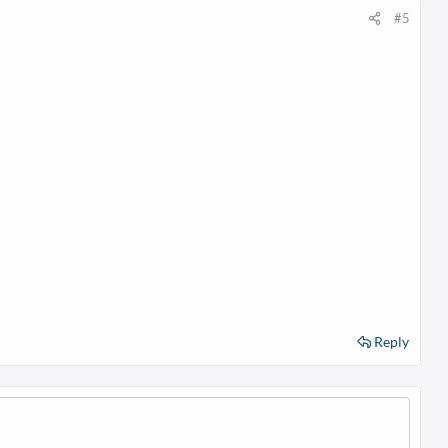
#5
Reply