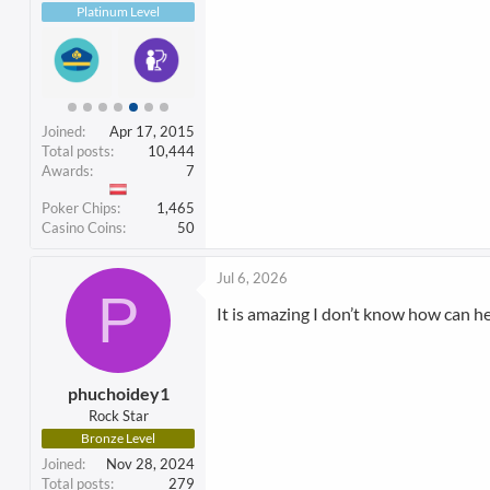
Platinum Level
Joined
Apr 17, 2015
Total posts
10,444
Awards
7
Poker Chips
1,465
Casino Coins
50
Jul 6, 2026
P
It is amazing I don’t know how can he 
phuchoidey1
Rock Star
Bronze Level
Joined
Nov 28, 2024
Total posts
279