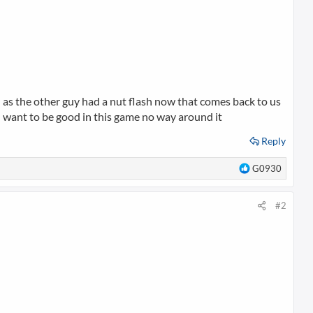
 as the other guy had a nut flash now that comes back to us
u want to be good in this game no way around it
Reply
R
G0930
e
a
c
#2
t
i
o
n
s
: