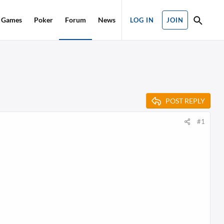
Games
Poker
Forum
News
LOG IN
JOIN
POST REPLY
#1