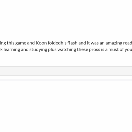
ing this game and Koon foldedhis flash and it was an amazing read
nk learning and studying plus watching these pross is a must of yo