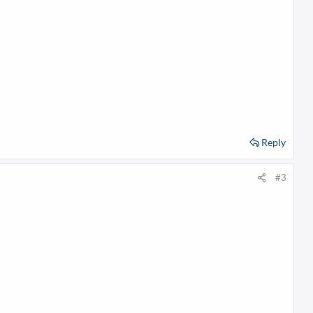
Reply
#3