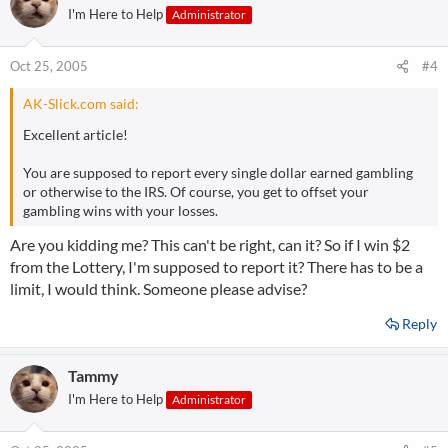
I'm Here to Help
Administrator
Oct 25, 2005
#4
AK-Slick.com said:
Excellent article!
You are supposed to report every single dollar earned gambling
or otherwise to the IRS. Of course, you get to offset your
gambling wins with your losses.
Are you kidding me? This can't be right, can it? So if I win $2
from the Lottery, I'm supposed to report it? There has to be a
limit, I would think. Someone please advise?
Reply
Tammy
I'm Here to Help
Administrator