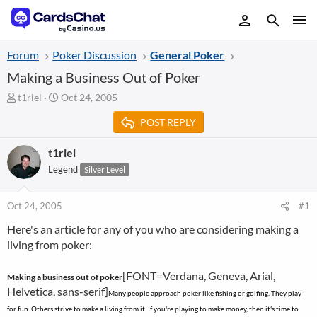
Forum
Poker Discussion
General Poker
Making a Business Out of Poker
T
S
t1riel
Oct 24, 2005
h
t
POST REPLY
r
a
e
r
a
t
t1riel
d
d
Legend
Silver Level
s
a
t
t
a
e
Oct 24, 2005
#1
r
Here's an article for any of you who are considering making a
t
living from poker:
e
r
[FONT=Verdana, Geneva, Arial,
Making a business out of poker
Helvetica, sans-serif]
Many people approach poker like fishing or golfing. They play
for fun. Others strive to make a living from it. If you're playing to make money, then it's time to