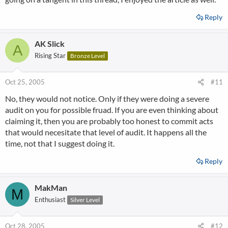
Reply
AK Slick
A
Rising Star
Bronze Level
Oct 25, 2005
#11
No, they would not notice. Only if they were doing a severe
audit on you for possible fruad. If you are even thinking about
claiming it, then you are probably too honest to commit acts
that would necesitate that level of audit. It happens all the
time, not that I suggest doing it.
Reply
MakMan
M
Enthusiast
Silver Level
Oct 28, 2005
#12