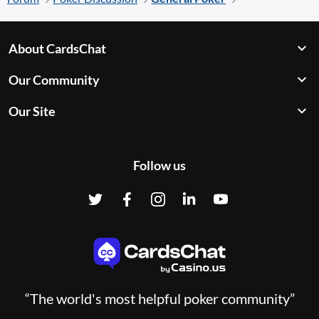
About CardsChat
Our Community
Our Site
Follow us
“The world's most helpful poker community”