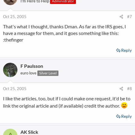
I'm Here to Help
Administrator
Oct 25, 2005
#7
That's what I thought, thanks Dman. As far as the IRS goes, I
have a message for them, and it goes something like this:
:thefinger
Reply
F Paulsson
euro love
Silver Level
Oct 25, 2005
#8
I like the articles, too, but if I could make one request, it'd be to
link the original article and (if available) credit the author.
Reply
AK Slick