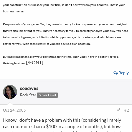
your construction business or your law firm, so don't borrow from your bankroll. That is your
business money.
Keep records of your games. Yes, they come in handy for tax purposes and your accountant, but
they're also important to you. They're necessary for you to correctly analyze your play. You need
to know which games, which limits, which opponents, which casinos, and which hours are
better for you. With these statistics you can devise a plan of action.
But most important, play your best game all the time. Then you'll have the potential for a
[/FONT]
thriving business.
Reply
soadwes
Rock Star
Silver Level
Oct 24, 2005
#2
I know i don't have a problem with this (considering i rarely
cash out more than a $100 in a couple of months), but how