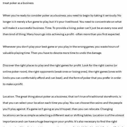
treat poker as a business.
When you're ready to consider poker as a business, you need to begin by taking it seriously. No
longer is it merely a fun game to play, but it's your livelihood. You need to concentrate on what
will make it a successful business. Time. To provide a living, poker can't just be an every now and
then kind of thing. Many hours go into achieving a profit - often more than you first expected.
Whenever you don't play your best game or you play in the wrong games, you waste hours of
valuable playing time. Then you have to devote more time to undo the damage.
Discover the right places to play and the right games for profit. Look for the right casino (or
online poker room), the right opponents (weak ones or losing ones), the right games (ones with
limits you can comfortably afford and can beat), and the form of poker that you prefer in order
to make a profit.
Location. The great thing about poker as a business, that isn't true of traditional storefronts, is
that you can select your location each time you play. You can choose the casino and the people
you'll play against. If a game isn't going as you'd hoped, then you can relocate. Changing
locations can be as simple as selecting a different seat or shifting tables. Location is of the utmost
importance and can have a huge bearing on your profits. It's also necessary to find the right