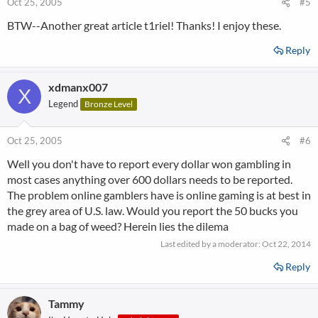
Oct 25, 2005
#5
BTW--Another great article t1riel! Thanks! I enjoy these.
Reply
xdmanx007
X
Legend
Bronze Level
Oct 25, 2005
#6
Well you don't have to report every dollar won gambling in
most cases anything over 600 dollars needs to be reported.
The problem online gamblers have is online gaming is at best in
the grey area of U.S. law. Would you report the 50 bucks you
made on a bag of weed? Herein lies the dilema
Last edited by a moderator:
Oct 22, 2014
Reply
Tammy