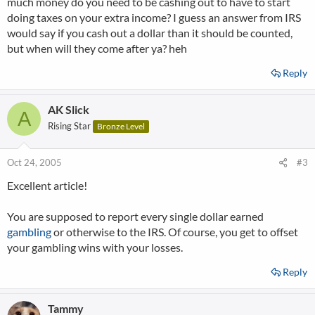
much money do you need to be cashing out to have to start
doing taxes on your extra income? I guess an answer from IRS
would say if you cash out a dollar than it should be counted,
but when will they come after ya? heh
Reply
AK Slick
A
Rising Star
Bronze Level
Oct 24, 2005
#3
Excellent article!
You are supposed to report every single dollar earned
gambling
or otherwise to the IRS. Of course, you get to offset
your gambling wins with your losses.
Reply
Tammy