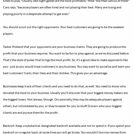
times to play. "Usually, late night games are the most profitable," Mike "the Mad Genius of Poker"
Caro says, "because players are often tired and not playing their best. Many are losing and
playing poorly in a desperate attempt to get even."
You should scout out the right opponents. Your best customers are going to be the weakest
players.
Tastes. Pretend that your opponents are your business clients. They are going to produce the
profit that your business requires. You want to be fun to play against, as we've discussed before.
That's the style of poker that brings the most profit. So, it's a good idea to make opponents like
you - just as you would treat customers in any business. You may want to socialize and learn you
best customers' traits, their likes and their dislikes. This gives you an advantage.
Businesses keep track of their clients and you need to do that, as well. You need to know who
donated the most to your business. Usually you'll discover that your biggest money makers are
the biggest losers. Not always, though. Occasionally, they may be adequate players against
others, but intimidated by you, or they're easier for you to bluff. Discern who your biggest
clients are and pursue them for the profit.
Bankroll. Keep a substantial, designated bankroll available and not to spend it. If you spend your
bankroll on a regular basis, at some time you will go broke. You wouldn't borrow money from