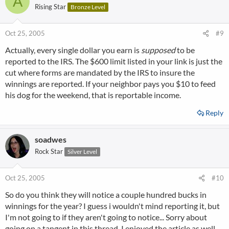
A
Rising Star
Bronze Level
Oct 25, 2005
#9
Actually, every single dollar you earn is
supposed
to be
reported to the IRS. The $600 limit listed in your link is just the
cut where forms are mandated by the IRS to insure the
winnings are reported. If your neighbor pays you $10 to feed
his dog for the weekend, that is reportable income.
Reply
soadwes
Rock Star
Silver Level
Oct 25, 2005
#10
So do you think they will notice a couple hundred bucks in
winnings for the year? I guess i wouldn't mind reporting it, but
I'm not going to if they aren't going to notice... Sorry about
going on a tangent in this thread, I enjoyed the article as well.