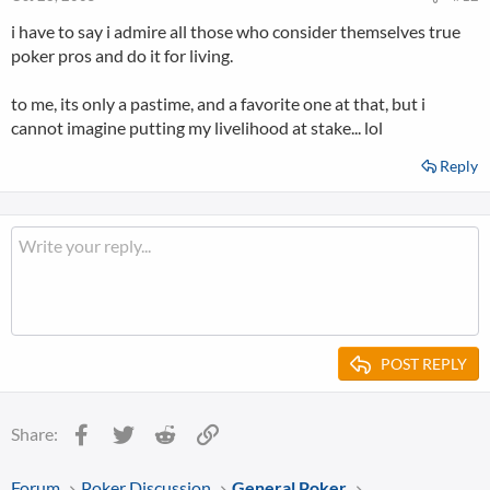
i have to say i admire all those who consider themselves true
poker pros and do it for living.
to me, its only a pastime, and a favorite one at that, but i
cannot imagine putting my livelihood at stake... lol
Reply
POST REPLY
Facebook
Twitter
Reddit
Link
Share:
Forum
Poker Discussion
General Poker