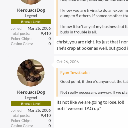
KerouacsDog
I know you are trying to do an experiment
dump to 5 others, if someone other tha
Legend
Bronze Level
I know it isn't any of my business but 
Joined
Mar 26, 2006
buds in trouble is all.
Total posts
9,410
Poker Chips
0
christ, you are right. its just that i 
Casino Coins
0
she's crap at poker as well, but goo
Oct 26, 2006
Egon Towst said:
Good point, if there`s anyone at the tab
KerouacsDog
Not really necessary, anyway. If we pla
Legend
its not like we are going to lose, lol!
Bronze Level
not if we semi TAG up?
Joined
Mar 26, 2006
Total posts
9,410
Poker Chips
0
Casino Coins
0