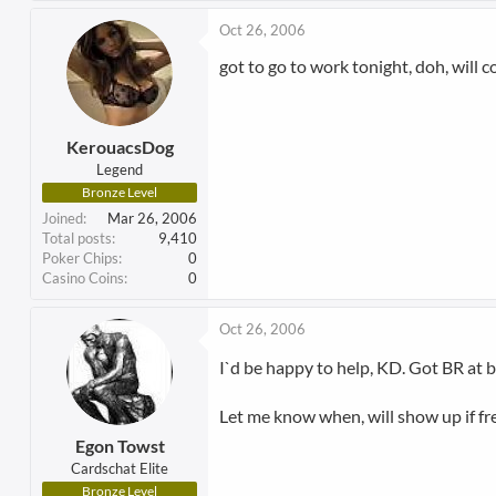
Oct 26, 2006
got to go to work tonight, doh, will c
KerouacsDog
Legend
Bronze Level
Joined
Mar 26, 2006
Total posts
9,410
Poker Chips
0
Casino Coins
0
Oct 26, 2006
I`d be happy to help, KD. Got BR at bo
Let me know when, will show up if fr
Egon Towst
Cardschat Elite
Bronze Level