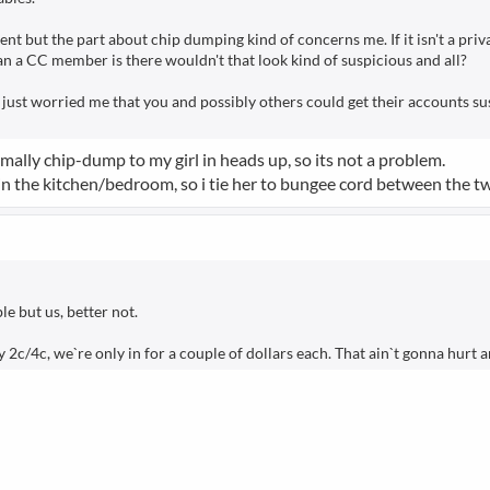
 but the part about chip dumping kind of concerns me. If it isn't a private tab
n a CC member is there wouldn't that look kind of suspicious and all?
it just worried me that you and possibly others could get their accounts sus
normally chip-dump to my girl in heads up, so its not a problem.
d in the kitchen/bedroom, so i tie her to bungee cord between the 
le but us, better not.
y 2c/4c, we`re only in for a couple of dollars each. That ain`t gonna hurt 