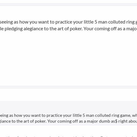
eeing as how you want to practice your little 5 man colluted ring 
le pledging alegiance to the art of poker. Your coming off as a ma
eing as how you want to practice your little 5 man colluted ring game, wh
giance to the art of poker. Your coming off as a major dumb as$ right abo