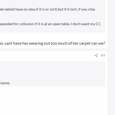
le(I have no idea if it is or isn't) but if it isn't, if you chip
pended for collusion if it is at an open table. I don't want my CC
two. cant have her wearing out too much of her carpet can we?
#9
anyone.