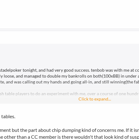
stadelpoker tonight, and had very good success. tenbob was with me at c
ibly loose, and managed to double my bankrolls on both(100xBB) in under 
te, and was calling out my hands and going all-in, and still winning(the fa
h table players to do an experiment with me, over a course of one hundred 
Click to expand...
omise.
 tables.
nt but the part about chip dumping kind of concerns me. If it isn't a pr
e other than a CC member is there wouldn't that look kind of susp