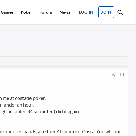
Games
Poker
Forum
News
LOG IN
JOIN
#1
h me at costadelpoker.
in under an hour.
ing(the fabled 84 sooooted) did it again.
ne hundred hands, at either Absolute or Costa. You will not