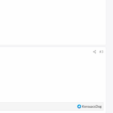
#3
R
KerouacsDog
e