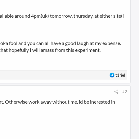
ailable around 4pm(uk) tomorrow, thursday, at either site(i
looka fool and you can all have a good laugh at my expense.
 that hopefully I will amass from this experiment.
R
t1riel
e
a
c
#2
t
a shot. Otherwise work away without me, id be inerested in
i
o
n
s
: