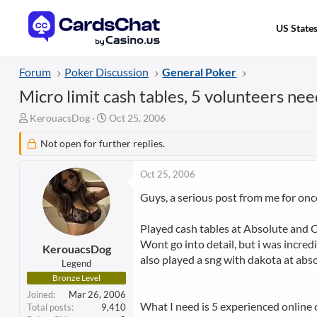
US State
Forum
Poker Discussion
General Poker
Micro limit cash tables, 5 volunteers ne
T
S
KerouacsDog
Oct 25, 2006
h
t
Not open for further replies.
r
a
e
r
a
t
Oct 25, 2006
d
d
Guys, a serious post from me for onc
s
a
t
t
a
e
Played cash tables at Absolute and 
r
Wont go into detail, but i was incre
KerouacsDog
t
also played a sng with dakota at abs
Legend
e
r
Bronze Level
Joined
Mar 26, 2006
What I need is 5 experienced online 
Total posts
9,410