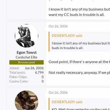
I know it isn't any of my business but
want my CC buds in trouble is all.
Oct 26, 2006
DESSERTLADY said:
I know it isn't any of my business but 
buds in trouble is all.
Egon Towst
Cardschat Elite
Good point, if there`s anyone at the t
Bronze Level
Joined
Jun 26, 2006
Not really necessary, anyway. If we pl
Total posts
6,794
Poker Chips
0
Casino Coins
0
Oct 26, 2006
DESSERTLADY said:
KD, Well done yesterday on the cash t