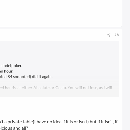
#6
ostadelpoker.
an hour.
bled 84 sooooted) did it again.
hands, at either Absolute or Costa. You will not lose, as I will
ivate table(I have no idea if it is or isn't) but if it isn't, if
icious and all?