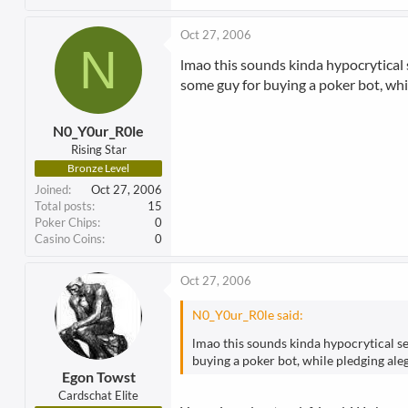
Oct 27, 2006
N
lmao this sounds kinda hypocrytical s
some guy for buying a poker bot, whi
N0_Y0ur_R0le
Rising Star
Bronze Level
Joined
Oct 27, 2006
Total posts
15
Poker Chips
0
Casino Coins
0
Oct 27, 2006
N0_Y0ur_R0le said:
lmao this sounds kinda hypocrytical se
buying a poker bot, while pledging ale
Egon Towst
Cardschat Elite