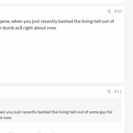
#10
game, when you just recently bashed the living hell out of
jor dumb as$ right about now.
#11
en you just recently bashed the living hell out of some guy for
ut now.