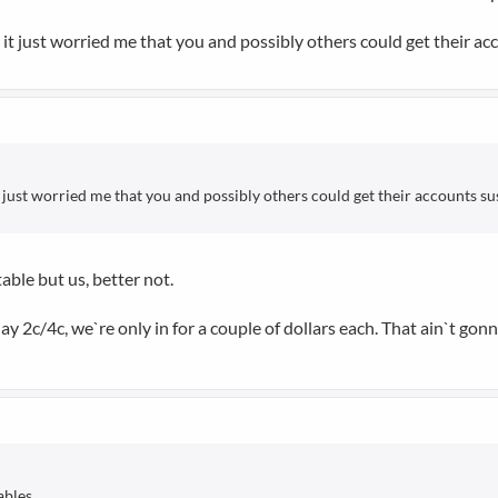
 it just worried me that you and possibly others could get their acco
it just worried me that you and possibly others could get their accounts sus
able but us, better not.
ay 2c/4c, we`re only in for a couple of dollars each. That ain`t gon
ables.