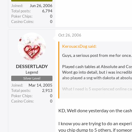
Joined
Jun 26, 2006
Total posts
6,794
Poker Chips
0
Casino Coins
0
Oct 26, 2006
KerouacsDog said:
Guys, a serious post from me for once.
DESSERTLADY
Played cash tables at Absolute and Co
Wont go into detail, but i was incred
Legend
also played a sng with dakota at absolu
Silver Level
Joined
Mar 14, 2005
What I need is 5 experienced online cas
Total posts
2,913
chipdump to anyone who is down, I pr
Poker Chips
0
Casino Coins
0
KD
KD, Well done yesterday on the cash
I know you are trying to do an experime
you chip dump to 5 others, if someon