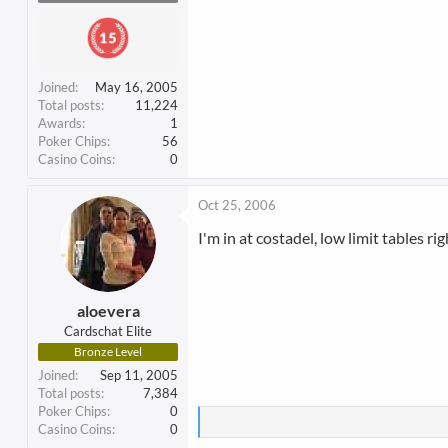
Joined
May 16, 2005
Total posts
11,224
Awards
1
Poker Chips
56
Casino Coins
0
Oct 25, 2006
I'm in at costadel, low limit tables ri
aloevera
Cardschat Elite
Bronze Level
Joined
Sep 11, 2005
Total posts
7,384
Poker Chips
0
Casino Coins
0