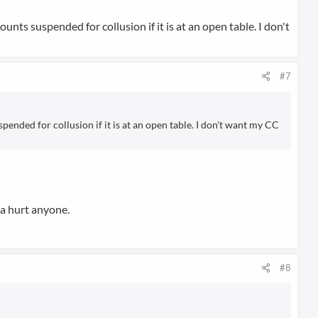
unts suspended for collusion if it is at an open table. I don't
#7
pended for collusion if it is at an open table. I don't want my CC
na hurt anyone.
#8