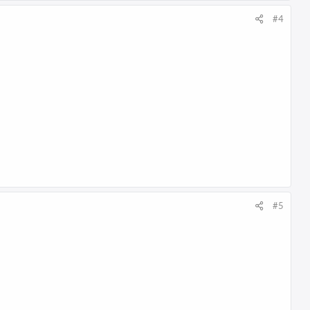
a
c
#4
t
i
o
n
s
:
#5