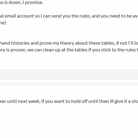
o is down, I promise.
l email account so I can send you the rules, and you need to be av
one)
 hand histories and prove my theory about these tables, if not I'll 
ry is proven, we can clean up at the tables if you stick to the rules
poker until next week, if you want to hold off until then ill give it 