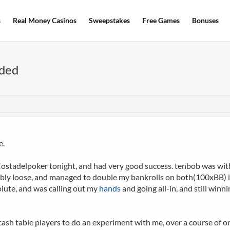
s
Real Money Casinos
Sweepstakes
Free Games
Bonuses
eded
e.
Costadelpoker tonight, and had very good success. tenbob was wit
dibly loose, and managed to double my bankrolls on both(100xBB) 
olute, and was calling out my
hands
and going all-in, and still winn
cash table players to do an experiment with me, over a course of o