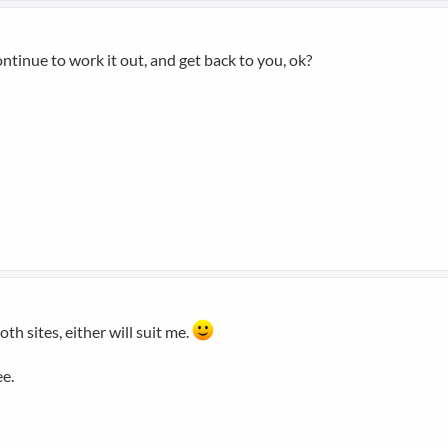
ontinue to work it out, and get back to you, ok?
th sites, either will suit me.
ee.