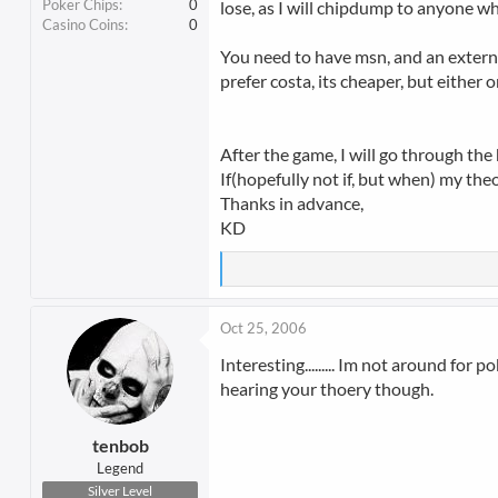
Poker Chips
0
lose, as I will chipdump to anyone wh
Casino Coins
0
You need to have msn, and an externa
prefer costa, its cheaper, but either 
After the game, I will go through the
If(hopefully not if, but when) my theo
Thanks in advance,
KD
Oct 25, 2006
Interesting......... Im not around for 
hearing your thoery though.
tenbob
Legend
Silver Level