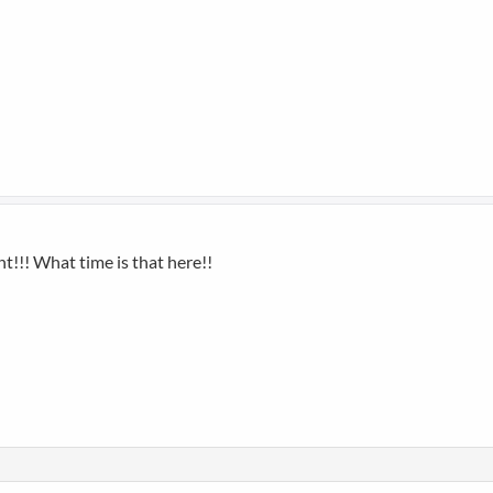
ght!!! What time is that here!!