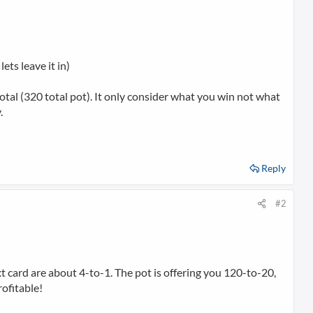
ets leave it in)
otal (320 total pot). It only consider what you win not what
.
Reply
#2
t card are about 4-to-1. The pot is offering you 120-to-20,
rofitable!