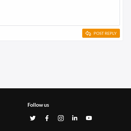
POST REPLY
Follow us