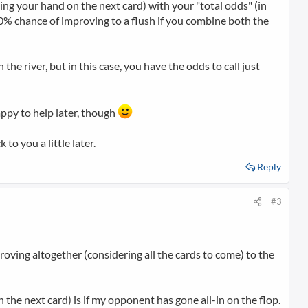
ng your hand on the next card) with your "total odds" (in
a 40% chance of improving to a flush if you combine both the
he river, but in this case, you have the odds to call just
appy to help later, though
to you a little later.
Reply
#3
proving altogether (considering all the cards to come) to the
the next card) is if my opponent has gone all-in on the flop.