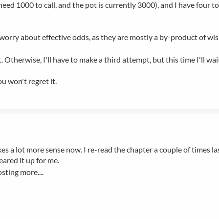
need 1000 to call, and the pot is currently 3000), and I have four to 
worry about effective odds, as they are mostly a by-product of wis
 Otherwise, I'll have to make a third attempt, but this time I'll wa
ou won't regret it.
es a lot more sense now. I re-read the chapter a couple of times las
leared it up for me.
osting more....