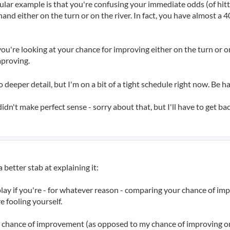
lar example is that you're confusing your immediate odds (of hitti
r hand either on the turn or on the river. In fact, you have almost 
u're looking at your chance for improving either on the turn or on t
mproving.
 deeper detail, but I'm on a bit of a tight schedule right now. Be h
dn't make perfect sense - sorry about that, but I'll have to get back 
s a better stab at explaining it:
 play if you're - for whatever reason - comparing your chance of im
 fooling yourself.
al chance of improvement (as opposed to my chance of improving on 