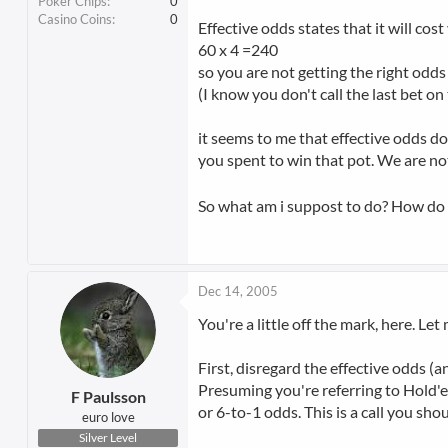
Poker Chips
0
Casino Coins
0
Effective odds states that it will co
60 x 4 =240
so you are not getting the right odds 
(I know you don't call the last bet on
it seems to me that effective odds do
you spent to win that pot. We are no
So what am i suppost to do? How do i
Dec 14, 2005
You're a little off the mark, here. Let
First, disregard the effective odds (
Presuming you're referring to Hold'em
F Paulsson
or 6-to-1 odds. This is a call you sh
euro love
Silver Level