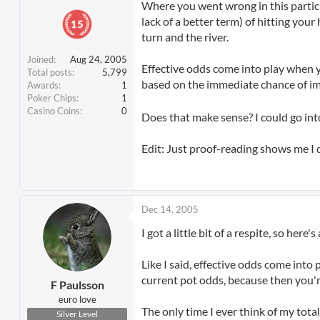
Where you went wrong in this particu
lack of a better term) of hitting you
turn and the river.
Joined
Aug 24, 2005
Effective odds come into play when yo
Total posts
5,799
based on the immediate chance of i
Awards
1
Poker Chips
1
Casino Coins
0
Does that make sense? I could go into
Edit: Just proof-reading shows me I di
Dec 14, 2005
I got a little bit of a respite, so here'
Like I said, effective odds come into
current pot odds, because then you're
F Paulsson
euro love
The only time I ever think of my tot
Silver Level