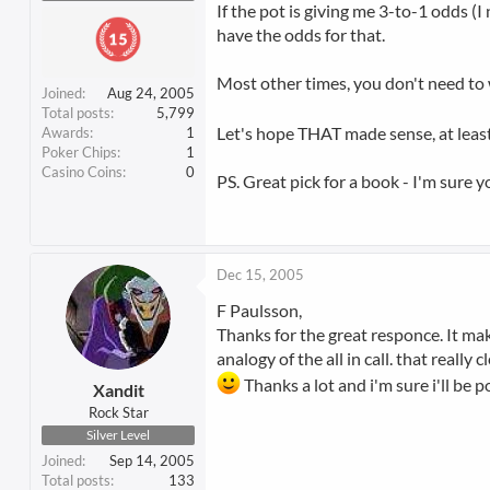
If the pot is giving me 3-to-1 odds (I 
have the odds for that.
Most other times, you don't need to 
Joined
Aug 24, 2005
Total posts
5,799
Let's hope THAT made sense, at least.
Awards
1
Poker Chips
1
Casino Coins
0
PS. Great pick for a book - I'm sure y
Dec 15, 2005
F Paulsson,
Thanks for the great responce. It mak
analogy of the all in call. that really c
Thanks a lot and i'm sure i'll be p
Xandit
Rock Star
Silver Level
Joined
Sep 14, 2005
Total posts
133