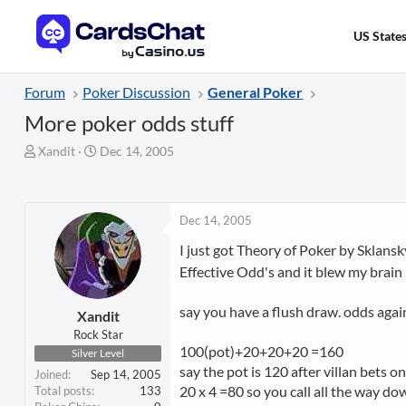
US State
Forum
Poker Discussion
General Poker
More poker odds stuff
T
S
Xandit
Dec 14, 2005
h
t
r
a
e
r
a
t
Dec 14, 2005
d
d
I just got Theory of Poker by Sklansky
s
a
t
t
Effective Odd's and it blew my brain
a
e
r
say you have a flush draw. odds agai
Xandit
t
Rock Star
e
100(pot)+20+20+20 =160
Silver Level
r
say the pot is 120 after villan bets o
Joined
Sep 14, 2005
20 x 4 =80 so you call all the way do
Total posts
133