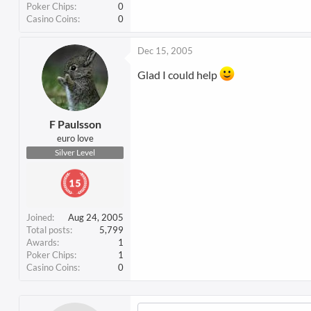
Poker Chips
0
Casino Coins
0
Dec 15, 2005
Glad I could help
F Paulsson
euro love
Silver Level
Joined
Aug 24, 2005
Total posts
5,799
Awards
1
Poker Chips
1
Casino Coins
0