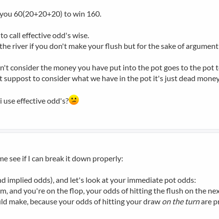
st you 60(20+20+20) to win 160.
to call effective odd's wise.
 the river if you don't make your flush but for the sake of argument l
n't consider the money you have put into the pot goes to the pot t
t suppost to consider what we have in the pot it's just dead money
 use effective odd's?
 me see if I can break it down properly:
and implied odds), and let's look at your immediate pot odds:
, and you're on the flop, your odds of hitting the flush on the nex
ould make, because your odds of hitting your draw
on the turn
are p