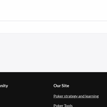
nity
Our Site
Poker strategy and learning
Poker Tools