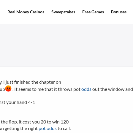
s
Real Money Casinos
Sweepstakes
Free Games
Bonuses
. I just finished the chapter on
 up
. It seems to me that it throws pot
odds
out the window and al
nst your hand 4-1
n the flop. it cost you 20 to win 120
wn getting the right
pot odds
to call.