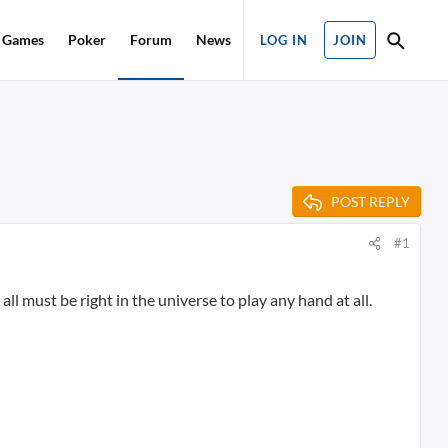
Games
Poker
Forum
News
LOG IN
JOIN
POST REPLY
#1
l must be right in the universe to play any hand at all.