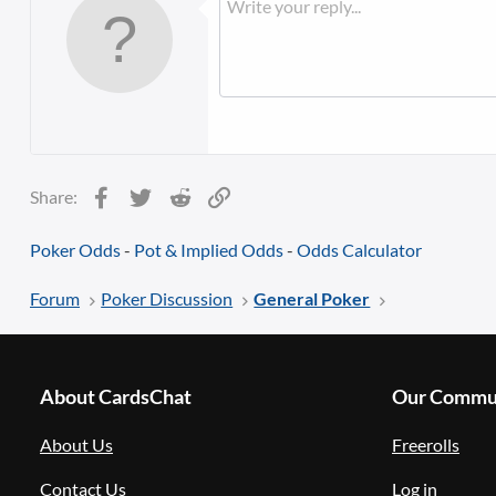
Facebook
Twitter
Reddit
Link
Share:
Poker Odds
-
Pot & Implied Odds
-
Odds Calculator
Forum
Poker Discussion
General Poker
About CardsChat
Our Commu
About Us
Freerolls
Contact Us
Log in