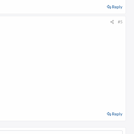
Reply
#5
Reply