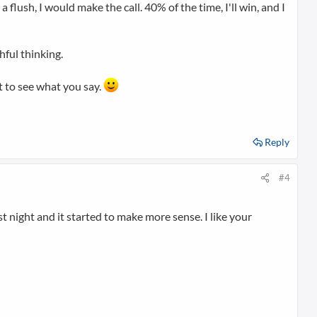
a flush, I would make the call. 40% of the time, I'll win, and I
hful thinking.
it to see what you say.
Reply
#4
t night and it started to make more sense. I like your