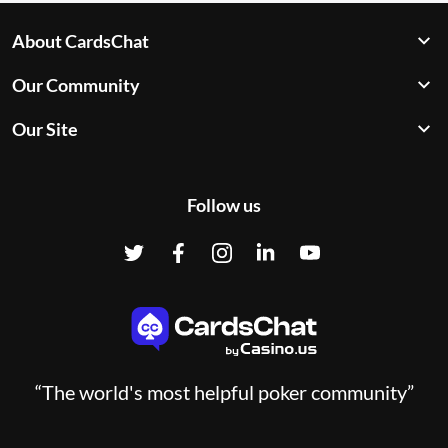
About CardsChat
Our Community
Our Site
Follow us
“The world's most helpful poker community”