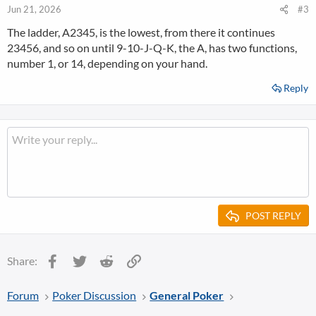
n
Jun 21, 2026
#3
s
The ladder, A2345, is the lowest, from there it continues
:
23456, and so on until 9-10-J-Q-K, the A, has two functions,
number 1, or 14, depending on your hand.
Reply
POST REPLY
Facebook
Twitter
Reddit
Link
Share:
Forum
Poker Discussion
General Poker