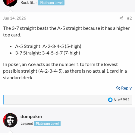
Rock Star
Platinum Level
Jun 14, 2026
#2
The 3-7 straight beats the A-5 straight because it has a higher
top card.
A-5 Straight: A-2-3-4-5 (5-high)
3-7 Straight: 3-4-5-6-7 (7-high)
In poker, an Ace acts as the number 1 to form the lowest
possible straight (A-2-3-4-5), as there is no actual 1 card in a
standard deck.
Reply
R
Nur5951
e
a
dompoker
c
t
Legend
Platinum Level
i
o