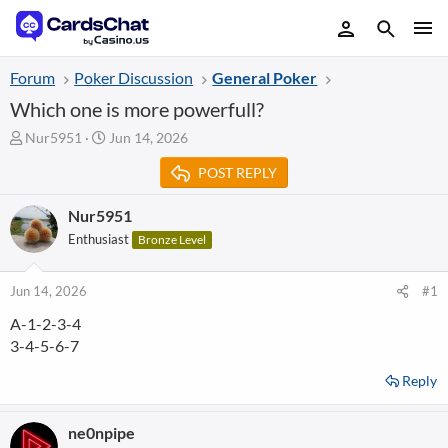
Forum
Poker Discussion
General Poker
Which one is more powerfull?
T
S
Nur5951
Jun 14, 2026
h
t
POST REPLY
r
a
e
r
a
t
Nur5951
d
d
Enthusiast
Bronze Level
s
a
t
t
a
e
Jun 14, 2026
#1
r
A-1-2-3-4
t
3-4-5-6-7
e
r
Reply
ne0npipe