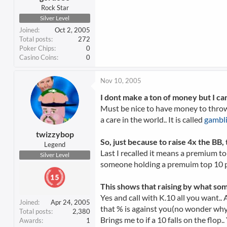
Rock Star
Silver Level
Joined
Oct 2, 2005
Total posts
272
Poker Chips
0
Casino Coins
0
Nov 10, 2005
I dont make a ton of money but I can
Must be nice to have money to throw 
a care in the world.. It is called
gambl
twizzybop
So, just because to raise 4x the BB
Legend
Last I recalled it means a premium t
Silver Level
someone holding a premuim top 10 pr
This shows that raising by what some
Yes and call with K.10 all you want..
Joined
Apr 24, 2005
that % is against you(no wonder why
Total posts
2,380
Brings me to if a 10 falls on the flo
Awards
1