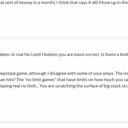
hat sort of money in a month( I think that says it all) Move up in l
ldem. In real No Limit Holdem you are more correct. Is there a limi
deepstack game, although I disagree with some of your plays. The i
n him? The "no limit games" that have limits on how much you can b
 playing real no limit... You are scratching the surface of big stack