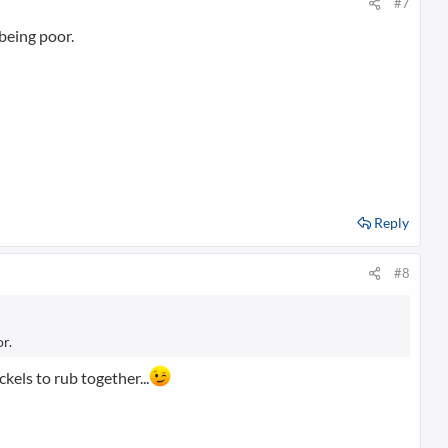
#7
 being poor.
Reply
#8
or.
ckels to rub together...