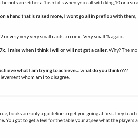
he nuts are either a flush falls when you call with king,10 or a stra
 on a hand that is raised more, I wont go all in preflop with them
2 or very very very small cards to come. Very small % again..
 I raise when I think i will or will not get a caller.
Why? The more
o achieve what I am trying to achieve... what do you think????
hievement whom am I to disagree.
true, books are only a guideline to get you going at first.They teac
e. You got to get a feel for the table your at,see what the players 