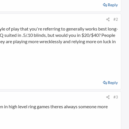
Reply
#2
le of play that you're referring to generally works best long-
KQ suited in .5/.10 blinds, but would you in $20/$40? People
hey are playing more wrecklessly and relying more on luck in
Reply
#3
even in high level ring games theres always someone more