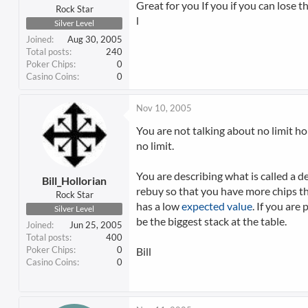
Great for you If you if you can lose t
Rock Star
l
Silver Level
Joined
Aug 30, 2005
Total posts
240
Poker Chips
0
Casino Coins
0
Nov 10, 2005
You are not talking about no limit ho
no limit.
You are describing what is called a 
Bill_Hollorian
rebuy so that you have more chips tha
Rock Star
has a low
expected value
. If you are
Silver Level
be the biggest stack at the table.
Joined
Jun 25, 2005
Total posts
400
Poker Chips
0
Bill
Casino Coins
0