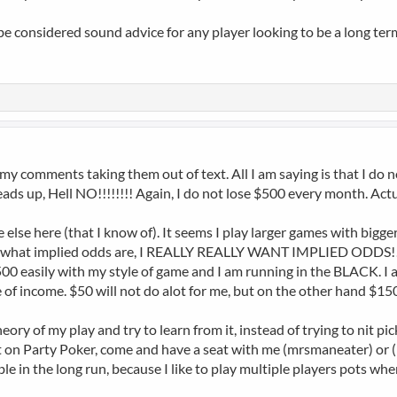
e considered sound advice for any player looking to be a long term
 my comments taking them out of text. All I am saying is that I do n
eads up, Hell NO!!!!!!!! Again, I do not lose $500 every month. Act
one else here (that I know of). It seems I play larger games with bigg
 what implied odds are, I REALLY REALLY WANT IMPLIED ODDS!!!!! I
00 easily with my style of game and I am running in the BLACK. I 
e of income. $50 will not do alot for me, but on the other hand $1
eory of my play and try to learn from it, instead of trying to nit p
st on Party Poker, come and have a seat with me (mrsmaneater) or (
table in the long run, because I like to play multiple players pots 