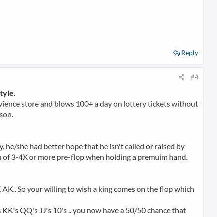
Reply
#4
tyle.
vience store and blows 100+ a day on lottery tickets without
son.
 he/she had better hope that he isn't called or raised by
m of 3-4X or more pre-flop when holding a premuim hand.
 AK.. So your willing to wish a king comes on the flop which
's KK's QQ's JJ's 10's .. you now have a 50/50 chance that