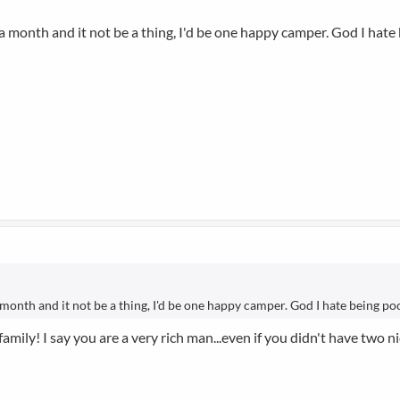
$ a month and it not be a thing, I'd be one happy camper. God I hate
a month and it not be a thing, I'd be one happy camper. God I hate being po
family! I say you are a very rich man...even if you didn't have two ni