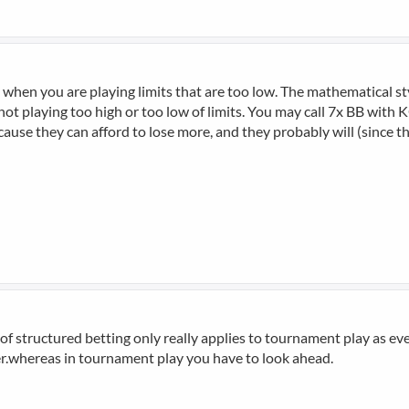
s when you are playing limits that are too low. The mathematical sty
ot playing too high or too low of limits. You may call 7x BB with 
cause they can afford to lose more, and they probably will (since t
s of structured betting only really applies to tournament play as 
ger.whereas in tournament play you have to look ahead.