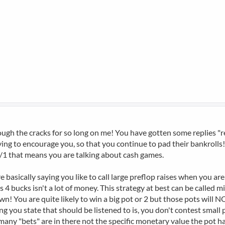
h the cracks for so long on me! You have gotten some replies "reac
ing to encourage you, so that you continue to pad their bankrolls! 
/1 that means you are talking about cash games.
 basically saying you like to call large preflop raises when you are
gs 4 bucks isn't a lot of money. This strategy at best can be call
own! You are quite likely to win a big pot or 2 but those pots will 
g you state that should be listened to is, you don't contest small p
any "bets" are in there not the specific monetary value the pot ha