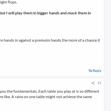
ight flops.
, but I will play them in bigger hands and muck them in
 hands in against a premuim hands the more of a chance it
Reply
#5
h you the fundamentals. Each table you play at is so different
are like. A raise on one table might not achieve the same