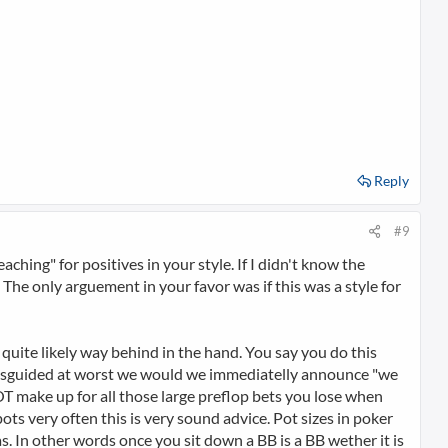
Reply
#9
hing" for positives in your style. If I didn't know the
The only arguement in your favor was if this was a style for
 quite likely way behind in the hand. You say you do this
ed misguided at worst we would we immediatelly announce "we
NOT make up for all those large preflop bets you lose when
ots very often this is very sound advice. Pot sizes in poker
s. In other words once you sit down a BB is a BB wether it is