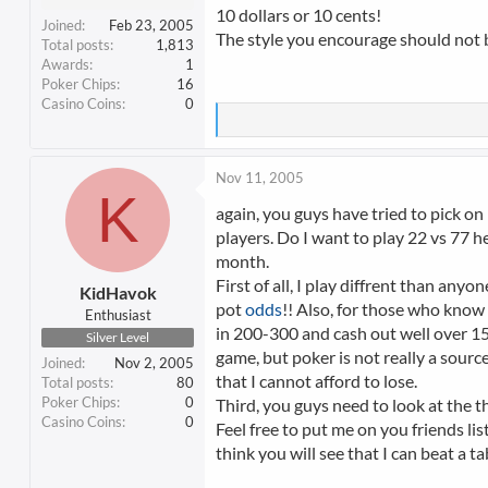
10 dollars or 10 cents!
Joined
Feb 23, 2005
The style you encourage should not b
Total posts
1,813
Awards
1
Poker Chips
16
Casino Coins
0
Nov 11, 2005
K
again, you guys have tried to pick on
players. Do I want to play 22 vs 77 h
month.
First of all, I play diffrent than any
KidHavok
pot
odds
!! Also, for those who know
Enthusiast
in 200-300 and cash out well over 15
Silver Level
game, but poker is not really a sourc
Joined
Nov 2, 2005
that I cannot afford to lose.
Total posts
80
Poker Chips
0
Third, you guys need to look at the th
Casino Coins
0
Feel free to put me on you friends li
think you will see that I can beat a 