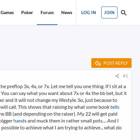
Games
Poker
Forum
News
LOG IN
JOIN
POST REPLY
#1
 preflop 3x, 4x, or 7x. Let me tell you one thing. If I sit at a
me. You can say what you want about 7x or 4x the bb bet, but it
and it will not change my lifestyle. So, just because to
 will call. This shows that raising by what some book
tells
 the BB (and depending on the raiser). My 22 will get paid
 bigger
hands
and muck them in rather small pots.... And I
 as possible to achieve what I am trying to achieve... what do