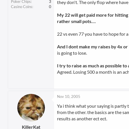
Poker Chips
3
they don't. The only flop where have t
Casino Coins
0
My 22 will get paid more for hitting
rather small pots....
22 vs even 77 you have to hope for a 
And I dont make my raises by 4x or 7x,
is going to lose.
I try to raise as much as possible t
Agreed. Losing 500 a month is an ac
Nov 10, 2005
Ya i think what your saying is partly 
from the other. the basics are the sam
results as another ect ect.
KillerKat