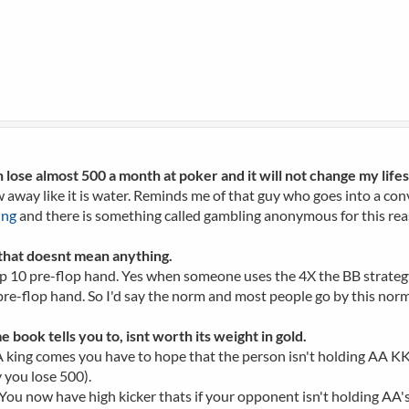
 lose almost 500 a month at poker and it will not change my lifes
away like it is water. Reminds me of that guy who goes into a con
ing
and there is something called gambling anonymous for this rea
, that doesnt mean anything.
op 10 pre-flop hand. Yes when someone uses the 4X the BB strategy,
e-flop hand. So I'd say the norm and most people go by this nor
 book tells you to, isnt worth its weight in gold.
 A king comes you have to hope that the person isn't holding AA KK
 you lose 500).
p.. You now have high kicker thats if your opponent isn't holding AA