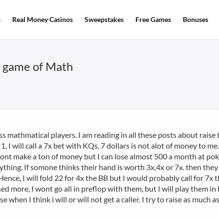
s
Real Money Casinos
Sweepstakes
Free Games
Bonuses
a game of Math
s mathmatical players. I am reading in all these posts about raise the
1, I will call a 7x bet with KQs, 7 dollars is not alot of money to 
ont make a ton of money but I can lose almost 500 a month at poker 
thing. If somone thinks their hand is worth 3x,4x or 7x. then they
 Hence, I will fold 22 for 4x the BB but I would probably call for 7x
sed more, I wont go all in preflop with them, but I will play them in
e when I think i will or will not get a caller. I try to raise as much