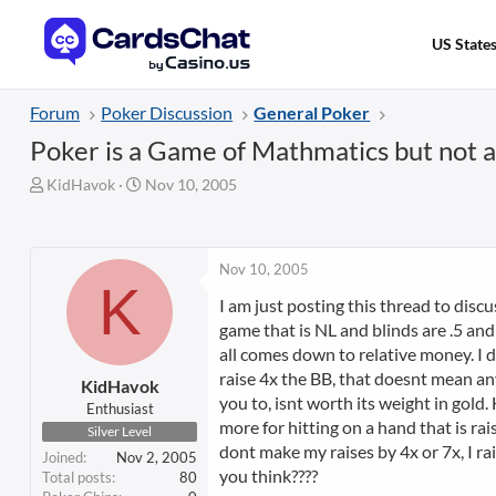
US State
Forum
Poker Discussion
General Poker
Poker is a Game of Mathmatics but not 
T
S
KidHavok
Nov 10, 2005
h
t
r
a
e
r
a
t
Nov 10, 2005
K
d
d
I am just posting this thread to discus
s
a
game that is NL and blinds are .5 and 
t
t
a
e
all comes down to relative money. I d
r
raise 4x the BB, that doesnt mean any
KidHavok
t
you to, isnt worth its weight in gold.
Enthusiast
e
more for hitting on a hand that is rai
Silver Level
r
dont make my raises by 4x or 7x, I rais
Joined
Nov 2, 2005
you think????
Total posts
80