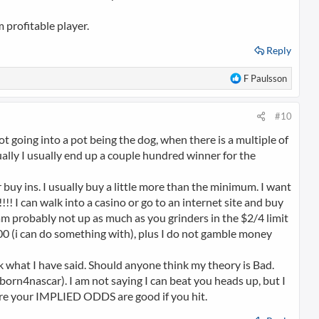
 profitable player.
Reply
R
F Paulsson
e
a
c
#10
t
ot going into a pot being the dog, when there is a multiple of
i
ually I usually end up a couple hundred winner for the
o
n
s
er buy ins. I usually buy a little more than the minimum. I want
:
 can walk into a casino or go to an internet site and buy
am probably not up as much as you grinders in the $2/4 limit
500 (i can do something with), plus I do not gamble money
ick what I have said. Should anyone think my theory is Bad.
born4nascar). I am not saying I can beat you heads up, but I
where your IMPLIED ODDS are good if you hit.