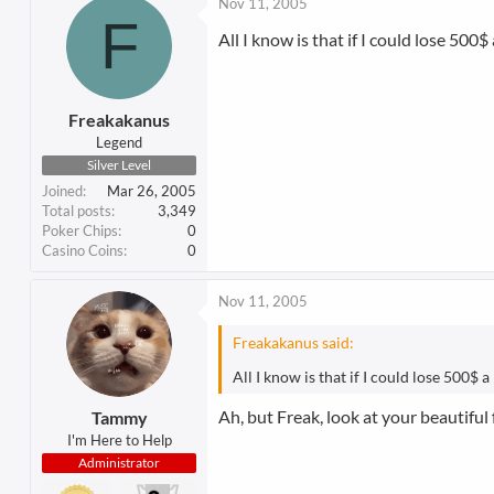
Nov 11, 2005
F
All I know is that if I could lose 500
Freakakanus
Legend
Silver Level
Joined
Mar 26, 2005
Total posts
3,349
Poker Chips
0
Casino Coins
0
Nov 11, 2005
Freakakanus said:
All I know is that if I could lose 500$ 
Ah, but Freak, look at your beautiful 
Tammy
I'm Here to Help
Administrator