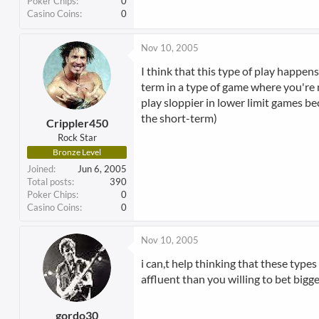
Poker Chips
0
Casino Coins
0
Nov 10, 2005
I think that this type of play happen
term in a type of game where you're n
play sloppier in lower limit games be
the short-term)
Crippler450
Rock Star
Bronze Level
Joined
Jun 6, 2005
Total posts
390
Poker Chips
0
Casino Coins
0
Nov 10, 2005
i can,t help thinking that these type
affluent than you willing to bet big
gordo30