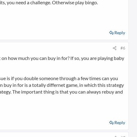
imits, you need a challenge. Otherwise play bingo.
Reply
#6
t on how much you can buy in for? If so, you are playing baby
ssue is if you double someone through a few times can you
uy in for is a totally differnet game, in which this strategy
 strategy. The important thing is that you can always rebuy and
Reply