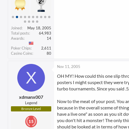
Joined
May 18, 2005
Total posts
64,983
Awards
14
Poker Chips
2,611
Casino Coins
80
Nov 11, 2005
X
OH MY! How could this one slip throug
posters I might suspect they were try
turbo tournaments. Since you said .5
xdmanx007
Now to the meat of your post. You are
Legend
because in the overall sceme of thin
Bronze Level
have a live one" as soon as you sit d
you don't hit a monster! The only thin
should be looked at in terms of how m