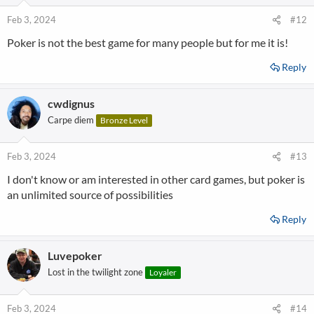
Feb 3, 2024
#12
Poker is not the best game for many people but for me it is!
Reply
cwdignus
Carpe diem
Bronze Level
Feb 3, 2024
#13
I don't know or am interested in other card games, but poker is
an unlimited source of possibilities
Reply
Luvepoker
Lost in the twilight zone
Loyaler
Feb 3, 2024
#14