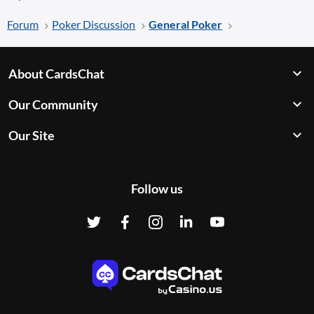
Forum
Poker Discussion
General Poker
About CardsChat
Our Community
Our Site
Follow us