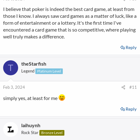
I believe that poker is indeed the best card game, at least from
those I know. I always saw card games as a matter of luck, like a
form of entertainment or a lottery. It's the first time I've
encountered a card game that is so competitive, where playing
well truly makes a difference.
Reply
theStarfish
T
Legend
Platinum Level
Feb 3, 2024
#11
simply yes, at least for me
Reply
laihuynh
Rock Star
Bronze Level