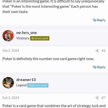
Poker is an interesting game. It is difficult to say unequivocally
that “Poker is the most interesting game.” Each person has
their own taste.
Reply
mr.fers_one
Visionary
Bronze Level
Feb 3, 2024
#6
Poker is definitely the number one card game right now.
Reply
dreamer13
Legend
Platinum Level
Feb 3, 2024
#7
Poker is a card game that combines the art of strategy, luck and