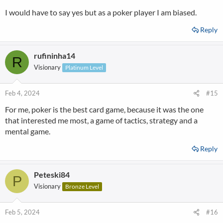
I would have to say yes but as a poker player I am biased.
Reply
rufininha14
R
Visionary
Platinum Level
Feb 4, 2024
#15
For me, poker is the best card game, because it was the one
that interested me most, a game of tactics, strategy and a
mental game.
Reply
Peteski84
P
Visionary
Bronze Level
Feb 5, 2024
#16