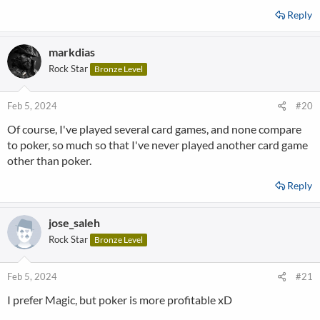
Reply
markdias
Rock Star
Bronze Level
Feb 5, 2024
#20
Of course, I've played several card games, and none compare
to poker, so much so that I've never played another card game
other than poker.
Reply
jose_saleh
Rock Star
Bronze Level
Feb 5, 2024
#21
I prefer Magic, but poker is more profitable xD