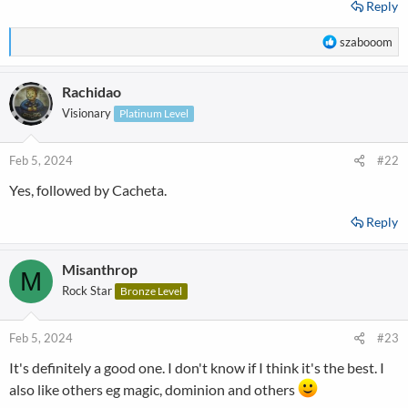
Reply
R
szabooom
e
a
Rachidao
c
t
Visionary
Platinum Level
i
o
n
Feb 5, 2024
#22
s
Yes, followed by Cacheta.
:
Reply
Misanthrop
M
Rock Star
Bronze Level
Feb 5, 2024
#23
It's definitely a good one. I don't know if I think it's the best. I
also like others eg magic, dominion and others