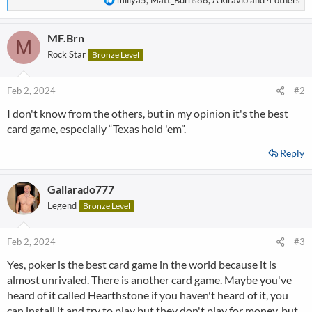
millya5
,
Matt_Burns88
,
A kiravio
and 4 others
e
a
MF.Brn
c
M
t
Rock Star
Bronze Level
i
o
n
Feb 2, 2024
#2
s
I don't know from the others, but in my opinion it's the best
:
card game, especially “Texas hold 'em”.
Reply
Gallarado777
Legend
Bronze Level
Feb 2, 2024
#3
Yes, poker is the best card game in the world because it is
almost unrivaled. There is another card game. Maybe you've
heard of it called Hearthstone if you haven't heard of it, you
can install it and try to play but they don't play for money, but