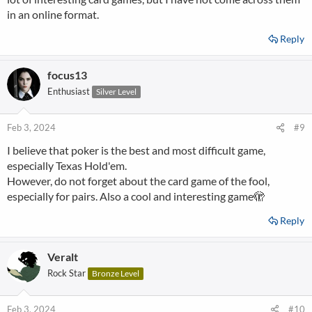
in an online format.
Reply
focus13
Enthusiast
Silver Level
Feb 3, 2024
#9
I believe that poker is the best and most difficult game,
especially Texas Hold'em.
However, do not forget about the card game of the fool,
especially for pairs. Also a cool and interesting game🫣
Reply
Veralt
Rock Star
Bronze Level
Feb 3, 2024
#10