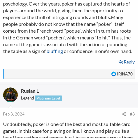
psychology. Over the years, poker has captured the hearts of
players around the world, giving them the opportunity to
experience the thrill of intriguing rounds and bluffs.Many
people probably do not know that the name “poker” itself
comes from the French word “poque”, which in turn has roots
in the German word “pochen”, which means “to hit”. Thus, the
name of the game is associated with the action of pounding
the table as a sign of
bluffing
or confidence in one's own hand.
Reply
R
IRINA70
e
a
Ruslan L
c
t
Legend
Platinum Level
i
o
n
Feb 3, 2024
#8
s
Undoubtedly, poker is one of the best and most suitable card
:
games, in this case for playing online. I know and play quite a
lot of interesting card games, but I have not come across them