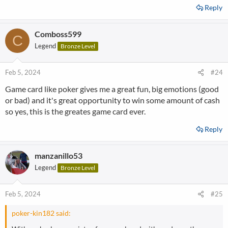
Reply
Comboss599
C
Legend
Bronze Level
Feb 5, 2024
#24
Game card like poker gives me a great fun, big emotions (good
or bad) and it's great opportunity to win some amount of cash
so yes, this is the greates game card ever.
Reply
manzanillo53
Legend
Bronze Level
Feb 5, 2024
#25
poker-kin182 said: