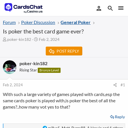
Forum
Poker Discussion
General Poker
Is poker the best card game ever?
T
S
poker-kin182
Feb 2, 2024
h
t
r
a
POST REPLY
e
r
a
t
poker-kin182
d
d
Rising Star
Bronze Level
s
a
t
t
a
e
Feb 2, 2024
#1
r
t
With such a large variety of games played with cards,esp the
e
same cards poker is played with,is poker the best of all the
r
games?..how many vot yes to that?
Reply
R