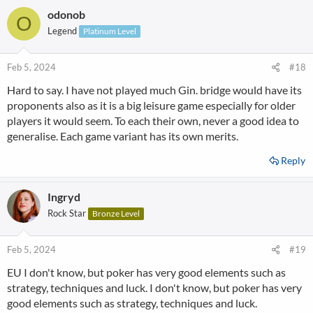
odonob
O
Legend
Platinum Level
Feb 5, 2024
#18
Hard to say. I have not played much Gin. bridge would have its
proponents also as it is a big leisure game especially for older
players it would seem. To each their own, never a good idea to
generalise. Each game variant has its own merits.
Reply
Ingryd
Rock Star
Bronze Level
Feb 5, 2024
#19
EU I don't know, but poker has very good elements such as
strategy, techniques and luck. I don't know, but poker has very
good elements such as strategy, techniques and luck.