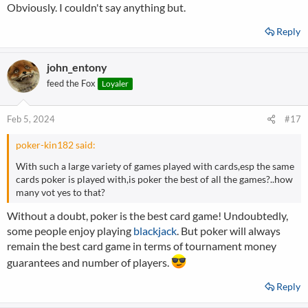
Obviously. I couldn't say anything but.
Reply
john_entony
feed the Fox
Loyaler
Feb 5, 2024
#17
poker-kin182 said:
With such a large variety of games played with cards,esp the same
cards poker is played with,is poker the best of all the games?..how
many vot yes to that?
Without a doubt, poker is the best card game! Undoubtedly,
some people enjoy playing
blackjack
. But poker will always
remain the best card game in terms of tournament money
guarantees and number of players.
Reply