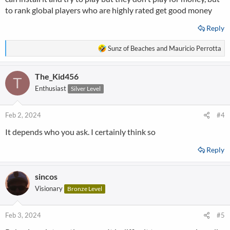
to rank global players who are highly rated get good money
Reply
R
Sunz of Beaches
and
Mauricio Perrotta
e
a
The_Kid456
c
T
t
Enthusiast
Silver Level
i
o
n
Feb 2, 2024
#4
s
It depends who you ask. I certainly think so
:
Reply
sincos
Visionary
Bronze Level
Feb 3, 2024
#5