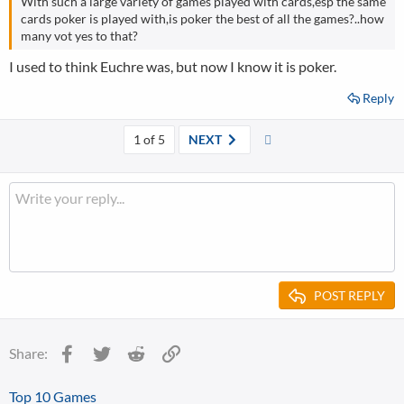
With such a large variety of games played with cards,esp the same
cards poker is played with,is poker the best of all the games?..how
many vot yes to that?
I used to think Euchre was, but now I know it is poker.
Reply
Last
1 of 5
NEXT
POST REPLY
Facebook
Twitter
Reddit
Link
Share:
Top 10 Games