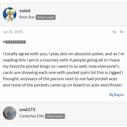
zoied
Rock Star
Silver Level
Jul 20, 2005
#6
uggggggggg
i totally agree with you, i play alot on absolute poker, and as i'm
reading this i am in a tourney with 4 people going all in i have
my favorite pocket kings so i went in as well, now everyone"s
cards are showing each one with pocket pairs lol this is rigged i
thought. anyways of the person next to me had pocket aces
and none of the pockets came up on board so aces won:frown:
Reply
smd173
Cardschat Elite
Silver Level