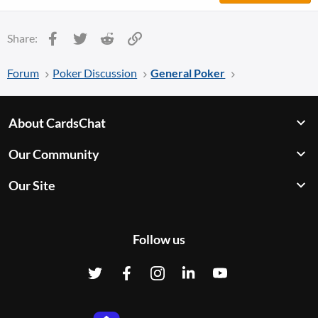
Facebook
Twitter
Reddit
Link
Share:
Forum
Poker Discussion
General Poker
About CardsChat
Our Community
Our Site
Follow us