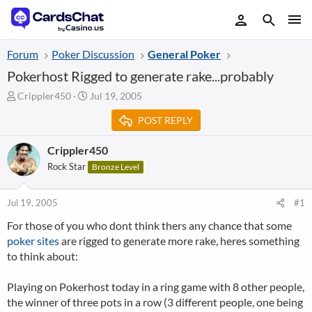
Forum
Poker Discussion
General Poker
Pokerhost Rigged to generate rake...probably
T
S
Crippler450
Jul 19, 2005
h
t
POST REPLY
r
a
e
r
a
t
Crippler450
d
d
Rock Star
Bronze Level
s
a
t
t
a
e
Jul 19, 2005
#1
r
For those of you who dont think thers any chance that some
t
poker sites
are rigged to generate more rake, heres something
e
r
to think about:
Playing on Pokerhost today in a ring game with 8 other people,
the winner of three pots in a row (3 different people, one being