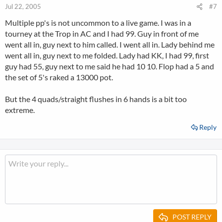
Jul 22, 2005
#7
Multiple pp's is not uncommon to a live game. I was in a
tourney at the Trop in AC and I had 99. Guy in front of me
went all in, guy next to him called. I went all in. Lady behind me
went all in, guy next to me folded. Lady had KK, I had 99, first
guy had 55, guy next to me said he had 10 10. Flop had a 5 and
the set of 5's raked a 13000 pot.
But the 4 quads/straight flushes in 6 hands is a bit too
extreme.
Reply
POST REPLY