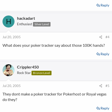
Reply
hackadart
H
Enthusiast
Silver Level
Jul 20, 2005
#4
What does your poker tracker say about those 100K hands?
Reply
Crippler450
Rock Star
Bronze Level
Jul 20, 2005
#5
They dont make a poker tracker for Pokerhost or Royal vegas
do they?
Reply