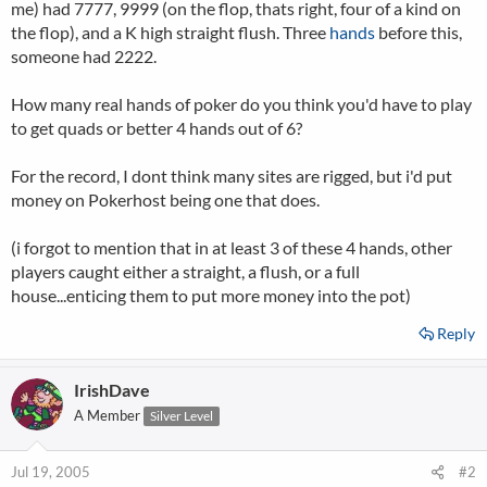
me) had 7777, 9999 (on the flop, thats right, four of a kind on
the flop), and a K high straight flush. Three
hands
before this,
someone had 2222.
How many real hands of poker do you think you'd have to play
to get quads or better 4 hands out of 6?
For the record, I dont think many sites are rigged, but i'd put
money on Pokerhost being one that does.
(i forgot to mention that in at least 3 of these 4 hands, other
players caught either a straight, a flush, or a full
house...enticing them to put more money into the pot)
Reply
IrishDave
A Member
Silver Level
Jul 19, 2005
#2