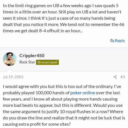
In the limit ring games on UB a few weeks ago I saw quads 5
times in a little over an hour. Still play on UB a lot and haven't
seen it since. I think it's just a case of so many hands being
dealt that you notice it more. We tend not to remember the 46
times we get dealt 8-4 offsuit in an hour...
Reply
Crippler450
Rock Star
Bronze Level
Jul 19, 2005
#3
I would agree with you but this is too out of the ordinary. I've
probably played 100,000 hands of
poker online
over the last
few years, and I know all about playing more hands causing
more bad beats to appear, but this is different. Would you use
the same argument to justify 10 royal flushes in a row? Where
do you draw the line and realize that it might not be luck that is
causing extra profit for some sites?