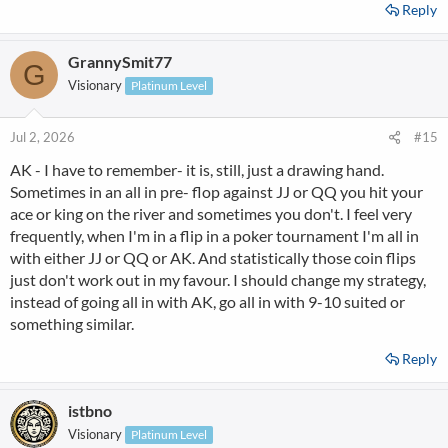
Reply
GrannySmit77
G
Visionary
Platinum Level
Jul 2, 2026
#15
AK - I have to remember- it is, still, just a drawing hand.
Sometimes in an all in pre- flop against JJ or QQ you hit your
ace or king on the river and sometimes you don't. I feel very
frequently, when I'm in a flip in a poker tournament I'm all in
with either JJ or QQ or AK. And statistically those coin flips
just don't work out in my favour. I should change my strategy,
instead of going all in with AK, go all in with 9-10 suited or
something similar.
Reply
istbno
Visionary
Platinum Level