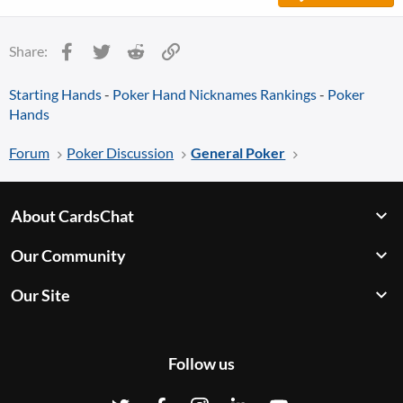
Facebook
Twitter
Reddit
Link
Share:
Starting Hands
-
Poker Hand Nicknames Rankings
-
Poker
Hands
Forum
Poker Discussion
General Poker
About CardsChat
Our Community
Our Site
Follow us