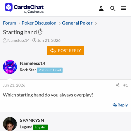
Forum
Poker Discussion
General Poker
Starting hand ✋
T
S
Nameless14
Jun 21, 2026
h
t
POST REPLY
r
a
e
r
a
t
Nameless14
d
d
Rock Star
Platinum Level
s
a
t
t
a
e
Jun 21, 2026
#1
r
Which starting hand do you always overplay?
t
e
Reply
r
SPANKYSN
Legend
Loyaler