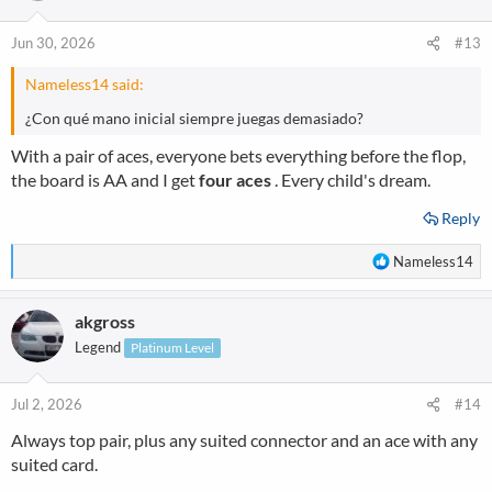
Jun 30, 2026
#13
Nameless14 said:
¿Con qué mano inicial siempre juegas demasiado?
With a pair of aces, everyone bets everything before the flop,
the board is AA and I get
four aces
. Every child's dream.
Reply
R
Nameless14
e
a
akgross
c
t
Legend
Platinum Level
i
o
n
Jul 2, 2026
#14
s
Always top pair, plus any suited connector and an ace with any
:
suited card.