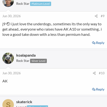
Rock Star
Platinum Level
Jun 30, 2026
#9
j9 🤕 i just love the underdogs.. sometimes its the only way to
get ahead.. everyone who raises have AK A10 or something.. i
love a good take down with a less than permium hand.
Reply
koalapanda
Rock Star
Silver Level
Jun 30, 2026
#10
AK
Reply
skaterick
S