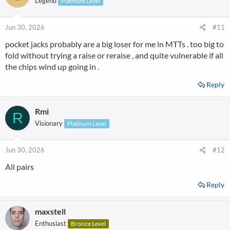
Legend
Platinum Level
Jun 30, 2026
#11
pocket jacks probably are a big loser for me in MTTs . too big to
fold without trying a raise or reraise , and quite vulnerable if all
the chips wind up going in .
Reply
Rmi
R
Visionary
Platinum Level
Jun 30, 2026
#12
All pairs
Reply
maxstell
Enthusiast
Bronze Level