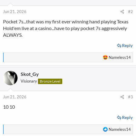
Jun 21, 2026
#2
Pocket 7s...that was my first ever winning hand playing Texas
Hold'em live at a casino...have to play pocket 7s aggressively
ALWAYS.
Reply
R
Nameless14
e
a
Skot_Gy
c
t
Visionary
Bronze Level
i
o
n
Jun 21, 2026
#3
s
10 10
:
Reply
R
Nameless14
e