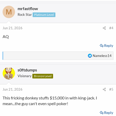
a
mrfastflow
c
M
t
Rock Star
Platinum Level
i
o
n
Jun 21, 2026
#4
s
AQ
:
Reply
R
Nameless14
e
a
s0ftdumps
c
t
Visionary
Bronze Level
i
o
n
Jun 21, 2026
#5
s
This fricking donkey stuffs $15,000 in with king-jack. I
:
mean...the guy can't even spell poker!
Reply