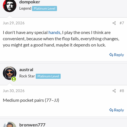
dompoker
c
t
Legend
Platinum Level
i
o
n
Jun 29, 2026
#7
s
I don't have any special
hands
, I play the ones I think are
:
convenient, because when the flop falls, everything changes,
you might get a good hand, maybe it depends on luck.
Reply
austral
Rock Star
Platinum Level
Jun 30, 2026
#8
Medium pocket pairs (77–JJ)
Reply
bronwen777