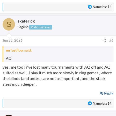
R
Nameless14
e
a
skaterick
c
S
t
Legend
Platinum Level
i
o
n
Jun 22, 2026
#6
s
:
mrfastflow said:
AQ
yes , me too ! i've lost many tournaments with AQ off and AQ
suited as well . i play it much more slowly in ring games , where
the blinds (and antes ), are not as important , and the stack
sizes much deeper .
Reply
R
Nameless14
e
a