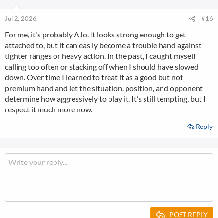
Jul 2, 2026
#16
For me, it's probably AJo. It looks strong enough to get
attached to, but it can easily become a trouble hand against
tighter ranges or heavy action. In the past, I caught myself
calling too often or stacking off when I should have slowed
down. Over time I learned to treat it as a good but not
premium hand and let the situation, position, and opponent
determine how aggressively to play it. It’s still tempting, but I
respect it much more now.
Reply
POST REPLY