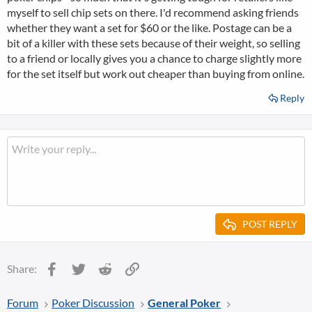
myself to sell chip sets on there. I'd recommend asking friends
whether they want a set for $60 or the like. Postage can be a
bit of a killer with these sets because of their weight, so selling
to a friend or locally gives you a chance to charge slightly more
for the set itself but work out cheaper than buying from online.
Reply
POST REPLY
Facebook
Twitter
Reddit
Link
Share:
Forum
Poker Discussion
General Poker