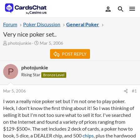
Forum
Poker Discussion
General Poker
Very nice poker set..
T
S
photojunkie
Mar 5, 2006
h
t
POST REPLY
r
a
e
r
a
t
photojunkie
P
d
d
Rising Star
Bronze Level
s
a
t
t
a
e
Mar 5, 2006
#1
r
I won a really nice poker set but I'm not one to play poker.
t
Heck, I don't know the first thing about it! So I was thinking of
e
r
selling it but I'm not too sure what to sell it for. I've searched
on the Internet and found a variety of prices ranging from
$129-$500+. The set includes 2 deck of cards, a poker how to
book, 5 dice, a DEALER chip, and 500
chips
, plus the hardwood