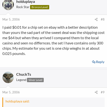
holduplaya
Rock Star
Bronze Level
Mar 5, 2006
#8
I paid $0.01 for a chip set on ebay with a better description
than yours the sad part of the sweet deal was the shipping cost
me $64 but when they arrived I compared them to the local
casino and seen no differnces. the set I have contains only 300
chips. My estimate for you set is one chip wieghs in at about
0.025 pounds.
Reply
ChuckTs
Legend
Silver Level
Mar 5, 2006
#9
holduplaya said: