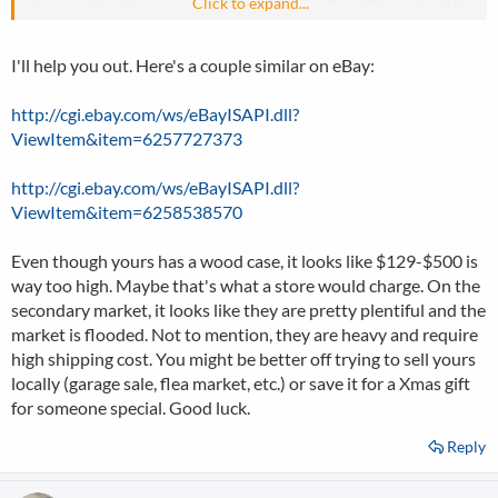
Click to expand...
give me a few ideas on what I should ask for the selling price, I'd
really appreciate it!
I'll help you out. Here's a couple similar on eBay:
http://cgi.ebay.com/ws/eBayISAPI.dll?
ViewItem&item=6257727373
http://cgi.ebay.com/ws/eBayISAPI.dll?
ViewItem&item=6258538570
Even though yours has a wood case, it looks like $129-$500 is
way too high. Maybe that's what a store would charge. On the
secondary market, it looks like they are pretty plentiful and the
market is flooded. Not to mention, they are heavy and require
high shipping cost. You might be better off trying to sell yours
locally (garage sale, flea market, etc.) or save it for a Xmas gift
for someone special. Good luck.
Reply