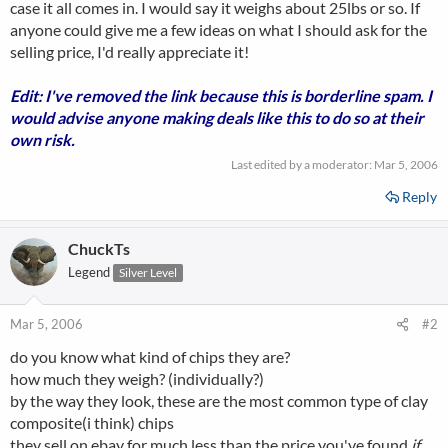
case it all comes in. I would say it weighs about 25lbs or so. If
anyone could give me a few ideas on what I should ask for the
selling price, I'd really appreciate it!
Edit: I've removed the link because this is borderline spam. I
would advise anyone making deals like this to do so at their
own risk.
Last edited by a moderator:
Mar 5, 2006
Reply
ChuckTs
Legend
Silver Level
Mar 5, 2006
#2
do you know what kind of chips they are?
how much they weigh? (individually?)
by the way they look, these are the most common type of clay
composite(i think) chips
they sell on ebay for much less than the price you've found
if