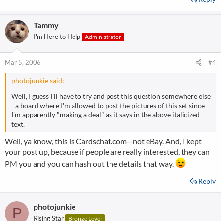
Tammy
I'm Here to Help
Administrator
Mar 5, 2006
#4
photojunkie said:
Well, I guess I'll have to try and post this question somewhere else
- a board where I'm allowed to post the pictures of this set since
I'm apparently "making a deal" as it says in the above italicized
text.
Well, ya know, this is Cardschat.com--not eBay. And, I kept
your post up, because if people are really interested, they can
PM you and you can hash out the details that way.
Reply
photojunkie
P
Rising Star
Bronze Level