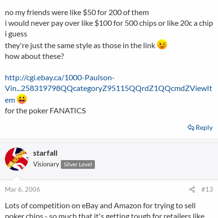
no my friends were like $50 for 200 of them
i would never pay over like $100 for 500 chips or like 20c a chip
i guess
they're just the same style as those in the link
how about these?
http://cgi.ebay.ca/1000-Paulson-
Vin...258319798QQcategoryZ95115QQrdZ1QQcmdZViewIt
em
for the poker FANATICS
Reply
starfall
Visionary
Silver Level
Mar 6, 2006
#13
Lots of competition on eBay and Amazon for trying to sell
poker chips - so much that it's getting tough for retailers like