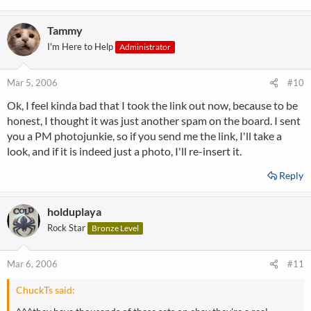
Tammy
I'm Here to Help
Administrator
Mar 5, 2006
#10
Ok, I feel kinda bad that I took the link out now, because to be
honest, I thought it was just another spam on the board. I sent
you a PM photojunkie, so if you send me the link, I'll take a
look, and if it is indeed just a photo, I'll re-insert it.
Reply
holduplaya
Rock Star
Bronze Level
Mar 6, 2006
#11
ChuckTs said: