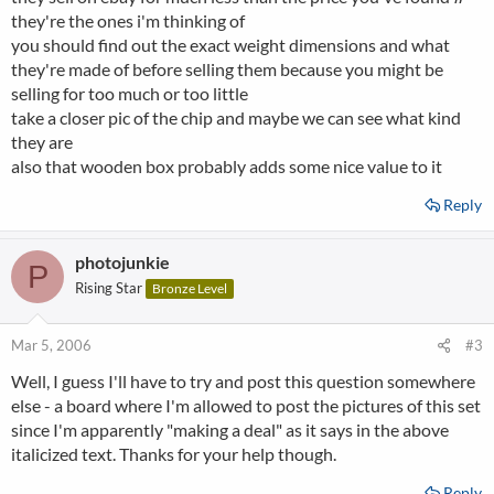
they're the ones i'm thinking of
you should find out the exact weight dimensions and what
they're made of before selling them because you might be
selling for too much or too little
take a closer pic of the chip and maybe we can see what kind
they are
also that wooden box probably adds some nice value to it
Reply
photojunkie
P
Rising Star
Bronze Level
Mar 5, 2006
#3
Well, I guess I'll have to try and post this question somewhere
else - a board where I'm allowed to post the pictures of this set
since I'm apparently "making a deal" as it says in the above
italicized text. Thanks for your help though.
Reply