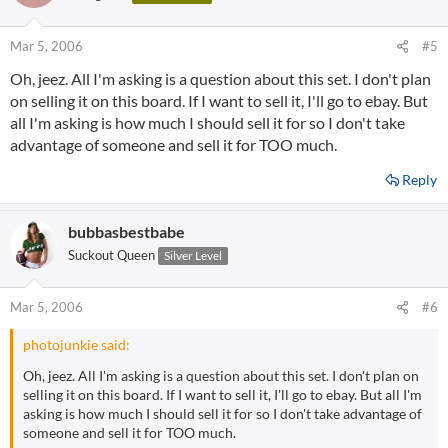
Mar 5, 2006
#5
Oh, jeez. All I'm asking is a question about this set. I don't plan
on selling it on this board. If I want to sell it, I'll go to ebay. But
all I'm asking is how much I should sell it for so I don't take
advantage of someone and sell it for TOO much.
Reply
bubbasbestbabe
Suckout Queen
Silver Level
Mar 5, 2006
#6
photojunkie said:
Oh, jeez. All I'm asking is a question about this set. I don't plan on
selling it on this board. If I want to sell it, I'll go to ebay. But all I'm
asking is how much I should sell it for so I don't take advantage of
someone and sell it for TOO much.