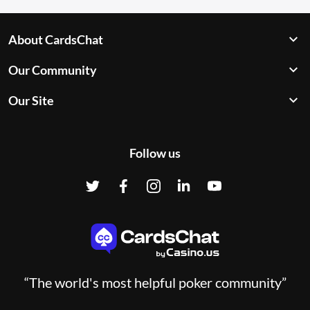
About CardsChat
Our Community
Our Site
Follow us
“The world's most helpful poker community”