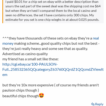
I paid $0.01 for a chip set on ebay with a better description than
yours the sad part of the sweet deal was the shipping cost me $64
but when they arrived I compared them to the local casino and
seen no differnces. the set I have contains only 300 chips. My
estimate for you set is one chip wieghs in at about 0.025 pounds.
^^^they have thousands of these sets on ebay they're a
real
money
making scheme...good quality chips but not the best -
they're just really heavy and some see that as quality.
Advertised as casino quality
my friend has a small set like these:
http://cgi.ebay.ca/100-PAULSON-
Full...258532365QQcategoryZ63760QQrdZ1QQcmdZViewIt
em
but they're 10x more expensive ( of course my friends aren't
paulson chips though )
beautiful chips though
Reply