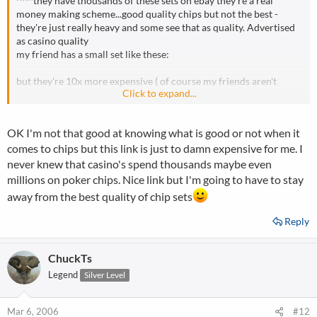
^^^they have thousands of these sets on ebay they're a real
money making scheme...good quality chips but not the best -
they're just really heavy and some see that as quality. Advertised
as casino quality
my friend has a small set like these:
but they're 10x more expensive ( of course my friends aren't
Click to expand...
paulson chips though )
beautiful chips though
OK I'm not that good at knowing what is good or not when it
comes to chips but this link is just to damn expensive for me. I
never knew that casino's spend thousands maybe even
millions on poker chips. Nice link but I'm going to have to stay
away from the best quality of chip sets
Reply
ChuckTs
Legend
Silver Level
Mar 6, 2006
#12