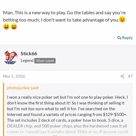
Man, This is a new way to play. Go the tables and say you're
betting too much; I don't want to take advantage of you.
Reply
Stick66
Legend
Silver Level
Mar 5, 2006
#7
photojunkie said:
I won a really nice poker set but I'm not one to play poker. Heck, I
don't know the first thing about it! So I was thinking of selling it
but I'm not too sure what to sell it for. I've searched on the
Internet and found a variety of prices ranging from $129-$500+.
The set includes 2 deck of cards, a poker how to book, 5 dice, a
DEALER chip, and 500 poker chips, plus the hardwood case it all
comes in. I would say it weighs about 25lbs or so. If anyone could