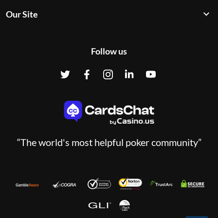
Our Site
Follow us
“The world's most helpful poker community”