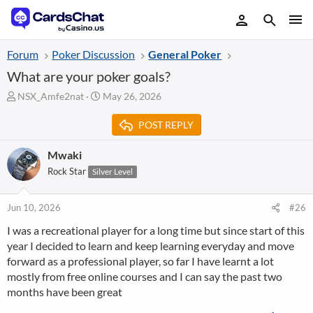
Forum
Poker Discussion
General Poker
What are your poker goals?
T
S
NSX_Amfe2nat
May 26, 2026
h
t
r
a
POST REPLY
e
r
a
t
Mwaki
d
d
Rock Star
Silver Level
s
a
t
t
a
e
Jun 10, 2026
#26
r
t
I was a recreational player for a long time but since start of this
e
year I decided to learn and keep learning everyday and move
r
forward as a professional player, so far I have learnt a lot
mostly from free online courses and I can say the past two
months have been great