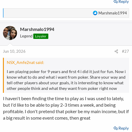
Reply
R
Marshmalo1994
e
a
Marshmalo1994
c
t
Legend
Loyaler
i
o
n
Jun 10, 2026
#27
s
:
NSX_Amfe2nat said:
I am playing poker for 9 years and first 4 i did it just for fun. Now i
know what to do and what i want from poker. Share your way and
tell other players about your goals, it is interesting to know what
other people think and what they want from poker right now
I haven't been finding the time to play as I was used to lately,
but I'd like to be able to play 2-3 times a week, and being
profitable. I don't pretend that poker be my main income, but if
a big result in some event comes, then great
Reply