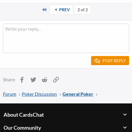
First
PREV
2 of 2
POST REPLY
Facebook
Twitter
Reddit
Link
Share:
Forum
Poker Discussion
General Poker
About CardsChat
Our Community