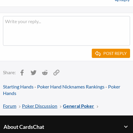
POST REPLY
Facebook
Twitter
Reddit
Link
Share:
Starting Hands
-
Poker Hand Nicknames Rankings
-
Poker
Hands
Forum
Poker Discussion
General Poker
About CardsChat