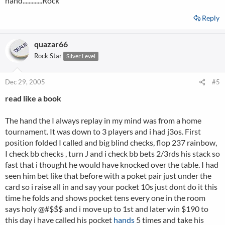
hand.............Rock
Reply
quazar66
Rock Star
Silver Level
Dec 29, 2005
#5
read like a book
The hand the I always replay in my mind was from a home
tournament. It was down to 3 players and i had j3os. First
position folded I called and big blind checks, flop 237 rainbow,
I check bb checks , turn J and i check bb bets 2/3rds his stack so
fast that i thought he would have knocked over the table. I had
seen him bet like that before with a poket pair just under the
card so i raise all in and say your pocket 10s just dont do it this
time he folds and shows pocket tens every one in the room
says holy @#$$$ and i move up to 1st and later win $190 to
this day i have called his pocket
hands
5 times and take his