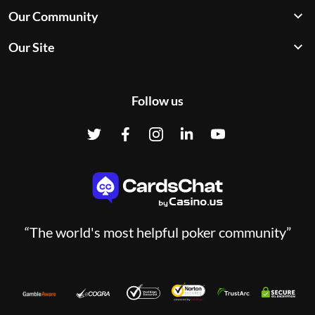
Our Community
Our Site
Follow us
“The world's most helpful poker community”