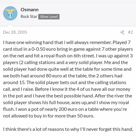
Osmann
Rock Star
Silver Level
Dec 28, 2005
#2
I have one winning hand that i will always remember. Played 7
card stud in a 0-0.50 euro bring in game against 7 other players
on the net and hit a royal flush on 6th street. I was up against 3
players (2 calling stations and a very solid player. Me and the
solid player had done quite well at the table for some time and
we both had around 80 euro at the table, the 2 others had
around 15. The solid player bets out and the calling stations
call, and I raise. Before I know it the 4 of us have all our money
in the pot and I have the best possible hand. After the river the
solid player shows his full house, aces up,and I show my royal
flush. I won a pot of nearly 200 euro on a table where you're
not allowed to buy in for more than 50 euro.
I think there's a lot of reasons to why I'll never forget this hand.