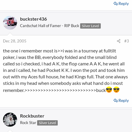
Reply
buckster436
Cardschat Hall of Famer - RIP Buck
Silver Level
Dec 28, 2005
#3
the one i remember most is>>i was in a tourney at fulltilt
poker, i was the BB, everybody folded and the small blind
called so i checked, i had A K, the flop came A A K, he went all
in and i called, he had Pocket K K. I won the pot and took him
out with my Aces full house, he had Kings full. That one always
sticks in my head when somebody asks what hand do i most
remember.>>>>>>>>>>>>>>>>>>>>>>>>>>>buck
Reply
Rockbuster
Rock Star
Silver Level