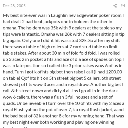
Dec 28, 2005
#4
My best nite ever was in Laughlin nev Edgewater poker room. I
had dealt 2 bad beat jackpots one in holdem the other in
omaha. The holdem was 35k with 9 dealers at the table so my
tips were fantastic. Omaha was 28k with 7 dealers sitting in tip
big again. Only one I didnt hit was stud 32k. So after my shift
there was a table of high rollers at 7 card stud table no limit
table stakes. After about 30 min of fold fold fold. I was rolled
up 3 aces 2 in pocket a hts and ace of dia ace of spades on top. I
was in late position so i called the 3 prior raises wow 6 of us in
hand. Turn I got k of hts big bet then raise I call (I had 1200.00
on table) Qof hts hit on 5th street big bet 5 callers. 6th street
showed j of hts wow 3 aces and a royal draw. Another big bet I
call. &th street down and dirty 4 all-ins I go all in in the dark
wow 6 callers. there was a flush 3 full houses and a set of
quads. Unbelieveable I turn over the 10 of hts with my 2 aces a
royal Flush yahoo the pot of over 7, k a royal flush jacket, aand
the bad beat of 32 k another 8k for my winning hand. That was
my best night ever both working and playing one winning