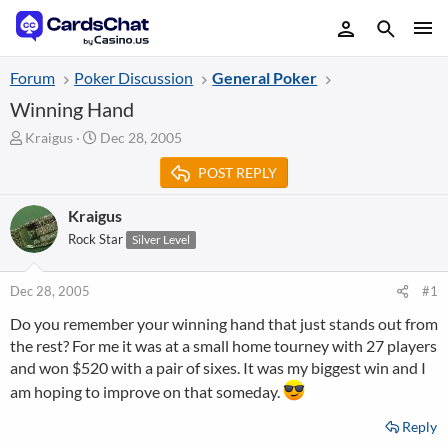
Forum
Poker Discussion
General Poker
Winning Hand
T
S
Kraigus
Dec 28, 2005
h
t
POST REPLY
r
a
e
r
a
t
Kraigus
d
d
Rock Star
Silver Level
s
a
t
t
a
e
Dec 28, 2005
#1
r
Do you remember your winning hand that just stands out from
t
the rest? For me it was at a small home tourney with 27 players
e
r
and won $520 with a pair of sixes. It was my biggest win and I
am hoping to improve on that someday.
Reply