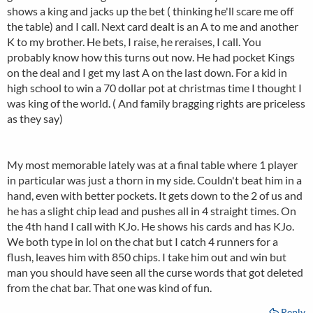
shows a king and jacks up the bet ( thinking he'll scare me off
the table) and I call. Next card dealt is an A to me and another
K to my brother. He bets, I raise, he reraises, I call. You
probably know how this turns out now. He had pocket Kings
on the deal and I get my last A on the last down. For a kid in
high school to win a 70 dollar pot at christmas time I thought I
was king of the world. ( And family bragging rights are priceless
as they say)
My most memorable lately was at a final table where 1 player
in particular was just a thorn in my side. Couldn't beat him in a
hand, even with better pockets. It gets down to the 2 of us and
he has a slight chip lead and pushes all in 4 straight times. On
the 4th hand I call with KJo. He shows his cards and has KJo.
We both type in lol on the chat but I catch 4 runners for a
flush, leaves him with 850 chips. I take him out and win but
man you should have seen all the curse words that got deleted
from the chat bar. That one was kind of fun.
Reply