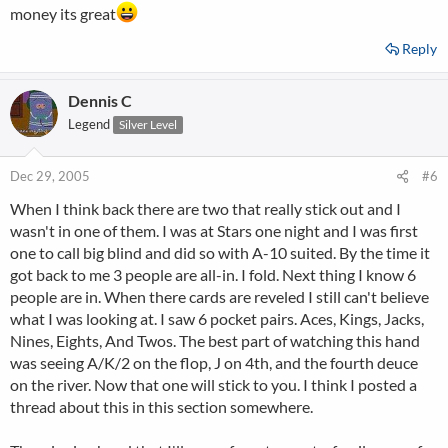
money its great
Reply
Dennis C
Legend
Silver Level
Dec 29, 2005
#6
When I think back there are two that really stick out and I
wasn't in one of them. I was at Stars one night and I was first
one to call big blind and did so with A-10 suited. By the time it
got back to me 3 people are all-in. I fold. Next thing I know 6
people are in. When there cards are reveled I still can't believe
what I was looking at. I saw 6 pocket pairs. Aces, Kings, Jacks,
Nines, Eights, And Twos. The best part of watching this hand
was seeing A/K/2 on the flop, J on 4th, and the fourth deuce
on the river. Now that one will stick to you. I think I posted a
thread about this in this section somewhere.