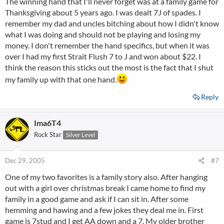
The winning hand that I'll never forget was at a family game for
Thanksgiving about 5 years ago. I was dealt 7J of spades. I
remember my dad and uncles bitching about how I didn't know
what I was doing and should not be playing and losing my
money. I don't remember the hand specifics, but when it was
over I had my first Strait Flush 7 to J and won about $22. I
think the reason this sticks out the most is the fact that I shut
my family up with that one hand.
Reply
Ima6T4
Rock Star
Silver Level
Dec 29, 2005
#7
One of my two favorites is a family story also. After hanging
out with a girl over christmas break I came home to find my
family in a good game and ask if I can sit in. After some
hemming and hawing and a few jokes they deal me in. First
game is 7stud and I get AA down and a 7. My older brother