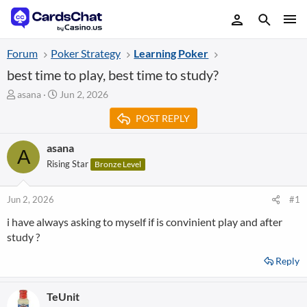
Forum
Poker Strategy
Learning Poker
best time to play, best time to study?
T
S
asana
Jun 2, 2026
h
t
POST REPLY
r
a
e
r
a
t
asana
A
d
d
Rising Star
Bronze Level
s
a
t
t
a
e
Jun 2, 2026
#1
r
i have always asking to myself if is convinient play and after
t
study ?
e
r
Reply
TeUnit