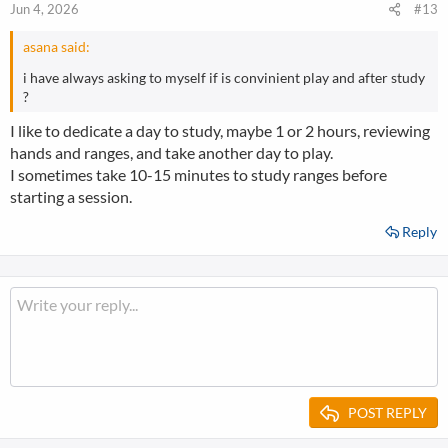
Jun 4, 2026
#13
asana said:
i have always asking to myself if is convinient play and after study
?
I like to dedicate a day to study, maybe 1 or 2 hours, reviewing
hands and ranges, and take another day to play.
I sometimes take 10-15 minutes to study ranges before
starting a session.
Reply
POST REPLY