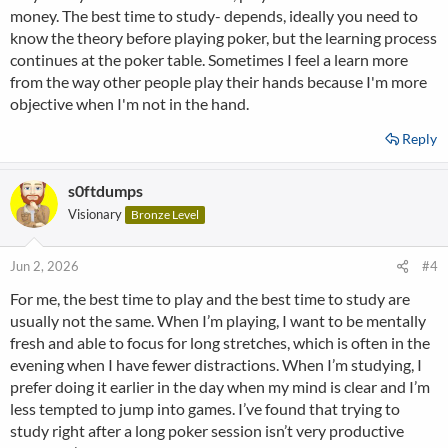
money. The best time to study- depends, ideally you need to
know the theory before playing poker, but the learning process
continues at the poker table. Sometimes I feel a learn more
from the way other people play their hands because I'm more
objective when I'm not in the hand.
Reply
s0ftdumps
Visionary
Bronze Level
Jun 2, 2026
#4
For me, the best time to play and the best time to study are
usually not the same. When I’m playing, I want to be mentally
fresh and able to focus for long stretches, which is often in the
evening when I have fewer distractions. When I’m studying, I
prefer doing it earlier in the day when my mind is clear and I’m
less tempted to jump into games. I’ve found that trying to
study right after a long poker session isn’t very productive