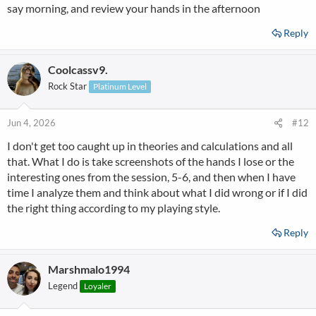
say morning, and review your hands in the afternoon
Reply
Coolcassv9.
Rock Star
Platinum Level
Jun 4, 2026
#12
I don't get too caught up in theories and calculations and all
that. What I do is take screenshots of the hands I lose or the
interesting ones from the session, 5-6, and then when I have
time I analyze them and think about what I did wrong or if I did
the right thing according to my playing style.
Reply
Marshmalo1994
Legend
Loyaler