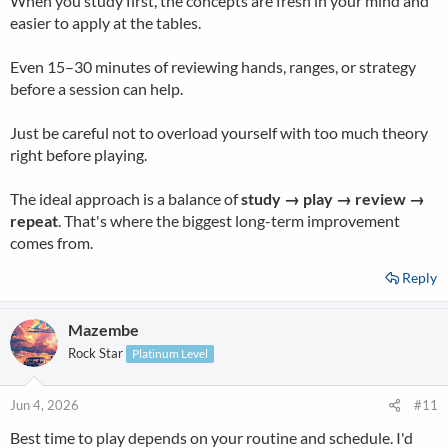
When you study first, the concepts are fresh in your mind and
easier to apply at the tables.
Even 15–30 minutes of reviewing hands, ranges, or strategy
before a session can help.
Just be careful not to overload yourself with too much theory
right before playing.
The ideal approach is a balance of
study → play → review →
repeat
. That's where the biggest long-term improvement
comes from.
Reply
Mazembe
Rock Star
Platinum Level
Jun 4, 2026
#11
Best time to play depends on your routine and schedule. I'd