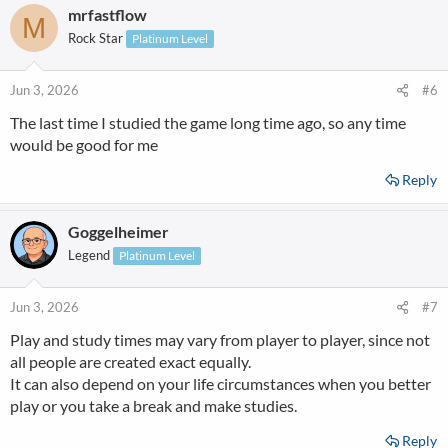
mrfastflow
M
Rock Star
Platinum Level
Jun 3, 2026
#6
The last time I studied the game long time ago, so any time
would be good for me
Reply
Goggelheimer
Legend
Platinum Level
Jun 3, 2026
#7
Play and study times may vary from player to player, since not
all people are created exact equally.
It can also depend on your life circumstances when you better
play or you take a break and make studies.
Reply