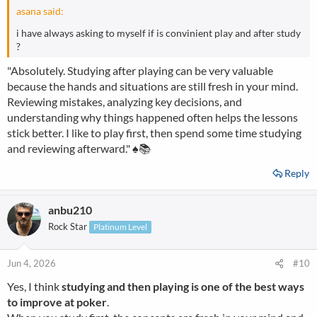
asana said:
i have always asking to myself if is convinient play and after study
?
"Absolutely. Studying after playing can be very valuable
because the hands and situations are still fresh in your mind.
Reviewing mistakes, analyzing key decisions, and
understanding why things happened often helps the lessons
stick better. I like to play first, then spend some time studying
and reviewing afterward." ♠️📚
Reply
anbu210
Rock Star
Platinum Level
Jun 4, 2026
#10
Yes, I think
studying and then playing is one of the best ways
to improve at poker
.