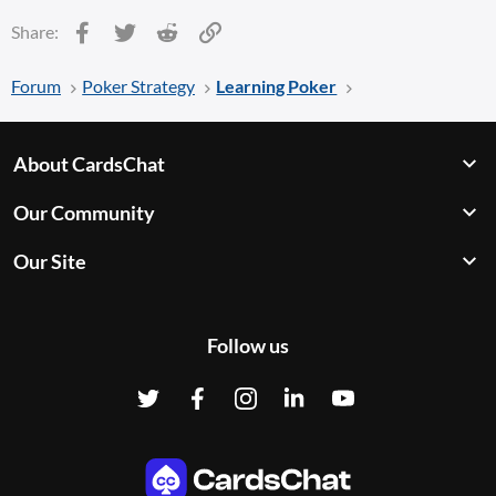
Facebook
Twitter
Reddit
Link
Share:
Forum
Poker Strategy
Learning Poker
About CardsChat
Our Community
Our Site
Follow us