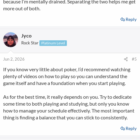
because I’m mentally drained. Separating the two helps me get
more out of both.
Reply
Jyco
Rock Star
Platinum Level
Jun 2, 2026
#5
If you know very little about poker, I’d recommend watching
plenty of videos on how to play so you can understand the
game itself and have a foundation when you start playing.
As for the best time, it really depends on you. Try to dedicate
some time to both playing and studying, but only you know
how to manage your schedule effectively. The most important
thing is finding a balance that you can stick to consistently.
Reply