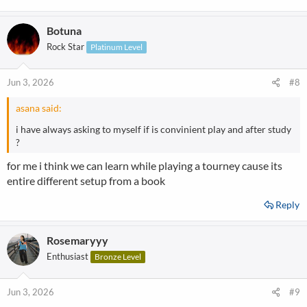
Botuna
Rock Star
Platinum Level
Jun 3, 2026
#8
asana said:
i have always asking to myself if is convinient play and after study
?
for me i think we can learn while playing a tourney cause its
entire different setup from a book
Reply
Rosemaryyy
Enthusiast
Bronze Level
Jun 3, 2026
#9