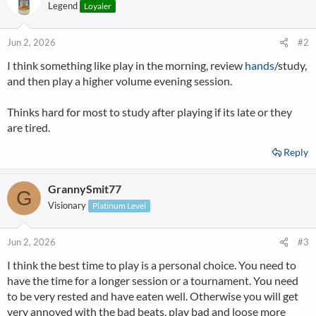
Legend
Loyaler
Jun 2, 2026
#2
I think something like play in the morning, review
hands
/study,
and then play a higher volume evening session.
Thinks hard for most to study after playing if its late or they
are tired.
Reply
GrannySmit77
G
Visionary
Platinum Level
Jun 2, 2026
#3
I think the best time to play is a personal choice. You need to
have the time for a longer session or a tournament. You need
to be very rested and have eaten well. Otherwise you will get
very annoyed with the bad beats, play bad and loose more