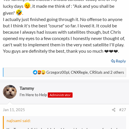
lucky days
, it made me think of : "Ask and you shall be
given"
.
I actually just finished going through it. No offense to anyone
but I think it's the best "course" so far. I loved it. It could be
because I always had issues with satellites though, but Chris
opened my eyes to a few concepts I honestly never thought of,
can't wait to implement them in the very next satellite I'll play.
You guys are definitely the best, thank you so much ❤️❤️❤️.
Reply
R
Grzegorz00pl
,
CNXRegie
,
CRStals
and 2 others
e
a
Tammy
c
t
I'm Here to Help
Administrator
i
o
n
Jan 11, 2025
#27
s
:
najisami said: