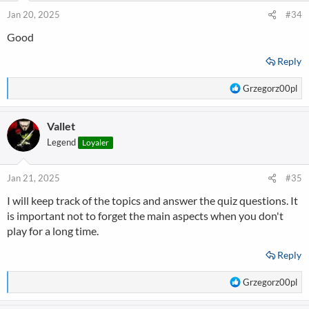
n
Jan 20, 2025
#34
s
Good
:
Reply
R
Grzegorz00pl
e
a
Vallet
c
t
Legend
Loyaler
i
o
n
Jan 21, 2025
#35
s
I will keep track of the topics and answer the quiz questions. It
:
is important not to forget the main aspects when you don't
play for a long time.
Reply
R
Grzegorz00pl
e
a