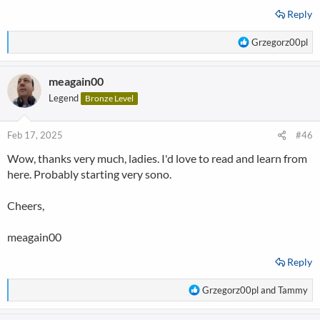
Reply
R
Grzegorz00pl
e
a
meagain00
c
t
Legend
Bronze Level
i
o
n
Feb 17, 2025
#46
s
Wow, thanks very much, ladies. I'd love to read and learn from
:
here. Probably starting very sono.
Cheers,
meagain00
Reply
R
Grzegorz00pl
and
Tammy
e
a