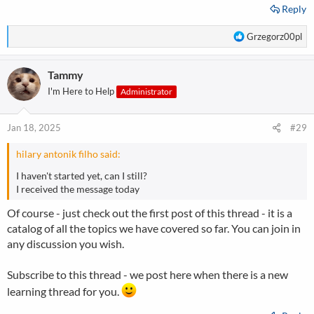
Reply
R
Grzegorz00pl
e
a
Tammy
c
t
I'm Here to Help
Administrator
i
o
n
Jan 18, 2025
#29
s
:
hilary antonik filho said:
I haven't started yet, can I still?
I received the message today
Of course - just check out the first post of this thread - it is a
catalog of all the topics we have covered so far. You can join in
any discussion you wish.
Subscribe to this thread - we post here when there is a new
learning thread for you.