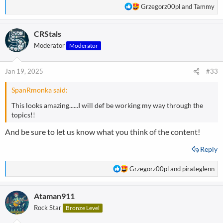
R
Grzegorz00pl
and
Tammy
e
a
CRStals
c
t
Moderator
Moderator
i
o
n
Jan 19, 2025
#33
s
:
SpanRmonka said:
This looks amazing......I will def be working my way through the
topics!!
And be sure to let us know what you think of the content!
Reply
R
Grzegorz00pl
and
pirateglenn
e
a
Ataman911
c
t
Rock Star
Bronze Level
i
o