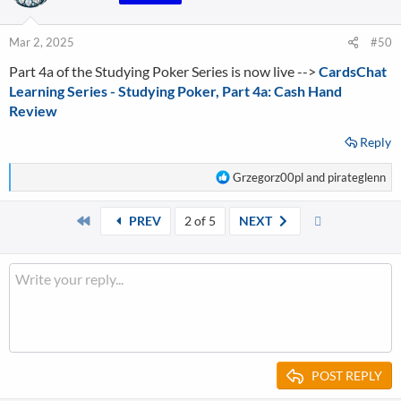
i
o
n
Mar 2, 2025
#50
s
Part 4a of the Studying Poker Series is now live -->
:
CardsChat
Learning Series - Studying Poker, Part 4a: Cash Hand
Review
Reply
R
Grzegorz00pl
and
pirateglenn
e
a
First
Last
PREV
2 of 5
NEXT
c
t
i
o
n
s
:
POST REPLY