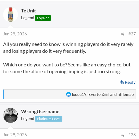
a
TeUnit
c
t
Legend
Loyaler
i
o
n
Jun 29, 2026
#27
s
All you really need to know is winning players do it very rarely
:
and losing players do it very frequently.
Which one do you want to be? Seems like an easy choice, but
for some the allure of opening limping is just too strong.
Reply
R
louuu19
,
EvertonGirl
and
rifflemao
e
a
WrongUsername
c
t
Legend
Platinum Level
i
o
n
Jun 29, 2026
#28
s