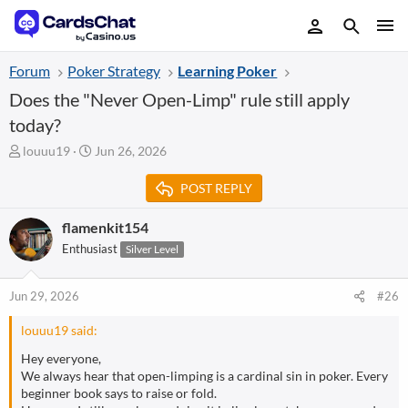
Forum
Poker Strategy
Learning Poker
Does the "Never Open-Limp" rule still apply
today?
T
S
louuu19
Jun 26, 2026
h
t
r
a
POST REPLY
e
r
a
t
flamenkit154
d
d
Enthusiast
Silver Level
s
a
t
t
a
e
Jun 29, 2026
#26
r
t
louuu19 said:
e
r
Hey everyone,
We always hear that open-limping is a cardinal sin in poker. Every
beginner book says to raise or fold.