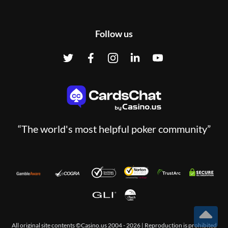
Follow us
“The world's most helpful poker community”
All original site contents ©Casino.us 2004 - 2026 | Reproduction is prohibited