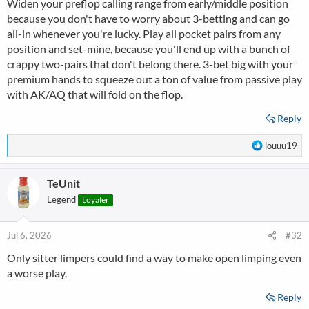
Widen your preflop calling range from early/middle position
:
because you don't have to worry about 3-betting and can go
all-in whenever you're lucky. Play all pocket pairs from any
position and set-mine, because you'll end up with a bunch of
crappy two-pairs that don't belong there. 3-bet big with your
premium hands to squeeze out a ton of value from passive play
with AK/AQ that will fold on the flop.
Reply
R
louuu19
e
a
TeUnit
c
t
Legend
Loyaler
i
o
n
Jul 6, 2026
#32
s
Only sitter limpers could find a way to make open limping even
:
a worse play.
Reply