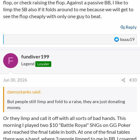
flop, or check raising the flop. Against a passive BB, I like to
limp the SB also if it folds around to me because we will get to
see the flop cheaply with only one guy to beat.
Reply
R
louuu19
e
a
fundiver199
c
F
t
Legend
Loyaler
i
o
n
Jun 30, 2026
#30
s
:
dannystanks said:
But people still limp and fold to a raise, they are just donating
money.
Or they limp and call it off with all sorts of bad hands. This
morning I played two $10 "Battle Royal" SNGs on GG Poker
and reached the final table in both. At one of the final tables
there was a hand, where 3 people limped to me in BB. I covered