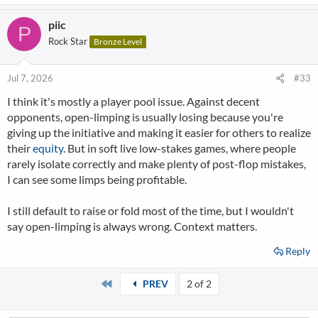
piic
P
Rock Star
Bronze Level
Jul 7, 2026
#33
I think it's mostly a player pool issue. Against decent
opponents, open-limping is usually losing because you're
giving up the initiative and making it easier for others to realize
their
equity
. But in soft live low-stakes games, where people
rarely isolate correctly and make plenty of post-flop mistakes,
I can see some limps being profitable.
I still default to raise or fold most of the time, but I wouldn't
say open-limping is always wrong. Context matters.
Reply
First
PREV
2 of 2