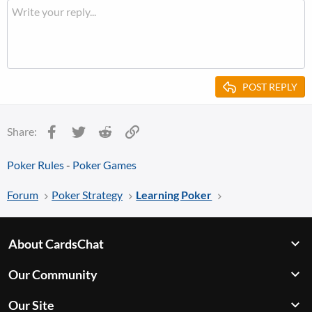
POST REPLY
Facebook
Twitter
Reddit
Link
Share:
Poker Rules
-
Poker Games
Forum
Poker Strategy
Learning Poker
About CardsChat
Our Community
Our Site