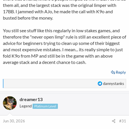
them all, and the largest stack was the original limper with
17BB. I jammed with AJo, he made the call with K9o and
busted before the money.
You still see stuff like this regularly in low stakes games, and
therefore the "never open limp" rule is still an excellent piece of
advice for beginners trying to clean up some of their biggest
and most expensive mistakes. I mean... its really simple to just
fold K9o from MP and still be in the game with an above
average stack and a decent chance to cash.
Reply
R
dannystanks
e
a
dreamer13
c
t
Legend
Platinum Level
i
o
n
Jun 30, 2026
#31
s