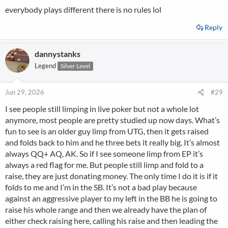
everybody plays different there is no rules lol
:
Reply
dannystanks
Legend
Silver Level
Jun 29, 2026
#29
I see people still limping in live poker but not a whole lot
anymore, most people are pretty studied up now days. What’s
fun to see is an older guy limp from UTG, then it gets raised
and folds back to him and he three bets it really big. It’s almost
always QQ+ AQ, AK. So if I see someone limp from EP it’s
always a red flag for me. But people still limp and fold to a
raise, they are just donating money. The only time I do it is if it
folds to me and I’m in the SB. It’s not a bad play because
against an aggressive player to my left in the BB he is going to
raise his whole range and then we already have the plan of
either check raising here, calling his raise and then leading the