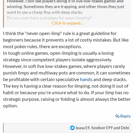
However, I still see players doing it in live low-stakes games and
winning. Sometimes they are trapping, and other times they just
want to see a cheap flop with deep stacks.
Do you ever have a strategy for open-limping?
Click to expand...
Or is it always a mistake in modern games?Curious to hear your
thoughts!
I think the "never open-limp" rule is a great guideline for
beginners because it prevents a lot of costly mistakes. But like
most poker rules, there are exceptions.
In tough online games, open-limping is usually a losing
strategy since competent players isolate aggressively.
However, in soft live low-stakes games, where players rarely
punish limps and multiway pots are common, it can sometimes
be profitable with certain speculative
hands
and deep stacks.
The key is having a clear reason for limping, not doing it out of
habit or because you're unsure what to do. If your limp has no
strategic purpose, raising or folding is almost always the better
option.
Reply
R
louuu19
,
fundiver199
and
Debi
e