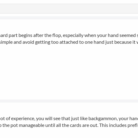
hard part begins after the flop, especially when your hand seemed s
simple and avoid getting too attached to one hand just because it 
lot of experience, you will see that just like backgammon, your hand 
ep the pot manageable until all the cards are out. This includes pref