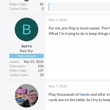
Poker Chips
82
Casino Coins
0
May 7, 2026
B
For me, pre-flop is much easier. The 
What I'm trying to do is keep things 
burro
Rock Star
Platinum Level
Joined
Mar 25, 2026
Total posts
204
Poker Chips
137
Casino Coins
20
May 7, 2026
Play thousands of
hands
and after a 
cards are on the table. So I try to ke