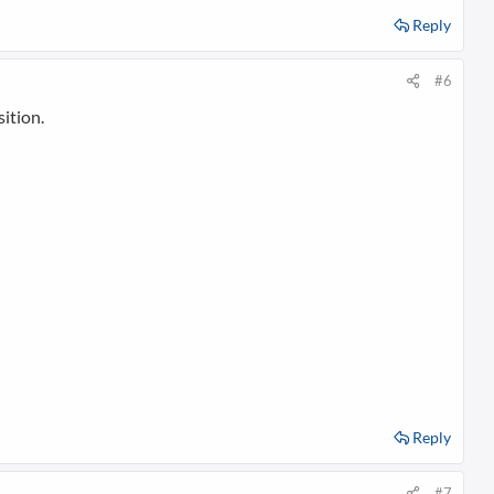
Reply
#6
sition.
Reply
#7