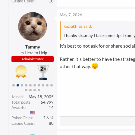
Casino Coins
10
May 7, 2026
kaziakhlas said:
Thanks sir...may I take some tips from 
It's best to not ask for or share soci
Tammy
I'm Here to Help
Rather, it's better to have the strat
Administrator
other that way.
Joined
May 18, 2005
Total posts
64,999
Awards
14
Poker Chips
2,614
Casino Coins
80