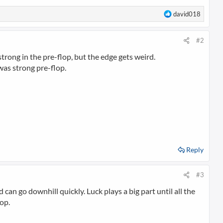
R
david018
e
a
c
#2
t
trong in the pre-flop, but the edge gets weird.
i
was strong pre-flop.
o
n
s
:
Reply
#3
can go downhill quickly. Luck plays a big part until all the
lop.