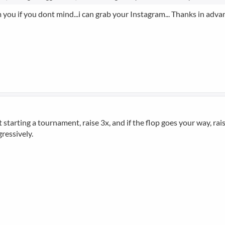
m you if you dont mind...i can grab your Instagram... Thanks in adva
t starting a tournament, raise 3x, and if the flop goes your way, raise 
gressively.