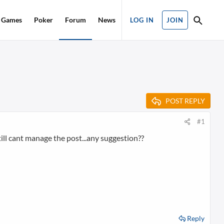
Games
Poker
Forum
News
LOG IN
JOIN
POST REPLY
#1
still cant manage the post...any suggestion??
Reply