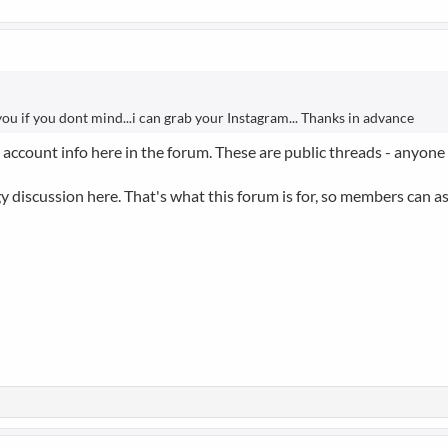
you if you dont mind...i can grab your Instagram... Thanks in advance
al account info here in the forum. These are public threads - anyone
egy discussion here. That's what this forum is for, so members can 