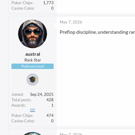
Poker Chips
1,773
Casino Coins
0
May 7, 2026
Preflop discipline, understanding ran
austral
Rock Star
Platinum Level
Joined
Sep 24, 2025
Total posts
428
Awards
1
Poker Chips
474
Casino Coins
0
May 7, 2026