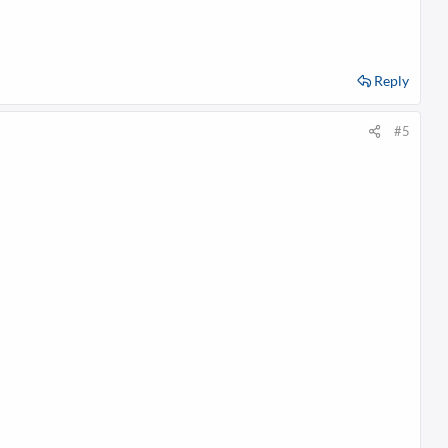
Reply
#5