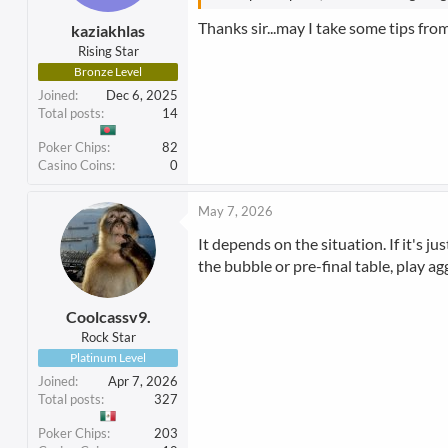
Thanks sir...may I take some tips fro
kaziakhlas
Rising Star
Bronze Level
Joined
Dec 6, 2025
Total posts
14
Poker Chips
82
Casino Coins
0
May 7, 2026
It depends on the situation. If it's jus
the bubble or pre-final table, play ag
Coolcassv9.
Rock Star
Platinum Level
Joined
Apr 7, 2026
Total posts
327
Poker Chips
203