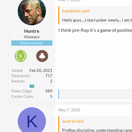
kaziakhlas said:
Hello guys....I start poker newly... i a
I think pre-flop it's a game of positio
Huntre
Visionary
Platinum Level
Joined
Feb 20, 2021
Total posts
717
Awards
2
Poker Chips
989
Casino Coins
5
May 7, 2026
K
austral said:
Preflop discipline, understanding range