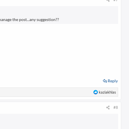
t manage the post...any suggestion??
Reply
R
kaziakhlas
e
a
c
#8
t
i
o
n