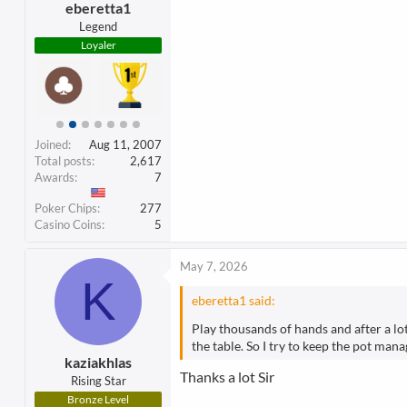
eberetta1
Legend
Loyaler
Joined
Aug 11, 2007
Total posts
2,617
Awards
7
Poker Chips
277
Casino Coins
5
May 7, 2026
K
eberetta1 said:
Play thousands of hands and after a lot
the table. So I try to keep the pot mana
kaziakhlas
Thanks a lot Sir
Rising Star
Bronze Level