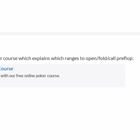
er course which explains which ranges to open/fold/call preflop:
Course
with our free online poker course.