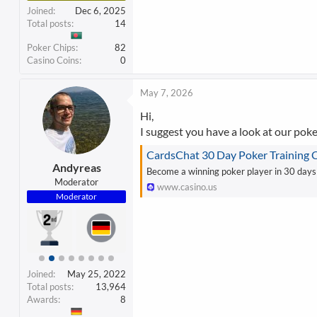
Joined
Dec 6, 2025
Total posts
14
Poker Chips
82
Casino Coins
0
May 7, 2026
Hi,
I suggest you have a look at our pok
CardsChat 30 Day Poker Training 
Andyreas
Become a winning poker player in 30 days 
Moderator
www.casino.us
Moderator
Joined
May 25, 2022
Total posts
13,964
Awards
8