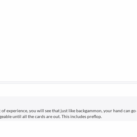
 of experience, you will see that just like backgammon, your hand can go do
geable until all the cards are out. This includes preflop.