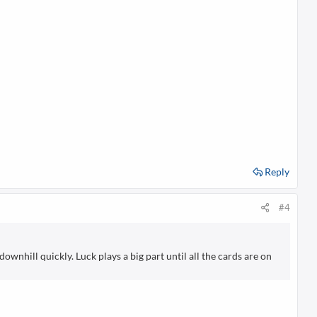
Reply
#4
wnhill quickly. Luck plays a big part until all the cards are on