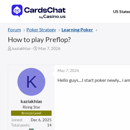
US State
Forum
Poker Strategy
Learning Poker
How to play Preflop?
T
S
kaziakhlas
May 7, 2026
h
t
r
a
e
r
a
t
May 7, 2026
K
d
d
Hello guys....I start poker newly... i
s
a
t
t
a
e
r
kaziakhlas
t
Rising Star
e
Bronze Level
r
Joined
Dec 6, 2025
Total posts
14