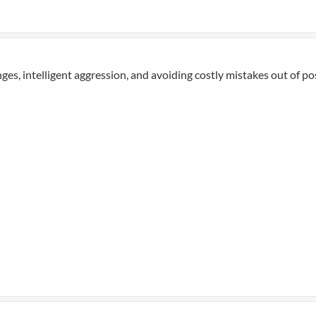
ges, intelligent aggression, and avoiding costly mistakes out of po