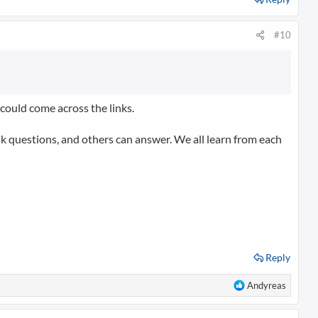
#10
 could come across the links.
ask questions, and others can answer. We all learn from each
Reply
R
Andyreas
e
a