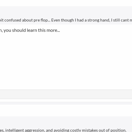
m bit confused about pre flop... Even though I had a strong hand, I still can
n, you should learn this more...
s, intelligent aggression, and avoiding costly mistakes out of position.