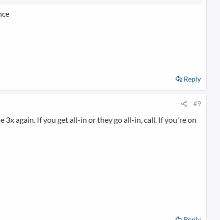
s
nce
:
Reply
#9
3x again. If you get all-in or they go all-in, call. If you're on
Reply