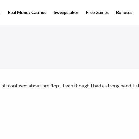
s
Real Money Casinos
Sweepstakes
Free Games
Bonuses
 am bit confused about pre flop... Even though I had a strong hand, I 