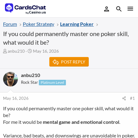
Forum
Poker Strategy
Learning Poker
If you could permanently master one poker skill,
what would it be?
T
S
anbu210
May 16, 2026
h
t
POST REPLY
r
a
e
r
a
t
anbu210
d
d
Rock Star
Platinum Level
s
a
t
t
a
e
May 16, 2026
#1
r
If you could permanently master one poker skill, what would it
t
be?
e
r
For me it would be
mental game and emotional control
.
Variance, bad beats, and downswings are unavoidable in poker.