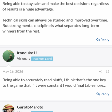
Being able to stay calm and make the best decisions regardless
of results is a huge advantage.
Technical skills can always be studied and improved over time.
But strong mental discipline is what separates long-term
winners from the rest.
Reply
ironduke11
Visionary
Platinum Level
May 16, 2026
#2
Being able to accurately read bluffs, I think that's the one key
to the game that if it were constant I would final table more...
Reply
GarotoMaroto