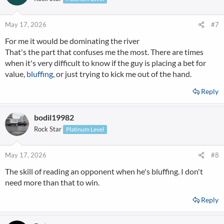
May 17, 2026
#7
For me it would be dominating the river
That's the part that confuses me the most. There are times
when it's very difficult to know if the guy is placing a bet for
value,
bluffing
, or just trying to kick me out of the hand.
Reply
bodil19982
Rock Star
Platinum Level
May 17, 2026
#8
The skill of reading an opponent when he's bluffing. I don't
need more than that to win.
Reply