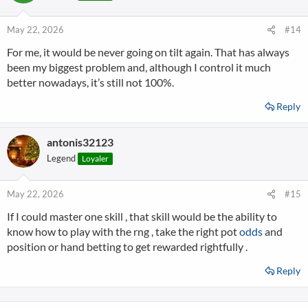
May 22, 2026
#14
For me, it would be never going on tilt again. That has always
been my biggest problem and, although I control it much
better nowadays, it’s still not 100%.
Reply
antonis32123
Legend
Loyaler
May 22, 2026
#15
If I could master one skill , that skill would be the ability to
know how to play with the rng , take the right pot
odds
and
position or hand betting to get rewarded rightfully .
Reply