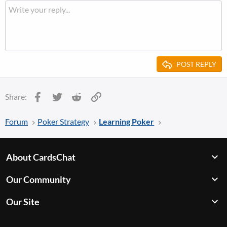
POST REPLY
Facebook
Twitter
Reddit
Link
Share:
Forum
Poker Strategy
Learning Poker
About CardsChat
Our Community
Our Site