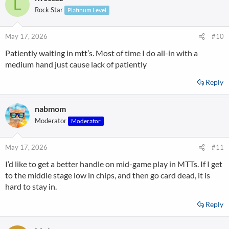
L
Rock Star
Platinum Level
May 17, 2026
#10
Patiently waiting in mtt’s. Most of time I do all-in with a
medium hand just cause lack of patiently
Reply
nabmom
Moderator
Moderator
May 17, 2026
#11
I’d like to get a better handle on mid-game play in MTTs. If I get
to the middle stage low in chips, and then go card dead, it is
hard to stay in.
Reply