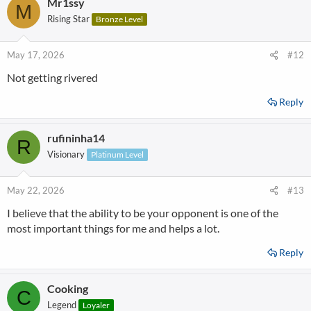
Mr1ssy
M
Rising Star
Bronze Level
May 17, 2026
#12
Not getting rivered
Reply
rufininha14
R
Visionary
Platinum Level
May 22, 2026
#13
I believe that the ability to be your opponent is one of the
most important things for me and helps a lot.
Reply
Cooking
C
Legend
Loyaler