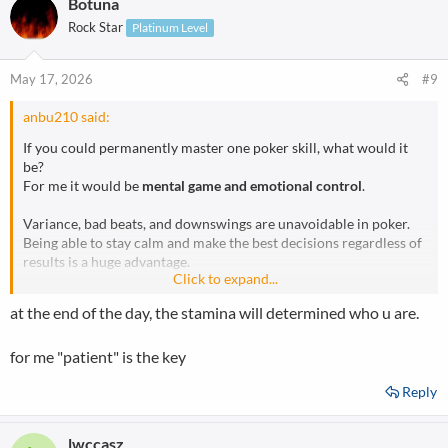
Botuna
Rock Star
Platinum Level
May 17, 2026
#9
anbu210 said:
If you could permanently master one poker skill, what would it
be?
For me it would be
mental game and emotional control
.
Variance, bad beats, and downswings are unavoidable in poker.
Being able to stay calm and make the best decisions regardless of
results is a huge advantage.
Click to expand...
Technical skills can always be studied and improved over time.
at the end of the day, the stamina will determined who u are.
But strong mental discipline is what separates long-term winners
from the rest.
for me "patient" is the key
Reply
lwccasz