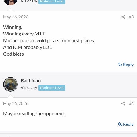
Visionary
Platinum Level
May 16, 2026
#3
Winning.
Winning every MTT
Motherloads of gold prizes from first places
And ICM probably LOL
God bless
Reply
Rachidao
Visionary
Platinum Level
May 16, 2026
#4
Maybe reading the opponent.
Reply