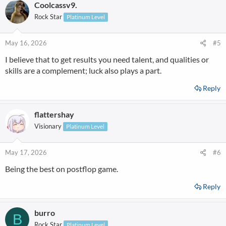
Coolcassv9.
Rock Star
Platinum Level
May 16, 2026
#5
I believe that to get results you need talent, and qualities or
skills are a complement; luck also plays a part.
Reply
flattershay
Visionary
Platinum Level
May 17, 2026
#6
Being the best on postflop game.
Reply
burro
B
Rock Star
Platinum Level