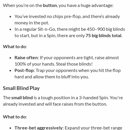
When you’re on the
button
, you have a huge advantage:
You’ve invested no chips pre-flop, and there’s already
money in the pot.
In a regular Sit-n-Go, there might be 450–900 big blinds
to start, but in a Spin, there are only
75 big blinds total
.
What to do
:
Raise often
: If your opponents are tight, raise almost
100% of your hands. Steal those blinds!
Post-flop
: Trap your opponents when you hit the flop
hard and allow them to bluff into you.
Small Blind Play​
The
small blind
is a tough position in a 3-handed Spin. You're
already invested and will face raises from the button.
What to do
:
Three-bet aggressively
: Expand your three-bet range