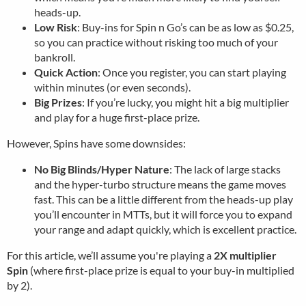
heads-up.
Low Risk
: Buy-ins for Spin n Go’s can be as low as $0.25,
so you can practice without risking too much of your
bankroll.
Quick Action
: Once you register, you can start playing
within minutes (or even seconds).
Big Prizes
: If you’re lucky, you might hit a big multiplier
and play for a huge first-place prize.
However, Spins have some downsides:
No Big Blinds/Hyper Nature
: The lack of large stacks
and the hyper-turbo structure means the game moves
fast. This can be a little different from the heads-up play
you’ll encounter in MTTs, but it will force you to expand
your range and adapt quickly, which is excellent practice.
For this article, we’ll assume you're playing a
2X multiplier
Spin
(where first-place prize is equal to your buy-in multiplied
by 2).