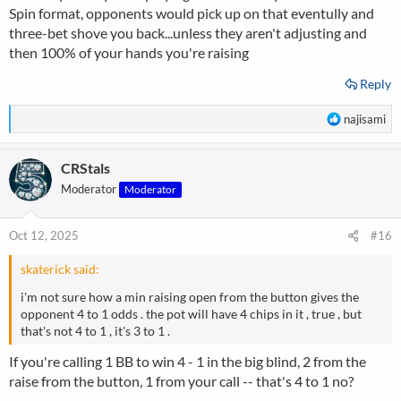
Spin format, opponents would pick up on that eventully and
three-bet shove you back...unless they aren't adjusting and
then 100% of your hands you're raising
Reply
R
najisami
e
a
CRStals
c
t
Moderator
Moderator
i
o
n
Oct 12, 2025
#16
s
:
skaterick said:
i'm not sure how a min raising open from the button gives the
opponent 4 to 1 odds . the pot will have 4 chips in it , true , but
that's not 4 to 1 , it's 3 to 1 .
If you're calling 1 BB to win 4 - 1 in the big blind, 2 from the
raise from the button, 1 from your call -- that's 4 to 1 no?