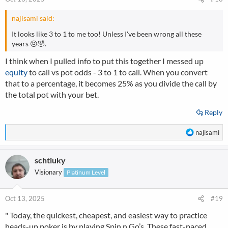
najisami said:
It looks like 3 to 1 to me too! Unless I've been wrong all these
years 😣🤣.
I think when I pulled info to put this together I messed up
equity
to call vs pot odds - 3 to 1 to call. When you convert
that to a percentage, it becomes 25% as you divide the call by
the total pot with your bet.
Reply
R
najisami
e
a
schtiuky
c
t
Visionary
Platinum Level
i
o
n
Oct 13, 2025
#19
s
" Today, the quickest, cheapest, and easiest way to practice
:
heads-up poker is by playing Spin n Go’s. These fast-paced