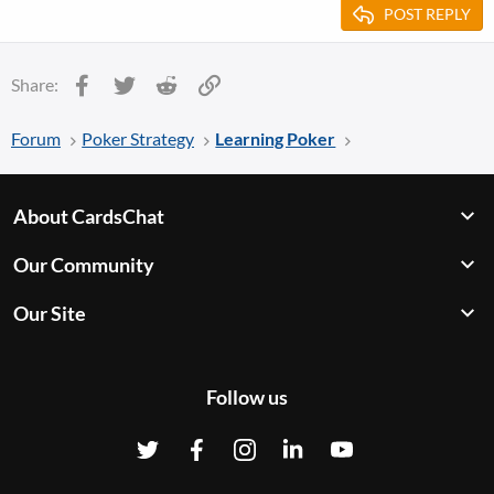
POST REPLY
Facebook
Twitter
Reddit
Link
Share:
Forum
Poker Strategy
Learning Poker
About CardsChat
Our Community
Our Site
Follow us