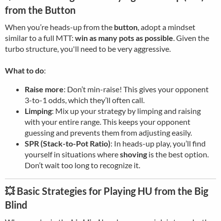
from the Button​
When you’re heads-up from the
button
, adopt a mindset
similar to a full MTT:
win as many pots as possible
. Given the
turbo structure, you'll need to be very aggressive.
What to do
:
Raise more
: Don’t min-raise! This gives your opponent
3-to-1 odds, which they’ll often call.
Limping
: Mix up your strategy by limping and raising
with your entire range. This keeps your opponent
guessing and prevents them from adjusting easily.
SPR (Stack-to-Pot Ratio)
: In heads-up play, you’ll find
yourself in situations where
shoving
is the best option.
Don’t wait too long to recognize it.
💥 Basic Strategies for Playing HU from the Big
Blind​