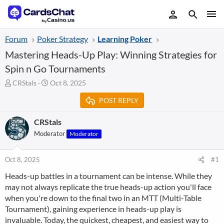
Forum
Poker Strategy
Learning Poker
Mastering Heads-Up Play: Winning Strategies for
Spin n Go Tournaments
T
S
CRStals
Oct 8, 2025
h
t
POST REPLY
r
a
e
r
a
t
CRStals
d
d
Moderator
Moderator
s
a
t
t
a
e
Oct 8, 2025
#1
r
Heads-up battles in a tournament can be intense. While they
t
may not always replicate the true heads-up action you'll face
e
r
when you're down to the final two in an MTT (Multi-Table
Tournament), gaining experience in heads-up play is
invaluable. Today, the quickest, cheapest, and easiest way to