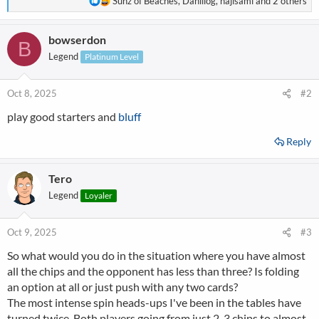
R
Sunz of Beaches
,
Daniilog
,
najisami
and 2 others
e
a
bowserdon
c
B
t
Legend
Platinum Level
i
o
n
Oct 8, 2025
#2
s
play good starters and
:
bluff
Reply
Tero
Legend
Loyaler
Oct 9, 2025
#3
So what would you do in the situation where you have almost
all the chips and the opponent has less than three? Is folding
an option at all or just push with any two cards?
The most intense spin heads-ups I've been in the tables have
turned twice. Both players going from just 2-3 chips to almost