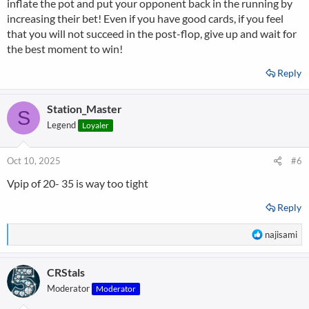
inflate the pot and put your opponent back in the running by
Você tem que jogar agressivamente quando tem posição
increasing their bet! Even if you have good cards, if you feel
Você tem que se adaptar rapidamente ao seu oponente
that you will not succeed in the post-flop, give up and wait for
antes que ele se adapte a você
the best moment to win!
Reply
Station_Master
S
Legend
Loyaler
Oct 10, 2025
#6
Vpip of 20- 35 is way too tight
Reply
R
najisami
e
a
CRStals
c
t
Moderator
Moderator
i
o