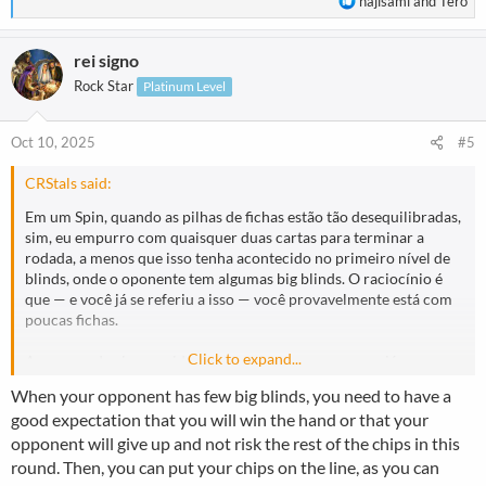
R
najisami
and
Tero
e
a
rei signo
c
t
Rock Star
Platinum Level
i
o
n
Oct 10, 2025
#5
s
:
CRStals said:
Em um Spin, quando as pilhas de fichas estão tão desequilibradas,
sim, eu empurro com quaisquer duas cartas para terminar a
rodada, a menos que isso tenha acontecido no primeiro nível de
blinds, onde o oponente tem algumas big blinds. O raciocínio é
que — e você já se referiu a isso — você provavelmente está com
poucas fichas.
Click to expand...
A mesa pode virar rapidamente na fase mano a mano, já que
ambos PRECISAM jogar agressivamente, empurrando e pagando
When your opponent has few big blinds, you need to have a
com mãos mais marginais. Mas ainda assim, mostra os princípios
good expectation that you will win the hand or that your
fundamentais do mano a mano:
opponent will give up and not risk the rest of the chips in this
Você tem que jogar MUITO mais mãos e mãos que
round. Then, you can put your chips on the line, as you can
normalmente não consideraria