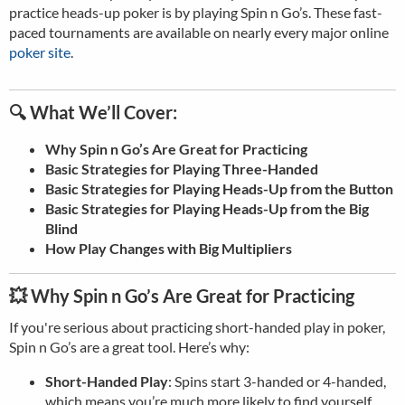
practice heads-up poker is by playing Spin n Go’s. These fast-
paced tournaments are available on nearly every major online
poker site
.
🔍 What We’ll Cover:​
Why Spin n Go’s Are Great for Practicing
Basic Strategies for Playing Three-Handed
Basic Strategies for Playing Heads-Up from the Button
Basic Strategies for Playing Heads-Up from the Big
Blind
How Play Changes with Big Multipliers
💥 Why Spin n Go’s Are Great for Practicing​
If you're serious about practicing short-handed play in poker,
Spin n Go’s are a great tool. Here’s why:
Short-Handed Play
: Spins start 3-handed or 4-handed,
which means you’re much more likely to find yourself