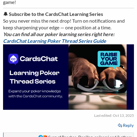
game!
🔔 Subscribe to the CardsChat Learning Series
So you never miss the next drop! Turn on notifications and
keep sharpening your edge — one position at a time.
You can find all our poker learning series right here:
CardsChat Learning Poker Thread Series Guide
Last edited:
Oct 13, 2025
Reply