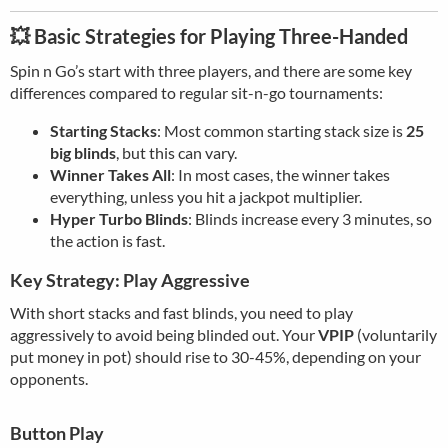
💥 Basic Strategies for Playing Three-Handed​
Spin n Go’s start with three players, and there are some key
differences compared to regular sit-n-go tournaments:
Starting Stacks
: Most common starting stack size is
25
big blinds
, but this can vary.
Winner Takes All
: In most cases, the winner takes
everything, unless you hit a jackpot multiplier.
Hyper Turbo Blinds
: Blinds increase every 3 minutes, so
the action is fast.
Key Strategy:
Play Aggressive
With short stacks and fast blinds, you need to play
aggressively to avoid being blinded out. Your
VPIP
(voluntarily
put money in pot) should rise to 30-45%, depending on your
opponents.
Button Play​