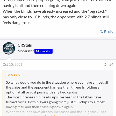
having it all and then crashing down again.
When the blinds have already increased and the "big stack"
has only close to 10 blinds, the opponent with 2.7 blinds still
feels dangerous.
Reply
CRStals
Moderator
Moderator
Oct 10, 2025
#4
Tero said:
So what would you do in the situation where you have almost all
the chips and the opponent has less than three? Is folding an
option at all or just push with any two cards?
The most intense spin heads-ups I've been in the tables have
turned twice. Both players going from just 2-3 chips to almost
having it all and then crashing down again.
When the blinds have already increased and the "big stack" has