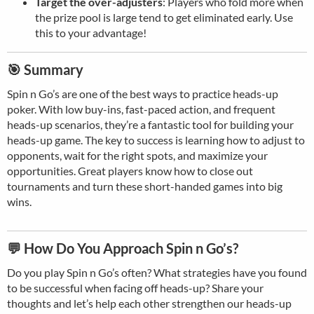
Target the over-adjusters
: Players who fold more when
the prize pool is large tend to get eliminated early. Use
this to your advantage!
🎯
Summary
Spin n Go’s are one of the best ways to practice heads-up
poker. With low buy-ins, fast-paced action, and frequent
heads-up scenarios, they’re a fantastic tool for building your
heads-up game. The key to success is learning how to adjust to
opponents, wait for the right spots, and maximize your
opportunities. Great players know how to close out
tournaments and turn these short-handed games into big
wins.
💬
How Do You Approach Spin n Go’s?
Do you play Spin n Go’s often? What strategies have you found
to be successful when facing off heads-up? Share your
thoughts and let’s help each other strengthen our heads-up