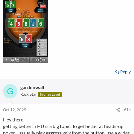
Reply
gardenwall
G
Rock Star
Bronze Level
Oct 12, 2025
#14
Hey there,
getting better in HU is a big topic. To get better at heads-up
poker, i ussually play aggressively from the button, use a wider