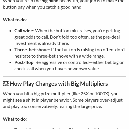
When you're in the
big blind
heads-up, your job is to make the
button pay when you catch a good hand.
What to do
:
Call wide
: When the button min-raises, you’re getting
great odds to call. Don’t fold too often, as the pre-deal
investment is already there.
Three-bet shove
: If the button is raising too often, don’t
hesitate to three-bet shove with a wide range.
Post-flop
: Be aggressive or controlled—either bet big or
check-call when you have showdown value.
💥 How Play Changes with Big Multipliers​
When you hit a big prize multiplier (like 25X or 1000X), you
might see a shift in player behavior. Some players over-adjust
and play too conservatively, fearing the large prize.
What to do
: