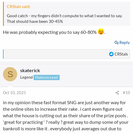
:
CRStals said:
Good catch - my fingers didn't compute to what I wanted to say.
That should have been 30-45%
He was probably expecting you to say 60-80%
.
Reply
R
CRStals
e
a
skaterick
c
S
t
Legend
Platinum Level
i
o
n
Oct 10, 2025
#10
s
in my opinion these fast format SNG are just another way for
:
the online sites to increase their rake . i cant even figure out
what the house is cutting out as their share of the prize pools .
'great for practicing ' ? really ? great way to dump some of your
bankroll is more like it . everybody just averages out due to