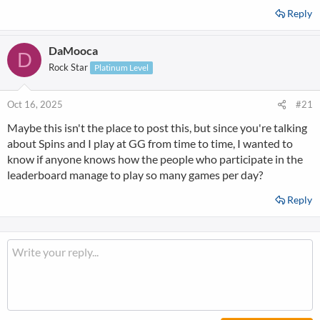
Reply
DaMooca
D
Rock Star
Platinum Level
Oct 16, 2025
#21
Maybe this isn't the place to post this, but since you're talking
about Spins and I play at GG from time to time, I wanted to
know if anyone knows how the people who participate in the
leaderboard manage to play so many games per day?
Reply