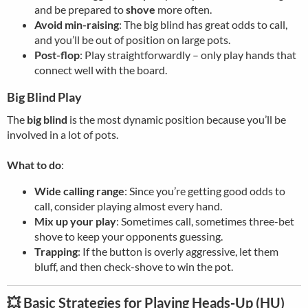
and be prepared to
shove
more often.
Avoid min-raising
: The big blind has great odds to call,
and you’ll be out of position on large pots.
Post-flop
: Play straightforwardly – only play hands that
connect well with the board.
Big Blind Play​
The
big blind
is the most dynamic position because you’ll be
involved in a lot of pots.
What to do
:
Wide calling range
: Since you’re getting good odds to
call, consider playing almost every hand.
Mix up your play
: Sometimes call, sometimes three-bet
shove to keep your opponents guessing.
Trapping
: If the button is overly aggressive, let them
bluff, and then check-shove to win the pot.
💥 Basic Strategies for Playing Heads-Up (HU)