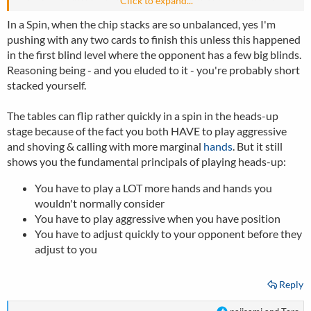
Click to expand...
only close to 10 blinds, the opponent with 2.7 blinds still feels
dangerous.
In a Spin, when the chip stacks are so unbalanced, yes I'm
pushing with any two cards to finish this unless this happened
in the first blind level where the opponent has a few big blinds.
Reasoning being - and you eluded to it - you're probably short
stacked yourself.
The tables can flip rather quickly in a spin in the heads-up
stage because of the fact you both HAVE to play aggressive
and shoving & calling with more marginal
hands
. But it still
shows you the fundamental principals of playing heads-up:
You have to play a LOT more hands and hands you
wouldn't normally consider
You have to play aggressive when you have position
You have to adjust quickly to your opponent before they
adjust to you
Reply