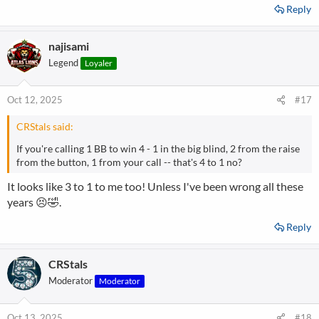
Reply
najisami
Legend
Loyaler
Oct 12, 2025
#17
CRStals said:
If you're calling 1 BB to win 4 - 1 in the big blind, 2 from the raise
from the button, 1 from your call -- that's 4 to 1 no?
It looks like 3 to 1 to me too! Unless I've been wrong all these
years 😣🤣.
Reply
CRStals
Moderator
Moderator
Oct 13, 2025
#18