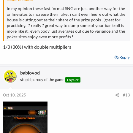
in my opinion these fast format SNG are just another way for the
online sites to increase their rake . i cant even figure out what the
house is cutting out as their share of the prize pools . 'great for
practicing ' ? really ? great way to dump some of your bankroll is
more like it . everybody just averages out due to variance and the
poker sites enjoy even more profits !
1/3 (30%) with double multipliers
Reply
bablovod
stupid parody of the game
Loyaler
Oct 10, 2025
#13