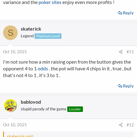
variance and the
poker sites
enjoy even more profits !
Reply
skaterick
S
Legend
Platinum Level
Oct 10, 2025
#11
i'm not sure how a min raising open from the button gives the
opponent 4 to 1
odds
. the pot will have 4 chips in it , true , but
that's not 4 to 1 , it's 3 to 1 .
Reply
bablovod
stupid parody of the game
Loyaler
Oct 10, 2025
#12
skaterick said: