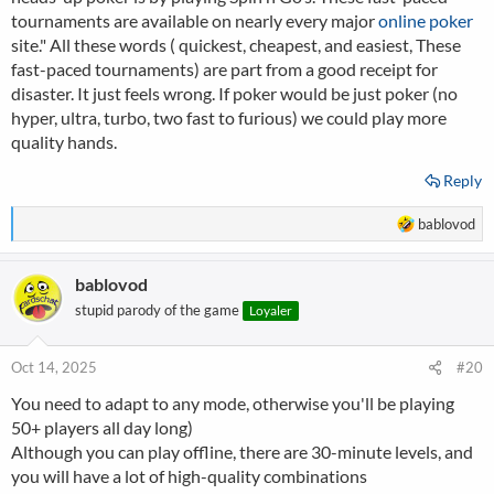
tournaments are available on nearly every major
online poker
site." All these words ( quickest, cheapest, and easiest, These
fast-paced tournaments) are part from a good receipt for
disaster. It just feels wrong. If poker would be just poker (no
hyper, ultra, turbo, two fast to furious) we could play more
quality hands.
Reply
R
bablovod
e
a
bablovod
c
t
stupid parody of the game
Loyaler
i
o
n
Oct 14, 2025
#20
s
You need to adapt to any mode, otherwise you'll be playing
:
50+ players all day long)
Although you can play offline, there are 30-minute levels, and
you will have a lot of high-quality combinations