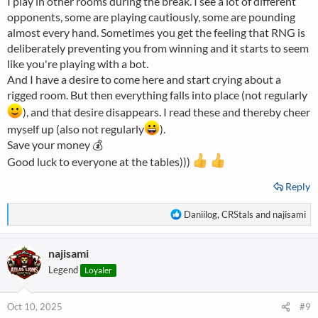
I play in other rooms during the break. I see a lot of different
opponents, some are playing cautiously, some are pounding
almost every hand. Sometimes you get the feeling that RNG is
deliberately preventing you from winning and it starts to seem
like you're playing with a bot.
And I have a desire to come here and start crying about a
rigged room. But then everything falls into place (not regularly
), and that desire disappears. I read these and thereby cheer
myself up (also not regularly
).
Save your money 💰
Good luck to everyone at the tables)))
Reply
R
Daniilog
,
CRStals
and
najisami
e
a
najisami
c
t
Legend
Loyaler
i
o
n
Oct 10, 2025
#9
s