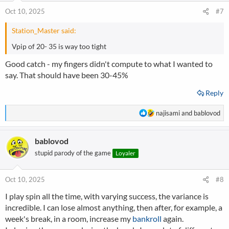
n
Oct 10, 2025
#7
s
:
Station_Master said:
Vpip of 20- 35 is way too tight
Good catch - my fingers didn't compute to what I wanted to
say. That should have been 30-45%
Reply
R
najisami
and
bablovod
e
a
bablovod
c
t
stupid parody of the game
Loyaler
i
o
n
Oct 10, 2025
#8
s
I play spin all the time, with varying success, the variance is
:
incredible. I can lose almost anything, then after, for example, a
week's break, in a room, increase my
bankroll
again.