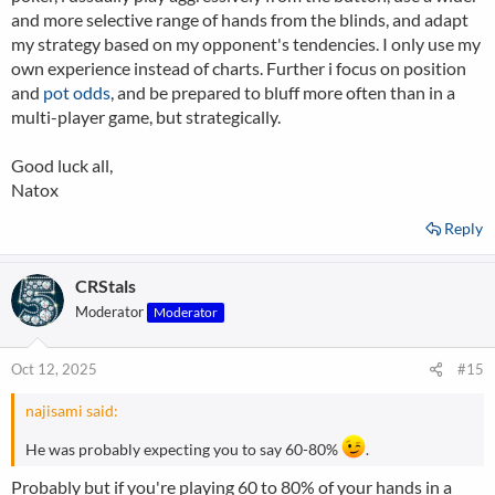
and more selective range of hands from the blinds, and adapt
my strategy based on my opponent's tendencies. I only use my
own experience instead of charts. Further i focus on position
and
pot odds
, and be prepared to bluff more often than in a
multi-player game, but strategically.
Good luck all,
Natox
Reply
CRStals
Moderator
Moderator
Oct 12, 2025
#15
najisami said:
He was probably expecting you to say 60-80%
.
Probably but if you're playing 60 to 80% of your hands in a