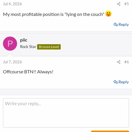
Jul 4, 2026
#5
My most profitable position is "lying on the couch"
Reply
piic
P
Rock Star
Bronze Level
Jul 7, 2026
#6
Offcourse BTN!! Always!
Reply