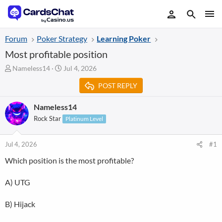
Forum
Poker Strategy
Learning Poker
Most profitable position
T
S
Nameless14
Jul 4, 2026
h
t
POST REPLY
r
a
e
r
a
t
Nameless14
d
d
Rock Star
Platinum Level
s
a
t
t
a
e
Jul 4, 2026
#1
r
Which position is the most profitable?
t
e
r
A) UTG
B) Hijack