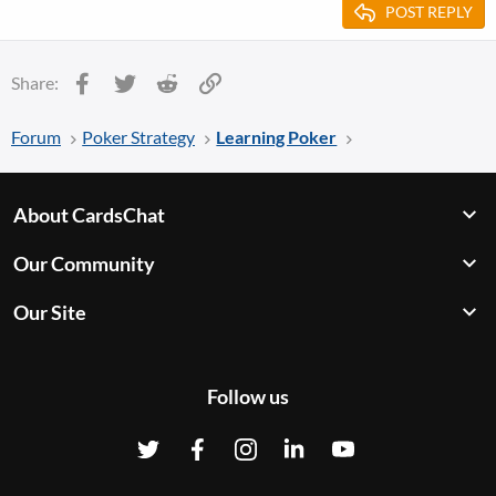
POST REPLY
Facebook
Twitter
Reddit
Link
Share:
Forum
Poker Strategy
Learning Poker
About CardsChat
Our Community
Our Site
Follow us