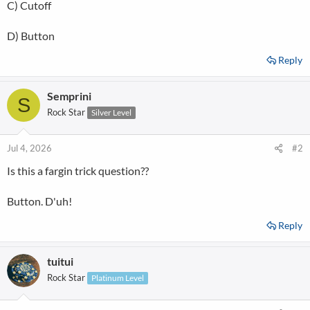
C) Cutoff
D) Button
Reply
Semprini
S
Rock Star
Silver Level
Jul 4, 2026
#2
Is this a fargin trick question??
Button. D'uh!
Reply
tuitui
Rock Star
Platinum Level