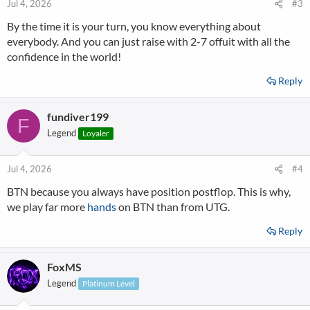
Jul 4, 2026
#3
By the time it is your turn, you know everything about
everybody. And you can just raise with 2-7 offuit with all the
confidence in the world!
Reply
fundiver199
F
Legend
Loyaler
Jul 4, 2026
#4
BTN because you always have position postflop. This is why,
we play far more
hands
on BTN than from UTG.
Reply
FoxMS
Legend
Platinum Level