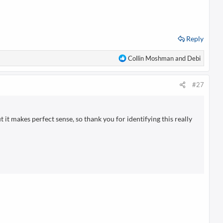
Reply
R
Collin Moshman
and
Debi
e
a
c
#27
t
i
o
t it makes perfect sense, so thank you for identifying this really
n
s
: