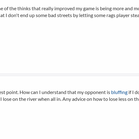
one of the thinks that really improved my game is being more and m
hat I don't end up some bad streets by letting some rags player ste
kest point. How can I understand that my opponent is
bluffing
if I 
 lose on the river when all in. Any advice on how to lose less on the