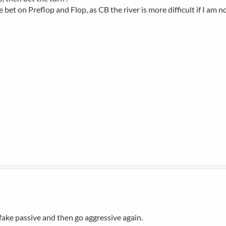
e bet on Preflop and Flop, as CB the river is more difficult if I am
 fake passive and then go aggressive again.