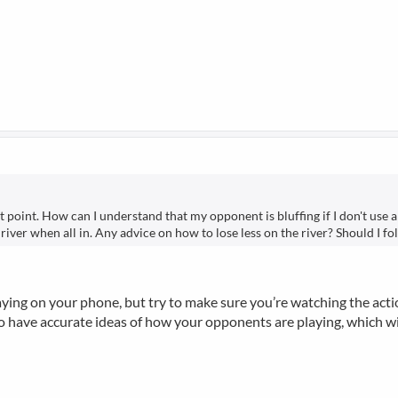
t point. How can I understand that my opponent is bluffing if I don't us
 river when all in. Any advice on how to lose less on the river? Should I fold
laying on your phone, but try to make sure you’re watching the ac
o have accurate ideas of how your opponents are playing, which will