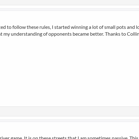
rted to follow these rules, I started winning a lot of small pots an
hat my understanding of opponents became better. Thanks to Collin
river game. It is on these streets that I am sometimes passive. This