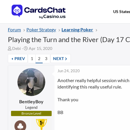
US State
Forum
Poker Strategy
Learning Poker
Playing the Turn and the River (Day 17 
T
S
Debi
Apr 15, 2020
h
t
PREV
1
2
3
NEXT
r
a
e
r
a
t
Jun 24, 2020
d
d
Another really helpful session which 
s
a
identifying this really useful rule.
t
t
a
e
r
Thank you
BentleyBoy
t
Legend
e
BB
Bronze Level
r