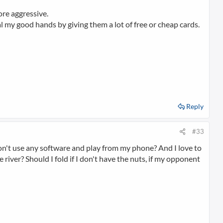
ore aggressive.
al my good hands by giving them a lot of free or cheap cards.
Reply
#33
don't use any software and play from my phone? And I love to
 river? Should I fold if I don't have the nuts, if my opponent