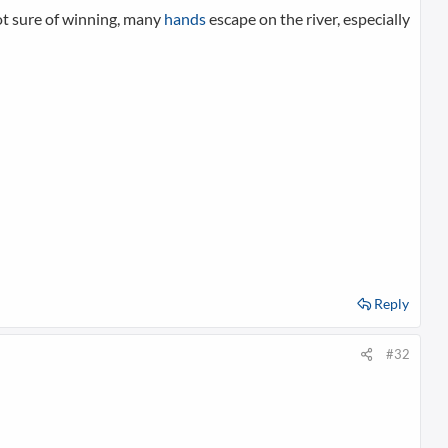
 not sure of winning, many
hands
escape on the river, especially
Reply
#32