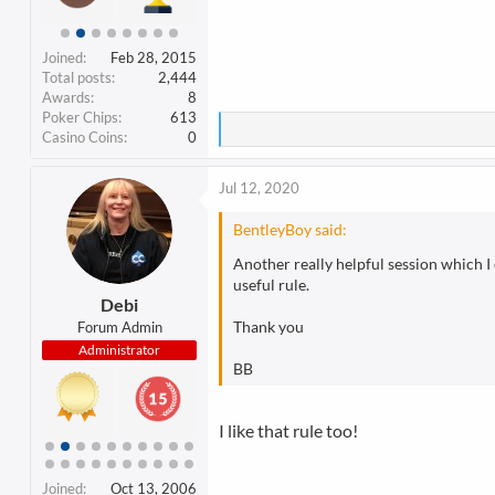
Joined
Feb 28, 2015
Total posts
2,444
Awards
8
Poker Chips
613
Casino Coins
0
Jul 12, 2020
BentleyBoy said:
Another really helpful session which I e
useful rule.
Debi
Thank you
Forum Admin
Administrator
BB
I like that rule too!
Joined
Oct 13, 2006