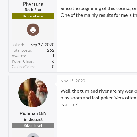
Phyrrura
Since the beginning of this course, 
Rock Star
One of the mainly results for me is t
Bronze Level
Joined
Sep 27, 2020
Total posts
262
Awards
1
Poker Chips
6
Casino Coins
0
Nov 15, 2020
Well. the turn and river are my wea
play zoom and fast poker. Very often I
is all-in?
Pichman189
Enthusiast
Silver Level