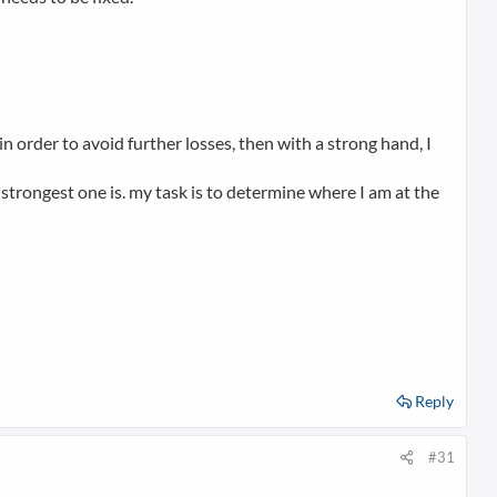
i
o
n
s
:
 in order to avoid further losses, then with a strong hand, I
e strongest one is. my task is to determine where I am at the
Reply
#31