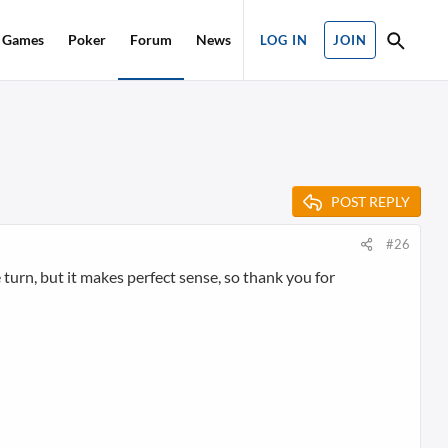
Games
Poker
Forum
News
LOG IN
JOIN
POST REPLY
#26
 turn, but it makes perfect sense, so thank you for