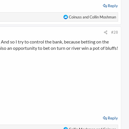
Reply
R
Coinuss
and
Collin Moshman
e
a
c
#28
t
 And so I try to control the bank, because betting on the
i
also an opportunity to bet on turn or river win a pot of bluffs!
o
n
s
:
Reply