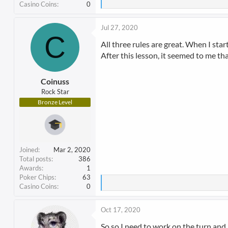
Casino Coins
0
Jul 27, 2020
C
All three rules are great. When I sta
After this lesson, it seemed to me t
Coinuss
Rock Star
Bronze Level
Joined
Mar 2, 2020
Total posts
386
Awards
1
Poker Chips
63
Casino Coins
0
Oct 17, 2020
So so I need to work on the turn and 