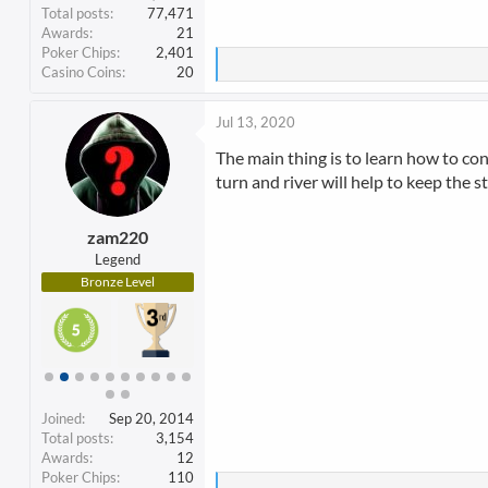
Total posts
77,471
Awards
21
Poker Chips
2,401
Casino Coins
20
Jul 13, 2020
The main thing is to learn how to con
turn and river will help to keep the s
zam220
Legend
Bronze Level
Joined
Sep 20, 2014
Total posts
3,154
Awards
12
Poker Chips
110