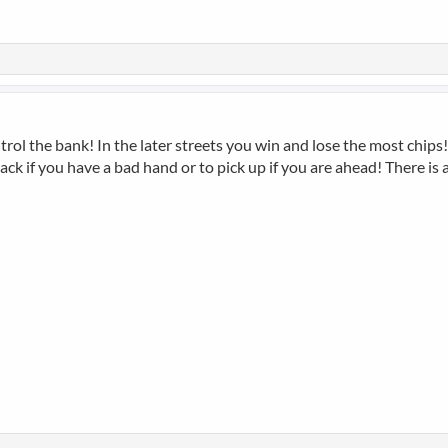
trol the bank! In the later streets you win and lose the most chips!
tack if you have a bad hand or to pick up if you are ahead! There is 