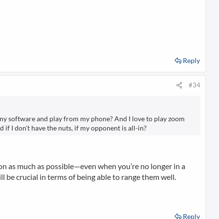
Reply
#34
e any software and play from my phone? And I love to play zoom
 if I don't have the nuts, if my opponent is all-in?
tion as much as possible—even when you’re no longer in a
 be crucial in terms of being able to range them well.
Reply