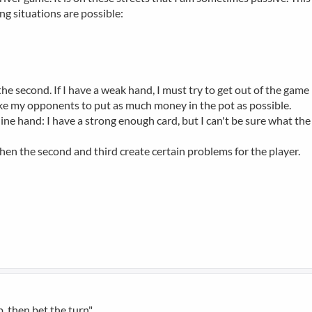
ng situations are possible:
 the second. If I have a weak hand, I must try to get out of the game
ke my opponents to put as much money in the pot as possible.
rline hand: I have a strong enough card, but I can't be sure what th
, then the second and third create certain problems for the player.
, then bet the turn".