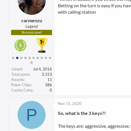
Betting on the turn is easy if you hav
with calling station
carmenzu
Legend
Bronze Level
Joined
Jul 4, 2016
Total posts
3,153
Awards
11
Poker Chips
386
Casino Coins
0
Nov 15, 2020
P
So, what is the 3 keys?!
The keys are: aggressive, aggressive,