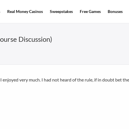
s
Real Money Casinos
Sweepstakes
Free Games
Bonuses
Course Discussion)
I enjoyed very much. I had not heard of the rule, if in doubt bet the