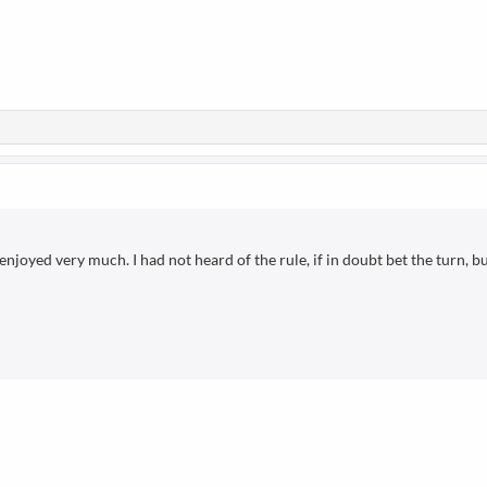
njoyed very much. I had not heard of the rule, if in doubt bet the turn, bu