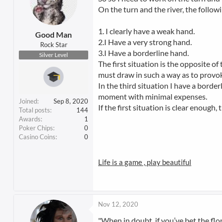
On the turn and the river, the followi
1. I clearly have a weak hand.
Good Man
2.I Have a very strong hand.
Rock Star
3.I Have a borderline hand.
Silver Level
The first situation is the opposite of
must draw in such a way as to provo
In the third situation I have a borde
moment with minimal expenses.
Joined
Sep 8, 2020
If the first situation is clear enough
Total posts
144
Awards
1
Poker Chips
0
Casino Coins
0
Life is a game , play beautiful
Nov 12, 2020
"When in doubt, if you’ve bet the flop