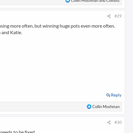
R
Collin Moshman
and
Coinuss
e
a
c
#29
t
d losing more often, but winning huge pots even more often.
i
 and Katie.
o
n
s
:
Reply
R
Collin Moshman
e
a
c
#30
t
 needs to be fixed.