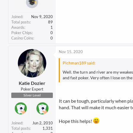
Joined
Nov 9, 2020
Total posts
89
Awards
1
Poker Chips
0
Casino Coins
0
Nov 15, 2020
Pichman189 said:
Well. the turn and river are my weakes
and fast poker. Very often I lose on the
Katie Dozier
Poker Expert
Silver Level
It can be tough, particularly when p
hand. That will make it much easier t
Hope this helps!
Joined
Jun 2, 2010
Total posts
1,331