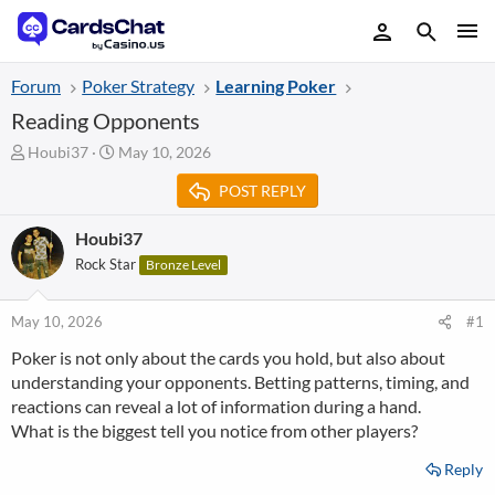
Forum
Poker Strategy
Learning Poker
Reading Opponents
T
S
Houbi37
May 10, 2026
h
t
POST REPLY
r
a
e
r
a
t
Houbi37
d
d
Rock Star
Bronze Level
s
a
t
t
a
e
May 10, 2026
#1
r
Poker is not only about the cards you hold, but also about
t
understanding your opponents. Betting patterns, timing, and
e
r
reactions can reveal a lot of information during a hand.
What is the biggest tell you notice from other players?
Reply