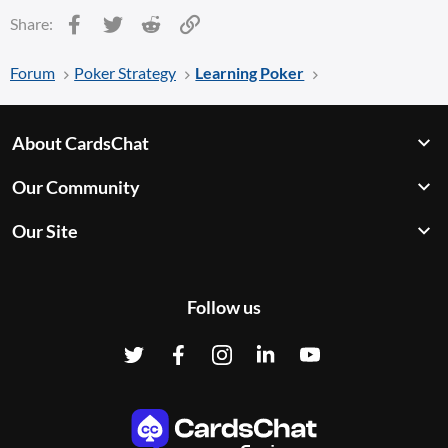
Facebook
Twitter
Reddit
Link
Share:
Forum
Poker Strategy
Learning Poker
About CardsChat
Our Community
Our Site
Follow us