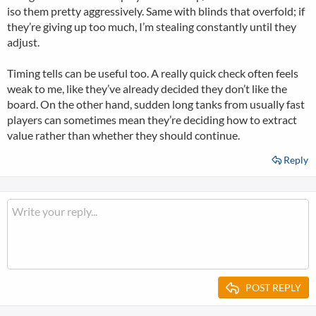
iso them pretty aggressively. Same with blinds that overfold; if
they’re giving up too much, I’m stealing constantly until they
adjust.
Timing tells can be useful too. A really quick check often feels
weak to me, like they’ve already decided they don’t like the
board. On the other hand, sudden long tanks from usually fast
players can sometimes mean they’re deciding how to extract
value rather than whether they should continue.
Reply
POST REPLY