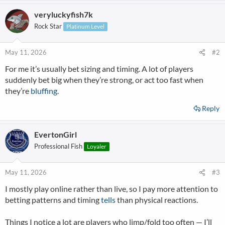
veryluckyfish7k
Rock Star
Platinum Level
May 11, 2026
#2
For me it’s usually bet sizing and timing. A lot of players
suddenly bet big when they’re strong, or act too fast when
they’re
bluffing
.
Reply
EvertonGirl
Professional Fish
Loyaler
May 11, 2026
#3
I mostly play online rather than live, so I pay more attention to
betting patterns and timing
tells
than physical reactions.
Things I notice a lot are players who limp/fold too often — I’ll