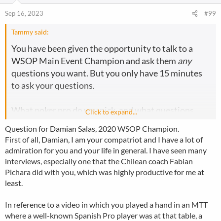
Sep 16, 2023
#99
Tammy said:
You have been given the opportunity to talk to a
WSOP Main Event Champion and ask them
any
questions you want. But you only have 15 minutes
to ask your questions.
What poker pro do you pick, and what questions
Click to expand...
would you ask them?
Question for Damian Salas, 2020 WSOP Champion.
First of all, Damian, I am your compatriot and I have a lot of
View attachment 341221
admiration for you and your life in general. I have seen many
interviews, especially one that the Chilean coach Fabian
Pichara did with you, which was highly productive for me at
least.
In reference to a video in which you played a hand in an MTT
where a well-known Spanish Pro player was at that table, a