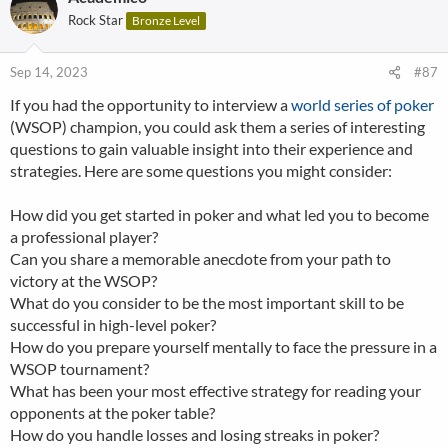
Rock Star
Bronze Level
Sep 14, 2023
#87
If you had the opportunity to interview a
world series of poker
(WSOP) champion, you could ask them a series of interesting
questions to gain valuable insight into their experience and
strategies. Here are some questions you might consider:
How did you get started in poker and what led you to become
a professional player?
Can you share a memorable anecdote from your path to
victory at the WSOP?
What do you consider to be the most important skill to be
successful in high-level poker?
How do you prepare yourself mentally to face the pressure in a
WSOP tournament?
What has been your most effective strategy for reading your
opponents at the poker table?
How do you handle losses and losing streaks in poker?