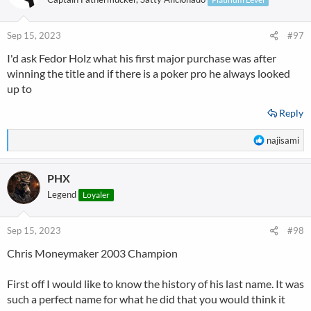
Sep 15, 2023
#97
I'd ask Fedor Holz what his first major purchase was after
winning the title and if there is a poker pro he always looked
up to
Reply
R
najisami
e
a
PHX
c
t
Legend
Loyaler
i
o
n
Sep 15, 2023
#98
s
Chris Moneymaker 2003 Champion
:
First off I would like to know the history of his last name. It was
such a perfect name for what he did that you would think it