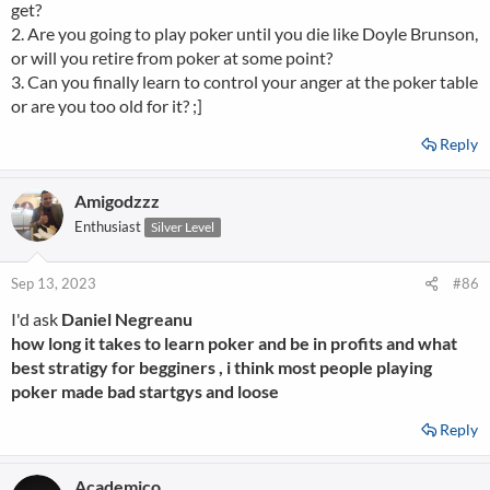
get?
2. Are you going to play poker until you die like Doyle Brunson,
or will you retire from poker at some point?
3. Can you finally learn to control your anger at the poker table
or are you too old for it? ;]
Reply
Amigodzzz
Enthusiast
Silver Level
Sep 13, 2023
#86
I'd ask
Daniel Negreanu
how long it takes to learn poker and be in profits and what
best stratigy for begginers , i think most people playing
poker made bad startgys and loose
Reply
Academico