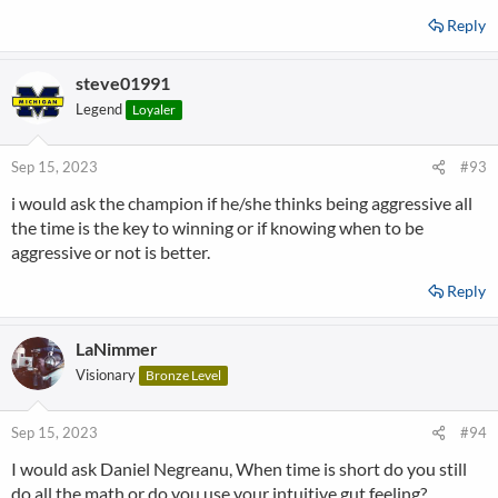
Reply
steve01991
Legend
Loyaler
Sep 15, 2023
#93
i would ask the champion if he/she thinks being aggressive all
the time is the key to winning or if knowing when to be
aggressive or not is better.
Reply
LaNimmer
Visionary
Bronze Level
Sep 15, 2023
#94
I would ask Daniel Negreanu, When time is short do you still
do all the math or do you use your intuitive gut feeling?