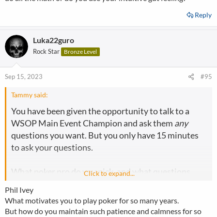
Reply
Luka22guro
Rock Star
Bronze Level
Sep 15, 2023
#95
Tammy said:
You have been given the opportunity to talk to a
WSOP Main Event Champion and ask them
any
questions you want. But you only have 15 minutes
to ask your questions.
What poker pro do you pick, and what questions
Click to expand...
would you ask them?
Phil Ivey
What motivates you to play poker for so many years.
View attachment 341221
But how do you maintain such patience and calmness for so