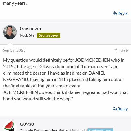
many years.
Reply
Gavincwb
Rock Star
Bronze Level
Sep 15, 2023
#96
My question would definitely be for JOE MCKEEHEN who in
2015 at the age of 24 was champion of the main event and
eliminated the person I have as inspiration DANIEL
NEGREANU, leaving him in 11th place and taking him out of
the final table of that year's main event.
JOE MCKEEHEN do you think if daniel negreanu had won that
hand you would still win the wsop?
Reply
G0930
Captain Fathermucker, Satty Aficionado
Platinum Level