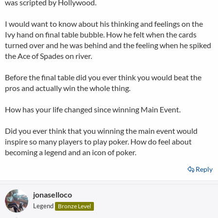
was scripted by Hollywood.
I would want to know about his thinking and feelings on the
Ivy hand on final table bubble. How he felt when the cards
turned over and he was behind and the feeling when he spiked
the Ace of Spades on river.
Before the final table did you ever think you would beat the
pros and actually win the whole thing.
How has your life changed since winning Main Event.
Did you ever think that you winning the main event would
inspire so many players to play poker. How do feel about
becoming a legend and an icon of poker.
Reply
jonaselloco
Legend
Bronze Level