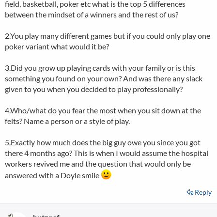
field, basketball, poker etc what is the top 5 differences
between the mindset of a winners and the rest of us?
2.You play many different games but if you could only play one
poker variant what would it be?
3.Did you grow up playing cards with your family or is this
something you found on your own? And was there any slack
given to you when you decided to play professionally?
4.Who/what do you fear the most when you sit down at the
felts? Name a person or a style of play.
5.Exactly how much does the big guy owe you since you got
there 4 months ago? This is when I would assume the hospital
workers revived me and the question that would only be
answered with a Doyle smile
Reply