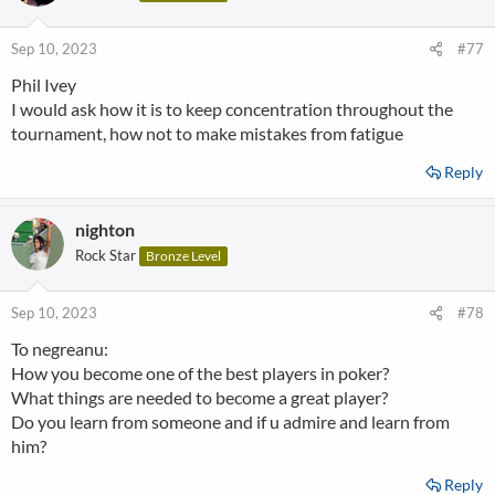
Sep 10, 2023
#77
Phil Ivey
I would ask how it is to keep concentration throughout the
tournament, how not to make mistakes from fatigue
Reply
nighton
Rock Star
Bronze Level
Sep 10, 2023
#78
To negreanu:
How you become one of the best players in poker?
What things are needed to become a great player?
Do you learn from someone and if u admire and learn from
him?
Reply