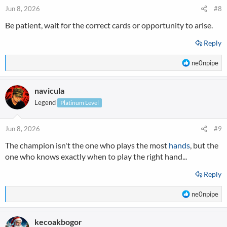
Jun 8, 2026
#8
Be patient, wait for the correct cards or opportunity to arise.
Reply
R
ne0npipe
e
a
navicula
c
t
Legend
Platinum Level
i
o
n
Jun 8, 2026
#9
s
The champion isn't the one who plays the most
hands
, but the
:
one who knows exactly when to play the right hand...
Reply
R
ne0npipe
e
a
kecoakbogor
c