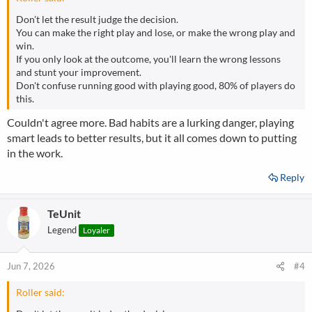
Don't let the result judge the decision.
You can make the right play and lose, or make the wrong play and
win.
If you only look at the outcome, you'll learn the wrong lessons
and stunt your improvement.
Don't confuse running good with playing good, 80% of players do
this.
Couldn't agree more. Bad habits are a lurking danger, playing
smart leads to better results, but it all comes down to putting
in the work.
Reply
TeUnit
Legend
Loyaler
Jun 7, 2026
#4
Roller said: