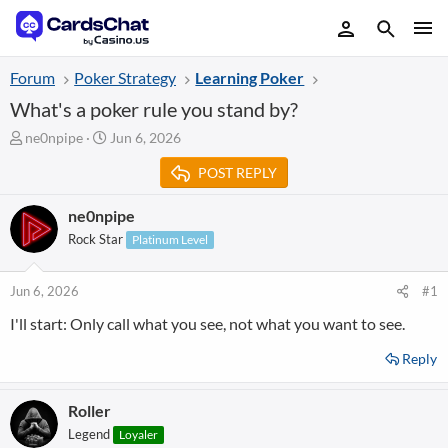
Forum
Poker Strategy
Learning Poker
What's a poker rule you stand by?
T
S
ne0npipe
Jun 6, 2026
h
t
POST REPLY
r
a
e
r
a
t
ne0npipe
d
d
Rock Star
Platinum Level
s
a
t
t
a
e
Jun 6, 2026
#1
r
I'll start: Only call what you see, not what you want to see.
t
e
Reply
r
Roller
Legend
Loyaler