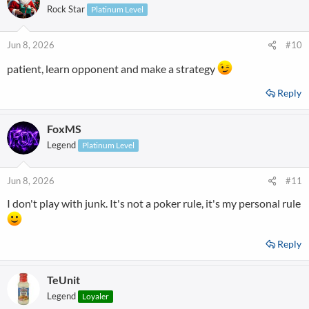
t
Rock Star
Platinum Level
i
o
n
Jun 8, 2026
#10
s
:
patient, learn opponent and make a strategy
Reply
FoxMS
Legend
Platinum Level
Jun 8, 2026
#11
I don't play with junk. It's not a poker rule, it's my personal rule
Reply
TeUnit
Legend
Loyaler