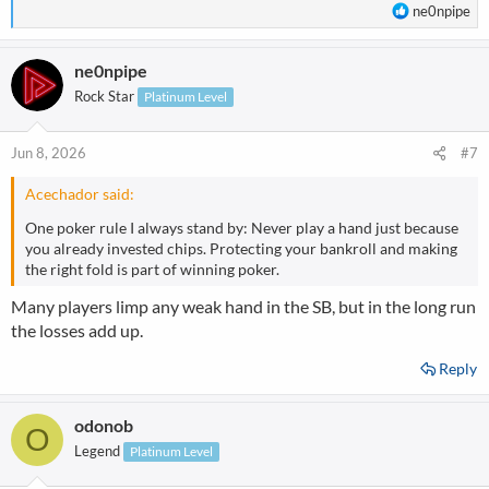
R
ne0npipe
e
a
ne0npipe
c
t
Rock Star
Platinum Level
i
o
n
Jun 8, 2026
#7
s
:
Acechador said:
One poker rule I always stand by: Never play a hand just because
you already invested chips. Protecting your bankroll and making
the right fold is part of winning poker.
Many players limp any weak hand in the SB, but in the long run
the losses add up.
Reply
odonob
O
Legend
Platinum Level