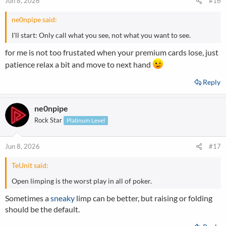
Jun 8, 2026
#16
s
:
ne0npipe said:
I'll start: Only call what you see, not what you want to see.
for me is not too frustated when your premium cards lose, just
patience relax a bit and move to next hand
Reply
ne0npipe
Rock Star
Platinum Level
Jun 8, 2026
#17
TeUnit said:
Open limping is the worst play in all of poker.
Sometimes a
sneaky
limp can be better, but raising or folding
should be the default.