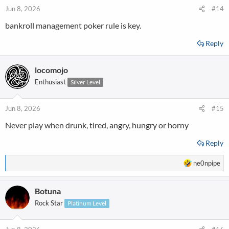
Jun 8, 2026
#14
bankroll management poker rule is key.
Reply
locomojo
Enthusiast
Silver Level
Jun 8, 2026
#15
Never play when drunk, tired, angry, hungry or horny
Reply
R
ne0npipe
e
a
Botuna
c
t
Rock Star
Platinum Level
i
o
n