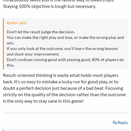
Staying 100% objective is tough but necessary.
Roller said:
Don't let the result judge the decision.
You can make the right play and lose, or make the wrong play and
win.
If you only look at the outcome, you'll learn the wrong lessons
and stunt your improvement.
Don't confuse running good with playing good, 80% of players do
this.
Result-oriented thinking is easily what holds most players
back. It’s so easy to mistake a lucky run for good play, or to
doubt a perfect decision just because of a bad beat. Focusing
strictly on the quality of the decision rather than the outcome
is the only way to stay sane in this game!
Reply