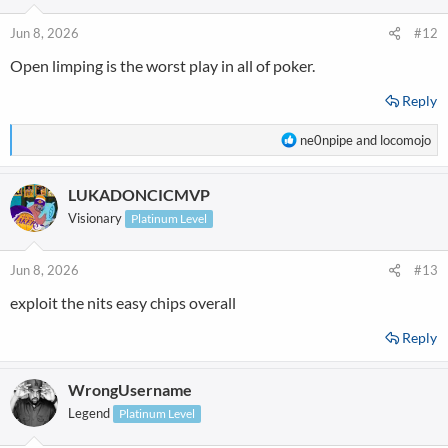
Jun 8, 2026
#12
Open limping is the worst play in all of poker.
Reply
R
ne0npipe
and
locomojo
e
a
LUKADONCICMVP
c
t
Visionary
Platinum Level
i
o
n
Jun 8, 2026
#13
s
exploit the nits easy chips overall
:
Reply
WrongUsername
Legend
Platinum Level