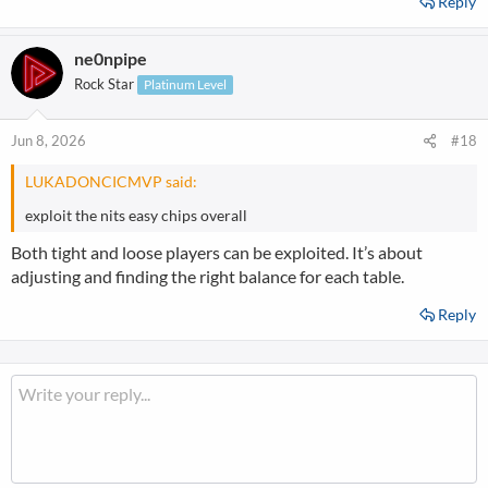
Reply
ne0npipe
Rock Star
Platinum Level
Jun 8, 2026
#18
LUKADONCICMVP said:
exploit the nits easy chips overall
Both tight and loose players can be exploited. It’s about
adjusting and finding the right balance for each table.
Reply