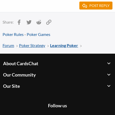
POST REPLY
Facebook
Twitter
Reddit
Link
Share:
Poker Rules
-
Poker Games
Forum
Poker Strategy
Learning Poker
About CardsChat
Our Community
Our Site
Follow us