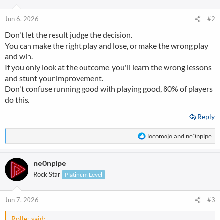
Jun 6, 2026
#2
Don't let the result judge the decision.
You can make the right play and lose, or make the wrong play
and win.
If you only look at the outcome, you'll learn the wrong lessons
and stunt your improvement.
Don't confuse running good with playing good, 80% of players
do this.
Reply
R
locomojo
and
ne0npipe
e
a
ne0npipe
c
t
Rock Star
Platinum Level
i
o
n
Jun 7, 2026
#3
s
:
Roller said: