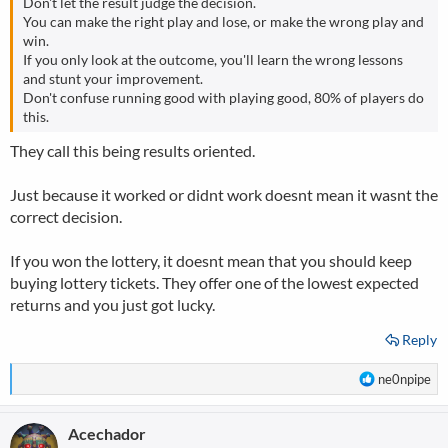
Don't let the result judge the decision.
You can make the right play and lose, or make the wrong play and
win.
If you only look at the outcome, you'll learn the wrong lessons
and stunt your improvement.
Don't confuse running good with playing good, 80% of players do
this.
They call this being results oriented.
Just because it worked or didnt work doesnt mean it wasnt the
correct decision.
If you won the lottery, it doesnt mean that you should keep
buying lottery tickets. They offer one of the lowest expected
returns and you just got lucky.
Reply
R
ne0npipe
e
a
Acechador
c