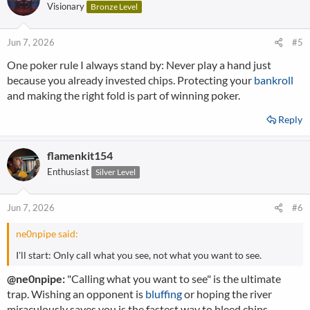
t
Visionary
Bronze Level
i
o
n
Jun 7, 2026
#5
s
One poker rule I always stand by: Never play a hand just
:
because you already invested chips. Protecting your
bankroll
and making the right fold is part of winning poker.
Reply
flamenkit154
Enthusiast
Silver Level
Jun 7, 2026
#6
ne0npipe said:
I'll start: Only call what you see, not what you want to see.
@ne0npipe
:
"Calling what you want to see" is the ultimate
trap. Wishing an opponent is
bluffing
or hoping the river
miraculously saves you is the fastest way to bleed chips.