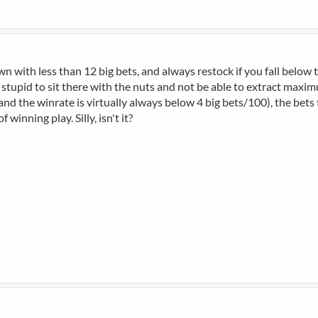
wn with less than 12 big bets, and always restock if you fall belo
y stupid to sit there with the nuts and not be able to extract maxim
and the winrate is virtually always below 4 big bets/100), the bets
winning play. Silly, isn't it?