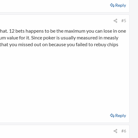
Reply
#5
w that. 12 bets happens to be the maximum you can lose in one
um value for it. Since poker is usually measured in measly
 that you missed out on because you failed to rebuy chips
Reply
#6