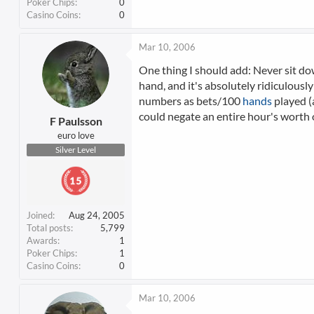
Poker Chips
0
Casino Coins
0
Mar 10, 2006
One thing I should add: Never sit do
hand, and it's absolutely ridiculousl
numbers as bets/100
hands
played (
could negate an entire hour's worth of 
F Paulsson
euro love
Silver Level
Joined
Aug 24, 2005
Total posts
5,799
Awards
1
Poker Chips
1
Casino Coins
0
Mar 10, 2006