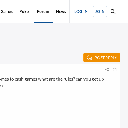
Games
Poker
Forum
News
LOG IN
JOIN
POST REPLY
#1
 comes to cash games what are the rules? can you get up
s?