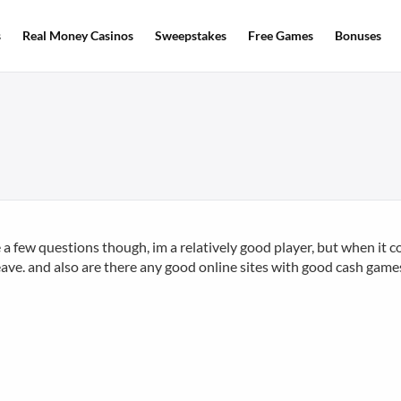
s
Real Money Casinos
Sweepstakes
Free Games
Bonuses
ve a few questions though, im a relatively good player, but when it
ave. and also are there any good online sites with good cash game