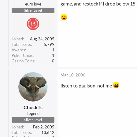
game, and restock if I drop below 15, 
euro love
Silver Level
Joined
Aug 24, 2005
Total posts
5,799
Awards
1
Poker Chips
1
Casino Coins
0
Mar 10, 2006
listen to paulson, not me
ChuckTs
Legend
Silver Level
Joined
Feb 2, 2005
Total posts
13,642