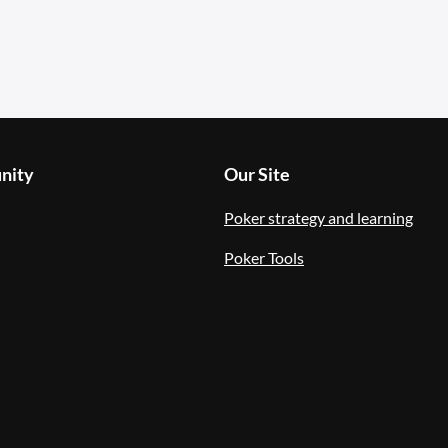
nity
Our Site
Poker strategy and learning
Poker Tools