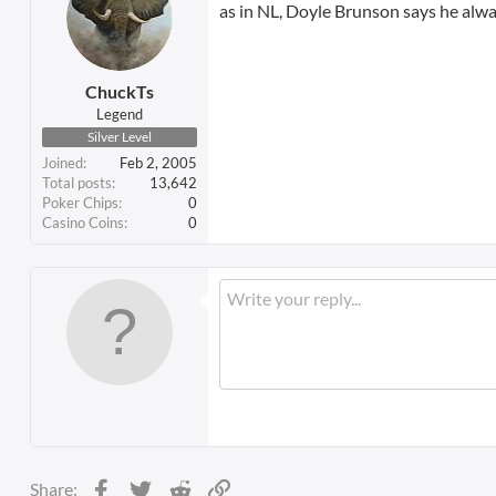
as in NL, Doyle Brunson says he alwa
ChuckTs
Legend
Silver Level
Joined
Feb 2, 2005
Total posts
13,642
Poker Chips
0
Casino Coins
0
Facebook
Twitter
Reddit
Link
Share: