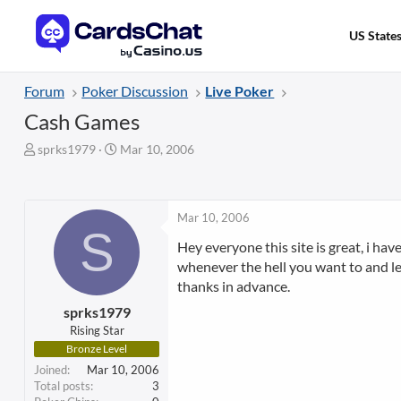
US State
Forum
Poker Discussion
Live Poker
Cash Games
T
S
sprks1979
Mar 10, 2006
h
t
r
a
e
r
a
t
Mar 10, 2006
S
d
d
Hey everyone this site is great, i ha
s
a
whenever the hell you want to and le
t
t
a
e
thanks in advance.
r
sprks1979
t
Rising Star
e
Bronze Level
r
Joined
Mar 10, 2006
Total posts
3