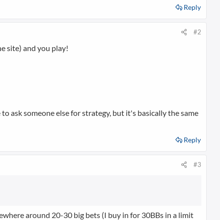
Reply
#2
 site) and you play!
 to ask someone else for strategy, but it's basically the same
Reply
#3
where around 20-30 big bets (I buy in for 30BBs in a limit