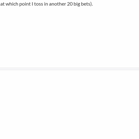
at which point I toss in another 20 big bets).