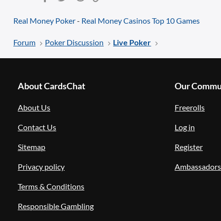
Real Money Poker
-
Real Money Casinos
Top 10 Games
Forum
Poker Discussion
Live Poker
About CardsChat
Our Commu
About Us
Freerolls
Contact Us
Log in
Sitemap
Register
Privacy policy
Ambassadors
Terms & Conditions
Responsible Gambling