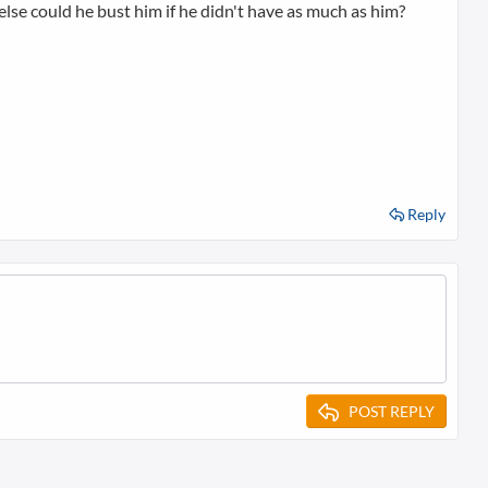
lse could he bust him if he didn't have as much as him?
Reply
POST REPLY