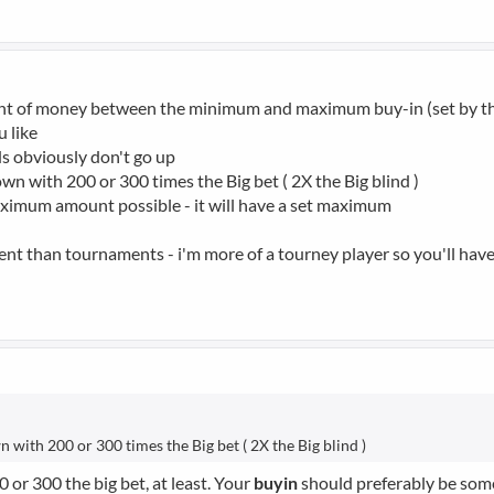
unt of money between the minimum and maximum buy-in (set by the
u like
s obviously don't go up
 down with 200 or 300 times the Big bet ( 2X the Big blind )
aximum amount possible - it will have a set maximum
ferent than tournaments - i'm more of a tourney player so you'll have
own with 200 or 300 times the Big bet ( 2X the Big blind )
or 300 the big bet, at least. Your
buyin
should preferably be some