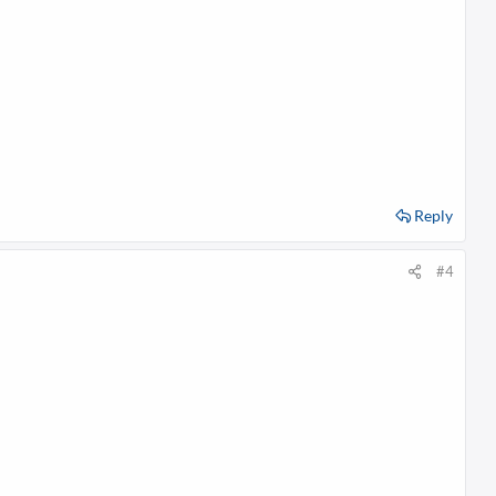
Reply
#4