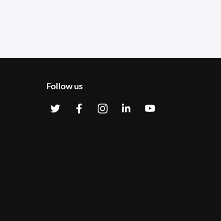
Follow us