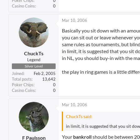
Poker Chips
0
Casino Coins
0
Mar 10, 2006
Basically you sit down with an amo
you can sit out or leave whenever yo
same rules as tournaments, but blind
in limit, it is suggested that you sit
ChuckTs
in NL, you should buy-in with the m
Legend
Silver Level
the play in ring games is a little dif
Joined
Feb 2, 2005
Total posts
13,642
Poker Chips
0
Casino Coins
0
Mar 10, 2006
ChuckTs said:
in limit, it is suggested that you sit d
Your
bankroll
should be between 200 
F Paulsson