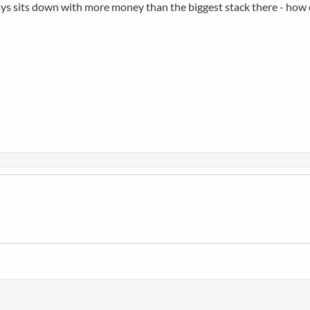
ys sits down with more money than the biggest stack there - how e