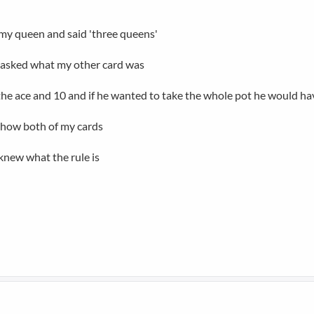
d my queen and said 'three queens'
asked what my other card was
the ace and 10 and if he wanted to take the whole pot he would ha
 show both of my cards
 knew what the rule is