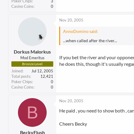
Poker Chips
3
Casino Coins
0
Nov 20, 2005
AnnoDomino said:
...when called after the river...
Dorkus Malorkus
If you bet the river and your opponen
Mod Emeritus
he does this, though it's usually reg
Bronze Level
Joined
Jul 12, 2005
Total posts
12,421
Poker Chips
0
Casino Coins
0
Nov 20, 2005
B
He paid , you need to show both , ca
Cheers Becky
BeckyFlush