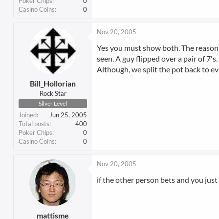
Poker Chips
0
Casino Coins
0
Nov 20, 2005
Yes you must show both. The reason 
seen. A guy flipped over a pair of 7
Although, we split the pot back to ev
Bill_Hollorian
Rock Star
Silver Level
Joined
Jun 25, 2005
Total posts
400
Poker Chips
0
Casino Coins
0
Nov 20, 2005
if the other person bets and you just
mattisme