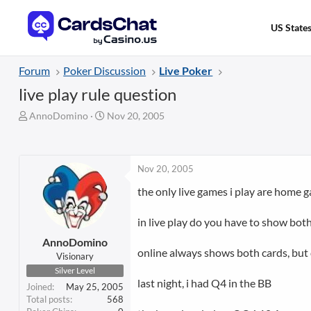
US State
Forum
Poker Discussion
Live Poker
live play rule question
T
S
AnnoDomino
Nov 20, 2005
h
t
r
a
e
r
a
t
Nov 20, 2005
d
d
the only live games i play are home 
s
a
t
t
a
e
in live play do you have to show bo
r
AnnoDomino
t
online always shows both cards, but
Visionary
e
Silver Level
r
last night, i had Q4 in the BB
Joined
May 25, 2005
Total posts
568