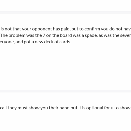
is not that your opponent has paid, but to confirm you do not hav
's. The problem was the 7 on the board was a spade, as was the sev
eryone, and got a new deck of cards.
 call they must show you their hand but it is optional for u to show