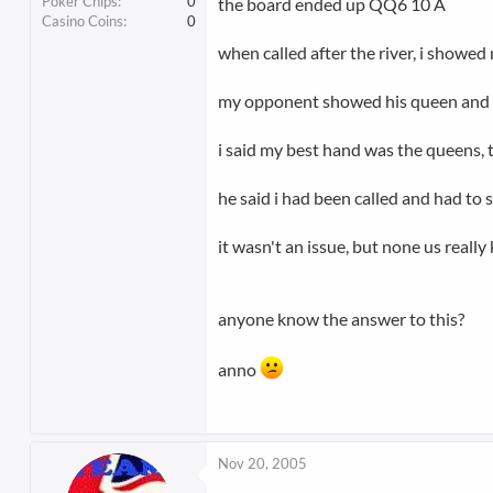
Poker Chips
0
the board ended up QQ6 10 A
Casino Coins
0
when called after the river, i showe
my opponent showed his queen and 
i said my best hand was the queens, 
he said i had been called and had to
it wasn't an issue, but none us really
anyone know the answer to this?
anno
Nov 20, 2005