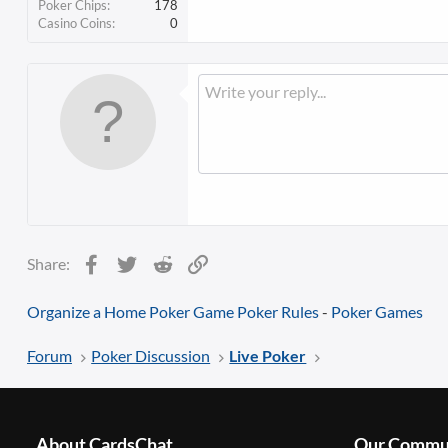
Poker Chips
178
Casino Coins
0
Facebook
Twitter
Reddit
Link
Share:
Organize a Home Poker Game
Poker Rules
-
Poker Games
Forum
Poker Discussion
Live Poker
About CardsChat
Our Commu