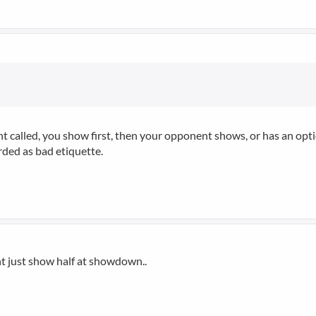
t called, you show first, then your opponent shows, or has an optio
arded as bad etiquette.
nt just show half at showdown..