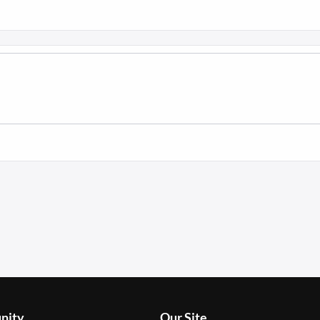
nity
Our Site