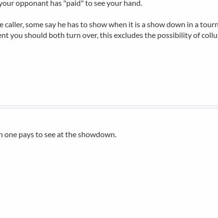
, your opponant has "paid" to see your hand.
the caller, some say he has to show when it is a show down in a tourn
nt you should both turn over, this excludes the possibility of collu
n one pays to see at the showdown.