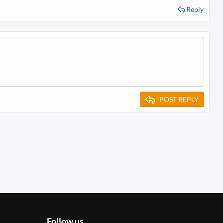
Reply
POST REPLY
Follow us