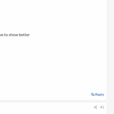
ve to show better
Reply
#2