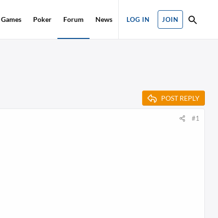
Games
Poker
Forum
News
LOG IN
JOIN
POST REPLY
#1