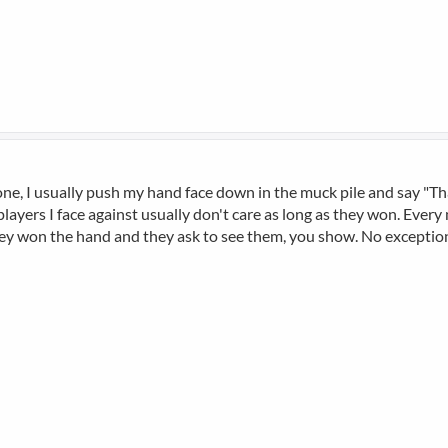
, I usually push my hand face down in the muck pile and say "That 
ayers I face against usually don't care as long as they won. Every 
 they won the hand and they ask to see them, you show. No exceptio