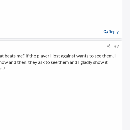
Reply
#9
beats me." If the player I lost against wants to see them, I
now and then, they ask to see them and I gladly show it
ns!