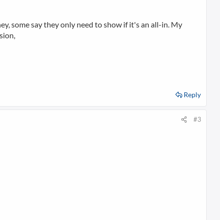
ey, some say they only need to show if it's an all-in. My
sion,
Reply
#3