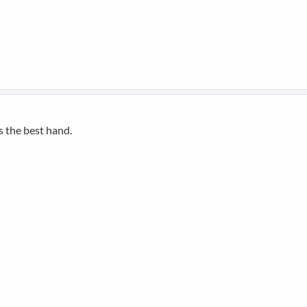
 the best hand.