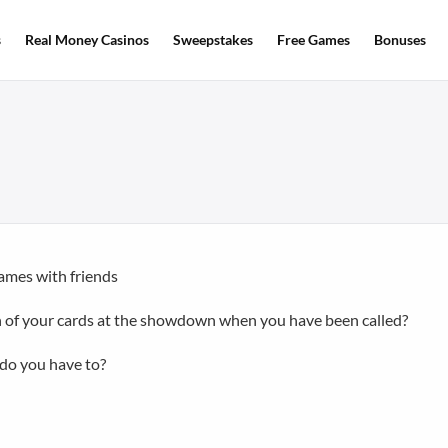
s
Real Money Casinos
Sweepstakes
Free Games
Bonuses
games with friends
th of your cards at the showdown when you have been called?
 do you have to?