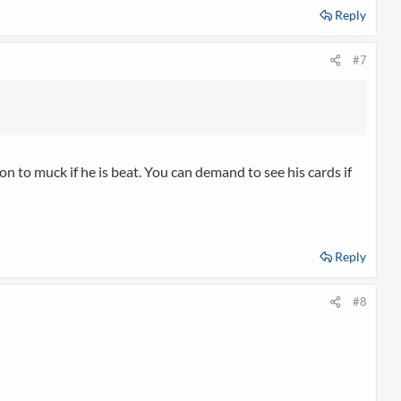
Reply
#7
n to muck if he is beat. You can demand to see his cards if
Reply
#8