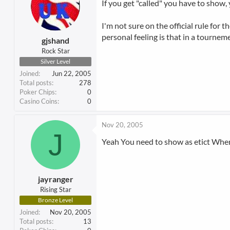
If you get "called" you have to show
I'm not sure on the official rule for 
personal feeling is that in a tourneme
gjshand
Rock Star
Silver Level
Joined
Jun 22, 2005
Total posts
278
Poker Chips
0
Casino Coins
0
Nov 20, 2005
J
Yeah You need to show as etict Whe
jayranger
Rising Star
Bronze Level
Joined
Nov 20, 2005
Total posts
13