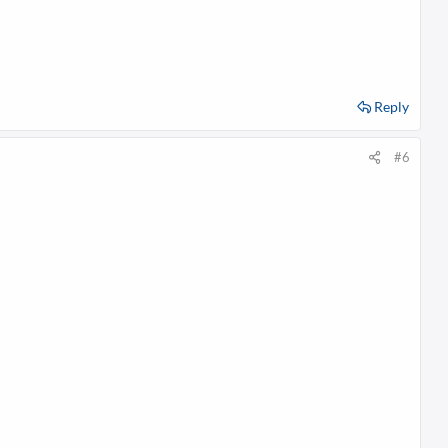
Reply
#6