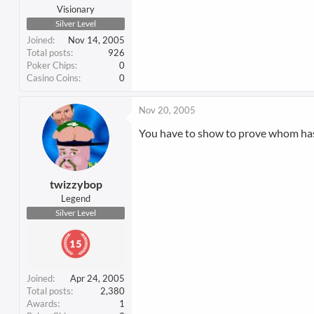
Visionary
Silver Level
Joined
Nov 14, 2005
Total posts
926
Poker Chips
0
Casino Coins
0
Nov 20, 2005
You have to show to prove whom has
twizzybop
Legend
Silver Level
Joined
Apr 24, 2005
Total posts
2,380
Awards
1