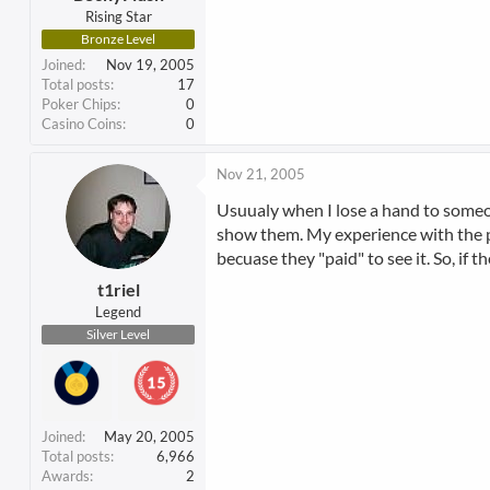
Rising Star
Bronze Level
Joined
Nov 19, 2005
Total posts
17
Poker Chips
0
Casino Coins
0
Nov 21, 2005
Usuualy when I lose a hand to someone
show them. My experience with the pl
becuase they "paid" to see it. So, if
t1riel
Legend
Silver Level
Joined
May 20, 2005
Total posts
6,966
Awards
2