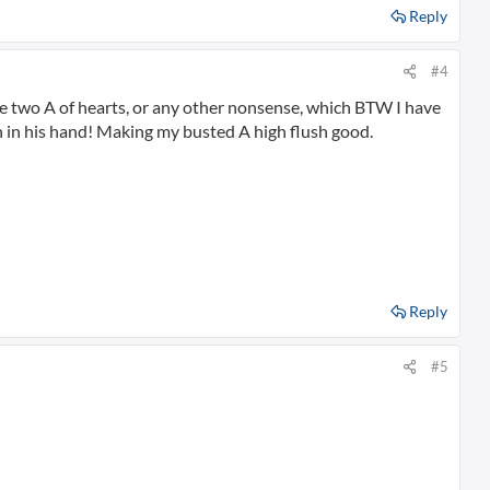
Reply
#4
e two A of hearts, or any other nonsense, which BTW I have
en in his hand! Making my busted A high flush good.
Reply
#5