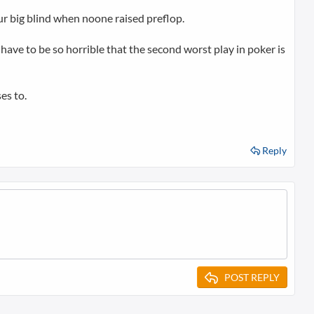
your big blind when noone raised preflop.
 have to be so horrible that the second worst play in poker is
es to.
Reply
POST REPLY