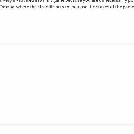
maha, where the straddle acts to increase the stakes of the game