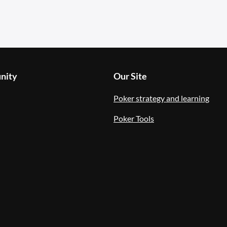
nity
Our Site
Poker strategy and learning
Poker Tools