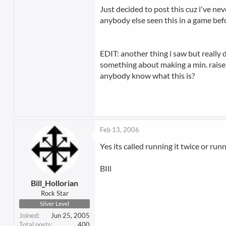
Just decided to post this cuz i've nev
anybody else seen this in a game bef
EDIT: another thing i saw but really 
something about making a min. raise
anybody know what this is?
Feb 13, 2006
Yes its called running it twice or runn
BIll
Bill_Hollorian
Rock Star
Silver Level
Joined
Jun 25, 2005
Total posts
400