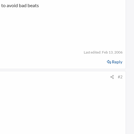
do to avoid bad beats
Last edited:
Feb 13, 2006
Reply
#2