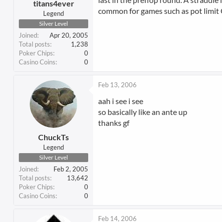
titans4ever
common for games such as pot limit O
Legend
Silver Level
Joined
Apr 20, 2005
Total posts
1,238
Poker Chips
0
Casino Coins
0
Feb 13, 2006
aah i see i see
so basically like an ante up
thanks gf
ChuckTs
Legend
Silver Level
Joined
Feb 2, 2005
Total posts
13,642
Poker Chips
0
Casino Coins
0
Feb 14, 2006