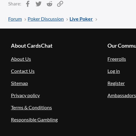
Facebook
Twitter
Reddit
Link
Share:
Forum
Poker Discussion
Live Poker
About CardsChat
Our Commu
About Us
Freerolls
Contact Us
Log in
Sitemap
Register
Privacy policy
Ambassadors
Terms & Conditions
Responsible Gambling