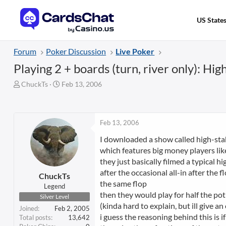
US State
Forum
Poker Discussion
Live Poker
Playing 2 + boards (turn, river only): Hi
T
S
ChuckTs
Feb 13, 2006
h
t
r
a
e
r
a
t
Feb 13, 2006
d
d
I downloaded a show called high-sta
s
a
which features big money players like
t
t
a
e
they just basically filmed a typical
r
after the occasional all-in after the
ChuckTs
t
the same flop
Legend
e
then they would play for half the pot
Silver Level
r
(kinda hard to explain, but ill give 
Joined
Feb 2, 2005
i guess the reasoning behind this is i
Total posts
13,642