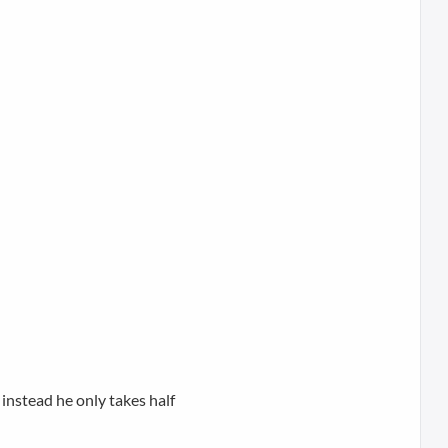
instead he only takes half