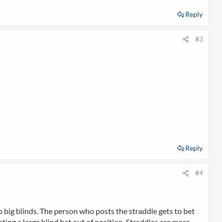
Reply
#3
Reply
#4
o big blinds. The person who posts the straddle gets to bet
sting a large blind bet out of position. Straddles are more