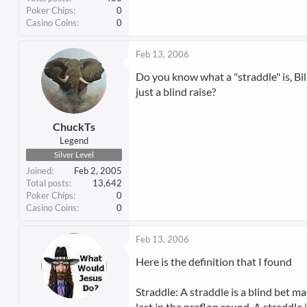
Poker Chips
0
Casino Coins
0
Feb 13, 2006
Do you know what a "straddle" is, Bil
just a blind raise?
ChuckTs
Legend
Silver Level
Joined
Feb 2, 2005
Total posts
13,642
Poker Chips
0
Casino Coins
0
Feb 13, 2006
Here is the definition that I found
Straddle: A straddle is a blind bet m
last in the preflop round. A straddle 