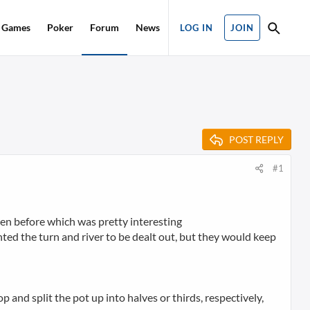
Games
Poker
Forum
News
LOG IN
JOIN
POST REPLY
#1
een before which was pretty interesting
nted the turn and river to be dealt out, but they would keep
p and split the pot up into halves or thirds, respectively,