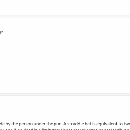
l?
ade by the person under the gun. A straddle bet is equivalent to tw
is very ill-advised in a limit game because you are unnecessarily po