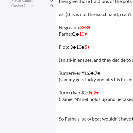
Poker Chips
0
then give those fractions of the pots 
Casino Coins
0
ex: (this is not the exact hand; i can'
Negreanu:
3♦
3♥
Farha:
Q♣
10♥
Flop:
3♣
10♣
5♦
(an all-in ensues, and they decide to
Turn+river #1:
6♣
,
7♣
(sammy gets lucky and hits his flush;
Turn+river #2:
J♦
,
2♥
(Daniel N's set holds up and he takes
So Farha's lucky beat wouldn't have 