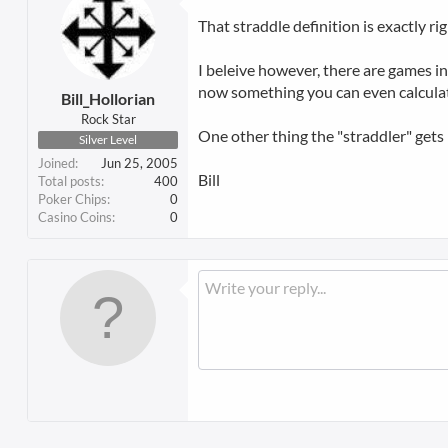
That straddle definition is exactly ri
I beleive however, there are games in
now something you can even calculate
Bill_Hollorian
Rock Star
One other thing the "straddler" gets l
Silver Level
Joined
Jun 25, 2005
Bill
Total posts
400
Poker Chips
0
Casino Coins
0