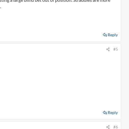
.
Reply
#5
Reply
#6