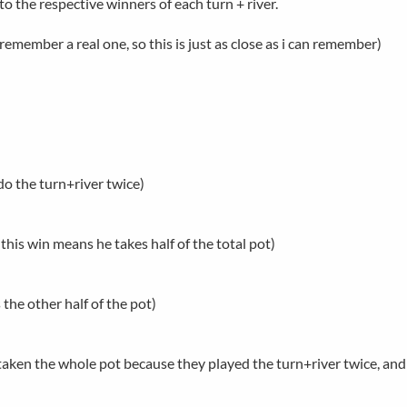
to the respective winners of each turn + river.
t remember a real one, so this is just as close as i can remember)
 do the turn+river twice)
 this win means he takes half of the total pot)
 the other half of the pot)
taken the whole pot because they played the turn+river twice, and 