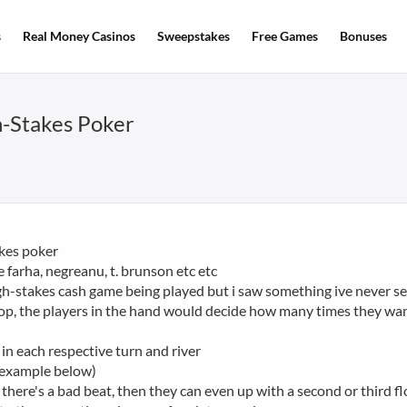
s
Real Money Casinos
Sweepstakes
Free Games
Bonuses
gh-Stakes Poker
kes poker
 farha, negreanu, t. brunson etc etc
 high-stakes cash game being played but i saw something ive never s
 flop, the players in the hand would decide how many times they wa
 in each respective turn and river
an example below)
f there's a bad beat, then they can even up with a second or third flo