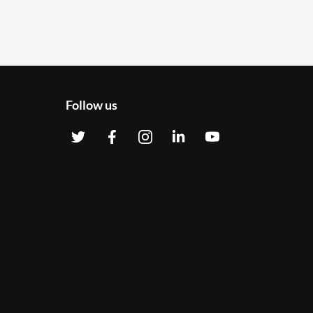
Follow us