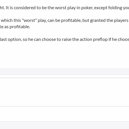
ght. It is considered to be the worst play in poker, except folding 
 which this "worst" play, can be profitable, but granted the players
 as profitable.
ast option, so he can choose to raise the action preflop if he choos