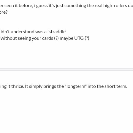
er seen it before; i guess it's just something the real high-rollers 
ore?
didn't understand was a 'straddle'
 without seeing your cards (?) maybe UTG (?)
ing it thrice. It simply brings the "longterm" into the short term.