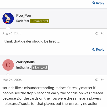
Reply
Poo_Poo
Rock Star
Bronze Level
Aug 26, 2005
#3
I think that dealer should be fired ...
Reply
clarkyballs
C
Enthusiast
Silver Level
Mar 26, 2006
#4
sounds like a misunderstanding. it doesn't really matter if
people see the flop 2 seconds early. the confusion was created
because 2 of the cards on the flop were the same as a players
hole cards? sucks for that player, but theres really no action