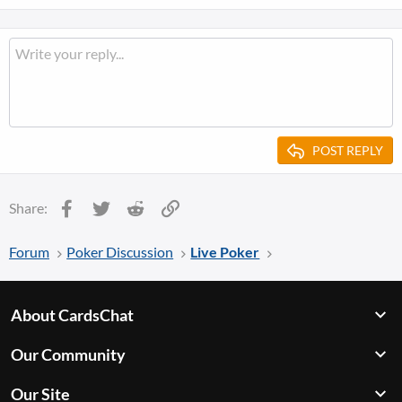
POST REPLY
Facebook
Twitter
Reddit
Link
Share:
Forum
Poker Discussion
Live Poker
About CardsChat
Our Community
Our Site