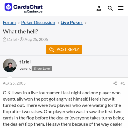
Forum
Poker Discussion
Live Poker
What the hell?
T
S
t1riel
Aug 25, 2005
h
t
POST REPLY
r
a
e
r
a
t
t1riel
d
d
Legend
Silver Level
s
a
t
t
a
e
Aug 25, 2005
#1
r
O.K. I was in a live tournament last night and one player who
t
eventually won the pot got angry at himself. Here's how it
e
r
turned out. There were two players who were waiting for the
flop after two raises. One player who was in saw the first two
cards in the flop before the dealer (everyone takes turns being
the dealer) flop them. He saw them because of the way dealer