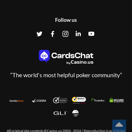
Follow us
“The world's most helpful poker community”
All original site contents ©Casino.us 2004 - 2026 | Reproduction is prohibited