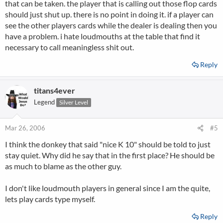
that can be taken. the player that is calling out those flop cards
should just shut up. there is no point in doing it. if a player can
see the other players cards while the dealer is dealing then you
have a problem. i hate loudmouths at the table that find it
necessary to call meaningless shit out.
Reply
titans4ever
Legend
Silver Level
Mar 26, 2006
#5
I think the donkey that said "nice K 10" should be told to just
stay quiet. Why did he say that in the first place? He should be
as much to blame as the other guy.
I don't like loudmouth players in general since I am the quite,
lets play cards type myself.
Reply