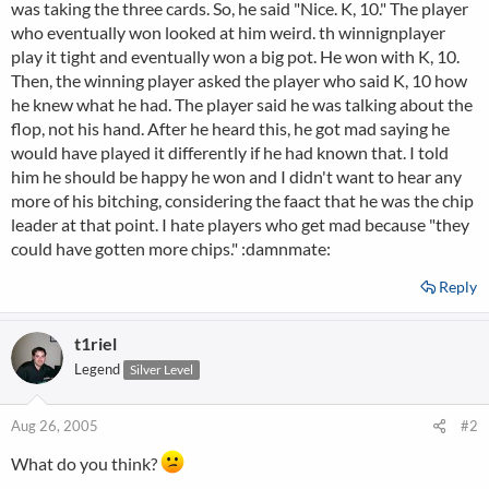
was taking the three cards. So, he said "Nice. K, 10." The player
who eventually won looked at him weird. th winnignplayer
play it tight and eventually won a big pot. He won with K, 10.
Then, the winning player asked the player who said K, 10 how
he knew what he had. The player said he was talking about the
flop, not his hand. After he heard this, he got mad saying he
would have played it differently if he had known that. I told
him he should be happy he won and I didn't want to hear any
more of his bitching, considering the faact that he was the chip
leader at that point. I hate players who get mad because "they
could have gotten more chips." :damnmate:
Reply
t1riel
Legend
Silver Level
Aug 26, 2005
#2
What do you think?