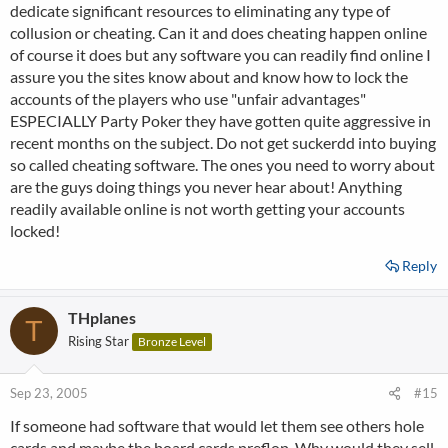
dedicate significant resources to eliminating any type of
collusion or cheating. Can it and does cheating happen online
of course it does but any software you can readily find online I
assure you the sites know about and know how to lock the
accounts of the players who use "unfair advantages"
ESPECIALLY Party Poker they have gotten quite aggressive in
recent months on the subject. Do not get suckerdd into buying
so called cheating software. The ones you need to worry about
are the guys doing things you never hear about! Anything
readily available online is not worth getting your accounts
locked!
Reply
THplanes
T
Rising Star
Bronze Level
Sep 23, 2005
#15
If someone had software that would let them see others hole
cards and maybe the board cards preflop. Why would they sell