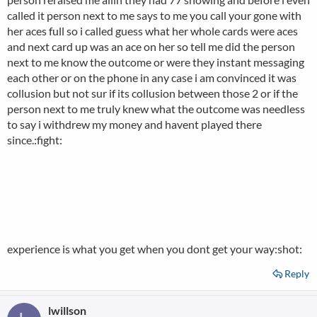
Hmmmmmmmm?!
called it person next to me says to me you call your gone with
But if someone does have this software hopefully they will get
her aces full so i called guess what her whole cards were aces
caught with the it and get banned from ALL sites. Kind of like the
and next card up was an ace on her so tell me did the person
Casinos do with Known cheats here in the states with a Data base
next to me know the outcome or were they instant messaging
with ID's and alias'.
each other or on the phone in any case i am convinced it was
collusion but not sur if its collusion between those 2 or if the
person next to me truly knew what the outcome was needless
to say i withdrew my money and havent played there
since.:fight:
experience is what you get when you dont get your way:shot:
Reply
lwillson