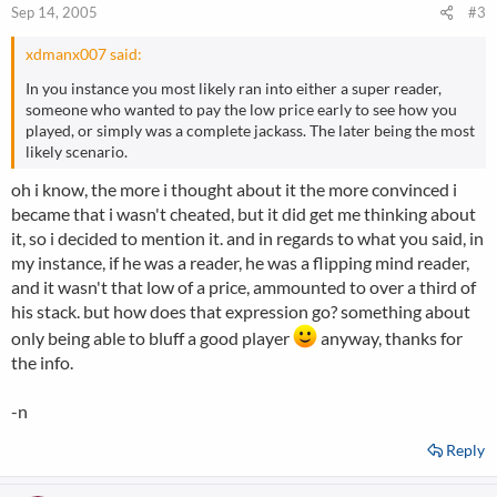
Sep 14, 2005
#3
xdmanx007 said:
In you instance you most likely ran into either a super reader,
someone who wanted to pay the low price early to see how you
played, or simply was a complete jackass. The later being the most
likely scenario.
oh i know, the more i thought about it the more convinced i
became that i wasn't cheated, but it did get me thinking about
it, so i decided to mention it. and in regards to what you said, in
my instance, if he was a reader, he was a flipping mind reader,
and it wasn't that low of a price, ammounted to over a third of
his stack. but how does that expression go? something about
only being able to bluff a good player
anyway, thanks for
the info.
-n
Reply