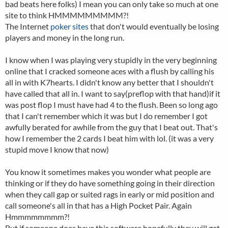
bad beats here folks) I mean you can only take so much at one
site to think HMMMMMMMMM?!
The Internet
poker sites
that don't would eventually be losing
players and money in the long run.
I know when I was playing very stupidly in the very beginning
online that I cracked someone aces with a flush by calling his
all in with K7hearts. I didn't know any better that I shouldn't
have called that all in. I want to say(preflop with that hand)if it
was post flop I must have had 4 to the flush. Been so long ago
that I can't remember which it was but I do remember I got
awfully berated for awhile from the guy that I beat out. That's
how I remember the 2 cards I beat him with lol. (it was a very
stupid move I know that now)
You know it sometimes makes you wonder what people are
thinking or if they do have something going in their direction
when they call gap or suited rags in early or mid position and
call someone's all in that has a High Pocket Pair. Again
Hmmmmmmmm?!
But if someone does have this software hopefully they will get