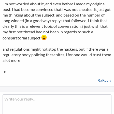
internet poker. So it's in the sites best interest to prevent it.
i'm not worried about it, and even before i made my original
post, i had become convinced that i was not cheated. it just got
As to regulations. How is that going to stop hackers.
me thinking about the subject, and based on the number of
I think you're worried about something that even if it did happen,
long winded (in a good way) replys that followed, i think that
it would not affect the majority of players. I can olny wish I was
clearly this is a relevent topic of conversation. i just wish that
good enough to be affected if something like this did happen.
my first hot thread had not been in regards to such a
conspiratorial subject
and regulations might not stop the hackers, but if there was a
regulatory body policing these sites, i for one would trust them
a lot more
-n
Reply