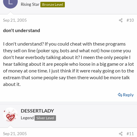
L
Rising Star
Bronze Level
Sep 21, 2005
#10
don't understand
I don't understand? If you could cheat with these programs
they sell on line (poker spy, bots and what not) how come you
don't hear everbody talking about it? I meen the only people I
hear talking about it are people who loose in a big game or a lot
of money at one time. I just think if it were realy going on to the
extream that some people say then there would be more talk
about it.
Reply
DESSERTLADY
Legend
Silver Level
Sep 21, 2005
#11