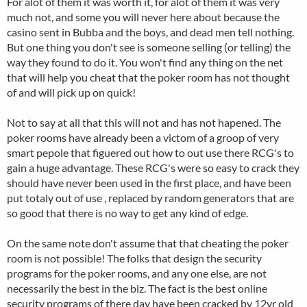
For alot of them it was worth it, for alot of them it was very
much not, and some you will never here about because the
casino sent in Bubba and the boys, and dead men tell nothing.
But one thing you don't see is someone selling (or telling) the
way they found to do it. You won't find any thing on the net
that will help you cheat that the poker room has not thought
of and will pick up on quick!
Not to say at all that this will not and has not hapened. The
poker rooms have already been a victom of a groop of very
smart pepole that figuered out how to out use there RCG's to
gain a huge advantage. These RCG's were so easy to crack they
should have never been used in the first place, and have been
put totaly out of use , replaced by random generators that are
so good that there is no way to get any kind of edge.
On the same note don't assume that that cheating the poker
room is not possible! The folks that design the security
programs for the poker rooms, and any one else, are not
necessarily the best in the biz. The fact is the best online
security programs of there day have been cracked by 12yr old