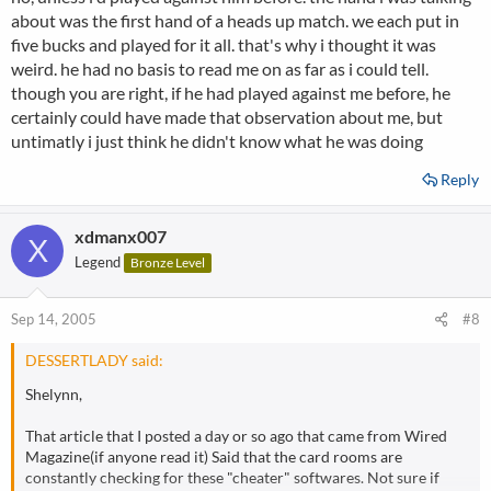
about was the first hand of a heads up match. we each put in
five bucks and played for it all. that's why i thought it was
weird. he had no basis to read me on as far as i could tell.
though you are right, if he had played against me before, he
certainly could have made that observation about me, but
untimatly i just think he didn't know what he was doing
Reply
xdmanx007
X
Legend
Bronze Level
Sep 14, 2005
#8
DESSERTLADY said:
Shelynn,
That article that I posted a day or so ago that came from Wired
Magazine(if anyone read it) Said that the card rooms are
constantly checking for these "cheater" softwares. Not sure if