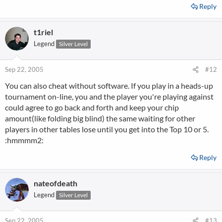
Reply
t1riel
Legend
Silver Level
Sep 22, 2005
#12
You can also cheat without software. If you play in a heads-up
tournament on-line, you and the player you're playing against
could agree to go back and forth and keep your chip
amount(like folding big blind) the same waiting for other
players in other tables lose until you get into the Top 10 or 5.
:hmmmm2:
Reply
nateofdeath
Legend
Silver Level
Sep 22, 2005
#13