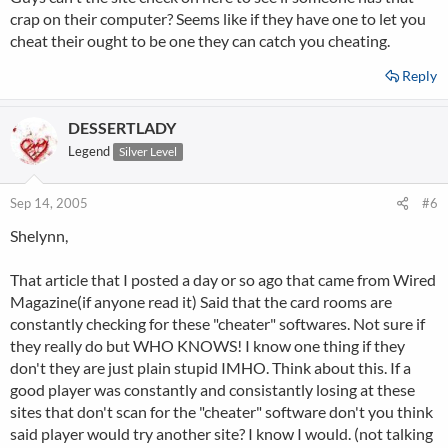
crap on their computer? Seems like if they have one to let you
cheat their ought to be one they can catch you cheating.
Reply
DESSERTLADY
Legend
Silver Level
Sep 14, 2005
#6
Shelynn,
That article that I posted a day or so ago that came from Wired
Magazine(if anyone read it) Said that the card rooms are
constantly checking for these "cheater" softwares. Not sure if
they really do but WHO KNOWS! I know one thing if they
don't they are just plain stupid IMHO. Think about this. If a
good player was constantly and consistantly losing at these
sites that don't scan for the "cheater" software don't you think
said player would try another site? I know I would. (not talking