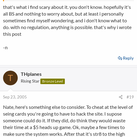
that's what i find scary about it. you don't know. hopefully it's
all BS and nothing to worry about, but at least i personally
sometimes find myself wondering, and i don't know what to
do. with no regulation, anything is possible. that's why i wrote
this post
-n
Reply
THplanes
T
Rising Star
Bronze Level
Sep 23, 2005
#19
Nate, here's something else to consider. To cheat at the level of
seing cards you're going to have to hack the site. I supose
someone could do it. If they did, do think they would waste
their time at a $5 heads up game. Ok, maybe a few times to
make sure the system works. After that it's str8 to the high