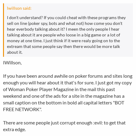
lwillson said:
I don't understand? If you could cheat with these programs they
sell on line (poker spy, bots and what not) how come you don't
hear everbody talking about it? I meen the only people I hear
talking about it are people who loose in a big game or a lot of
money at one time. I just think if it were realy going on to the
extream that some people say then there would be more talk
about it.
IWillson,
If you have been around awhile on poker forums and sites long
enough you will hear about it that's for sure. I just got my copy
of Woman Poker Player Magazine in the mail this past
weekend and one of the ads for a site in the magazine has a
small caption on the bottom in bold all capital letters "BOT
FREE NETWORK".
There are some people just corrupt enough :evil: to get that
extra edge.