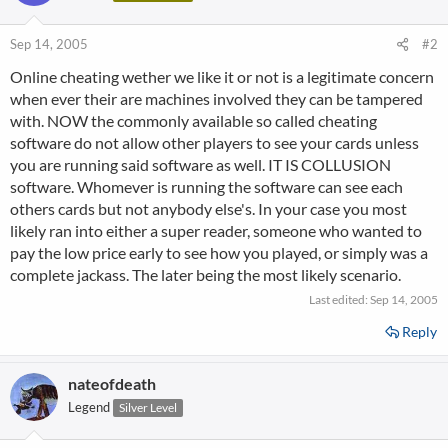
Sep 14, 2005
#2
Online cheating wether we like it or not is a legitimate concern
when ever their are machines involved they can be tampered
with. NOW the commonly available so called cheating
software do not allow other players to see your cards unless
you are running said software as well. IT IS COLLUSION
software. Whomever is running the software can see each
others cards but not anybody else's. In your case you most
likely ran into either a super reader, someone who wanted to
pay the low price early to see how you played, or simply was a
complete jackass. The later being the most likely scenario.
Last edited:
Sep 14, 2005
Reply
nateofdeath
Legend
Silver Level