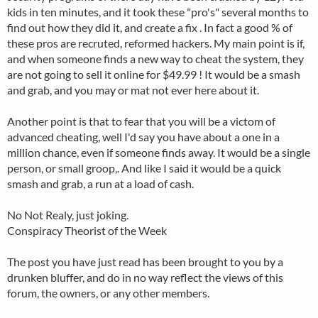
kids in ten minutes, and it took these "pro's" several months to
find out how they did it, and create a fix . In fact a good % of
these pros are recruted, reformed hackers. My main point is if,
and when someone finds a new way to cheat the system, they
are not going to sell it online for $49.99 ! It would be a smash
and grab, and you may or mat not ever here about it.
Another point is that to fear that you will be a victom of
advanced cheating, well I'd say you have about a one in a
million chance, even if someone finds away. It would be a single
person, or small groop,. And like I said it would be a quick
smash and grab, a run at a load of cash.
No Not Realy, just joking.
Conspiracy Theorist of the Week
The post you have just read has been brought to you by a
drunken bluffer, and do in no way reflect the views of this
forum, the owners, or any other members.