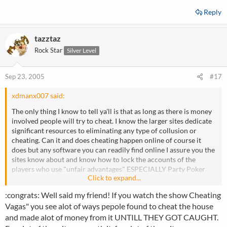
Reply
tazztaz
Rock Star
Silver Level
Sep 23, 2005
#17
xdmanx007 said:
The only thing I know to tell ya'll is that as long as there is money
involved people will try to cheat. I know the larger sites dedicate
significant resources to eliminating any type of collusion or
cheating. Can it and does cheating happen online of course it
does but any software you can readily find online I assure you the
sites know about and know how to lock the accounts of the
players who use "unfair advantages" ESPECIALLY Party Poker
Click to expand...
they have gotten quite aggressive in recent months on the subject.
Do not get suckerdd into buying so called cheating software. The
:congrats: Well said my friend! If you watch the show Cheating
ones you need to worry about are the guys doing things you never
Vagas" you see alot of ways pepole found to cheat the house
hear about! Anything readily available online is not worth getting
and made alot of money from it UNTILL THEY GOT CAUGHT.
your accounts locked!