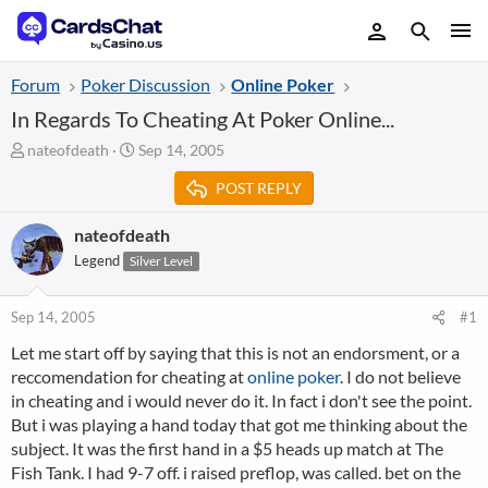
Forum
Poker Discussion
Online Poker
In Regards To Cheating At Poker Online...
T
S
nateofdeath
Sep 14, 2005
h
t
POST REPLY
r
a
e
r
a
t
nateofdeath
d
d
Legend
Silver Level
s
a
t
t
a
e
Sep 14, 2005
#1
r
Let me start off by saying that this is not an endorsment, or a
t
reccomendation for cheating at
online poker
. I do not believe
e
r
in cheating and i would never do it. In fact i don't see the point.
But i was playing a hand today that got me thinking about the
subject. It was the first hand in a $5 heads up match at The
Fish Tank. I had 9-7 off. i raised preflop, was called. bet on the