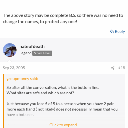
The above story may be complete B.S. so there was no need to
change the names, to protect any one!
Reply
nateofdeath
Legend
Silver Level
Sep 23, 2005
#18
groupmoney said:
So after all the conversation, what is the bottom line.
What sites are safe and which are not?
Just because you lose 5 of 5 to a person when you have 2 pair
more each hand ( not likely) does not necessarily mean that you
have a bot user.
Click to expand...
But how does one really know?