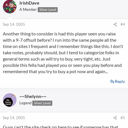
IrishDave
A Member
Silver Level
Sep 14, 2005
#4
Another thing to consider is had this player seen you raise
with a 9-7 offsuit before? I run into the same people all the
time on sites I frequent and I remember things like this. I don't
take notes, probably should, but I tend to categorize folks in
general terms such as will try to buy, very tight, etc. Just
possible this fella had played you or seen you play before and
remembered that you try to buy a pot now and again...
Reply
~~Shelynn~~
Legend
Silver Level
Sep 14, 2005
#5
Guys can't the site check on here to see if someone has that