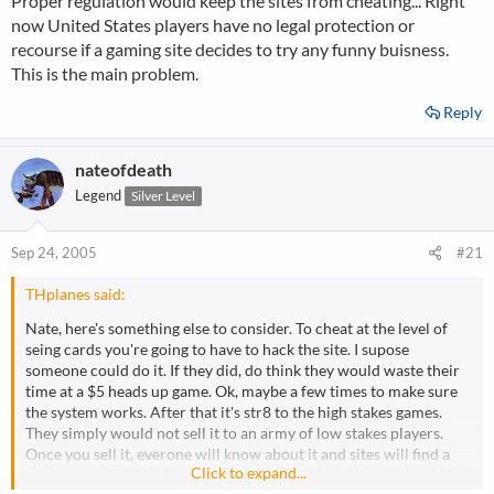
Proper regulation would keep the sites from cheating... Right
now United States players have no legal protection or
recourse if a gaming site decides to try any funny buisness.
This is the main problem.
Reply
nateofdeath
Legend
Silver Level
Sep 24, 2005
#21
THplanes said:
Nate, here's something else to consider. To cheat at the level of
seing cards you're going to have to hack the site. I supose
someone could do it. If they did, do think they would waste their
time at a $5 heads up game. Ok, maybe a few times to make sure
the system works. After that it's str8 to the high stakes games.
They simply would not sell it to an army of low stakes players.
Once you sell it, everone will know about it and sites will find a
Click to expand...
way to stop it. If this becomes a widespread problem, it would kill