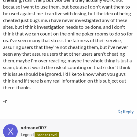
because i want to use them, but because i don't want them to
be used against me. i can live with losing, but the idea of being
cheated just bugs me. i have never investigated any of these
sites, but i think investigation needs to be done, and i don't
think that we can count on the online poker rooms to do so for
us. i've seen many that stress the fairness of their service,
assuring users that they're not cheating them, but i've never
seen any that assure users that other users aren't cheating
them. maybe i'm over reacting. maybe the whole thing is just a
scam, but is it worth the risk of counting on that? i don't think
this issue should be ignored. I'd like to know what you guys
think and if there is any real information on this subject out
there. thanks
-n
Reply
xdmanx007
X
Legend
Bronze Level