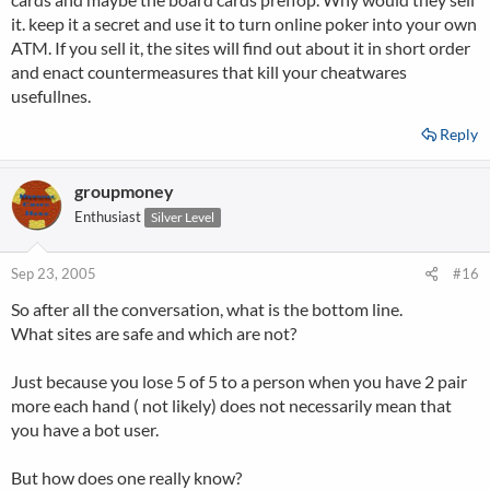
it. keep it a secret and use it to turn online poker into your own
ATM. If you sell it, the sites will find out about it in short order
and enact countermeasures that kill your cheatwares
usefullnes.
Reply
groupmoney
Enthusiast
Silver Level
Sep 23, 2005
#16
So after all the conversation, what is the bottom line.
What sites are safe and which are not?
Just because you lose 5 of 5 to a person when you have 2 pair
more each hand ( not likely) does not necessarily mean that
you have a bot user.
But how does one really know?