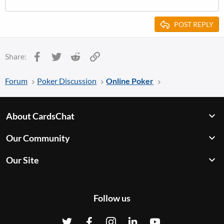
POST REPLY
Facebook
Twitter
Reddit
Link
Share:
Forum
Poker Discussion
Online Poker
About CardsChat
Our Community
Our Site
Follow us