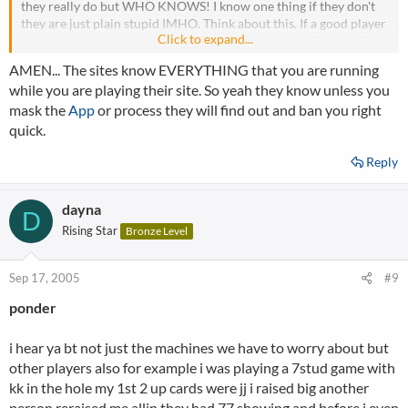
they really do but WHO KNOWS! I know one thing if they don't
they are just plain stupid IMHO. Think about this. If a good player
Click to expand...
was constantly and consistantly losing at these sites that don't
scan for the "cheater" software don't you think said player would
AMEN... The sites know EVERYTHING that you are running
try another site? I know I would. (not talking bad beats here folks)
while you are playing their site. So yeah they know unless you
I mean you can only take so much at one site to think
mask the
App
or process they will find out and ban you right
HMMMMMMMMM?!
The Internet Poker sites that don't would eventually be losing
quick.
players and money in the long run.
Reply
I know when I was playing very stupidly in the very beginning
online that I cracked someone aces with a flush by calling his all in
dayna
with K7hearts. I didn't know any better that I shouldn't have
D
called that all in. I want to say(preflop with that hand)if it was post
Rising Star
Bronze Level
flop I must have had 4 to the flush. Been so long ago that I can't
remember which it was but I do remember I got awfully berated
Sep 17, 2005
#9
for awhile from the guy that I beat out. That's how I remember the
2 cards I beat him with lol. (it was a very stupid move I know that
ponder
now)
i hear ya bt not just the machines we have to worry about but
You know it sometimes makes you wonder what people are
other players also for example i was playing a 7stud game with
thinking or if they do have something going in their direction
kk in the hole my 1st 2 up cards were jj i raised big another
when they call gap or suited rags in early or mid position and call
someone's all in that has a High Pocket Pair. Again
person reraised me allin they had 77 showing and before i even