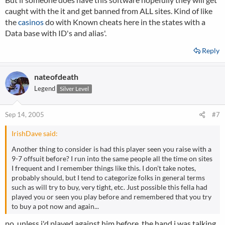
caught with the it and get banned from ALL sites. Kind of like
the
casinos
do with Known cheats here in the states with a
Data base with ID's and alias'.
Reply
nateofdeath
Legend
Silver Level
Sep 14, 2005
#7
IrishDave said:
Another thing to consider is had this player seen you raise with a
9-7 offsuit before? I run into the same people all the time on sites
I frequent and I remember things like this. I don't take notes,
probably should, but I tend to categorize folks in general terms
such as will try to buy, very tight, etc. Just possible this fella had
played you or seen you play before and remembered that you try
to buy a pot now and again...
no, unless i'd played against him before. the hand i was talking