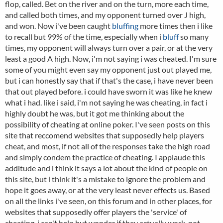
flop, called. Bet on the river and on the turn, more each time,
and called both times, and my opponent turned over J high,
and won. Now i've been caught
bluffing
more times then i like
to recall but 99% of the time, especially when i
bluff
so many
times, my opponent will always turn over a pair, or at the very
least a good A high. Now, i'm not saying i was cheated. I'm sure
some of you might even say my opponent just out played me,
but i can honestly say that if that's the case, i have never been
that out played before. i could have sworn it was like he knew
what i had. like i said, i'm not saying he was cheating, in fact i
highly doubt he was, but it got me thinking about the
possibility of cheating at online poker. I've seen posts on this
site that reccomend websites that supposedly help players
cheat, and most, if not all of the responses take the high road
and simply condem the practice of cheating. I applaude this
additude and i think it says a lot about the kind of people on
this site, but i think it's a mistake to ignore the problem and
hope it goes away, or at the very least never effects us. Based
on all the links i've seen, on this forum and in other places, for
websites that supposedly offer players the 'service' of
cheating, i can't help but wonder if they actually work, not