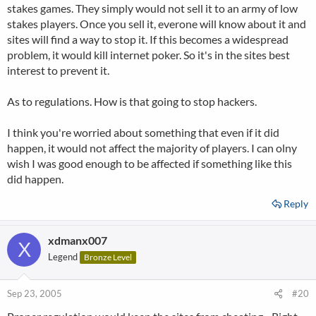
stakes games. They simply would not sell it to an army of low
stakes players. Once you sell it, everone will know about it and
sites will find a way to stop it. If this becomes a widespread
problem, it would kill internet poker. So it's in the sites best
interest to prevent it.
As to regulations. How is that going to stop hackers.
I think you're worried about something that even if it did
happen, it would not affect the majority of players. I can olny
wish I was good enough to be affected if something like this
did happen.
Reply
xdmanx007
X
Legend
Bronze Level
Sep 23, 2005
#20