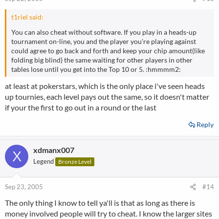
t1riel said:
You can also cheat without software. If you play in a heads-up
tournament on-line, you and the player you're playing against
could agree to go back and forth and keep your chip amount(like
folding big blind) the same waiting for other players in other
tables lose until you get into the Top 10 or 5. :hmmmm2:
at least at pokerstars, which is the only place i've seen heads
up tournies, each level pays out the same, so it doesn't matter
if your the first to go out in a round or the last
Reply
xdmanx007
X
Legend
Bronze Level
Sep 23, 2005
#14
The only thing I know to tell ya'll is that as long as there is
money involved people will try to cheat. I know the larger sites