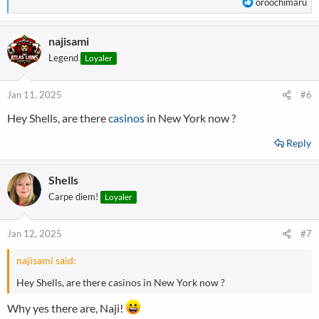
R
oroochimaru
e
a
najisami
c
t
Legend
Loyaler
i
o
n
Jan 11, 2025
#6
s
Hey Shells, are there
casinos
in New York now ?
:
Reply
Shells
Carpe diem!
Loyaler
Jan 12, 2025
#7
najisami said:
Hey Shells, are there casinos in New York now ?
Why yes there are, Naji!