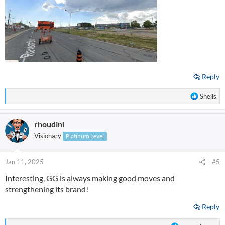
Reply
R
Shells
e
a
rhoudini
c
t
Visionary
Platinum Level
i
o
n
Jan 11, 2025
#5
s
Interesting, GG is always making good moves and
:
strengthening its brand!
Reply