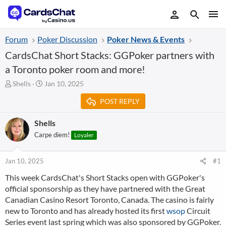
Forum
Poker Discussion
Poker News & Events
CardsChat Short Stacks: GGPoker partners with
a Toronto poker room and more!
T
S
Shells
Jan 10, 2025
h
t
POST REPLY
r
a
e
r
a
t
Shells
d
d
Carpe diem!
Loyaler
s
a
t
t
a
e
Jan 10, 2025
#1
r
This week CardsChat's Short Stacks open with GGPoker's
t
official sponsorship as they have partnered with the Great
e
r
Canadian Casino Resort Toronto, Canada. The casino is fairly
new to Toronto and has already hosted its first
wsop
Circuit
Series event last spring which was also sponsored by GGPoker.