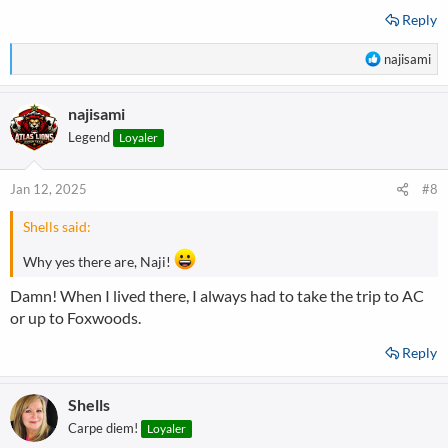
Reply
R
najisami
e
a
najisami
c
t
Legend
Loyaler
i
o
n
Jan 12, 2025
#8
s
:
Shells said:
Why yes there are, Naji!
Damn! When I lived there, I always had to take the trip to AC
or up to Foxwoods.
Reply
Shells
Carpe diem!
Loyaler