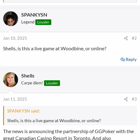
e
a
SPANKYSN
c
t
Legend
Loyaler
i
o
n
Jan 10, 2025
#2
s
Shells, is this a live game at Woodbine, or online?
:
Reply
Shells
Carpe diem!
Loyaler
Jan 11, 2025
#3
SPANKYSN said:
Shells, is this a live game at Woodbine, or online?
The news is announcing the partnership of GGPoker with the
great Canadian Casino Resort in Toronto. And also