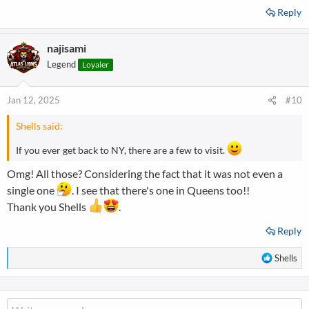
Reply
najisami
Legend
Loyaler
Jan 12, 2025
#10
Shells said:
If you ever get back to NY, there are a few to visit.
Omg! All those? Considering the fact that it was not even a
single one
. I see that there's one in Queens too!!
Thank you Shells
.
Reply
R
Shells
e
a
c
t