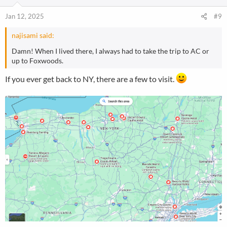
Jan 12, 2025
#9
najisami said:
Damn! When I lived there, I always had to take the trip to AC or
up to Foxwoods.
If you ever get back to NY, there are a few to visit.