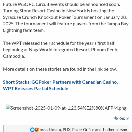
Future WSOPC Circuit events should be announced soon.
Turning Stone Resort Casino in New York is hosting the
Syracuse Crunch Knockout Poker Tournament on January 28,
2025. The tournament will feature players from the Tampa Bay
Lightning farm team.
The WPT released their schedule for the year's first half
beginning at NagaWorld Integrated Resort, Phnom Penh,
Cambodia.
More details on these stories are found in the link below.
Short Stacks: GGPoker Partners with Canadian Casino,
WPT Releases Partial Schedule
Reply
R
oroochimaru
,
PHX
,
Poker Orifice
and 1 other person