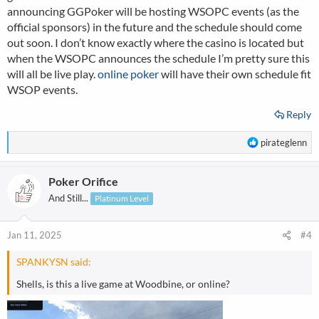
announcing GGPoker will be hosting WSOPC events (as the
official sponsors) in the future and the schedule should come
out soon. I don’t know exactly where the casino is located but
when the WSOPC announces the schedule I’m pretty sure this
will all be live play.
online poker
will have their own schedule fit
WSOP events.
Reply
R
pirateglenn
e
a
Poker Orifice
c
t
And Still...
Platinum Level
i
o
n
Jan 11, 2025
#4
s
:
SPANKYSN said:
Shells, is this a live game at Woodbine, or online?