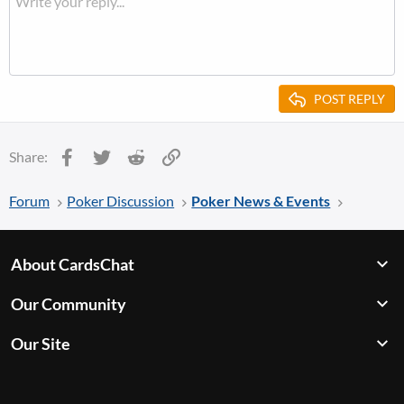
i
o
n
s
:
POST REPLY
Facebook
Twitter
Reddit
Link
Share:
Forum
Poker Discussion
Poker News & Events
About CardsChat
Our Community
Our Site