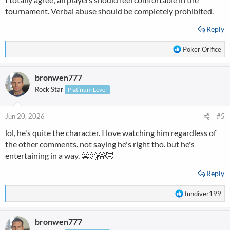
tournament. Verbal abuse should be completely prohibited.
Reply
R
Poker Orifice
e
a
bronwen777
c
t
Rock Star
Platinum Level
i
o
n
Jun 20, 2026
#5
s
lol, he's quite the character. I love watching him regardless of
:
the other comments. not saying he's right tho. but he's
entertaining in a way. 😬🤔😂🤣
Reply
R
fundiver199
e
a
bronwen777
c