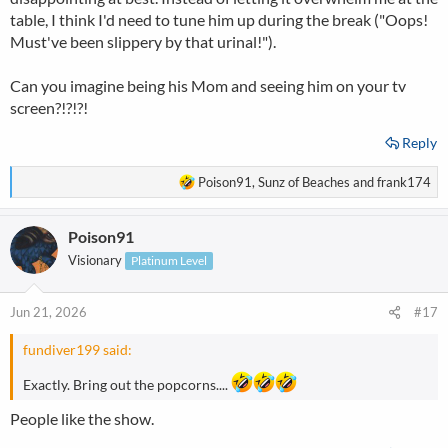
table, I think I'd need to tune him up during the break ("Oops!
Must've been slippery by that urinal!").
Can you imagine being his Mom and seeing him on your tv
screen?!?!?!
Reply
R
Poison91
,
Sunz of Beaches
and
frank174
e
a
Poison91
c
t
Visionary
Platinum Level
i
o
n
Jun 21, 2026
#17
s
:
fundiver199 said:
Exactly. Bring out the popcorns....
People like the show.