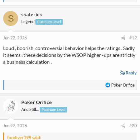
e
a
skaterick
c
S
t
Legend
Platinum Level
i
o
n
Jun 22, 2026
#19
s
Loud , boorish, controversial behavior helps the ratings . Sadly
:
it seems , these decisions by the WSOP higher -ups are strictly
a business calculation .
Reply
R
Poker Orifice
e
a
Poker Orifice
c
t
And Still...
Platinum Level
i
o
n
Jun 22, 2026
#20
s
:
fundiver199 said: