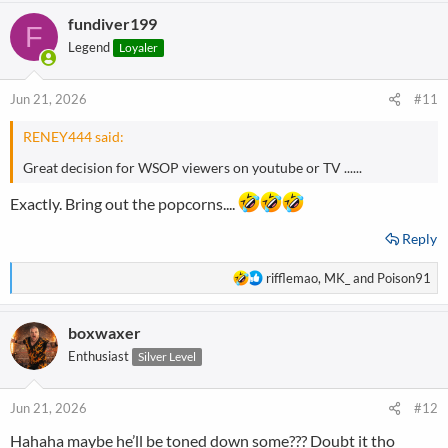
fundiver199
F
Legend
Loyaler
Jun 21, 2026
#11
RENEY444 said:
Great decision for WSOP viewers on youtube or TV ......
Exactly. Bring out the popcorns....
Reply
R
rifflemao
,
MK_
and
Poison91
e
a
boxwaxer
c
t
Enthusiast
Silver Level
i
o
n
Jun 21, 2026
#12
s
Hahaha maybe he’ll be toned down some??? Doubt it tho
: