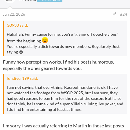
i
o
n
Jun 22, 2026
#24
s
:
G0930 said:
Hahahah. Funny cause for me, you're "giving off douche vibes"
from the beginning
You're especially a dick towards new members. Regularely. Just
saying 😉
Funny how perception works. I find his posts humorous,
especially the ones geared towards you.
fundiver199 said:
I am not saying, that everything, Kassouf has done, is ok. I have
not watched the footage from WSOP 2025, but I am sure, they
had good reasons to ban him for the rest of the season. But I also
dont think, he is some kind of super Villain ruining live poker, and
I do find him entertaining at least at times.
I'm sorry. I was actually referring to Martin in those last posts