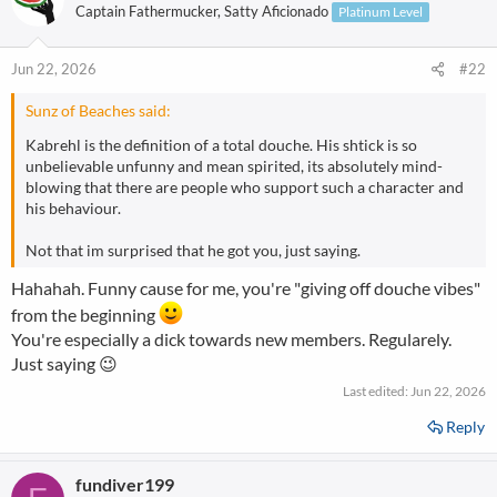
Captain Fathermucker, Satty Aficionado
Platinum Level
Jun 22, 2026
#22
Sunz of Beaches said:
Kabrehl is the definition of a total douche. His shtick is so
unbelievable unfunny and mean spirited, its absolutely mind-
blowing that there are people who support such a character and
his behaviour.
Not that im surprised that he got you, just saying.
Hahahah. Funny cause for me, you're "giving off douche vibes"
from the beginning
You're especially a dick towards new members. Regularely.
Just saying 😉
Last edited:
Jun 22, 2026
Reply
fundiver199