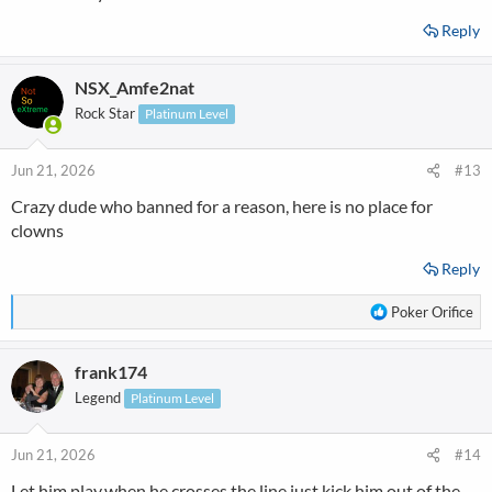
Reply
NSX_Amfe2nat
Rock Star
Platinum Level
Jun 21, 2026
#13
Crazy dude who banned for a reason, here is no place for
clowns
Reply
R
Poker Orifice
e
a
frank174
c
t
Legend
Platinum Level
i
o
n
Jun 21, 2026
#14
s
Let him play,when he crosses the line just kick him out of the
: