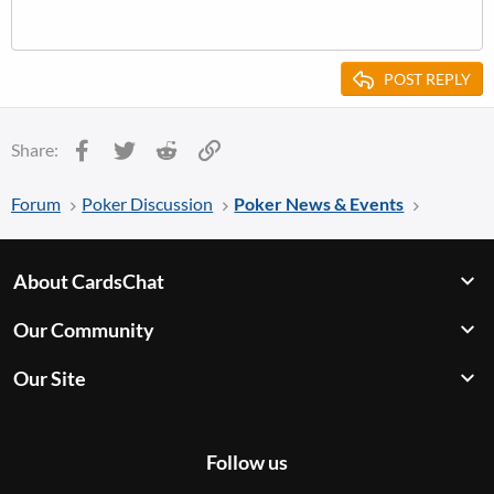
POST REPLY
Facebook
Twitter
Reddit
Link
Share:
Forum
Poker Discussion
Poker News & Events
About CardsChat
Our Community
Our Site
Follow us