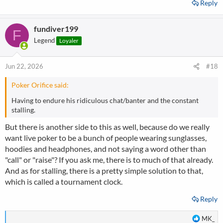
Reply
fundiver199
F
Legend
Loyaler
Jun 22, 2026
#18
Poker Orifice said:
Having to endure his ridiculous chat/banter and the constant
stalling.
But there is another side to this as well, because do we really
want live poker to be a bunch of people wearing sunglasses,
hoodies and headphones, and not saying a word other than
"call" or "raise"? If you ask me, there is to much of that already.
And as for stalling, there is a pretty simple solution to that,
which is called a tournament clock.
Reply
R
MK_