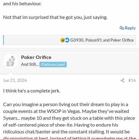
and his behaviour.
Not that im surprised that he got you, just saying.
Reply
R
G0930
,
Poison91
and
Poker Orifice
e
a
Poker Orifice
c
t
And Still...
Platinum Level
i
o
n
Jun 21, 2026
#16
s
I think he's a complete jerk.
:
Can you imagine a person living out their dream to play in a
couple events at the WSOP in Vegas. Maybe they've waited
5years... maybe 10 and they get stuck on a table with this piece
of self-centered piece of shee-ite. Having to endure his
ridiculous chat/banter and the constant stalling. It would be
disappointing at best. Instead of letting it overwhelm me at the