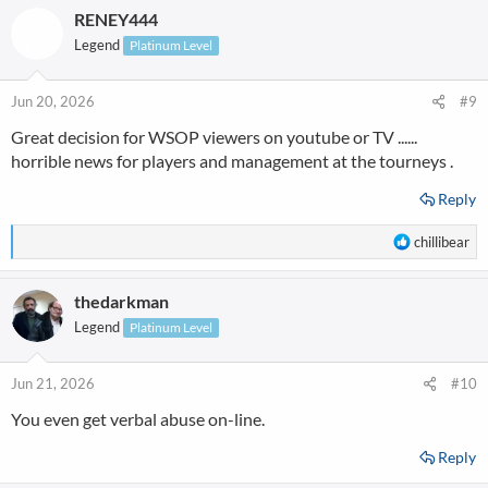
RENEY444
c
t
Legend
Platinum Level
i
o
n
Jun 20, 2026
#9
s
Great decision for WSOP viewers on youtube or TV ......
:
horrible news for players and management at the tourneys .
Reply
R
chillibear
e
a
thedarkman
c
t
Legend
Platinum Level
i
o
n
Jun 21, 2026
#10
s
You even get verbal abuse on-line.
:
Reply