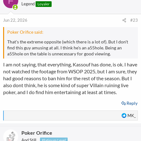
F
Legend
Loyaler
Jun 22, 2026
#23
Poker Orifice said:
That's the extreme opposite (which there is a lot of). But I don't
find this guy amusing at all. I think he's an a55hole. Being an
a55hole on the table is unnecessary for good viewing.
I am not saying, that everything, Kassouf has done, is ok. I have
not watched the footage from WSOP 2025, but I am sure, they
had good reasons to ban him for the rest of the season. But I
also dont think, he is some kind of super Villain ruining live
poker, and I do find him entertaining at least at times.
Reply
R
MK_
e
a
Poker Orifice
c
t
And Still...
Platinum Level