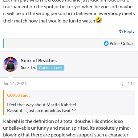
tournament on the spot,or better yet when he goes off maybe
it will be on the wrong person,firm believer in everybody meets
their match,now that would be fun to watch
Reply
R
Poker Orifice
e
a
Sunz of Beaches
c
t
Sunz Tzu
Platinum Level
i
o
n
Jun 21, 2026
#15
s
:
G0930 said:
I feel that way about Martin Kabrhel.
Kassouf is just an obnoxious twat ^^
Kabrehl is the definition of a total douche. His shtick is so
unbelievable unfunny and mean spirited, its absolutely mind-
blowing that there are people who support such a character