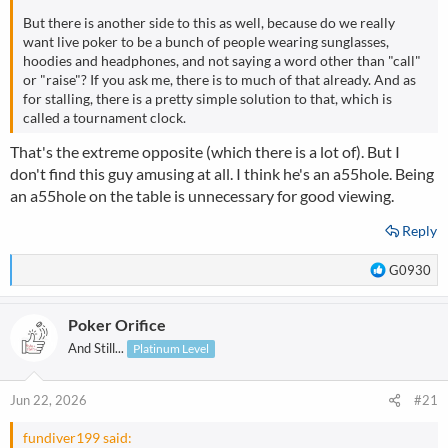
But there is another side to this as well, because do we really
want live poker to be a bunch of people wearing sunglasses,
hoodies and headphones, and not saying a word other than "call"
or "raise"? If you ask me, there is to much of that already. And as
for stalling, there is a pretty simple solution to that, which is
called a tournament clock.
That's the extreme opposite (which there is a lot of). But I
don't find this guy amusing at all. I think he's an a55hole. Being
an a55hole on the table is unnecessary for good viewing.
Reply
R
G0930
e
a
Poker Orifice
c
t
And Still...
Platinum Level
i
o
n
Jun 22, 2026
#21
s
:
fundiver199 said: