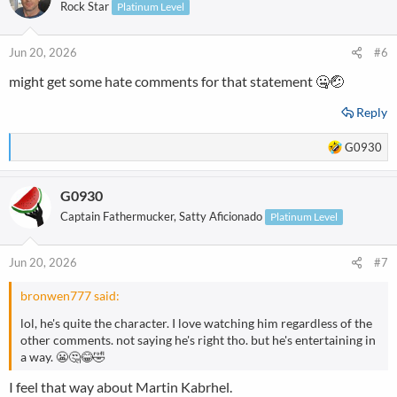
t
Rock Star
Platinum Level
i
o
n
Jun 20, 2026
#6
s
might get some hate comments for that statement 🤐🤕
:
Reply
R
G0930
e
a
G0930
c
t
Captain Fathermucker, Satty Aficionado
Platinum Level
i
o
n
Jun 20, 2026
#7
s
:
bronwen777 said:
lol, he's quite the character. I love watching him regardless of the
other comments. not saying he's right tho. but he's entertaining in
a way. 😬🤔😂🤣
I feel that way about Martin Kabrhel.