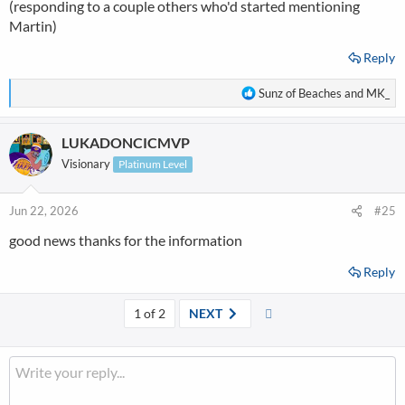
(responding to a couple others who'd started mentioning
Martin)
Reply
R
Sunz of Beaches
and
MK_
e
a
LUKADONCICMVP
c
t
Visionary
Platinum Level
i
o
n
Jun 22, 2026
#25
s
good news thanks for the information
:
Reply
Last
1 of 2
NEXT