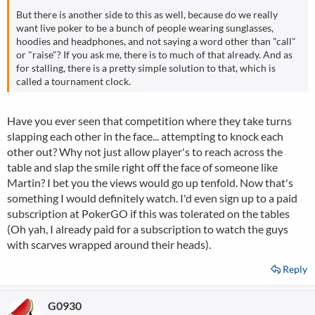
But there is another side to this as well, because do we really
want live poker to be a bunch of people wearing sunglasses,
hoodies and headphones, and not saying a word other than "call"
or "raise"? If you ask me, there is to much of that already. And as
for stalling, there is a pretty simple solution to that, which is
called a tournament clock.
Have you ever seen that competition where they take turns
slapping each other in the face... attempting to knock each
other out? Why not just allow player's to reach across the
table and slap the smile right off the face of someone like
Martin? I bet you the views would go up tenfold. Now that's
something I would definitely watch. I'd even sign up to a paid
subscription at PokerGO if this was tolerated on the tables
(Oh yah, I already paid for a subscription to watch the guys
with scarves wrapped around their heads).
Reply
G0930