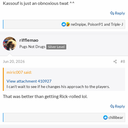
Kassouf is just an obnoxious twat ^^
Reply
R
ne0npipe
,
Poison91
and
Triple-J
e
a
rifflemao
c
t
Pugs Not Drugs
Silver Level
i
o
n
Jun 20, 2026
#8
s
:
miric007 said:
View attachment 410927
I can't wait to see if he changes his approach to the players.
That was better than getting Rick-rolled lol.
Reply
R
chillibear
e
a