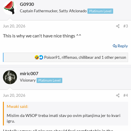
G0930
c
t
Captain Fathermucker, Satty Aficionado
Platinum Level
i
o
n
Jun 20, 2026
#3
s
This is why we can't have nice things ^^
:
Reply
R
Poison91
,
rifflemao
,
chillibear
and 1 other person
e
a
miric007
c
t
Visionary
Platinum Level
i
o
n
Jun 20, 2026
#4
s
:
Mwaki said:
Mislim da WSOP treba imati stav po ovim pitanjima jer to kvari
igru.
I totally agree; all players should feel comfortable in the