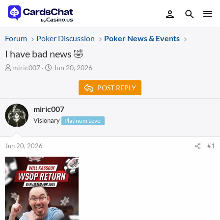
Forum
Poker Discussion
Poker News & Events
I have bad news 🤣
T
S
miric007
Jun 20, 2026
h
t
r
a
POST REPLY
e
r
a
t
miric007
d
d
Visionary
Platinum Level
s
a
t
t
a
e
Jun 20, 2026
#1
r
t
e
r