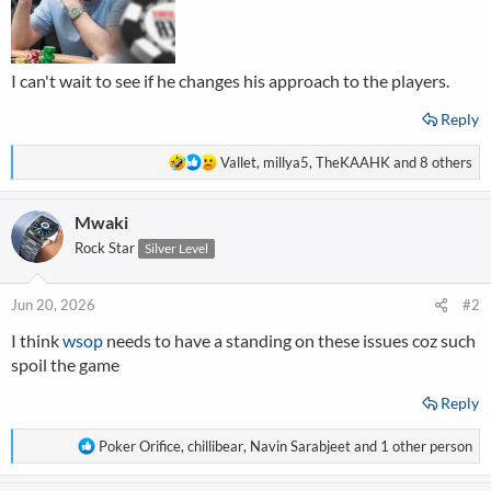
I can't wait to see if he changes his approach to the players.
Reply
R
Vallet
,
millya5
,
TheKAAHK
and 8 others
e
a
Mwaki
c
t
Rock Star
Silver Level
i
o
n
Jun 20, 2026
#2
s
I think
wsop
needs to have a standing on these issues coz such
:
spoil the game
Reply
R
Poker Orifice
,
chillibear
,
Navin Sarabjeet
and 1 other person
e
a