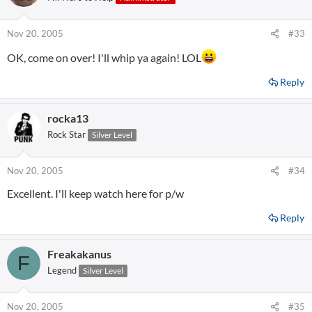
Nov 20, 2005
#33
OK, come on over! I'll whip ya again! LOL
Reply
rocka13
Rock Star
Silver Level
Nov 20, 2005
#34
Excellent. I'll keep watch here for p/w
Reply
Freakakanus
F
Legend
Silver Level
Nov 20, 2005
#35