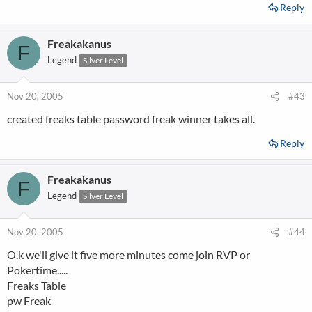
Reply
Freakakanus
F
Legend
Silver Level
Nov 20, 2005
#43
created freaks table password freak winner takes all.
Reply
Freakakanus
F
Legend
Silver Level
Nov 20, 2005
#44
O.k we'll give it five more minutes come join RVP or
Pokertime.....
Freaks Table
pw Freak