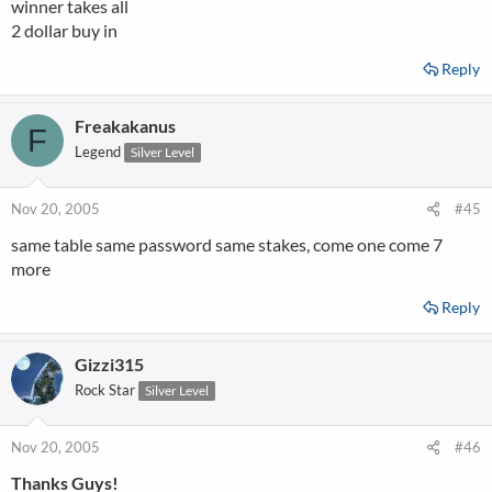
winner takes all
2 dollar buy in
Reply
Freakakanus
F
Legend
Silver Level
Nov 20, 2005
#45
same table same password same stakes, come one come 7
more
Reply
Gizzi315
Rock Star
Silver Level
Nov 20, 2005
#46
Thanks Guys!