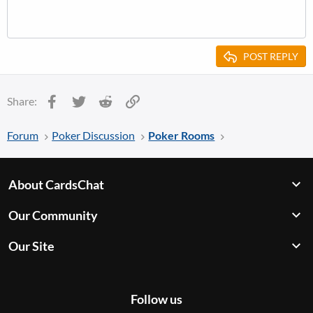
POST REPLY
Facebook
Twitter
Reddit
Link
Share:
Forum
Poker Discussion
Poker Rooms
About CardsChat
Our Community
Our Site
Follow us