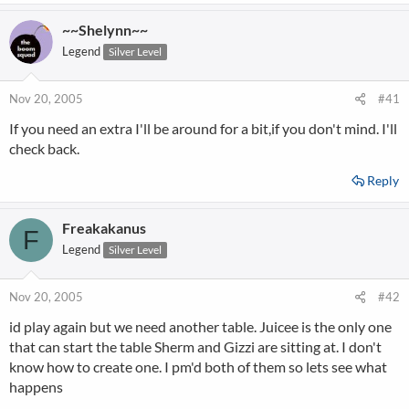
~~Shelynn~~
Legend
Silver Level
Nov 20, 2005
#41
If you need an extra I'll be around for a bit,if you don't mind. I'll
check back.
Reply
Freakakanus
F
Legend
Silver Level
Nov 20, 2005
#42
id play again but we need another table. Juicee is the only one
that can start the table Sherm and Gizzi are sitting at. I don't
know how to create one. I pm'd both of them so lets see what
happens