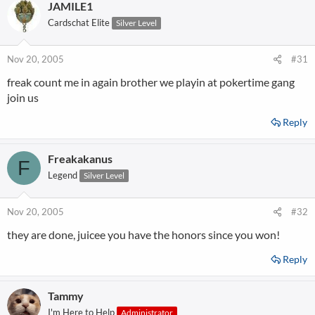
JAMILE1
Cardschat Elite
Silver Level
Nov 20, 2005
#31
freak count me in again brother we playin at pokertime gang
join us
Reply
Freakakanus
F
Legend
Silver Level
Nov 20, 2005
#32
they are done, juicee you have the honors since you won!
Reply
Tammy
I'm Here to Help
Administrator