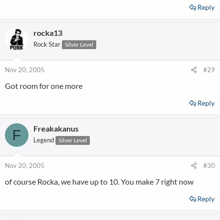
Reply
rocka13
Rock Star
Silver Level
Nov 20, 2005
#29
Got room for one more
Reply
Freakakanus
F
Legend
Silver Level
Nov 20, 2005
#30
of course Rocka, we have up to 10. You make 7 right now
Reply