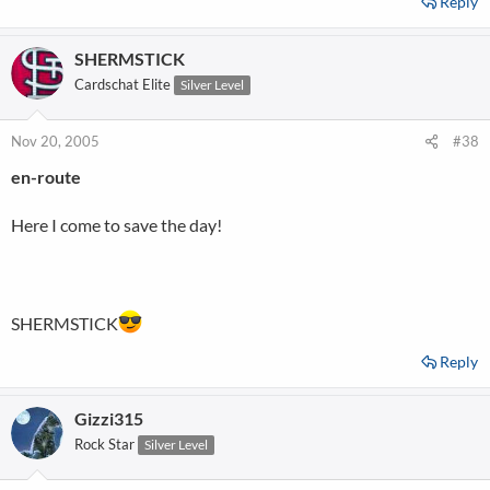
Reply
SHERMSTICK
Cardschat Elite
Silver Level
Nov 20, 2005
#38
en-route
Here I come to save the day!
SHERMSTICK
Reply
Gizzi315
Rock Star
Silver Level