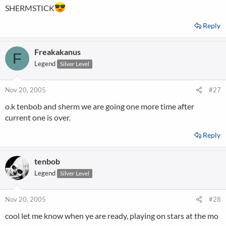
SHERMSTICK
Reply
Freakakanus
F
Legend
Silver Level
Nov 20, 2005
#27
o.k tenbob and sherm we are going one more time after
current one is over.
Reply
tenbob
Legend
Silver Level
Nov 20, 2005
#28
cool let me know when ye are ready, playing on stars at the mo