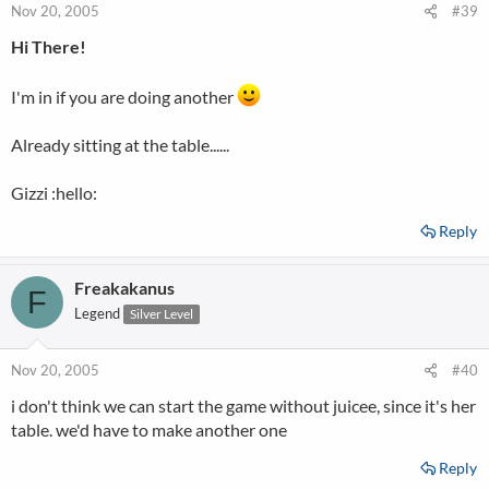
Nov 20, 2005
#39
Hi There!
I'm in if you are doing another
Already sitting at the table......
Gizzi :hello:
Reply
Freakakanus
F
Legend
Silver Level
Nov 20, 2005
#40
i don't think we can start the game without juicee, since it's her
table. we'd have to make another one
Reply