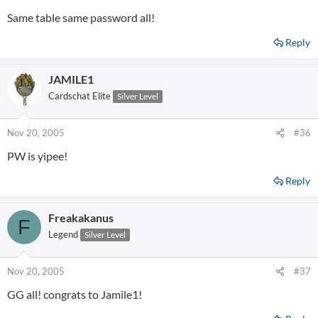
Same table same password all!
Reply
JAMILE1
Cardschat Elite
Silver Level
Nov 20, 2005
#36
PW is yipee!
Reply
Freakakanus
F
Legend
Silver Level
Nov 20, 2005
#37
GG all! congrats to Jamile1!