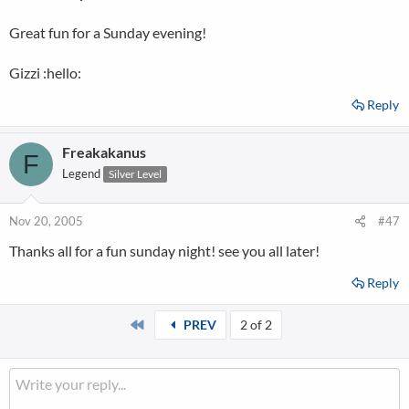
Great fun for a Sunday evening!
Gizzi :hello:
Reply
Freakakanus
F
Legend
Silver Level
Nov 20, 2005
#47
Thanks all for a fun sunday night! see you all later!
Reply
First
PREV
2 of 2