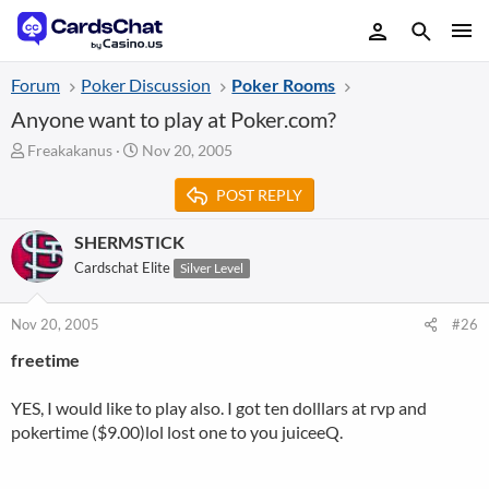
Forum
Poker Discussion
Poker Rooms
Anyone want to play at Poker.com?
T
S
Freakakanus
Nov 20, 2005
h
t
r
a
POST REPLY
e
r
a
t
SHERMSTICK
d
d
Cardschat Elite
Silver Level
s
a
t
t
a
e
Nov 20, 2005
#26
r
t
freetime
e
r
YES, I would like to play also. I got ten dolllars at rvp and
pokertime ($9.00)lol lost one to you juiceeQ.