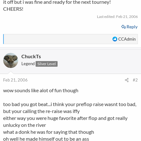
it off but i was fine and ready for the next tourney!
CHEERS!
Last edited:
Feb 21, 2006
Reply
R
CCAdmin
e
a
ChuckTs
c
t
Legend
Silver Level
i
o
n
Feb 21, 2006
#2
s
wow sounds like alot of fun though
:
too bad you got beat...i think your preflop raise wasnt too bad,
but your calling the re-raise was iffy
either way you were huge favorite after flop and got really
unlucky on the river
what a donk he was for saying that though
oh well he made himself out to be an ass