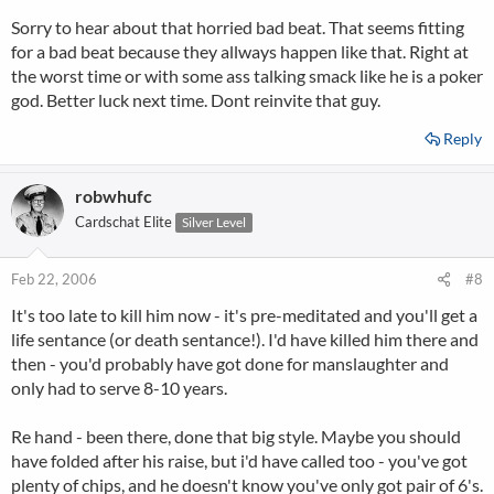
Sorry to hear about that horried bad beat. That seems fitting
for a bad beat because they allways happen like that. Right at
the worst time or with some ass talking smack like he is a poker
god. Better luck next time. Dont reinvite that guy.
Reply
robwhufc
Cardschat Elite
Silver Level
Feb 22, 2006
#8
It's too late to kill him now - it's pre-meditated and you'll get a
life sentance (or death sentance!). I'd have killed him there and
then - you'd probably have got done for manslaughter and
only had to serve 8-10 years.
Re hand - been there, done that big style. Maybe you should
have folded after his raise, but i'd have called too - you've got
plenty of chips, and he doesn't know you've only got pair of 6's.