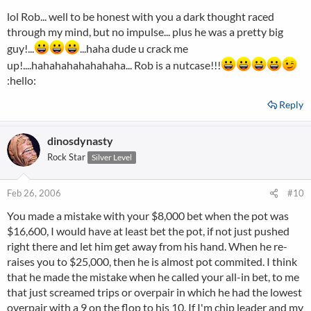
lol Rob... well to be honest with you a dark thought raced
through my mind, but no impulse... plus he was a pretty big
guy!...
...haha dude u crack me
up!....hahahahahahahaha... Rob is a nutcase!!!
:hello:
Reply
dinosdynasty
Rock Star
Silver Level
Feb 26, 2006
#10
You made a mistake with your $8,000 bet when the pot was
$16,600, I would have at least bet the pot, if not just pushed
right there and let him get away from his hand. When he re-
raises you to $25,000, then he is almost pot commited. I think
that he made the mistake when he called your all-in bet, to me
that just screamed trips or overpair in which he had the lowest
overpair with a 9 on the flop to his 10. If I'm chip leader and my