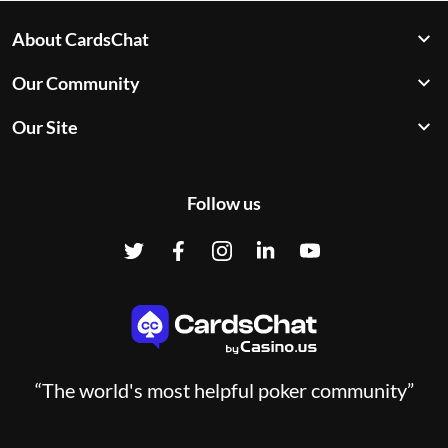
About CardsChat
Our Community
Our Site
Follow us
“The world's most helpful poker community”