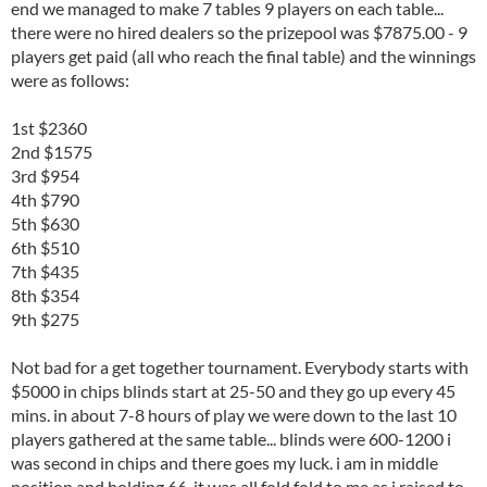
end we managed to make 7 tables 9 players on each table...
there were no hired dealers so the prizepool was $7875.00 - 9
players get paid (all who reach the final table) and the winnings
were as follows:
1st $2360
2nd $1575
3rd $954
4th $790
5th $630
6th $510
7th $435
8th $354
9th $275
Not bad for a get together tournament. Everybody starts with
$5000 in chips blinds start at 25-50 and they go up every 45
mins. in about 7-8 hours of play we were down to the last 10
players gathered at the same table... blinds were 600-1200 i
was second in chips and there goes my luck. i am in middle
position and holding 66. it was all fold fold to me as i raised to