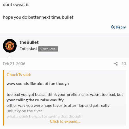
dont sweat it
hope you do better next time, bullet
Reply
theBullet
Enthusiast
Silver Level
Feb 21, 2006
#3
ChuckTs said:
wow sounds like alot of fun though
too bad you got beat...i think your preflop raise wasnt too bad, but
your calling the re-raise was iffy
either way you were huge favorite after flop and got really
unlucky on the river
what a donk he was for saying that though
Click to expand...
oh well he made himself out to be an ass
dont sweat it