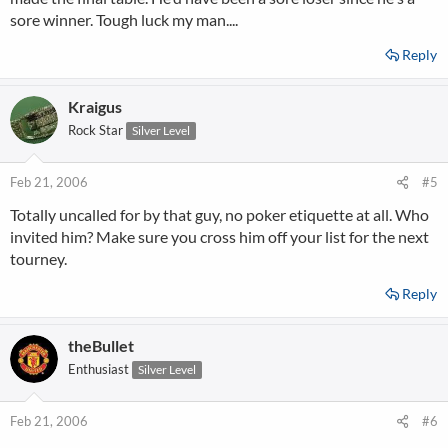
sore winner. Tough luck my man....
Reply
Kraigus
Rock Star
Silver Level
Feb 21, 2006
#5
Totally uncalled for by that guy, no poker etiquette at all. Who
invited him? Make sure you cross him off your list for the next
tourney.
Reply
theBullet
Enthusiast
Silver Level
Feb 21, 2006
#6