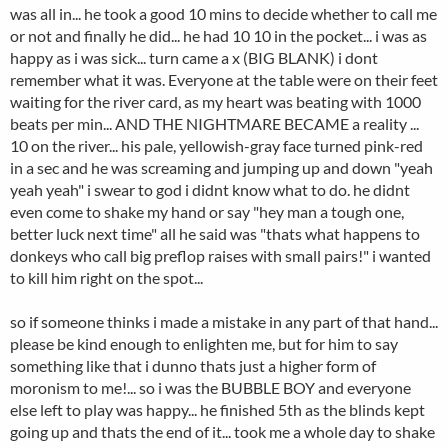
was all in... he took a good 10 mins to decide whether to call me
or not and finally he did... he had 10 10 in the pocket... i was as
happy as i was sick... turn came a x (BIG BLANK) i dont
remember what it was. Everyone at the table were on their feet
waiting for the river card, as my heart was beating with 1000
beats per min... AND THE NIGHTMARE BECAME a reality ...
10 on the river... his pale, yellowish-gray face turned pink-red
in a sec and he was screaming and jumping up and down "yeah
yeah yeah" i swear to god i didnt know what to do. he didnt
even come to shake my hand or say "hey man a tough one,
better luck next time" all he said was "thats what happens to
donkeys who call big preflop raises with small pairs!" i wanted
to kill him right on the spot...
so if someone thinks i made a mistake in any part of that hand...
please be kind enough to enlighten me, but for him to say
something like that i dunno thats just a higher form of
moronism to me!... so i was the BUBBLE BOY and everyone
else left to play was happy... he finished 5th as the blinds kept
going up and thats the end of it... took me a whole day to shake