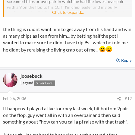
screamed trips or overpair in which he had the lowest overpair
with a 9 on the flop to his 10. If I'm chip leader and my bully
Click to expand...
preflop re-raise didn't work and the my flop re-raise didn't work
then I find a better spot, I might even show my over pair to make it
look like I read you perfect. I would have asked the donkey how he
the thing is i didnt want him to get away from his hand and win
didn't win the tourny with all of those chips when the blinds were
as many chips as i can from him... by betting half the pot i
so low?
wanted to make sure he didnt have trip 9s... which he told me
he didnt by reraising the living crap out of me...
Reply
joosebuck
Legend
Silver Level
Feb 26, 2006
#12
It happens. I played a live tourney last week, hit bottom 2pair
on the flop, guy went all in with an overpair and then said
something about "how can you call a pf raise with that trash".
Although - it was hard to hear him over the sound of me