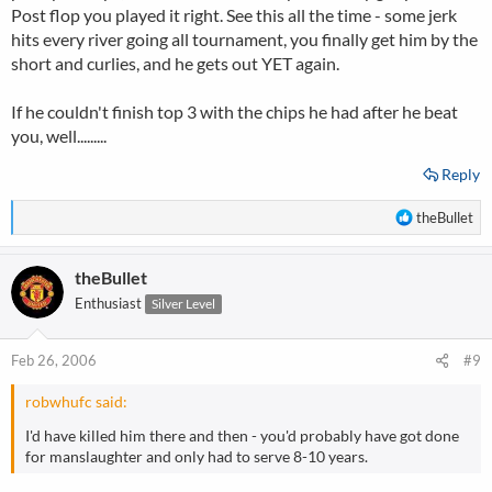
Post flop you played it right. See this all the time - some jerk
hits every river going all tournament, you finally get him by the
short and curlies, and he gets out YET again.
If he couldn't finish top 3 with the chips he had after he beat
you, well.........
Reply
R
theBullet
e
a
theBullet
c
t
Enthusiast
Silver Level
i
o
n
Feb 26, 2006
#9
s
:
robwhufc said:
I'd have killed him there and then - you'd probably have got done
for manslaughter and only had to serve 8-10 years.