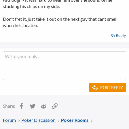
stacking his chips on my side.
Don't fret it, just take it out on the next guy that cant smell
when he's beaten.
Reply
POST REPLY
Facebook
Twitter
Reddit
Link
Share:
Forum
Poker Discussion
Poker Rooms