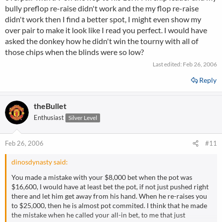
bully preflop re-raise didn't work and the my flop re-raise
didn't work then I find a better spot, I might even show my
over pair to make it look like I read you perfect. I would have
asked the donkey how he didn't win the tourny with all of
those chips when the blinds were so low?
Last edited:
Feb 26, 2006
Reply
theBullet
Enthusiast
Silver Level
Feb 26, 2006
#11
dinosdynasty said:
You made a mistake with your $8,000 bet when the pot was
$16,600, I would have at least bet the pot, if not just pushed right
there and let him get away from his hand. When he re-raises you
to $25,000, then he is almost pot commited. I think that he made
the mistake when he called your all-in bet, to me that just