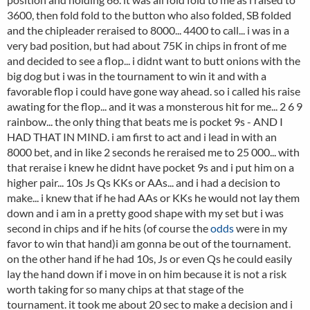
3600, then fold fold to the button who also folded, SB folded
and the chipleader reraised to 8000... 4400 to call... i was in a
very bad position, but had about 75K in chips in front of me
and decided to see a flop... i didnt want to butt onions with the
big dog but i was in the tournament to win it and with a
favorable flop i could have gone way ahead. so i called his raise
awating for the flop... and it was a monsterous hit for me... 2 6 9
rainbow... the only thing that beats me is pocket 9s - AND I
HAD THAT IN MIND. i am first to act and i lead in with an
8000 bet, and in like 2 seconds he reraised me to 25 000... with
that reraise i knew he didnt have pocket 9s and i put him on a
higher pair... 10s Js Qs KKs or AAs... and i had a decision to
make... i knew that if he had AAs or KKs he would not lay them
down and i am in a pretty good shape with my set but i was
second in chips and if he hits (of course the
odds
were in my
favor to win that hand)i am gonna be out of the tournament.
on the other hand if he had 10s, Js or even Qs he could easily
lay the hand down if i move in on him because it is not a risk
worth taking for so many chips at that stage of the
tournament. it took me about 20 sec to make a decision and i