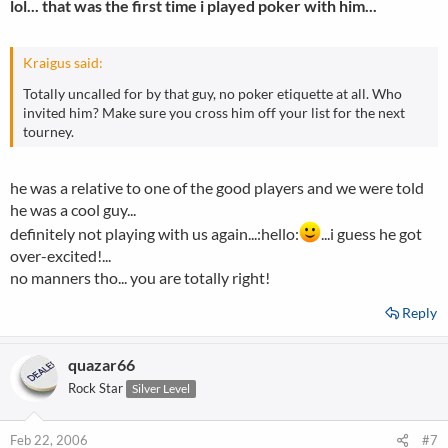
lol... that was the first time i played poker with him...
Kraigus said:
Totally uncalled for by that guy, no poker etiquette at all. Who
invited him? Make sure you cross him off your list for the next
tourney.
he was a relative to one of the good players and we were told
he was a cool guy...
definitely not playing with us again...:hello:
...i guess he got
over-excited!...
no manners tho... you are totally right!
Reply
quazar66
Rock Star
Silver Level
Feb 22, 2006
#7