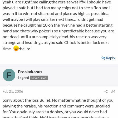
yeah u are right! me calling the reraise was iffy! i should have
played it safe but i had too many chips not to see a flop and i
hope you do better next time, bullet
was in it to win, not sit aroud and place as high as possible...
well maybe i will play smarter next time... i didnt get mad
because he caught his 10 on the river. he had a better starting
hand and thats why poker is so unpredictable because you are
not dead until u are completely dead. his reacton was very
strange and insulting... as you said ChuckTs better luck next
time...
:hello:
Reply
Freakakanus
F
Legend
Silver Level
Feb 21, 2006
#4
Sorry about the loss Bullet, No matter what he thought of you
playing the reraise, his reaction and comment were uncalled
for. You obviously aren't a donkey, or you would never had
made the final table. He'd have been a sore loser since he's a