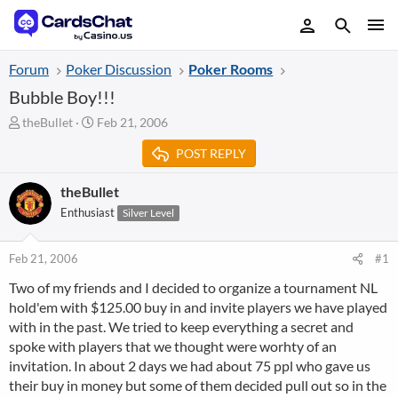
Forum
Poker Discussion
Poker Rooms
Bubble Boy!!!
T
S
theBullet
Feb 21, 2006
h
t
POST REPLY
r
a
e
r
a
t
theBullet
d
d
Enthusiast
Silver Level
s
a
t
t
a
e
Feb 21, 2006
#1
r
Two of my friends and I decided to organize a tournament NL
t
hold'em with $125.00 buy in and invite players we have played
e
r
with in the past. We tried to keep everything a secret and
spoke with players that we thought were worhty of an
invitation. In about 2 days we had about 75 ppl who gave us
their buy in money but some of them decided pull out so in the