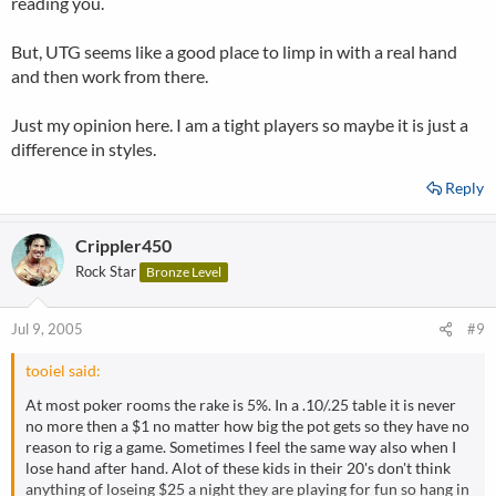
reading you.
But, UTG seems like a good place to limp in with a real hand
and then work from there.
Just my opinion here. I am a tight players so maybe it is just a
difference in styles.
Reply
Crippler450
Rock Star
Bronze Level
Jul 9, 2005
#9
tooiel said:
At most poker rooms the rake is 5%. In a .10/.25 table it is never
no more then a $1 no matter how big the pot gets so they have no
reason to rig a game. Sometimes I feel the same way also when I
lose hand after hand. Alot of these kids in their 20's don't think
anything of loseing $25 a night they are playing for fun so hang in