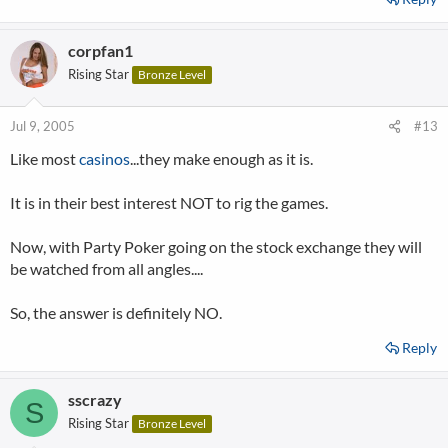
corpfan1
Rising Star
Bronze Level
Jul 9, 2005
#13
Like most
casinos
...they make enough as it is.
It is in their best interest NOT to rig the games.
Now, with Party Poker going on the stock exchange they will
be watched from all angles....
So, the answer is definitely NO.
Reply
sscrazy
S
Rising Star
Bronze Level