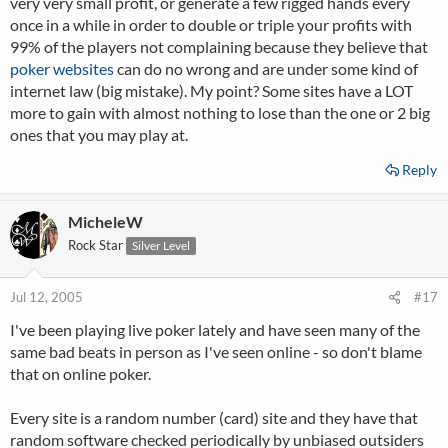
very very small profit, or generate a few rigged hands every
once in a while in order to double or triple your profits with
99% of the players not complaining because they believe that
poker websites
can do no wrong and are under some kind of
internet law (big mistake). My point? Some sites have a LOT
more to gain with almost nothing to lose than the one or 2 big
ones that you may play at.
Reply
MicheleW
Rock Star
Silver Level
Jul 12, 2005
#17
I've been playing live poker lately and have seen many of the
same bad beats in person as I've seen online - so don't blame
that on online poker.
Every site is a random number (card) site and they have that
random software checked periodically by unbiased outsiders