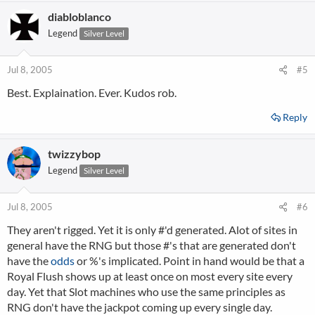
diabloblanco
Legend
Silver Level
Jul 8, 2005
#5
Best. Explaination. Ever. Kudos rob.
Reply
twizzybop
Legend
Silver Level
Jul 8, 2005
#6
They aren't rigged. Yet it is only #'d generated. Alot of sites in
general have the RNG but those #'s that are generated don't
have the
odds
or %'s implicated. Point in hand would be that a
Royal Flush shows up at least once on most every site every
day. Yet that Slot machines who use the same principles as
RNG don't have the jackpot coming up every single day.