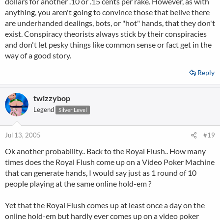
dollars for another .10 or .15 cents per rake. However, as with
anything, you aren't going to convince those that belive there
are underhanded dealings, bots, or "hot" hands, that they don't
exist. Conspiracy theorists always stick by their conspiracies
and don't let pesky things like common sense or fact get in the
way of a good story.
Reply
twizzybop
Legend
Silver Level
Jul 13, 2005
#19
Ok another probability.. Back to the Royal Flush.. How many
times does the Royal Flush come up on a Video Poker Machine
that can generate hands, I would say just as 1 round of 10
people playing at the same online hold-em ?
Yet that the Royal Flush comes up at least once a day on the
online hold-em but hardly ever comes up on a video poker