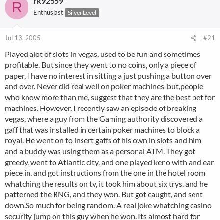
rk92559
R
Enthusiast
Silver Level
Jul 13, 2005
#21
Played alot of slots in vegas, used to be fun and sometimes
profitable. But since they went to no coins, only a piece of
paper, I have no interest in sitting a just pushing a button over
and over. Never did real well on poker machines, but,people
who know more than me, suggest that they are the best bet for
machines. However, I recently saw an episode of breaking
vegas, where a guy from the Gaming authority discovered a
gaff that was installed in certain poker machines to block a
royal. He went on to insert gaffs of his own in slots and him
and a buddy was using them as a personal ATM. They got
greedy, went to Atlantic city, and one played keno with and ear
piece in, and got instructions from the one in the hotel room
whatching the results on tv, it took him about six trys, and he
patterned the RNG, and they won. But got caught, and sent
down.So much for being random. A real joke whatching casino
security jump on this guy when he won. Its almost hard for