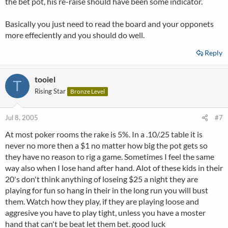
the bet pot, his re-raise should have been some indicator.
Basically you just need to read the board and your opponets
more effeciently and you should do well.
Reply
tooiel
T
Rising Star
Bronze Level
Jul 8, 2005
#7
At most poker rooms the rake is 5%. In a .10/.25 table it is
never no more then a $1 no matter how big the pot gets so
they have no reason to rig a game. Sometimes I feel the same
way also when I lose hand after hand. Alot of these kids in their
20's don't think anything of loseing $25 a night they are
playing for fun so hang in their in the long run you will bust
them. Watch how they play, if they are playing loose and
aggresive you have to play tight, unless you have a moster
hand that can't be beat let them bet. good luck