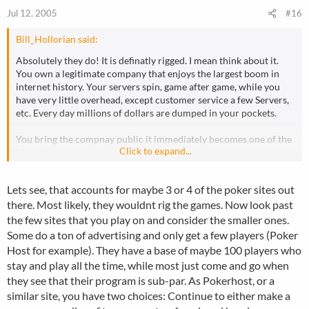
Jul 12, 2005
#16
Bill_Hollorian said:
Absolutely they do! It is definatly rigged. I mean think about it.
You own a legitimate company that enjoys the largest boom in
internet history. Your servers spin, game after game, while you
have very little overhead, except customer service a few Servers,
etc. Every day millions of dollars are dumped in your pockets.
You bring the compnay public it immediately becomes one of the
Click to expand...
biggest ever seen.
Money and women hand over fist!
Lets see, that accounts for maybe 3 or 4 of the poker sites out
What would you do? Rig the game of course. Sqeeze an extra
there. Most likely, they wouldnt rig the games. Now look past
quarter out of the rake, and risk it all! Flip the bad beat swithc on
folks that withdraw 100 bucks!
the few sites that you play on and consider the smaller ones.
Some do a ton of advertising and only get a few players (Poker
Just kidding. generally things appear more anomolous online
Host for example). They have a base of maybe 100 players who
because you see a greater volume of hands per hour. With 30,000
stay and play all the time, while most just come and go when
players, at that many tables A royal should hit once a day.
they see that their program is sub-par. As Pokerhost, or a
similar site, you have two choices: Continue to either make a
Bill