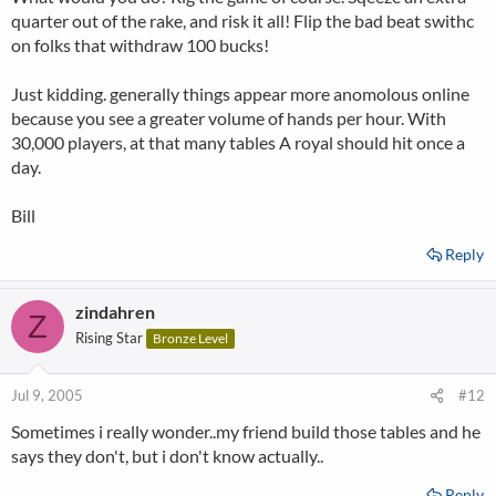
quarter out of the rake, and risk it all! Flip the bad beat swithc
on folks that withdraw 100 bucks!
Just kidding. generally things appear more anomolous online
because you see a greater volume of hands per hour. With
30,000 players, at that many tables A royal should hit once a
day.
Bill
Reply
zindahren
Z
Rising Star
Bronze Level
Jul 9, 2005
#12
Sometimes i really wonder..my friend build those tables and he
says they don't, but i don't know actually..
Reply