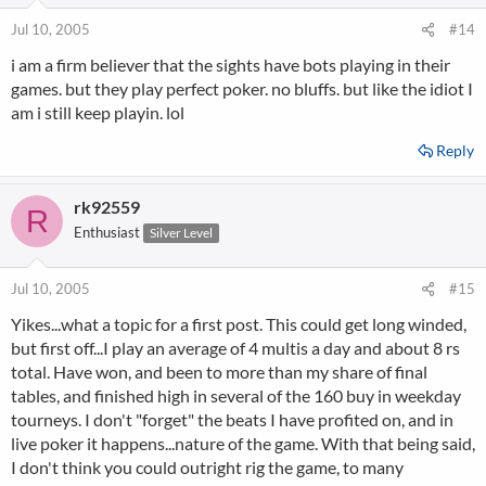
Jul 10, 2005
#14
i am a firm believer that the sights have bots playing in their
games. but they play perfect poker. no bluffs. but like the idiot I
am i still keep playin. lol
Reply
rk92559
R
Enthusiast
Silver Level
Jul 10, 2005
#15
Yikes...what a topic for a first post. This could get long winded,
but first off...I play an average of 4 multis a day and about 8 rs
total. Have won, and been to more than my share of final
tables, and finished high in several of the 160 buy in weekday
tourneys. I don't "forget" the beats I have profited on, and in
live poker it happens...nature of the game. With that being said,
I don't think you could outright rig the game, to many