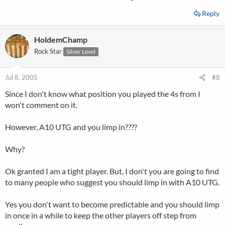
Reply
HoldemChamp
Rock Star
Silver Level
Jul 8, 2005
#8
Since I don't know what position you played the 4s from I
won't comment on it.
However, A10 UTG and you limp in????
Why?
Ok granted I am a tight player. But, I don't you are going to find
to many people who suggest you should limp in with A10 UTG.
Yes you don't want to become predictable and you should limp
in once in a while to keep the other players off step from