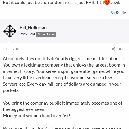
But it could just be the randomness is just EVIL!!!!!!
:evil:
Reply
Bill_Hollorian
Rock Star
Silver Level
Jul 9, 2005
#11
Absolutely they do! It is definatly rigged. I mean think about it.
You own a legitimate company that enjoys the largest boom in
internet history. Your servers spin, game after game, while you
have very little overhead, except customer service a few
Servers, etc. Every day millions of dollars are dumped in your
pockets.
You bring the compnay public it immediately becomes one of
the biggest ever seen.
Money and women hand over fist!
What would you do? Rig the game of course. Sqeeze an extra