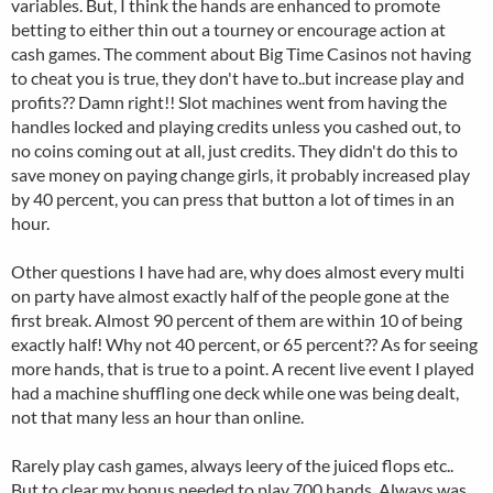
variables. But, I think the hands are enhanced to promote
betting to either thin out a tourney or encourage action at
cash games. The comment about Big Time Casinos not having
to cheat you is true, they don't have to..but increase play and
profits?? Damn right!! Slot machines went from having the
handles locked and playing credits unless you cashed out, to
no coins coming out at all, just credits. They didn't do this to
save money on paying change girls, it probably increased play
by 40 percent, you can press that button a lot of times in an
hour.
Other questions I have had are, why does almost every multi
on party have almost exactly half of the people gone at the
first break. Almost 90 percent of them are within 10 of being
exactly half! Why not 40 percent, or 65 percent?? As for seeing
more hands, that is true to a point. A recent live event I played
had a machine shuffling one deck while one was being dealt,
not that many less an hour than online.
Rarely play cash games, always leery of the juiced flops etc..
But to clear my bonus needed to play 700 hands. Always was