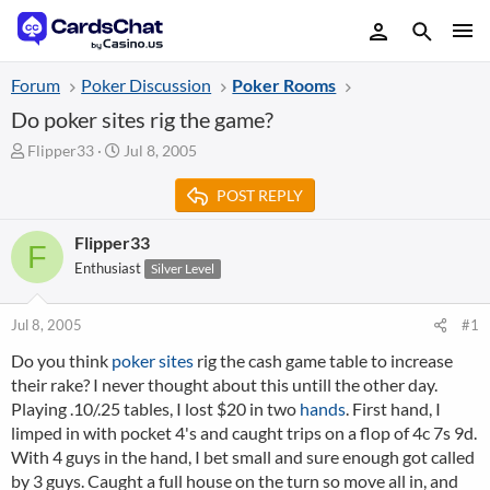
Forum
Poker Discussion
Poker Rooms
Do poker sites rig the game?
T
S
Flipper33
Jul 8, 2005
h
t
r
a
POST REPLY
e
r
a
t
Flipper33
F
d
d
Enthusiast
Silver Level
s
a
t
t
a
e
Jul 8, 2005
#1
r
t
Do you think
poker sites
rig the cash game table to increase
e
their rake? I never thought about this untill the other day.
r
Playing .10/.25 tables, I lost $20 in two
hands
. First hand, I
limped in with pocket 4's and caught trips on a flop of 4c 7s 9d.
With 4 guys in the hand, I bet small and sure enough got called
by 3 guys. Caught a full house on the turn so move all in, and