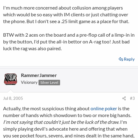
I'm much more concerned about collusion among players
which would be so easy with IM clients or just chatting over
the phone. But I don't see a .25 limit game as a place for that.
BTW with 2 aces on the board and a pre-flop call of a limp-in in
by the button, I'd put the all-in bettor on A-rag too! Just bad
luck the rag was also paired.
Reply
RammerJammer
Visionary
Silver Level
Jul 8, 2005
#3
Actually, the most suspicious thing about
online poker
is the
number of hands which showdown to two or more big hands.
I'm not saying that couldn't just be the luck of the draw.
I'm
simply playing devil's advocate here and offering that when
you see pocket fours, sevens, and nines dealt in the same hand,