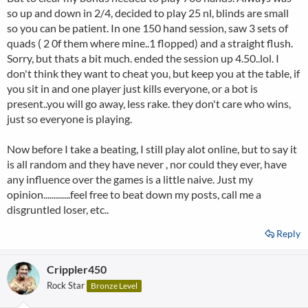
so up and down in 2/4, decided to play 25 nl, blinds are small
so you can be patient. In one 150 hand session, saw 3 sets of
quads ( 2 0f them where mine..1 flopped) and a straight flush.
Sorry, but thats a bit much. ended the session up 4.50..lol. I
don't think they want to cheat you, but keep you at the table, if
you sit in and one player just kills everyone, or a bot is
present..you will go away, less rake. they don't care who wins,
just so everyone is playing.
Now before I take a beating, I still play alot online, but to say it
is all random and they have never , nor could they ever, have
any influence over the games is a little naive. Just my
opinion.............feel free to beat down my posts, call me a
disgruntled loser, etc..
Reply
Crippler450
Rock Star
Bronze Level