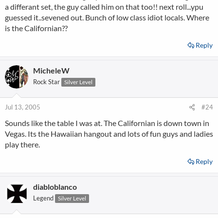
a differant set, the guy called him on that too!! next roll...ypu
guessed it..sevened out. Bunch of low class idiot locals. Where
is the Californian??
Reply
MicheleW
Rock Star
Silver Level
Jul 13, 2005
#24
Sounds like the table I was at. The Californian is down town in
Vegas. Its the Hawaiian hangout and lots of fun guys and ladies
play there.
Reply
diabloblanco
Legend
Silver Level