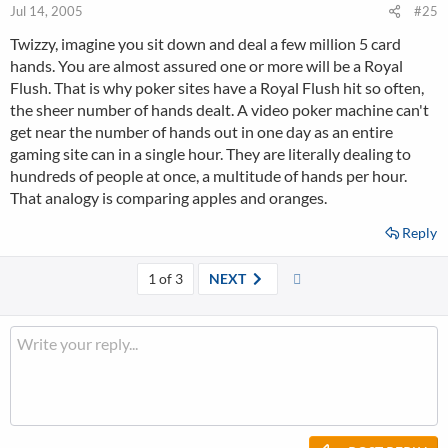
Jul 14, 2005
#25
Twizzy, imagine you sit down and deal a few million 5 card
hands. You are almost assured one or more will be a Royal
Flush. That is why poker sites have a Royal Flush hit so often,
the sheer number of hands dealt. A video poker machine can't
get near the number of hands out in one day as an entire
gaming site can in a single hour. They are literally dealing to
hundreds of people at once, a multitude of hands per hour.
That analogy is comparing apples and oranges.
Reply
Last
1 of 3
NEXT