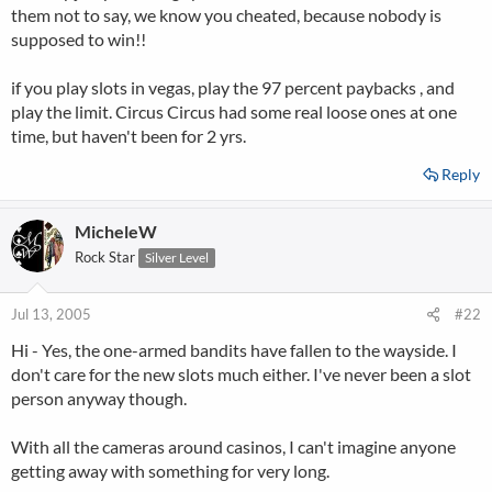
them not to say, we know you cheated, because nobody is
supposed to win!!
if you play slots in vegas, play the 97 percent paybacks , and
play the limit. Circus Circus had some real loose ones at one
time, but haven't been for 2 yrs.
Reply
MicheleW
Rock Star
Silver Level
Jul 13, 2005
#22
Hi - Yes, the one-armed bandits have fallen to the wayside. I
don't care for the new slots much either. I've never been a slot
person anyway though.
With all the cameras around casinos, I can't imagine anyone
getting away with something for very long.