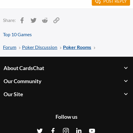
POST REPLY
Facebook
Twitter
Reddit
Link
Share:
Top 10 Games
Forum
Poker Discussion
Poker Rooms
About CardsChat
Our Community
Our Site
Follow us