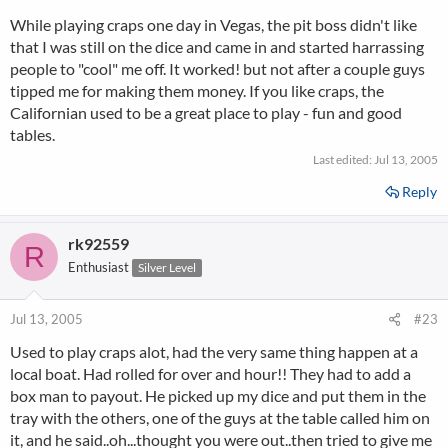
While playing craps one day in Vegas, the pit boss didn't like
that I was still on the dice and came in and started harrassing
people to "cool" me off. It worked! but not after a couple guys
tipped me for making them money. If you like craps, the
Californian used to be a great place to play - fun and good
tables.
Last edited:
Jul 13, 2005
Reply
rk92559
R
Enthusiast
Silver Level
Jul 13, 2005
#23
Used to play craps alot, had the very same thing happen at a
local boat. Had rolled for over and hour!! They had to add a
box man to payout. He picked up my dice and put them in the
tray with the others, one of the guys at the table called him on
it, and he said..oh...thought you were out..then tried to give me