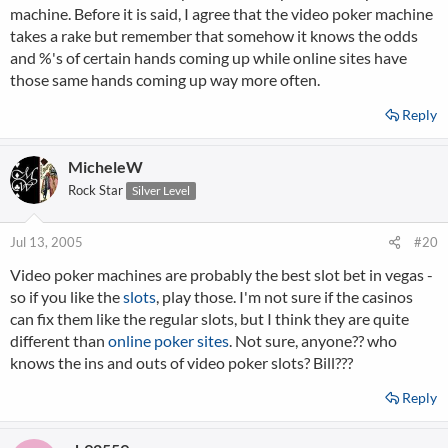
machine. Before it is said, I agree that the video poker machine
takes a rake but remember that somehow it knows the odds
and %'s of certain hands coming up while online sites have
those same hands coming up way more often.
Reply
MicheleW
Rock Star
Silver Level
Jul 13, 2005
#20
Video poker machines are probably the best slot bet in vegas -
so if you like the
slots
, play those. I'm not sure if the casinos
can fix them like the regular slots, but I think they are quite
different than
online poker sites
. Not sure, anyone?? who
knows the ins and outs of video poker slots? Bill???
Reply