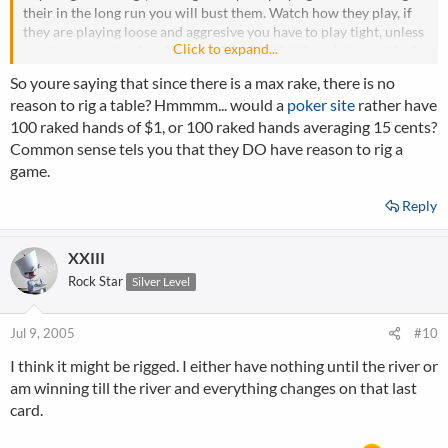
their in the long run you will bust them. Watch how they play, if
they are playing loose and aggresive you have to play tight, unless
Click to expand...
you have a moster hand that can't be beat let them bet. good luck
So youre saying that since there is a max rake, there is no
reason to rig a table? Hmmmm... would a
poker site
rather have
100 raked hands of $1, or 100 raked hands averaging 15 cents?
Common sense tels you that they DO have reason to rig a
game.
Reply
XXIII
Rock Star
Silver Level
Jul 9, 2005
#10
I think it might be rigged. I either have nothing until the river or
am winning till the river and everything changes on that last
card.