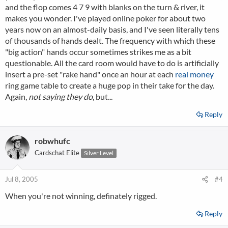
and the flop comes 4 7 9 with blanks on the turn & river, it
makes you wonder. I've played online poker for about two
years now on an almost-daily basis, and I've seen literally tens
of thousands of hands dealt. The frequency with which these
"big action" hands occur sometimes strikes me as a bit
questionable. All the card room would have to do is artificially
insert a pre-set "rake hand" once an hour at each
real money
ring game table to create a huge pop in their take for the day.
Again,
not saying they do
, but...
Reply
robwhufc
Cardschat Elite
Silver Level
Jul 8, 2005
#4
When you're not winning, definately rigged.
Reply