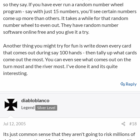
so they say. If you have ever run a random number wheel
program - say with just 15 numbers, you'll see certain numbers
come up more than others. It takes a while for that random
number wheel to even out. They have random number
software online free and you give it a try.
Another thing you might try for fun is write down every card
that comes out during say 100 hands - then tally up what cards
come out the most. You can even see what comes out on the
turn most and the river most. I've done it and its quite
interesting.
Reply
diabloblanco
Legend
Silver Level
Jul 12, 2005
#18
Its just common sense that they aren't going to risk millions of