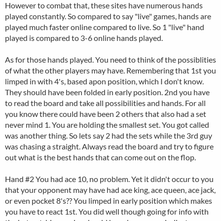
However to combat that, these sites have numerous hands
played constantly. So compared to say "live" games, hands are
played much faster online compared to live. So 1 "live" hand
played is compared to 3-6 online hands played.
As for those hands played. You need to think of the possiblities
of what the other players may have. Remembering that 1st you
limped in with 4's, based apon position, which I don't know.
They should have been folded in early position. 2nd you have
to read the board and take all possibilities and hands. For all
you know there could have been 2 others that also had a set
never mind 1. You are holding the smallest set. You got called
was another thing. So lets say 2 had the sets while the 3rd guy
was chasing a straight. Always read the board and try to figure
out what is the best hands that can come out on the flop.
Hand #2 You had ace 10, no problem. Yet it didn't occur to you
that your opponent may have had ace king, ace queen, ace jack,
or even pocket 8's?? You limped in early position which makes
you have to react 1st. You did well though going for info with