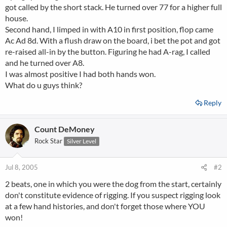
got called by the short stack. He turned over 77 for a higher full
house.
Second hand, I limped in with A10 in first position, flop came
Ac Ad 8d. With a flush draw on the board, i bet the pot and got
re-raised all-in by the button. Figuring he had A-rag, I called
and he turned over A8.
I was almost positive I had both hands won.
What do u guys think?
Reply
Count DeMoney
Rock Star
Silver Level
Jul 8, 2005
#2
2 beats, one in which you were the dog from the start, certainly
don't constitute evidence of rigging. If you suspect rigging look
at a few hand histories, and don't forget those where YOU
won!