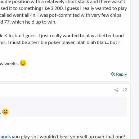
iddle position with a relatively short stack and there wasn't
ised it to something like 3,200. I guess I really wanted to play
 called went all-in. I was pot-commited with very few chips
d 77, which held up to win.
le KTo, but I guess I just really wanted to play a better hand
s, I must be a terrible poker player, blah blah blah... but I
few weeks.
Reply
#2
.
hands
you play, so I wouldn't beat yourself up over that one!