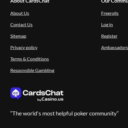
About CardsChat
Our Commu
About Us
Freerolls
Contact Us
Log in
Sitemap
Register
Privacy policy
Ambassadors
Terms & Conditions
Responsible Gambling
“The world's most helpful poker community”