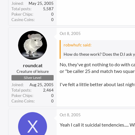
Joined
May 25, 2005
Total posts
5,587
Poker Chips
0
Casino Coins
0
Oct 8, 2005
robwhufc said:
How do these work? Does the DJ ask y
No, they've got nothing to do with ca
roundcat
or "be caller 25 and match two squares
Creature of leisure
Silver Level
I've felt a little better about last n
Joined
Aug 25, 2005
Total posts
2,464
Poker Chips
0
Casino Coins
0
Oct 8, 2005
X
Yeah I call it suicidal tendencies..