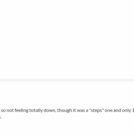
!
 so not feeling totally down, though it was a "steps" one and only 1
.