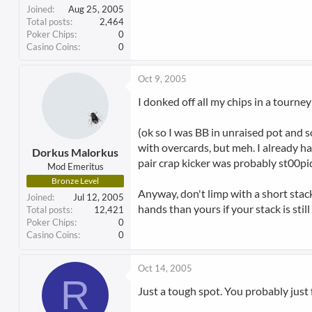
Joined
Aug 25, 2005
Total posts
2,464
Poker Chips
0
Casino Coins
0
Oct 9, 2005
I donked off all my chips in a tourne
(ok so I was BB in unraised pot and
with overcards, but meh. I already h
Dorkus Malorkus
pair crap kicker was probably st00pi
Mod Emeritus
Bronze Level
Anyway, don't limp with a short stack
Joined
Jul 12, 2005
hands than yours if your stack is sti
Total posts
12,421
Poker Chips
0
Casino Coins
0
Oct 14, 2005
R
Just a tough spot. You probably just f