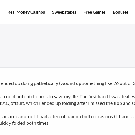
s
Real Money Casinos
Sweepstakes
Free Games
Bonuses
nd ended up doing pathetically (wound up something like 26 out of 3
st could not catch cards to save my life. The first hand I was dealt w
got AQ offsuit, which I ended up folding after I missed the flop and
an ace came out. I had a decent pair on both occasions (TT and JJ)
uickly folded both times.