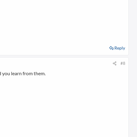
Reply
#8
and you learn from them.