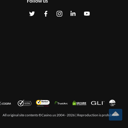
Follow us
All original site contents ©Casino.us 2004 - 2026 | Reproduction is prohibited
T