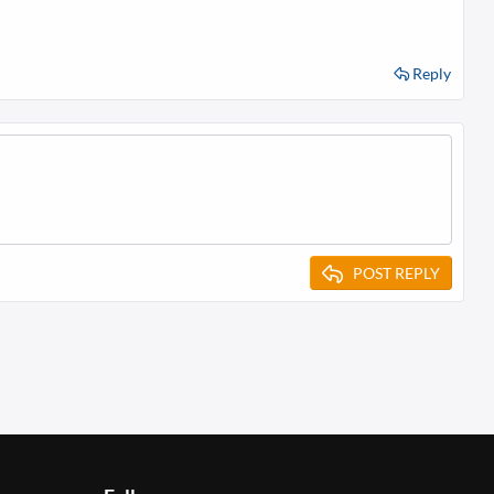
Reply
POST REPLY