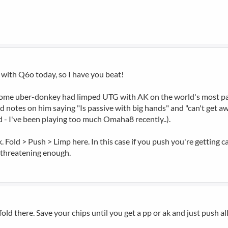
y with Q6o today, so I have you beat!
 some uber-donkey had limped UTG with AK on the world's most pas
ad notes on him saying "Is passive with big hands" and "can't get 
d - I've been playing too much Omaha8 recently..).
. Fold > Push > Limp here. In this case if you push you're getting c
ll threatening enough.
old there. Save your chips until you get a pp or ak and just push all