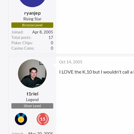
ryanjep
Rising Star
Bronze Level
Joined
Apr 8, 2005
Total posts
17
Poker Chips
0
Casino Coins
0
Oct 14, 2005
I LOVE the K,10 but I wouldn't call a b
t1riel
Legend
Silver Level
Joined
May 20, 2005