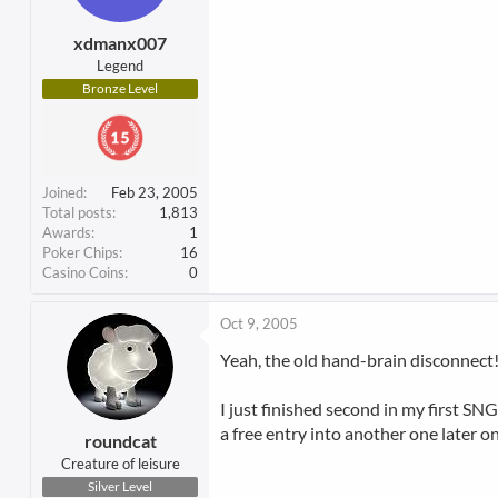
xdmanx007
Legend
Bronze Level
Joined
Feb 23, 2005
Total posts
1,813
Awards
1
Poker Chips
16
Casino Coins
0
Oct 9, 2005
Yeah, the old hand-brain disconnect
I just finished second in my first SNG
a free entry into another one later on
roundcat
Creature of leisure
Silver Level