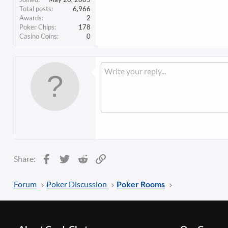
Total posts
6,966
Awards
2
Poker Chips
178
Casino Coins
0
Facebook
Twitter
Reddit
Link
Share:
Forum
Poker Discussion
Poker Rooms