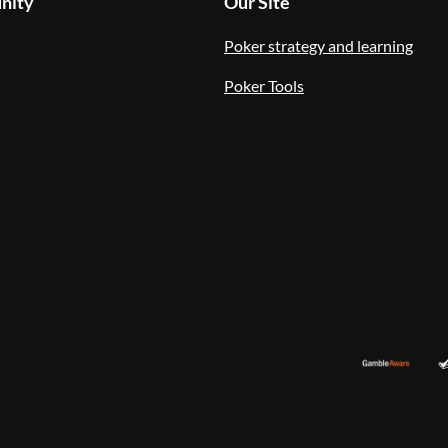
nity
Our Site
Poker strategy and learning
Poker Tools