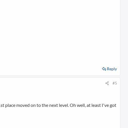
Reply
#5
st place moved on to the next level. Oh well, at least I've got