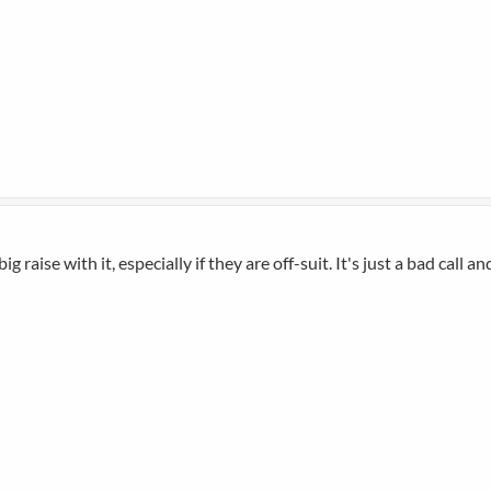
ig raise with it, especially if they are off-suit. It's just a bad call 