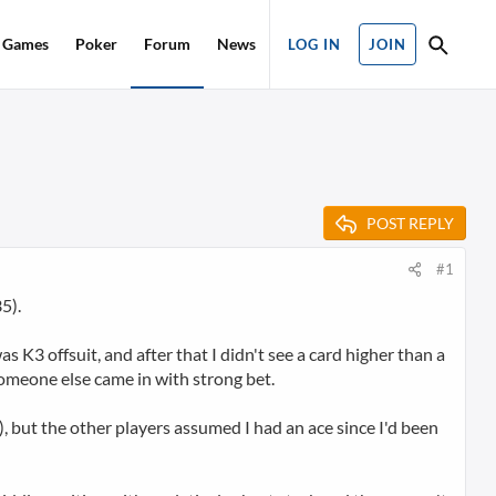
Games
Poker
Forum
News
LOG IN
JOIN
POST REPLY
#1
5).
as K3 offsuit, and after that I didn't see a card higher than a
 someone else came in with strong bet.
, but the other players assumed I had an ace since I'd been