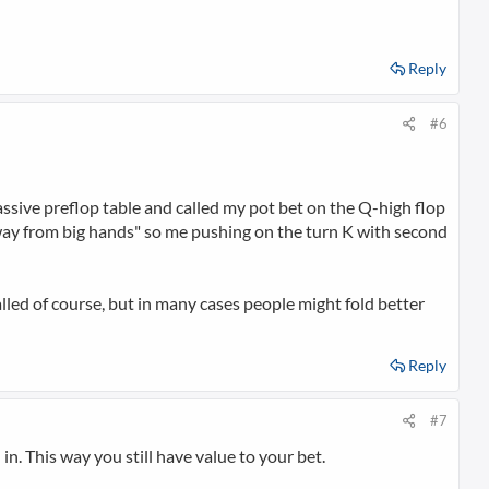
Reply
#6
sive preflop table and called my pot bet on the Q-high flop
away from big hands" so me pushing on the turn K with second
alled of course, but in many cases people might fold better
Reply
#7
 in. This way you still have value to your bet.