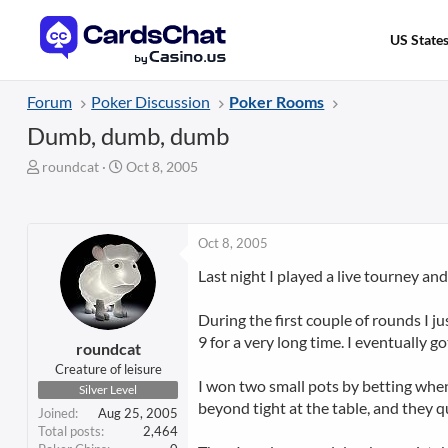
US State
Forum
Poker Discussion
Poker Rooms
Dumb, dumb, dumb
T
S
roundcat
Oct 8, 2005
h
t
r
a
e
r
a
t
Oct 8, 2005
d
d
Last night I played a live tourney a
s
a
t
t
a
e
During the first couple of rounds I ju
r
9 for a very long time. I eventually 
roundcat
t
Creature of leisure
e
I won two small pots by betting when 
Silver Level
r
beyond tight at the table, and they q
Joined
Aug 25, 2005
Total posts
2,464