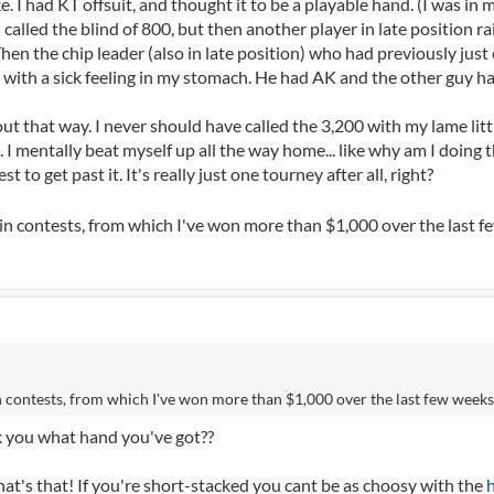
I had KT offsuit, and thought it to be a playable hand. (I was in m
I called the blind of 800, but then another player in late position ra
Then the chip leader (also in late position) who had previously just
with a sick feeling in my stomach. He had AK and the other guy ha
 out that way. I never should have called the 3,200 with my lame litt
 I mentally beat myself up all the way home... like why am I doing thi
 to get past it. It's really just one tourney after all, right?
ll-in contests, from which I've won more than $1,000 over the last 
-in contests, from which I've won more than $1,000 over the last few weeks
 you what hand you've got??
at's that! If you're short-stacked you cant be as choosy with the