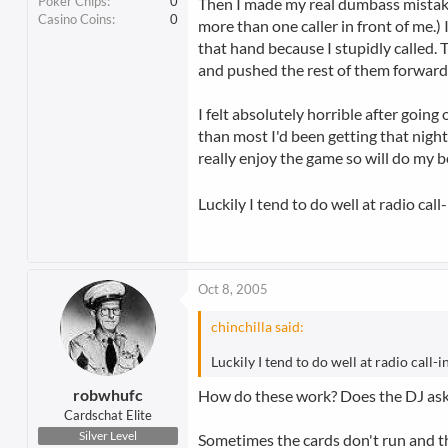
Poker Chips
0
Then I made my real dumbass mistake. 
Casino Coins
0
more than one caller in front of me.) 
that hand because I stupidly called. 
and pushed the rest of them forward 
I felt absolutely horrible after going
than most I'd been getting that night.
really enjoy the game so will do my best
Luckily I tend to do well at radio ca
Oct 8, 2005
chinchilla said:
Luckily I tend to do well at radio call
robwhufc
How do these work? Does the DJ ask
Cardschat Elite
Silver Level
Sometimes the cards don't run and th