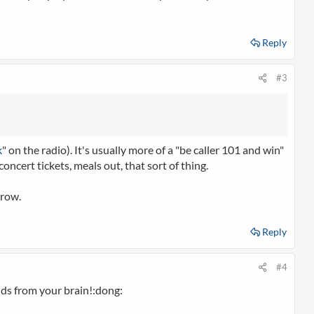
Reply
#3
k
" on the radio). It's usually more of a "be caller 101 and win"
oncert tickets, meals out, that sort of thing.
rrow.
Reply
#4
nds from your brain!:dong: