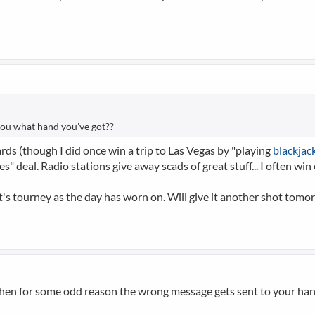
ou what hand you've got??
rds (though I did once win a trip to Las Vegas by "playing
blackjac
" deal. Radio stations give away scads of great stuff... I often win c
ight's tourney as the day has worn on. Will give it another shot tomo
... When for some odd reason the wrong message gets sent to your ha