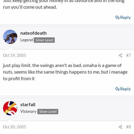
Just keep getting your money in as favourite and in the long
run you'll come out ahead.
Reply
nateofdeath
Legend
Silver Level
Oct 19, 2005
#7
just play limit. the swings aren't as bad. omaha is a game of
nuts. seems like the same things happens to me, but i manage
to profit from it
Reply
starfall
Visionary
Silver Level
Oct 20, 2005
#8