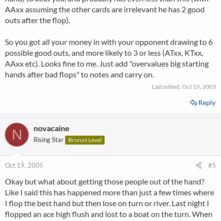
AAxx assuming the other cards are irrelevant he has 2 good
outs after the flop).
So you got all your money in with your opponent drawing to 6
possible good outs, and more likely to 3 or less (ATxx, KTxx,
AAxx etc). Looks fine to me. Just add "overvalues big starting
hands after bad flops" to notes and carry on.
Last edited:
Oct 19, 2005
Reply
novacaine
N
Rising Star
Bronze Level
Oct 19, 2005
#5
Okay but what about getting those people out of the hand?
Like I said this has happened more than just a few times where
I flop the best hand but then lose on turn or river. Last night I
flopped an ace high flush and lost to a boat on the turn. When