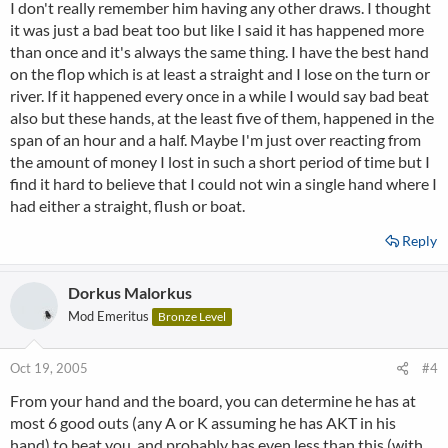
I don't really remember him having any other draws. I thought
it was just a bad beat too but like I said it has happened more
than once and it's always the same thing. I have the best hand
on the flop which is at least a straight and I lose on the turn or
river. If it happened every once in a while I would say bad beat
also but these hands, at the least five of them, happened in the
span of an hour and a half. Maybe I'm just over reacting from
the amount of money I lost in such a short period of time but I
find it hard to believe that I could not win a single hand where I
had either a straight, flush or boat.
Reply
Dorkus Malorkus
Mod Emeritus
Bronze Level
Oct 19, 2005
#4
From your hand and the board, you can determine he has at
most 6 good outs (any A or K assuming he has AKT in his
hand) to beat you, and probably has even less than this (with