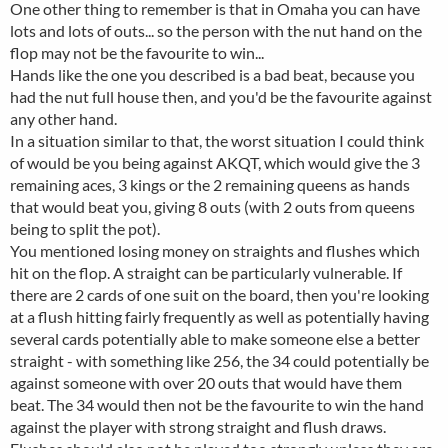
One other thing to remember is that in Omaha you can have
lots and lots of outs... so the person with the nut hand on the
flop may not be the favourite to win...
Hands like the one you described is a bad beat, because you
had the nut full house then, and you'd be the favourite against
any other hand.
In a situation similar to that, the worst situation I could think
of would be you being against AKQT, which would give the 3
remaining aces, 3 kings or the 2 remaining queens as hands
that would beat you, giving 8 outs (with 2 outs from queens
being to split the pot).
You mentioned losing money on straights and flushes which
hit on the flop. A straight can be particularly vulnerable. If
there are 2 cards of one suit on the board, then you're looking
at a flush hitting fairly frequently as well as potentially having
several cards potentially able to make someone else a better
straight - with something like 256, the 34 could potentially be
against someone with over 20 outs that would have them
beat. The 34 would then not be the favourite to win the hand
against the player with strong straight and flush draws.