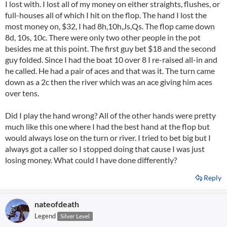
I lost with. I lost all of my money on either straights, flushes, or
full-houses all of which I hit on the flop. The hand I lost the
most money on, $32, I had 8h,10h,Js,Qs. The flop came down
8d, 10s, 10c. There were only two other people in the pot
besides me at this point. The first guy bet $18 and the second
guy folded. Since I had the boat 10 over 8 I re-raised all-in and
he called. He had a pair of aces and that was it. The turn came
down as a 2c then the river which was an ace giving him aces
over tens.
Did I play the hand wrong? All of the other hands were pretty
much like this one where I had the best hand at the flop but
would always lose on the turn or river. I tried to bet big but I
always got a caller so I stopped doing that cause I was just
losing money. What could I have done differently?
Reply
nateofdeath
Legend
Silver Level