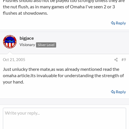
Flushes should also not be played too strongly unless they are
the nut flush, as in many games of Omaha I've seen 2 or 3
flushes at showdowns.
Reply
bigjace
Visionary
Silver Level
Oct 21, 2005
#9
Just unlucky there mate,as was already mentioned read the
omaha article.Its invaluable for understanding the strength of
your hand.
Reply