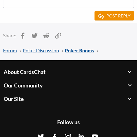
POST REPLY
Facebook
Twitter
Reddit
Link
Share:
Forum
Poker Discussion
Poker Rooms
About CardsChat
Our Community
Our Site
Follow us