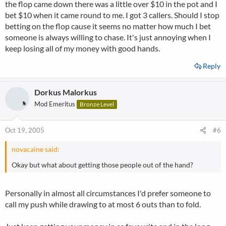
the flop came down there was a little over $10 in the pot and I
bet $10 when it came round to me. I got 3 callers. Should I stop
betting on the flop cause it seems no matter how much I bet
someone is always willing to chase. It's just annoying when I
keep losing all of my money with good hands.
Reply
Dorkus Malorkus
Mod Emeritus
Bronze Level
Oct 19, 2005
#6
novacaine said:
Okay but what about getting those people out of the hand?
Personally in almost all circumstances I'd prefer someone to
call my push while drawing to at most 6 outs than to fold.