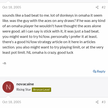
Oct 18, 2005
#2
sounds like a bad beat to me. lot of donkeys in omaha it seem
like. was the guy with the aces on any draws? if he was any kind
of an omaha player he wouldn't have thought the aces alone
were good. all i can say is stick with it, it was just a bad beat.
you might want to try hi/low. personally i prefer it at least.
there's a good hi/low strategy article on it here in articles
section. you also might want to try playing limit, or at the very
least pot limit. NL omaha is crazy. good luck
-n
Reply
novacaine
N
Rising Star
Bronze Level
Oct 18, 2005
#3