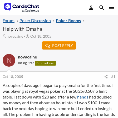
Forum
Poker Discussion
Poker Rooms
Help with Omaha
T
S
novacaine
Oct 18, 2005
h
t
POST REPLY
r
a
e
r
a
t
novacaine
N
d
d
Rising Star
Bronze Level
s
a
t
t
a
e
Oct 18, 2005
#1
r
A couple of days ago I began to play omaha for the first time. I
t
was playing at royal vegas poker at the $0.25/0.50 no limit
e
r
table. I sat down with $20 and after a few
hands
had doubled
my money and then about an hour into it I won $100. I came
back the next day hoping to win more but I ended up losing it
all. The problem I'm having trouble understanding is the hands